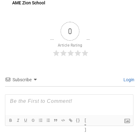
AME Zion School
0
Article Rating
Subscribe
Login
{}
[
+
]