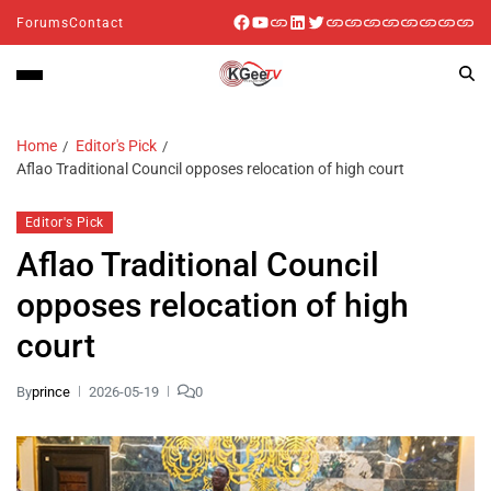
Forums
Contact
Home
Editor's Pick
Aflao Traditional Council opposes relocation of high court
Editor's Pick
Aflao Traditional Council
opposes relocation of high
court
By
prince
2026-05-19
0