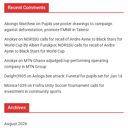
Recent Comments
Abongo Matthew
on
Pupils use poster drawings to campaign
against deforestation, promote FMNR in Talensi
Anokye
on
NORSSU calls for recall of Andre Ayew to Black Stars for
World Cup By Albert Futukpor, NORSSU calls for recall of Andre
Ayew to Black Stars for World Cup
Anokye
on
MTN Ghana adjudged top-performing operating
company in MTN Group
Dwight3905
on
Anloga bee attack: Funeral for pupils set for Jan 14
Monica1039
on
Frafra Unity Soccer Tournament calls for
investment in community sports
Archives
August 2026