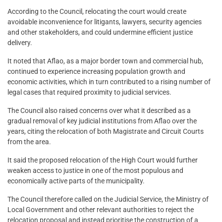
According to the Council, relocating the court would create
avoidable inconvenience for litigants, lawyers, security agencies
and other stakeholders, and could undermine efficient justice
delivery.
It noted that Aflao, as a major border town and commercial hub,
continued to experience increasing population growth and
economic activities, which in turn contributed to a rising number of
legal cases that required proximity to judicial services.
The Council also raised concerns over what it described as a
gradual removal of key judicial institutions from Aflao over the
years, citing the relocation of both Magistrate and Circuit Courts
from the area.
It said the proposed relocation of the High Court would further
weaken access to justice in one of the most populous and
economically active parts of the municipality.
The Council therefore called on the Judicial Service, the Ministry of
Local Government and other relevant authorities to reject the
relocation proposal and instead prioritise the construction of a