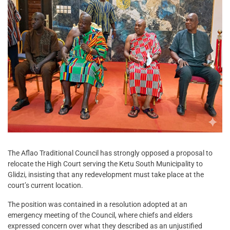
The Aflao Traditional Council has strongly opposed a proposal to
relocate the High Court serving the Ketu South Municipality to
Glidzi, insisting that any redevelopment must take place at the
court’s current location.
The position was contained in a resolution adopted at an
emergency meeting of the Council, where chiefs and elders
expressed concern over what they described as an unjustified