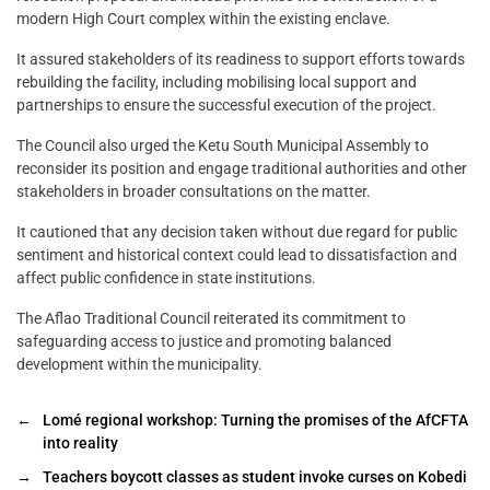
modern High Court complex within the existing enclave.
It assured stakeholders of its readiness to support efforts towards
rebuilding the facility, including mobilising local support and
partnerships to ensure the successful execution of the project.
The Council also urged the Ketu South Municipal Assembly to
reconsider its position and engage traditional authorities and other
stakeholders in broader consultations on the matter.
It cautioned that any decision taken without due regard for public
sentiment and historical context could lead to dissatisfaction and
affect public confidence in state institutions.
The Aflao Traditional Council reiterated its commitment to
safeguarding access to justice and promoting balanced
development within the municipality.
←
Lomé regional workshop: Turning the promises of the AfCFTA
into reality
→
Teachers boycott classes as student invoke curses on Kobedi