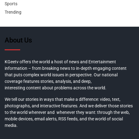
Sports
Trending
About Us
KGeetv offers the world a host of news and Entertainment
information – from breaking news to in-depth engaging content
that puts complex world issues in perspective. Our national
coverage features stories, analysis, and deep,
interesting content about problems across the world.
We tell our stories in ways that make a difference: video, text,
photographs, and interactive features. And we deliver those stories
to the world wherever and whenever they want: through the web,
mobile devices, email alerts, RSS feeds, and the world of social
media.