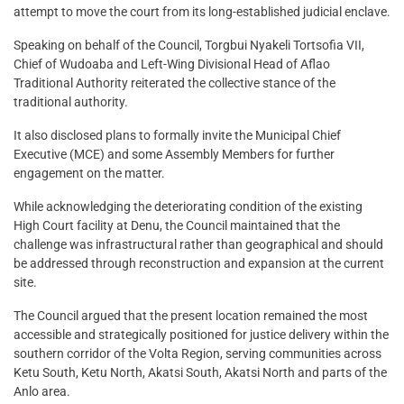
attempt to move the court from its long-established judicial enclave.
Speaking on behalf of the Council, Torgbui Nyakeli Tortsofia VII,
Chief of Wudoaba and Left-Wing Divisional Head of Aflao
Traditional Authority reiterated the collective stance of the
traditional authority.
It also disclosed plans to formally invite the Municipal Chief
Executive (MCE) and some Assembly Members for further
engagement on the matter.
While acknowledging the deteriorating condition of the existing
High Court facility at Denu, the Council maintained that the
challenge was infrastructural rather than geographical and should
be addressed through reconstruction and expansion at the current
site.
The Council argued that the present location remained the most
accessible and strategically positioned for justice delivery within the
southern corridor of the Volta Region, serving communities across
Ketu South, Ketu North, Akatsi South, Akatsi North and parts of the
Anlo area.