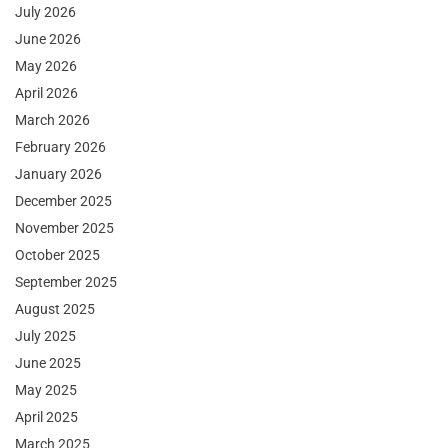
July 2026
June 2026
May 2026
April 2026
March 2026
February 2026
January 2026
December 2025
November 2025
October 2025
September 2025
August 2025
July 2025
June 2025
May 2025
April 2025
March 2025