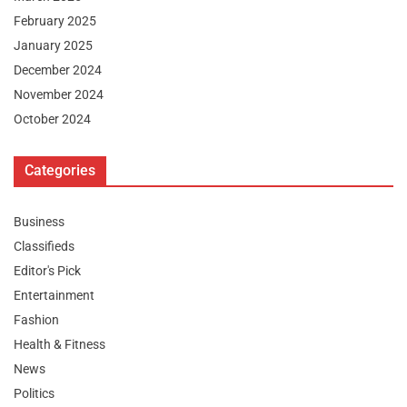
February 2025
January 2025
December 2024
November 2024
October 2024
Categories
Business
Classifieds
Editor's Pick
Entertainment
Fashion
Health & Fitness
News
Politics