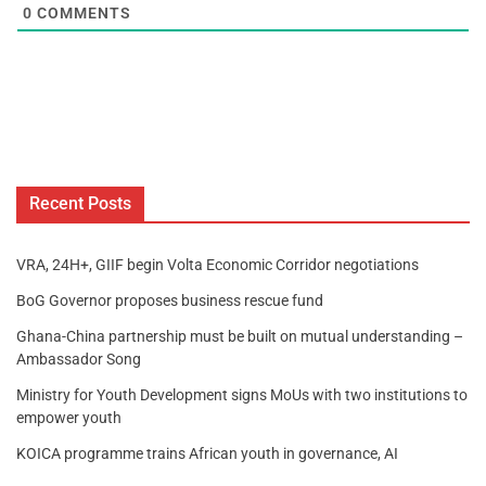
0
COMMENTS
Recent Posts
VRA, 24H+, GIIF begin Volta Economic Corridor negotiations
BoG Governor proposes business rescue fund
Ghana-China partnership must be built on mutual understanding –
Ambassador Song
Ministry for Youth Development signs MoUs with two institutions to
empower youth
KOICA programme trains African youth in governance, AI