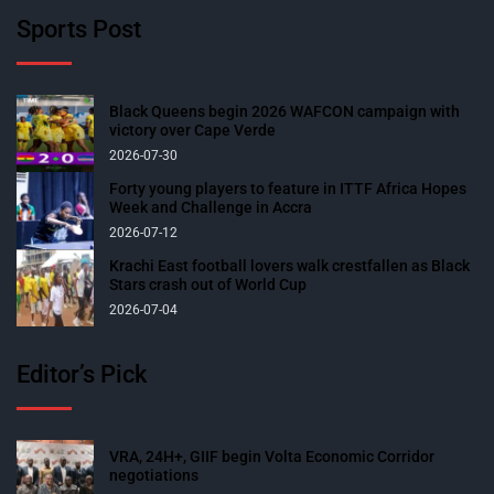
Sports Post
Black Queens begin 2026 WAFCON campaign with
victory over Cape Verde
2026-07-30
Forty young players to feature in ITTF Africa Hopes
Week and Challenge in Accra
2026-07-12
Krachi East football lovers walk crestfallen as Black
Stars crash out of World Cup
2026-07-04
Editor’s Pick
VRA, 24H+, GIIF begin Volta Economic Corridor
negotiations