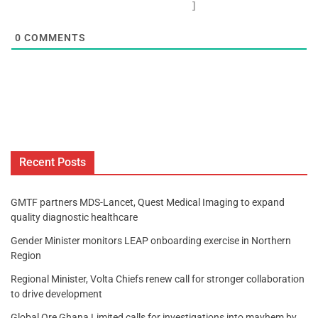
]
0
COMMENTS
Recent Posts
GMTF partners MDS-Lancet, Quest Medical Imaging to expand
quality diagnostic healthcare
Gender Minister monitors LEAP onboarding exercise in Northern
Region
Regional Minister, Volta Chiefs renew call for stronger collaboration
to drive development
Global Ore Ghana Limited calls for investigations into mayhem by