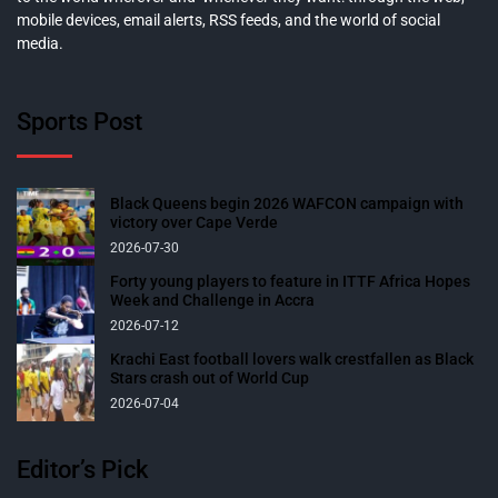
mobile devices, email alerts, RSS feeds, and the world of social
media.
Sports Post
Black Queens begin 2026 WAFCON campaign with
victory over Cape Verde
2026-07-30
Forty young players to feature in ITTF Africa Hopes
Week and Challenge in Accra
2026-07-12
Krachi East football lovers walk crestfallen as Black
Stars crash out of World Cup
2026-07-04
Editor’s Pick