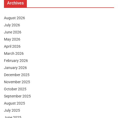
Archives
August 2026
July 2026
June 2026
May 2026
April 2026
March 2026
February 2026
January 2026
December 2025
November 2025
October 2025
September 2025
August 2025
July 2025
June 2025