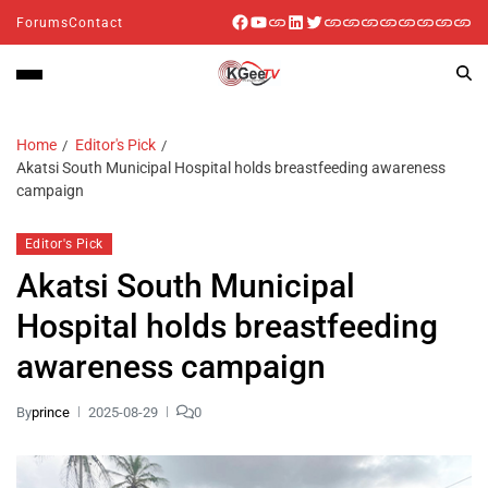
Forums
Contact
Home
Editor's Pick
Akatsi South Municipal Hospital holds breastfeeding awareness
campaign
Editor's Pick
Akatsi South Municipal
Hospital holds breastfeeding
awareness campaign
By
prince
2025-08-29
0