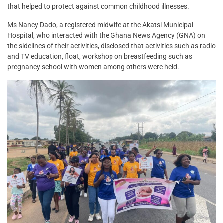
that helped to protect against common childhood illnesses.
Ms Nancy Dado, a registered midwife at the Akatsi Municipal
Hospital, who interacted with the Ghana News Agency (GNA) on
the sidelines of their activities, disclosed that activities such as radio
and TV education, float, workshop on breastfeeding such as
pregnancy school with women among others were held.