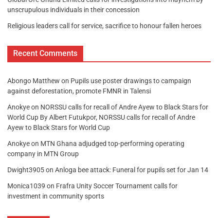
unscrupulous individuals in their concession
Religious leaders call for service, sacrifice to honour fallen heroes
Recent Comments
Abongo Matthew
on
Pupils use poster drawings to campaign
against deforestation, promote FMNR in Talensi
Anokye
on
NORSSU calls for recall of Andre Ayew to Black Stars for
World Cup By Albert Futukpor, NORSSU calls for recall of Andre
Ayew to Black Stars for World Cup
Anokye
on
MTN Ghana adjudged top-performing operating
company in MTN Group
Dwight3905
on
Anloga bee attack: Funeral for pupils set for Jan 14
Monica1039
on
Frafra Unity Soccer Tournament calls for
investment in community sports