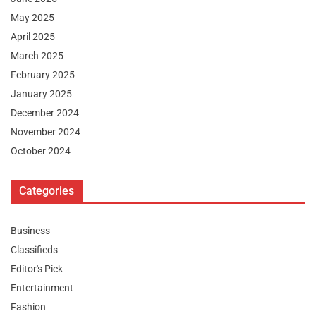
May 2025
April 2025
March 2025
February 2025
January 2025
December 2024
November 2024
October 2024
Categories
Business
Classifieds
Editor's Pick
Entertainment
Fashion