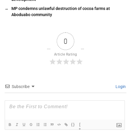
→
MP condemns unlawful destruction of cocoa farms at
Aboduabo community
0
Article Rating
Subscribe
Login
{}
[
+