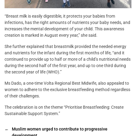
“Breast milk is easily digestible, it protects your babies from
infections, has the right amounts of nutrients your baby needs, and
increases the mental development of your child. This awareness
creation is marked in August every year,” she said.
She further explained that breastmilk provided the needed energy
and nutrients for the infant during the first months of life, “and it
continued to provide up to half or more of a child’s nutritional needs
during the second half of the first year, and up to one third during
the second year of life (WHO).”
Ms Dado, a one-time Volta Regional Best Midwife, also appealed to
women to adhere to the exclusive breastfeeding method regardless
of their challenges.
The celebration is on the theme “Prioritise Breastfeeding: Create
Sustainable Support System.”
←
Muslim women urged to contribute to progressive
development