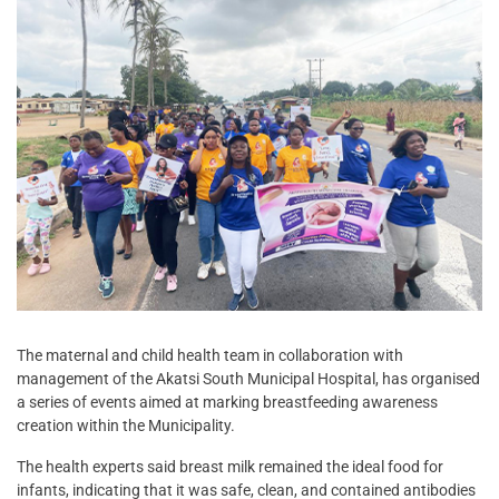
The maternal and child health team in collaboration with
management of the Akatsi South Municipal Hospital, has organised
a series of events aimed at marking breastfeeding awareness
creation within the Municipality.
The health experts said breast milk remained the ideal food for
infants, indicating that it was safe, clean, and contained antibodies