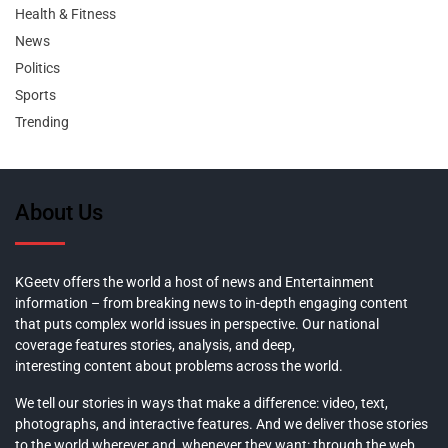
Health & Fitness
News
Politics
Sports
Trending
About Us
KGeetv offers the world a host of news and Entertainment
information – from breaking news to in-depth engaging content
that puts complex world issues in perspective. Our national
coverage features stories, analysis, and deep,
interesting content about problems across the world.
We tell our stories in ways that make a difference: video, text,
photographs, and interactive features. And we deliver those stories
to the world wherever and whenever they want: through the web,