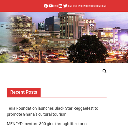
Recent Posts
Teria Foundation launches Black Star Reggaefest to
promote Ghana’s cultural tourism
MENFYD mentors 300 girls through life stories