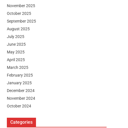
November 2025
October 2025
September 2025
August 2025
July 2025
June 2025
May 2025
April 2025
March 2025
February 2025
January 2025
December 2024
November 2024
October 2024
Categories