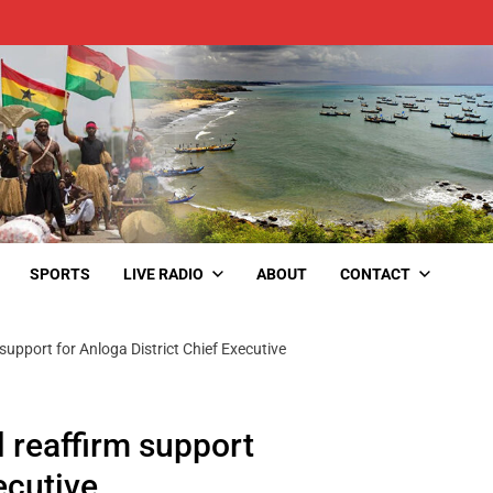
SPORTS
LIVE RADIO
ABOUT
CONTACT
upport for Anloga District Chief Executive
 reaffirm support
ecutive