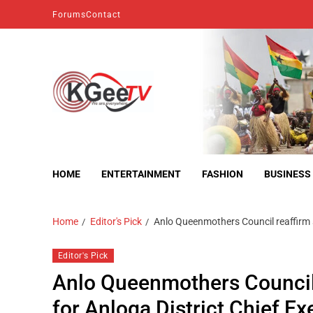
Forums
Contact
kgeetv
we are everywhere
HOME
ENTERTAINMENT
FASHION
BUSINESS
Home
Editor's Pick
Anlo Queenmothers Council reaffirm s
Editor's Pick
Anlo Queenmothers Council
for Anloga District Chief Ex