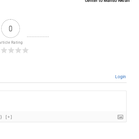
center to Manso Nkran
0
Article Rating
Login
{}
[+]