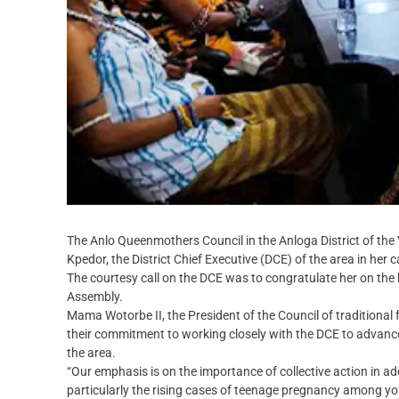
The Anlo Queenmothers Council in the Anloga District of th
Kpedor, the District Chief Executive (DCE) of the area in her c
The courtesy call on the DCE was to congratulate her on the h
Assembly.
Mama Wotorbe II, the President of the Council of traditional 
their commitment to working closely with the DCE to advance
the area.
“Our emphasis is on the importance of collective action in 
particularly the rising cases of teenage pregnancy among young