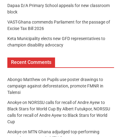
Dapaa D/A Primary School appeals for new classroom
block
VAST-Ghana commends Parliament for the passage of
Excise Tax Bill 2026
Keta Municipality elects new GFD representatives to
champion disability advocacy
Recent Comments
Abongo Matthew
on
Pupils use poster drawings to
campaign against deforestation, promote FMNR in
Talensi
Anokye
on
NORSSU calls for recall of Andre Ayew to
Black Stars for World Cup By Albert Futukpor, NORSSU
calls for recall of Andre Ayew to Black Stars for World
Cup
Anokye
on
MTN Ghana adjudged top-performing