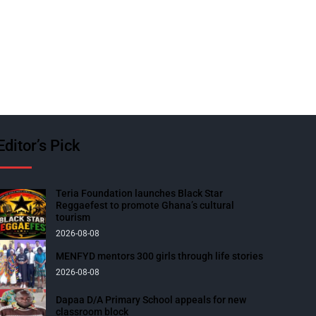
Editor’s Pick
Teria Foundation launches Black Star
Reggaefest to promote Ghana’s cultural
tourism
2026-08-08
MENFYD mentors 300 girls through life stories
2026-08-08
Dapaa D/A Primary School appeals for new
classroom block