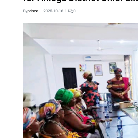
By
prince
2025-10-16
0