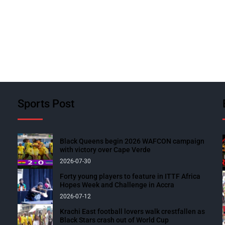
Sports Post
Black Queens begin 2026 WAFCON campaign
with victory over Cape Verde
2026-07-30
Forty young players to feature in ITTF Africa
Hopes Week and Challenge in Accra
2026-07-12
Krachi East football lovers walk crestfallen as
Black Stars crash out of World Cup