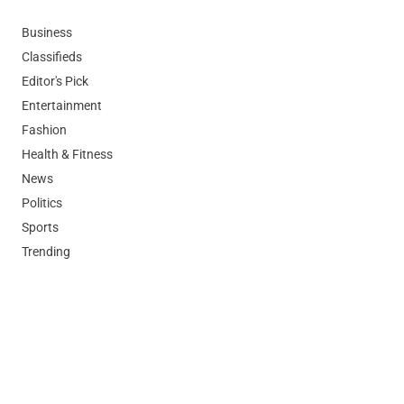
Business
Classifieds
Editor's Pick
Entertainment
Fashion
Health & Fitness
News
Politics
Sports
Trending