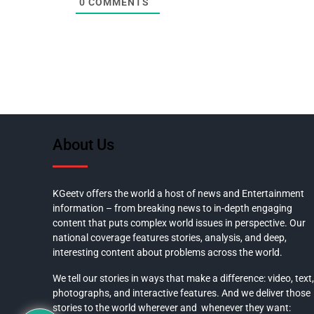
0
COMMENTS
About Us
KGeetv offers the world a host of news and Entertainment
information – from breaking news to in-depth engaging
content that puts complex world issues in perspective. Our
national coverage features stories, analysis, and deep,
interesting content about problems across the world.
We tell our stories in ways that make a difference: video, text,
photographs, and interactive features. And we deliver those
stories to the world wherever and whenever they want: