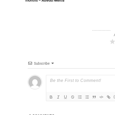
months – Asiedu Nketia
Subscribe