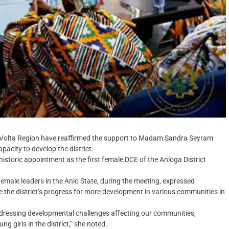
e Volta Region have reaffirmed the support to Madam Sandra Seyram
apacity to develop the district.
istoric appointment as the first female DCE of the Anloga District
female leaders in the Anlo State, during the meeting, expressed
 the district’s progress for more development in various communities in
addressing developmental challenges affecting our communities,
 girls in the district,” she noted.