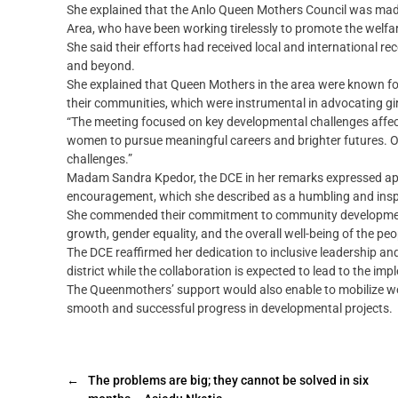
She explained that the Anlo Queen Mothers Council was made
Area, who have been working tirelessly to promote the welfa
She said their efforts had received local and international
and beyond.
She explained that Queen Mothers in the area were known for 
their communities, which were instrumental in advocating 
“The meeting focused on key developmental challenges affec
women to pursue meaningful careers and brighter futures. Ou
challenges.”
Madam Sandra Kpedor, the DCE in her remarks expressed appr
encouragement, which she described as a humbling and inspi
She commended their commitment to community development
growth, gender equality, and the overall well-being of the peo
The DCE reaffirmed her dedication to inclusive leadership an
district while the collaboration is expected to lead to the i
The Queenmothers’ support would also enable to mobilize wome
smooth and successful progress in developmental projects.
←
The problems are big; they cannot be solved in six