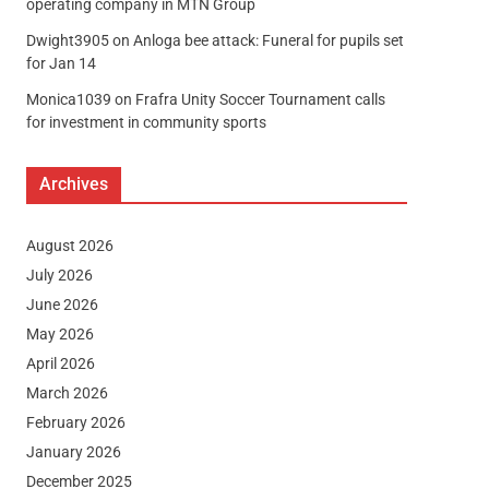
operating company in MTN Group
Dwight3905
on
Anloga bee attack: Funeral for pupils set
for Jan 14
Monica1039
on
Frafra Unity Soccer Tournament calls
for investment in community sports
Archives
August 2026
July 2026
June 2026
May 2026
April 2026
March 2026
February 2026
January 2026
December 2025