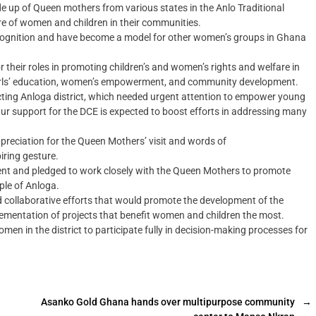
 up of Queen mothers from various states in the Anlo Traditional
re of women and children in their communities.
 recognition and have become a model for other women’s groups in Ghana
their roles in promoting children’s and women’s rights and welfare in
girls’ education, women’s empowerment, and community development.
ting Anloga district, which needed urgent attention to empower young
r support for the DCE is expected to boost efforts in addressing many
eciation for the Queen Mothers’ visit and words of
ring gesture.
 and pledged to work closely with the Queen Mothers to promote
ple of Anloga.
d collaborative efforts that would promote the development of the
mplementation of projects that benefit women and children the most.
n in the district to participate fully in decision-making processes for
Asanko Gold Ghana hands over multipurpose community
→