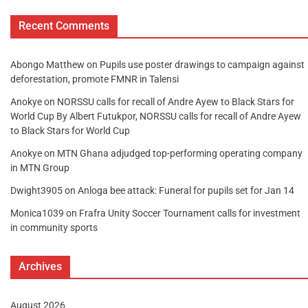
Recent Comments
Abongo Matthew
on
Pupils use poster drawings to campaign against
deforestation, promote FMNR in Talensi
Anokye
on
NORSSU calls for recall of Andre Ayew to Black Stars for
World Cup By Albert Futukpor, NORSSU calls for recall of Andre Ayew
to Black Stars for World Cup
Anokye
on
MTN Ghana adjudged top-performing operating company
in MTN Group
Dwight3905
on
Anloga bee attack: Funeral for pupils set for Jan 14
Monica1039
on
Frafra Unity Soccer Tournament calls for investment
in community sports
Archives
August 2026