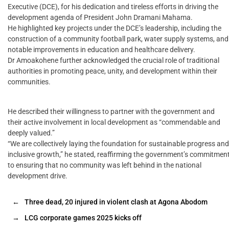
Executive (DCE), for his dedication and tireless efforts in driving the
development agenda of President John Dramani Mahama.
He highlighted key projects under the DCE’s leadership, including the
construction of a community football park, water supply systems, and
notable improvements in education and healthcare delivery.
Dr Amoakohene further acknowledged the crucial role of traditional
authorities in promoting peace, unity, and development within their
communities.
He described their willingness to partner with the government and
their active involvement in local development as “commendable and
deeply valued.”
“We are collectively laying the foundation for sustainable progress and
inclusive growth,” he stated, reaffirming the government’s commitmen
to ensuring that no community was left behind in the national
development drive.
←
Three dead, 20 injured in violent clash at Agona Abodom
→
LCG corporate games 2025 kicks off