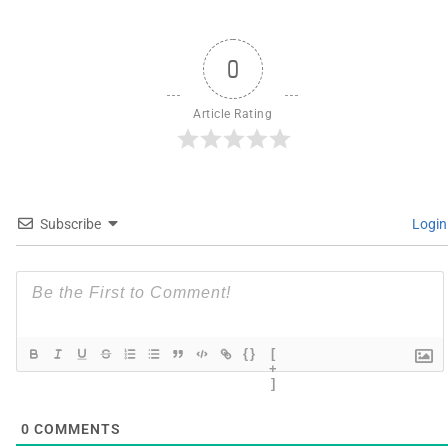
0
Article Rating
Subscribe
Login
{}
[
+
]
0
COMMENTS