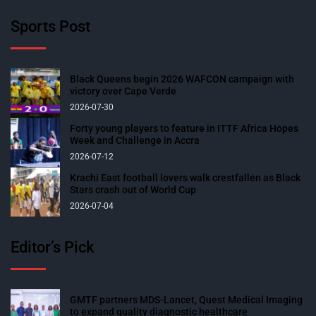
Sports Post
Black Queens begin 2026 WAFCON campaign with
victory over Cape Verde
2026-07-30
Forty young players to feature in ITTF Africa Hopes
Week and Challenge in Accra
2026-07-12
Krachi East football lovers walk crestfallen as Black
Stars crash out of World Cup
2026-07-04
Editor’s Pick
GMTF partners MDS-Lancet, Quest Medical Imaging
to expand quality diagnostic healthcare