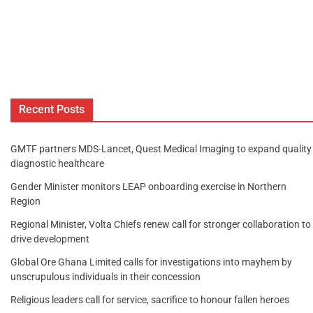
Recent Posts
GMTF partners MDS-Lancet, Quest Medical Imaging to expand quality
diagnostic healthcare
Gender Minister monitors LEAP onboarding exercise in Northern
Region
Regional Minister, Volta Chiefs renew call for stronger collaboration to
drive development
Global Ore Ghana Limited calls for investigations into mayhem by
unscrupulous individuals in their concession
Religious leaders call for service, sacrifice to honour fallen heroes