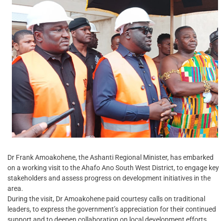
Dr Frank Amoakohene, the Ashanti Regional Minister, has embarked
on a working visit to the Ahafo Ano South West District, to engage key
stakeholders and assess progress on development initiatives in the
area.
During the visit, Dr Amoakohene paid courtesy calls on traditional
leaders, to express the government’s appreciation for their continued
support and to deepen collaboration on local development efforts.