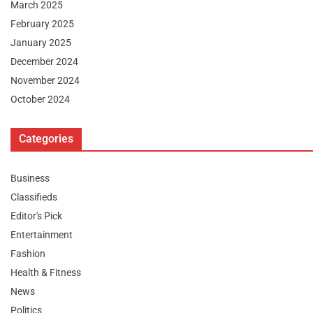
March 2025
February 2025
January 2025
December 2024
November 2024
October 2024
Categories
Business
Classifieds
Editor's Pick
Entertainment
Fashion
Health & Fitness
News
Politics