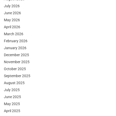
July 2026
June 2026
May 2026
April 2026
March 2026
February 2026
January 2026
December 2025
November 2025
October 2025
September 2025
August 2025
July 2025
June 2025
May 2025
April 2025