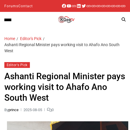
Forums
Contact
Home
Editor's Pick
Ashanti Regional Minister pays working visit to Ahafo Ano South
West
Editor's Pick
Ashanti Regional Minister pays
working visit to Ahafo Ano
South West
By
prince
2025-08-05
0