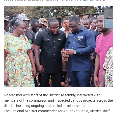
He also met with staff of the District Assembly, interacted with
members of the community, and inspected various projects across the
district, including ongoing and stalled developments.
The Regional Minister commended Mr Abubakar Sadiq, District Chief