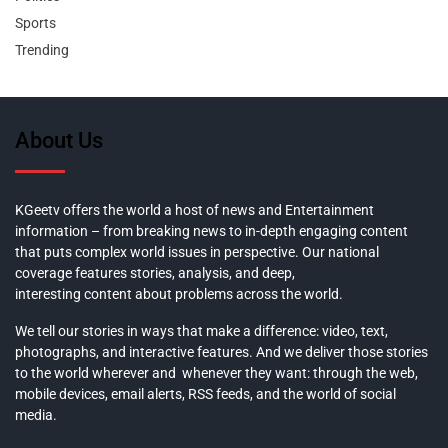
Sports
Trending
About Us
KGeetv offers the world a host of news and Entertainment
information – from breaking news to in-depth engaging content
that puts complex world issues in perspective. Our national
coverage features stories, analysis, and deep,
interesting content about problems across the world.
We tell our stories in ways that make a difference: video, text,
photographs, and interactive features. And we deliver those stories
to the world wherever and whenever they want: through the web,
mobile devices, email alerts, RSS feeds, and the world of social
media.