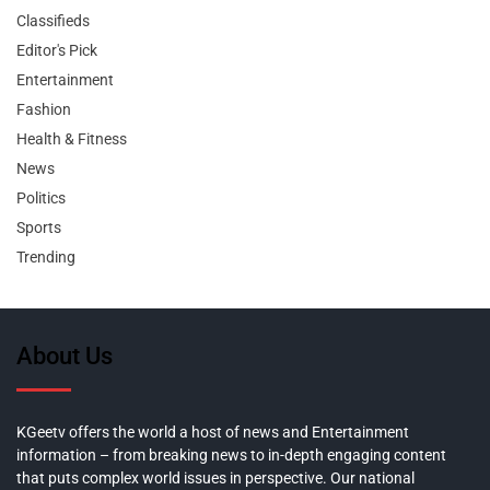
Classifieds
Editor's Pick
Entertainment
Fashion
Health & Fitness
News
Politics
Sports
Trending
About Us
KGeetv offers the world a host of news and Entertainment
information – from breaking news to in-depth engaging content
that puts complex world issues in perspective. Our national