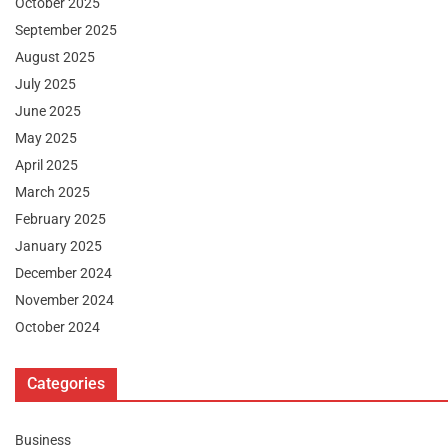
October 2025
September 2025
August 2025
July 2025
June 2025
May 2025
April 2025
March 2025
February 2025
January 2025
December 2024
November 2024
October 2024
Categories
Business