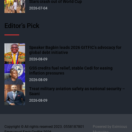
Stars crash out of World Cup
2026-07-04
Editor’s Pick
Speaker Bagbin leads 2026 GITFIC’s advocacy for
global debt initiative
2026-08-09
GSS credits fuel relief, stable Cedi for easing
inflation pressures
2026-08-09
Treat military aviation safety as national security –
Saani
2026-08-09
Copyright © All rights reserved 2023. 0558187801
Powered by
Eximious
Emmanuel Egyir-Croffet 2026.
Magazine