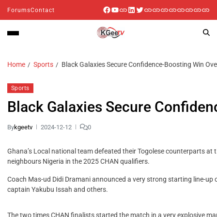
Forums
Contact
Home
Sports
Black Galaxies Secure Confidence-Boosting Win Over
Sports
Black Galaxies Secure Confiden
By
kgeetv
2024-12-12
0
Ghana’s Local national team defeated their Togolese counterparts at t
neighbours Nigeria in the 2025 CHAN qualifiers.
Coach Mas-ud Didi Dramani announced a very strong starting line-u
captain Yakubu Issah and others.
The two times CHAN finalists started the match in a very explosive ma