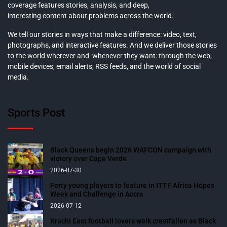
coverage features stories, analysis, and deep,
interesting content about problems across the world.
We tell our stories in ways that make a difference: video, text,
photographs, and interactive features. And we deliver those stories
to the world wherever and whenever they want: through the web,
mobile devices, email alerts, RSS feeds, and the world of social
media.
Sports Post
Black Queens begin 2026 WAFCON campaign with
victory over Cape Verde
2026-07-30
Forty young players to feature in ITTF Africa Hopes
Week and Challenge in Accra
2026-07-12
Krachi East football lovers walk crestfallen as Black