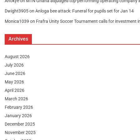
Anokye
on
MTN Ghana adjudged top-performing operating company 
Dwight3905
on
Anloga bee attack: Funeral for pupils set for Jan 14
Monica1039
on
Frafra Unity Soccer Tournament calls for investment 
Archives
August 2026
July 2026
June 2026
May 2026
April 2026
March 2026
February 2026
January 2026
December 2025
November 2025