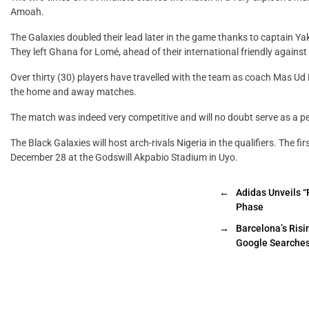
Amoah.
The Galaxies doubled their lead later in the game thanks to captain Yak
They left Ghana for Lomé, ahead of their international friendly again
Over thirty (30) players have travelled with the team as coach Mas Ud
the home and away matches.
The match was indeed very competitive and will no doubt serve as a pe
The Black Galaxies will host arch-rivals Nigeria in the qualifiers. The 
December 28 at the Godswill Akpabio Stadium in Uyo.
←
Adidas Unveils “
Phase
→
Barcelona’s Risi
Google Searche