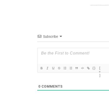
Subscribe
{}
[
+
]
0
COMMENTS