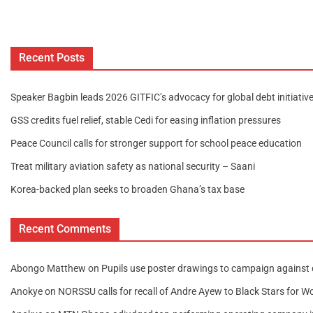
Recent Posts
Speaker Bagbin leads 2026 GITFIC’s advocacy for global debt initiativ
GSS credits fuel relief, stable Cedi for easing inflation pressures
Peace Council calls for stronger support for school peace education
Treat military aviation safety as national security – Saani
Korea-backed plan seeks to broaden Ghana’s tax base
Recent Comments
Abongo Matthew
on
Pupils use poster drawings to campaign against 
Anokye
on
NORSSU calls for recall of Andre Ayew to Black Stars for W