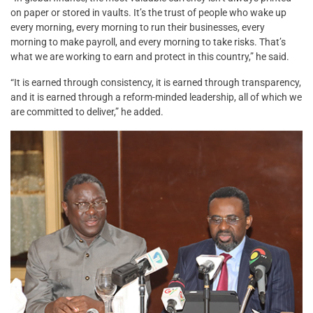
on paper or stored in vaults. It’s the trust of people who wake up
every morning, every morning to run their businesses, every
morning to make payroll, and every morning to take risks. That’s
what we are working to earn and protect in this country,” he said.
“It is earned through consistency, it is earned through transparency,
and it is earned through a reform-minded leadership, all of which we
are committed to deliver,” he added.