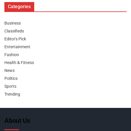
Categories
Business
Classifieds
Editor's Pick
Entertainment
Fashion
Health & Fitness
News
Politics
Sports
Trending
About Us