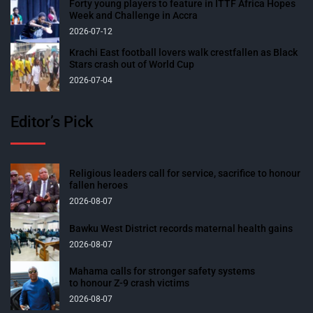
Forty young players to feature in ITTF Africa Hopes
Week and Challenge in Accra
2026-07-12
Krachi East football lovers walk crestfallen as Black
Stars crash out of World Cup
2026-07-04
Editor’s Pick
Religious leaders call for service, sacrifice to honour
fallen heroes
2026-08-07
Bawku West District records maternal health gains
2026-08-07
Mahama calls for stronger safety systems
to honour Z-9 crash victims
2026-08-07