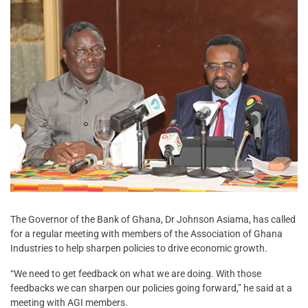
The Governor of the Bank of Ghana, Dr Johnson Asiama, has called
for a regular meeting with members of the Association of Ghana
Industries to help sharpen policies to drive economic growth.
“We need to get feedback on what we are doing. With those
feedbacks we can sharpen our policies going forward,” he said at a
meeting with AGI members.