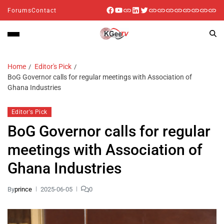
Forums
Contact
Home
Editor's Pick
BoG Governor calls for regular meetings with Association of
Ghana Industries
Editor's Pick
BoG Governor calls for regular
meetings with Association of
Ghana Industries
By
prince
2025-06-05
0