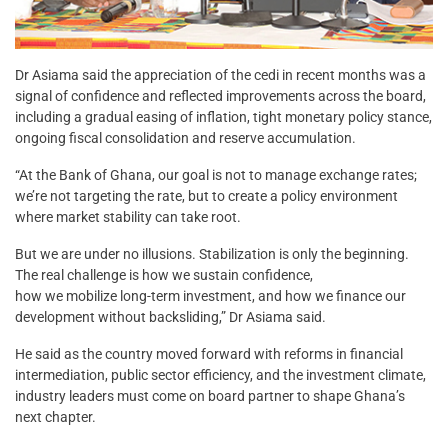
Dr Asiama said the appreciation of the cedi in recent months was a
signal of confidence and reflected improvements across the board,
including a gradual easing of inflation, tight monetary policy stance,
ongoing fiscal consolidation and reserve accumulation.
“At the Bank of Ghana, our goal is not to manage exchange rates;
we’re not targeting the rate, but to create a policy environment
where market stability can take root.
But we are under no illusions. Stabilization is only the beginning.
The real challenge is how we sustain confidence,
how we mobilize long-term investment, and how we finance our
development without backsliding,” Dr Asiama said.
He said as the country moved forward with reforms in financial
intermediation, public sector efficiency, and the investment climate,
industry leaders must come on board partner to shape Ghana’s
next chapter.