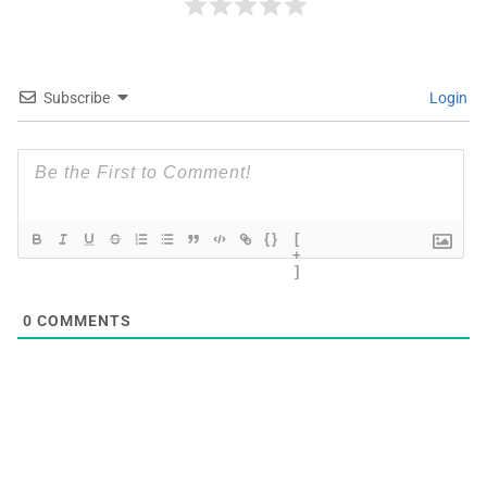
Subscribe
Login
{}
[
+
]
0
COMMENTS