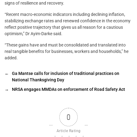
signs of resilience and recovery.
“Recent macro-economic indicators including declining inflation,
stabilizing exchange rates and renewed confidence in the economy
reflect positive trajectory that gives us all reason for a cautious
optimism,” Dr Ayim-Darke said.
“These gains have and must be consolidated and translated into
real tangible benefits for businesses, workers and households,” he
added.
←
Ga Mantse calls for inclusion of traditional practices on
National Thanksgiving Day
→
NRSA engages MMDAs on enforcement of Road Safety Act
0
Article Rating