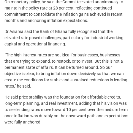
On monetary policy, he said the Committee voted unanimously to
maintain the policy rate at 28 per cent, reflecting continued
commitment to consolidate the inflation gains achieved in recent
months and anchoring inflation expectations.
Dr Asiama said the Bank of Ghana fully recognized that the
elevated rate posed challenges, particularly for industrial working
capital and operational financing.
“The high interest rates are not ideal for businesses, businesses
that are trying to expand, to restock, or to invest. But this is not a
permanent state of affairs. It can be turned around. So our
objective is clear, to bring inflation down decisively so that we can
create the conditions for stable and sustained reductions in lending
rates,” he said.
He said price stability was the foundation for affordable credits,
long-term planning, and real investment, adding that his vision was
to see lending rates move toward 10 per cent over the medium term
once inflation was durably on the downward path and expectations
were fully anchored.