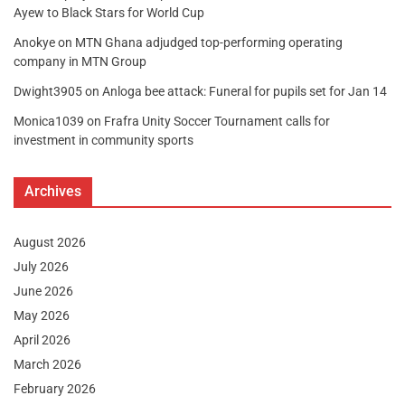
Ayew to Black Stars for World Cup
Anokye
on
MTN Ghana adjudged top-performing operating
company in MTN Group
Dwight3905
on
Anloga bee attack: Funeral for pupils set for Jan 14
Monica1039
on
Frafra Unity Soccer Tournament calls for
investment in community sports
Archives
August 2026
July 2026
June 2026
May 2026
April 2026
March 2026
February 2026