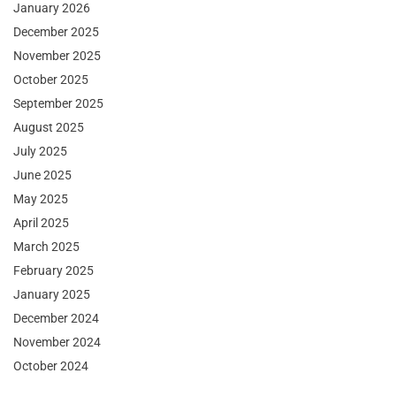
January 2026
December 2025
November 2025
October 2025
September 2025
August 2025
July 2025
June 2025
May 2025
April 2025
March 2025
February 2025
January 2025
December 2024
November 2024
October 2024