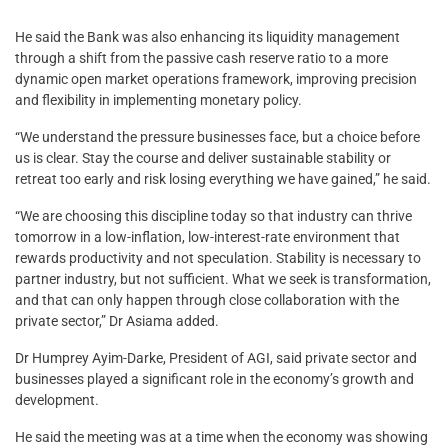
He said the Bank was also enhancing its liquidity management
through a shift from the passive cash reserve ratio to a more
dynamic open market operations framework, improving precision
and flexibility in implementing monetary policy.
“We understand the pressure businesses face, but a choice before
us is clear. Stay the course and deliver sustainable stability or
retreat too early and risk losing everything we have gained,” he said.
“We are choosing this discipline today so that industry can thrive
tomorrow in a low-inflation, low-interest-rate environment that
rewards productivity and not speculation. Stability is necessary to
partner industry, but not sufficient. What we seek is transformation,
and that can only happen through close collaboration with the
private sector,” Dr Asiama added.
Dr Humprey Ayim-Darke, President of AGI, said private sector and
businesses played a significant role in the economy’s growth and
development.
He said the meeting was at a time when the economy was showing