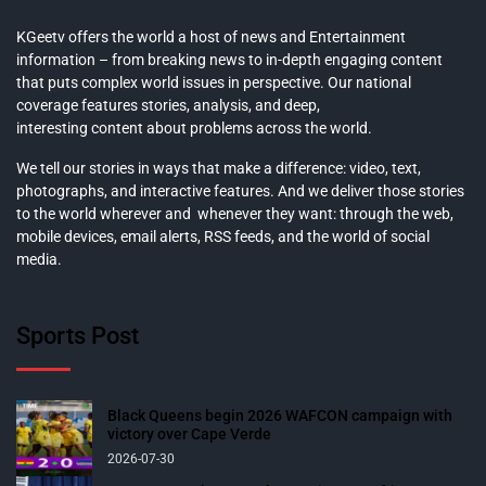
KGeetv offers the world a host of news and Entertainment
information – from breaking news to in-depth engaging content
that puts complex world issues in perspective. Our national
coverage features stories, analysis, and deep,
interesting content about problems across the world.
We tell our stories in ways that make a difference: video, text,
photographs, and interactive features. And we deliver those stories
to the world wherever and whenever they want: through the web,
mobile devices, email alerts, RSS feeds, and the world of social
media.
Sports Post
Black Queens begin 2026 WAFCON campaign with
victory over Cape Verde
2026-07-30