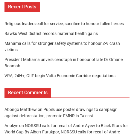
Recent Posts
Religious leaders call for service, sacrifice to honour fallen heroes
Bawku West District records maternal health gains
Mahama calls for stronger safety systems to honour Z-9 crash
victims
President Mahama unveils cenotaph in honour of late Dr Omane
Boamah
VRA, 24H+, GIIF begin Volta Economic Corridor negotiations
Recent Comments
Abongo Matthew
on
Pupils use poster drawings to campaign
against deforestation, promote FMNR in Talensi
Anokye
on
NORSSU calls for recall of Andre Ayew to Black Stars for
World Cup By Albert Futukpor, NORSSU calls for recall of Andre