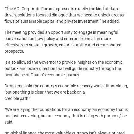
“The AGI Corporate Forum represents exactly the kind of data-
driven, solutions-focused dialogue that we need to unlock greater
flows of sustainable capital and private investment,” he added.
The meeting provided an opportunity to engage in meaningful
conversation on how policy and enterprise can align more
effectively to sustain growth, ensure stability and create shared
prospects.
It also allowed the Governor to provide insights on the economic
outlook and policy direction that will guide industry through the
next phase of Ghana’s economic journey.
Dr Asiama said the country’s economic recovery was still unfolding,
‘but one thing is clear, that we are back on a
credible path.’
“We are laying the foundations for an economy, an economy that is
not just recovering, but an economy that is rising with purpose,” he
said.
“In global finance, the most valuable currency isn’t always printed