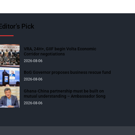
Editor’s Pick
VRA, 24H+, GIIF begin Volta Economic
Corridor negotiations
2026-08-06
BoG Governor proposes business rescue fund
2026-08-06
Ghana-China partnership must be built on
mutual understanding – Ambassador Song
2026-08-06