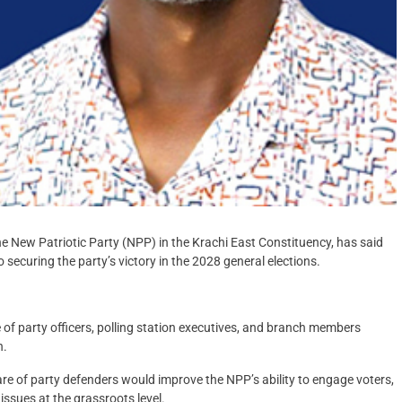
 New Patriotic Party (NPP) in the Krachi East Constituency, has said
securing the party’s victory in the 2028 general elections.
of party officers, polling station executives, and branch members
n.
are of party defenders would improve the NPP’s ability to engage voters,
issues at the grassroots level.