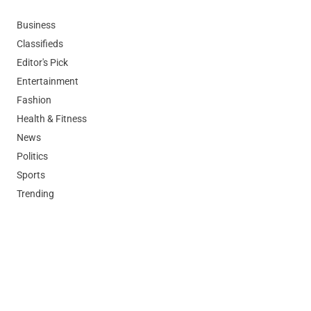
Business
Classifieds
Editor's Pick
Entertainment
Fashion
Health & Fitness
News
Politics
Sports
Trending