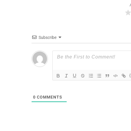
Subscribe
0
COMMENTS