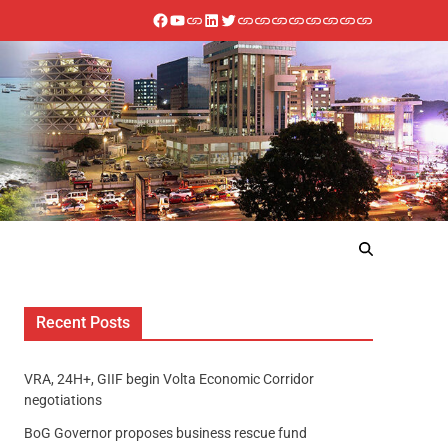
Recent Posts
VRA, 24H+, GIIF begin Volta Economic Corridor
negotiations
BoG Governor proposes business rescue fund