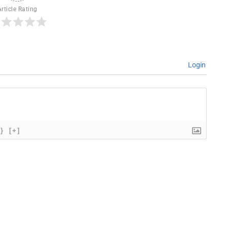
Article Rating
Login
{}
[+]