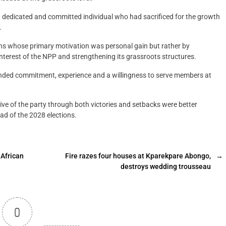
 a dedicated and committed individual who had sacrificed for the growth
.
ons whose primary motivation was personal gain but rather by
interest of the NPP and strengthening its grassroots structures.
nded commitment, experience and a willingness to serve members at
e of the party through both victories and setbacks were better
ad of the 2028 elections.
 African
Fire razes four houses at Kparekpare Abongo,
→
destroys wedding trousseau
0