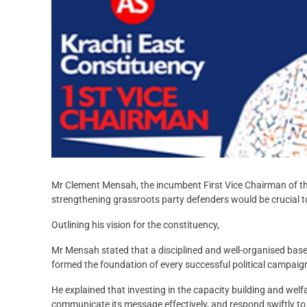
Mr Clement Mensah, the incumbent First Vice Chairman of the
strengthening grassroots party defenders would be crucial to 
Outlining his vision for the constituency,
Mr Mensah stated that a disciplined and well-organised base 
formed the foundation of every successful political campaig
He explained that investing in the capacity building and welf
communicate its message effectively, and respond swiftly to 