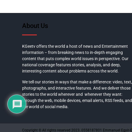
About Us
KGeetv offers the world a host of news and Entertainment
information – from breaking news to in-depth engaging
content that puts complex world issues in perspective. Our
national coverage features stories, analysis, and deep,
interesting content about problems across the world.
We tell our stories in ways that make a difference: video, text,
photographs, and interactive features. And we deliver those
stories to the world wherever and whenever they want:
through the web, mobile devices, email alerts, RSS feeds, and
the world of social media.
Copyright © All rights reserved 2023. 0558187801 Emmanuel Egyir-C