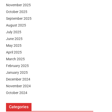
November 2025
October 2025
September 2025
August 2025
July 2025
June 2025
May 2025
April 2025
March 2025
February 2025
January 2025
December 2024
November 2024
October 2024
Categories