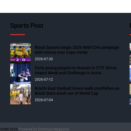
Sports Post
Black Queens begin 2026 WAFCON campaign
with victory over Cape Verde
2026-07-30
Forty young players to feature in ITTF Africa
Hopes Week and Challenge in Accra
2026-07-12
Krachi East football lovers walk crestfallen as
Black Stars crash out of World Cup
2026-07-04
roffet 2026.
Powered by
Eximious Magazine