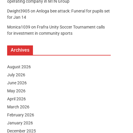
operating company in MTN Group
Dwight3905
on
Anloga bee attack: Funeral for pupils set
for Jan 14
Monica1039
on
Frafra Unity Soccer Tournament calls
for investment in community sports
Archives
August 2026
July 2026
June 2026
May 2026
April 2026
March 2026
February 2026
January 2026
December 2025