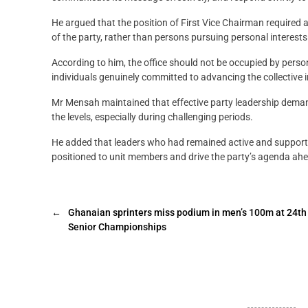
He argued that the position of First Vice Chairman required
of the party, rather than persons pursuing personal interests
According to him, the office should not be occupied by pers
individuals genuinely committed to advancing the collective 
Mr Mensah maintained that effective party leadership dema
the levels, especially during challenging periods.
He added that leaders who had remained active and supportiv
positioned to unit members and drive the party’s agenda ahe
←
Ghanaian sprinters miss podium in men’s 100m at 24th
Senior Championships