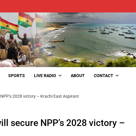
SPORTS
LIVE RADIO
ABOUT
CONTACT
e NPP’s 2028 victory – Krachi East Aspirant
ill secure NPP’s 2028 victory –