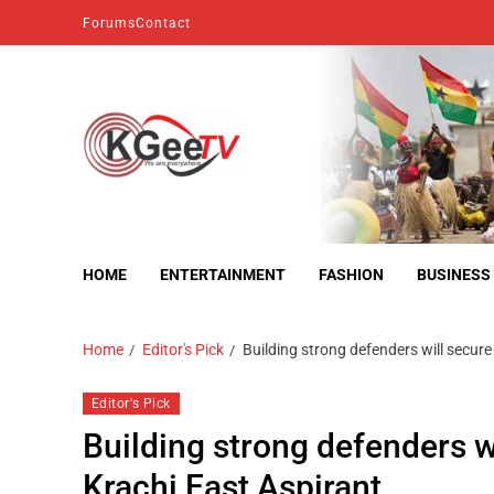
Forums
Contact
kgeetv
we are everywhere
HOME
ENTERTAINMENT
FASHION
BUSINESS
Home
Editor's Pick
Building strong defenders will secur
Editor's Pick
Building strong defenders w
Krachi East Aspirant