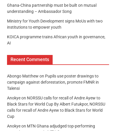
Ghana-China partnership must be built on mutual
understanding – Ambassador Song
Ministry for Youth Development signs MoUs with two
institutions to empower youth
KOICA programme trains African youth in governance,
AI
Recent Comments
Abongo Matthew
on
Pupils use poster drawings to
campaign against deforestation, promote FMNR in
Talensi
Anokye
on
NORSSU calls for recall of Andre Ayew to
Black Stars for World Cup By Albert Futukpor, NORSSU
calls for recall of Andre Ayew to Black Stars for World
Cup
Anokye
on
MTN Ghana adjudged top-performing