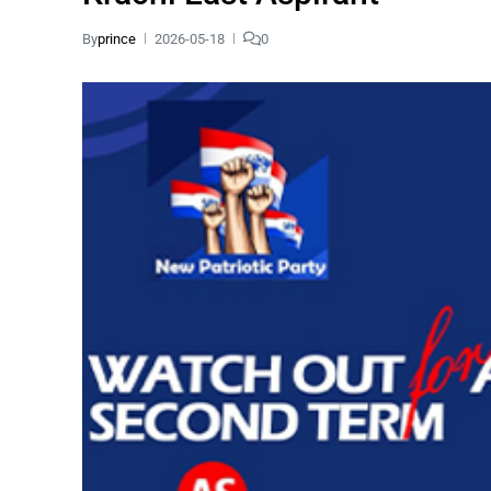
By
prince
2026-05-18
0