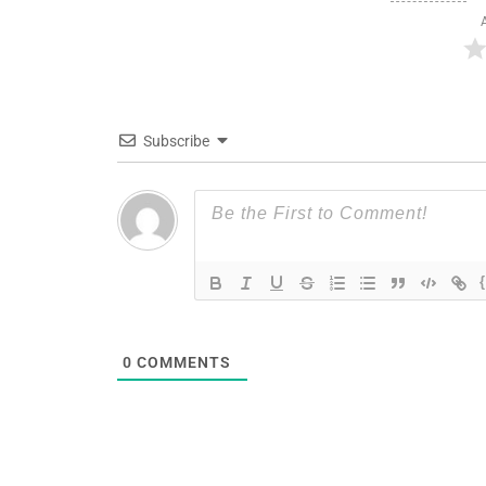
Subscribe
0
COMMENTS