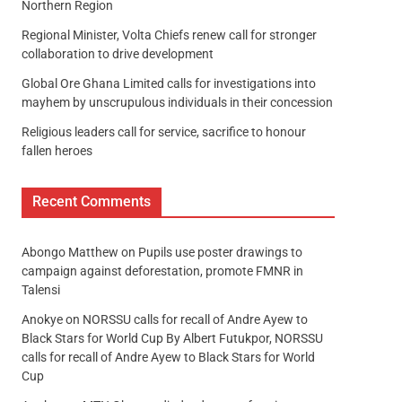
Northern Region
Regional Minister, Volta Chiefs renew call for stronger
collaboration to drive development
Global Ore Ghana Limited calls for investigations into
mayhem by unscrupulous individuals in their concession
Religious leaders call for service, sacrifice to honour
fallen heroes
Recent Comments
Abongo Matthew
on
Pupils use poster drawings to
campaign against deforestation, promote FMNR in
Talensi
Anokye
on
NORSSU calls for recall of Andre Ayew to
Black Stars for World Cup By Albert Futukpor, NORSSU
calls for recall of Andre Ayew to Black Stars for World
Cup