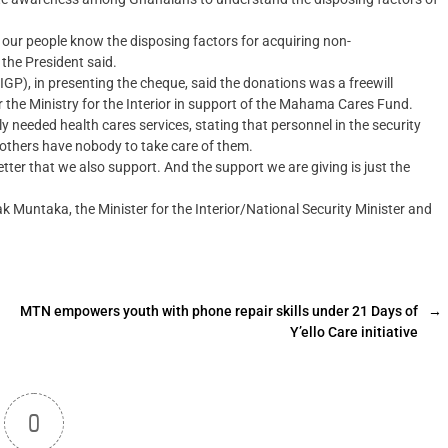
if our people know the disposing factors for acquiring non-
 the President said.
IGP), in presenting the cheque, said the donations was a freewill
r the Ministry for the Interior in support of the Mahama Cares Fund.
 needed health cares services, stating that personnel in the security
 others have nobody to take care of them.
 better that we also support. And the support we are giving is just the
Muntaka, the Minister for the Interior/National Security Minister and
MTN empowers youth with phone repair skills under 21 Days of
→
Y’ello Care initiative
0