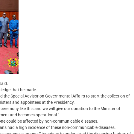
said.
pledge that he made.
nd the Special Advisor on Governmental Affairs to start the collection of
nisters and appointees at the Presidency.
 ceremony like this and we will give our donation to the Minister of
liament and becomes operational.”
yone could be affected by non-communicable diseases.
aians had a high incidence of these non-communicable diseases.
te awareness among Ghanaians to understand the disposing factors of