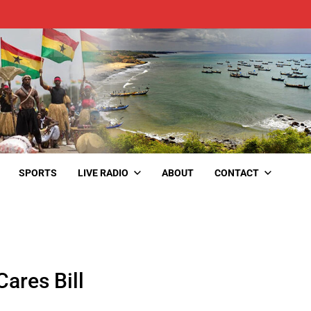
SPORTS
LIVE RADIO
ABOUT
CONTACT
ares Bill