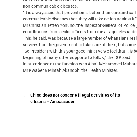
non-communicable diseases.
“It is always said that prevention is better than cure and so 
communicable diseases then they will take action against it,”
Mr Christian Tetteh Yohuno, the Inspector-General of Police (
contributions from senior officers from the all agencies unde
This, he said, was because a large number of Ghanaians really
services had the government to take care of them, but some
“So President with this your good initiative we feel that it is
beginning of many other supports to follow,” the IGP said.
In attendance at the function was Alhaji Mohammed Mubarak 
Mr Kwabena Mintah Akandoh, the Health Minister.
←
China does not condone illegal activities of its
citizens – Ambassador