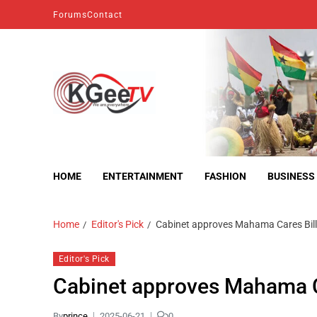
Forums
Contact
kgeetv
we are everywhere
HOME
ENTERTAINMENT
FASHION
BUSINESS
Home
Editor's Pick
Cabinet approves Mahama Cares Bill
Editor's Pick
Cabinet approves Mahama C
By
prince
2025-06-21
0