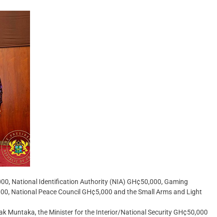
0, National Identification Authority (NIA) GH¢50,000, Gaming
, National Peace Council GH¢5,000 and the Small Arms and Light
 Muntaka, the Minister for the Interior/National Security GH¢50,000