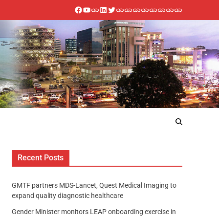
Recent Posts
GMTF partners MDS-Lancet, Quest Medical Imaging to
expand quality diagnostic healthcare
Gender Minister monitors LEAP onboarding exercise in