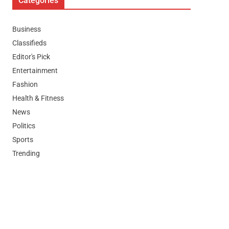
Categories
Business
Classifieds
Editor's Pick
Entertainment
Fashion
Health & Fitness
News
Politics
Sports
Trending