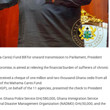
Cares) Fund Bill for onward transmission to Parliament, President
promise, is aimed at relieving the financial burden of sufferers of chronic
ceived a cheque of one million and two thousand Ghana cedis from all
rt of the Mahama Cares Fund.
(IGP), on behalf of the 11 agencies, presented the check to President
re: Ghana Police Service GH¢580,000, Ghana Immigration Service
onal Disaster Management Organization (NADMO) GH¢50,000, and the