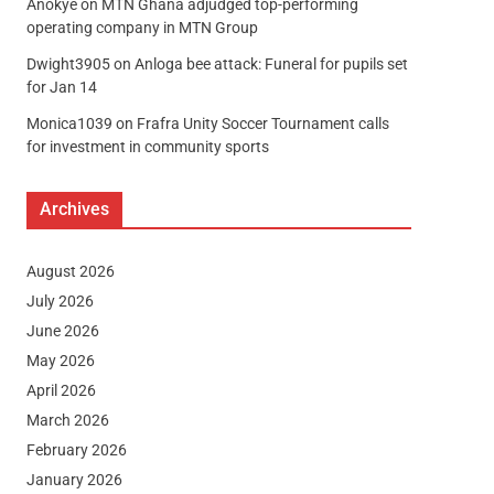
Anokye
on
MTN Ghana adjudged top-performing
operating company in MTN Group
Dwight3905
on
Anloga bee attack: Funeral for pupils set
for Jan 14
Monica1039
on
Frafra Unity Soccer Tournament calls
for investment in community sports
Archives
August 2026
July 2026
June 2026
May 2026
April 2026
March 2026
February 2026
January 2026