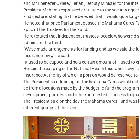
and Mr Ebenezer Okletey Terlabi, Deputy Minister for the Int
President Mahama expressed gratitude to the security agencies
kind gesture, stating that he believed that it would go a lon
He noted that once Parliament passed the Mahama Cares Fund
appoint the Trustees for the Fund.
He reiterated that independent trustees, people who were di
administer the fund.
“We’ve made arrangements for funding and as we said the fu
Insurance Levy,” he said.
“It used to be capped and so a certain amount of it used to e
He said the capping of the National Health Insurance Levy h
Insurance Authority of which a portion would be reserved 
The President said funding for the Mahama Cares would not o
be from allocations made by the budget to fund the progra
development partners and others interested in access to qual
The President said on the day the Mahama Cares Fund was l
different groups at the event.