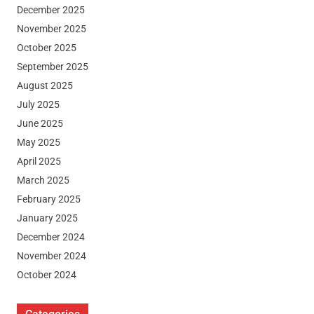
December 2025
November 2025
October 2025
September 2025
August 2025
July 2025
June 2025
May 2025
April 2025
March 2025
February 2025
January 2025
December 2024
November 2024
October 2024