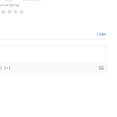
Article Rating
Login
{}
[+]