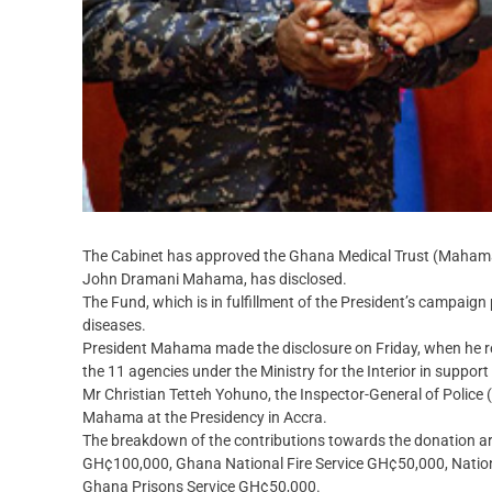
The Cabinet has approved the Ghana Medical Trust (Mahama 
John Dramani Mahama, has disclosed.
The Fund, which is in fulfillment of the President’s campaign 
diseases.
President Mahama made the disclosure on Friday, when he re
the 11 agencies under the Ministry for the Interior in suppo
Mr Christian Tetteh Yohuno, the Inspector-General of Police 
Mahama at the Presidency in Accra.
The breakdown of the contributions towards the donation a
GH¢100,000, Ghana National Fire Service GH¢50,000, Nati
Ghana Prisons Service GH¢50,000.