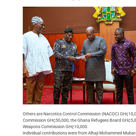
Others are Narcotics Control Commission (NACOC) GH¢10,00
Commission GH¢50,000, the Ghana Refugees Board GH¢5,000
Weapons Commission GH¢10,000.
Individual contributions were from Alhaji Mohammed Mubarak