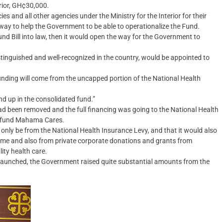
erior, GH¢30,000.
 and all other agencies under the Ministry for the Interior for their
g way to help the Government to be able to operationalize the Fund.
 Bill into law, then it would open the way for the Government to
stinguished and well-recognized in the country, would be appointed to
nding will come from the uncapped portion of the National Health
nd up in the consolidated fund.”
ad been removed and the full financing was going to the National Health
to fund Mahama Cares.
nly be from the National Health Insurance Levy, and that it would also
mme and also from private corporate donations and grants from
ity health care.
aunched, the Government raised quite substantial amounts from the