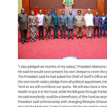
“I also pledged six months of my salary,” President Mahama 
He said he would soon present his own cheque to cover the 
The President said he had asked the Chief of Staff’s Office a
the one month salary pledge from all political appointees, mi
“And so we will contribute our quota. We will also have a nice
Health to put it in the Fund, while the Bill goes through Par
He said everybody could be a beneficiary of the Fund as an
President said unfortunately with changing lifestyles Ghan
He said the Mahama Cares Fund would also be used to crea