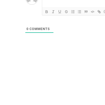
0
COMMENTS