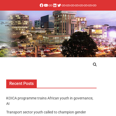
Recent Posts
KOICA programme trains African youth in governance,
AI
Transport sector youth called to champion gender