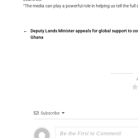
“The media can play a powerful role in helping us tell the full s
←
Deputy Lands Minister appeals for global support to co
Ghana
Subscribe