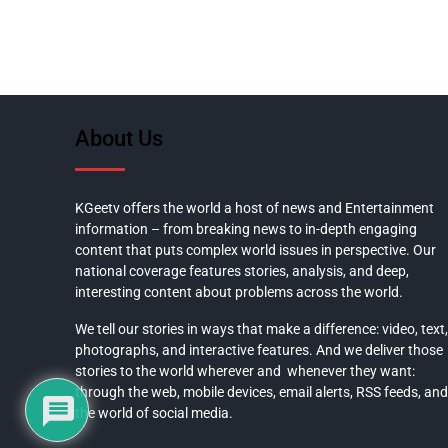
About Us
KGeetv offers the world a host of news and Entertainment
information – from breaking news to in-depth engaging
content that puts complex world issues in perspective. Our
national coverage features stories, analysis, and deep,
interesting content about problems across the world.
We tell our stories in ways that make a difference: video, text,
photographs, and interactive features. And we deliver those
stories to the world wherever and whenever they want:
through the web, mobile devices, email alerts, RSS feeds, and
the world of social media.