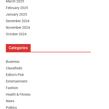
March 2025
February 2025
January 2025
December 2024
November 2024
October 2024
Categories
Business
Classifieds
Editor's Pick
Entertainment
Fashion
Health & Fitness
News
Politics