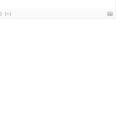
{}
[+]