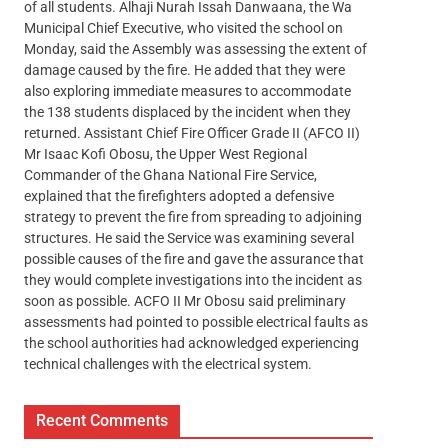
of all students. Alhaji Nurah Issah Danwaana, the Wa
Municipal Chief Executive, who visited the school on
Monday, said the Assembly was assessing the extent of
damage caused by the fire. He added that they were
also exploring immediate measures to accommodate
the 138 students displaced by the incident when they
returned. Assistant Chief Fire Officer Grade II (AFCO II)
Mr Isaac Kofi Obosu, the Upper West Regional
Commander of the Ghana National Fire Service,
explained that the firefighters adopted a defensive
strategy to prevent the fire from spreading to adjoining
structures. He said the Service was examining several
possible causes of the fire and gave the assurance that
they would complete investigations into the incident as
soon as possible. ACFO II Mr Obosu said preliminary
assessments had pointed to possible electrical faults as
the school authorities had acknowledged experiencing
technical challenges with the electrical system.
Recent Comments