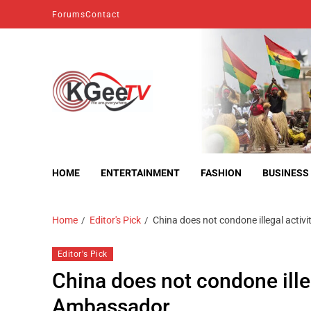
Forums
Contact
kgeetv
we are everywhere
HOME
ENTERTAINMENT
FASHION
BUSINESS
Home
Editor's Pick
China does not condone illegal activi
Editor's Pick
China does not condone illega
Ambassador