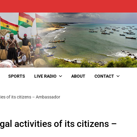
SPORTS
LIVE RADIO
ABOUT
CONTACT
ties of its citizens – Ambassador
l activities of its citizens –