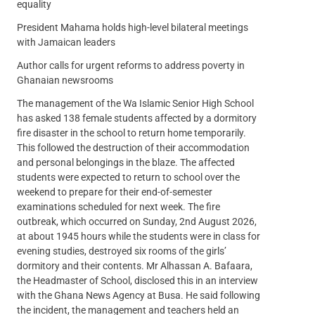
equality
President Mahama holds high-level bilateral meetings
with Jamaican leaders
Author calls for urgent reforms to address poverty in
Ghanaian newsrooms
The management of the Wa Islamic Senior High School
has asked 138 female students affected by a dormitory
fire disaster in the school to return home temporarily.
This followed the destruction of their accommodation
and personal belongings in the blaze. The affected
students were expected to return to school over the
weekend to prepare for their end-of-semester
examinations scheduled for next week. The fire
outbreak, which occurred on Sunday, 2nd August 2026,
at about 1945 hours while the students were in class for
evening studies, destroyed six rooms of the girls’
dormitory and their contents. Mr Alhassan A. Bafaara,
the Headmaster of School, disclosed this in an interview
with the Ghana News Agency at Busa. He said following
the incident, the management and teachers held an