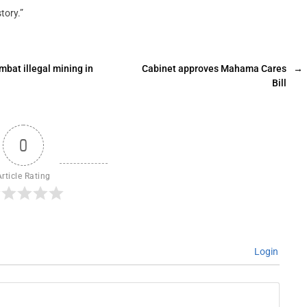
tory.”
mbat illegal mining in
Cabinet approves Mahama Cares
→
Bill
0
Article Rating
Login