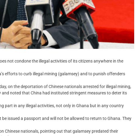
 not condone the illegal activities of its citizens anywhere in the
s efforts to curb illegal mining (galamsey) and to punish offenders
ay, on the deportation of Chinese nationals arrested for illegal mining,
and noted that China had instituted stringent measures to deter its
part in any illegal activities, not only in Ghana but in any country
not be issued a passport and will not be allowed to return to Ghana. They
y on Chinese nationals, pointing out that galamsey predated their