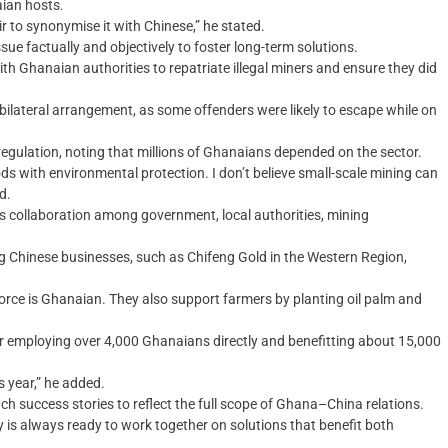
aian hosts.
ir to synonymise it with Chinese,” he stated.
e factually and objectively to foster long-term solutions.
h Ghanaian authorities to repatriate illegal miners and ensure they did
 bilateral arrangement, as some offenders were likely to escape while on
 regulation, noting that millions of Ghanaians depended on the sector.
ds with environmental protection. I don’t believe small-scale mining can
d.
s collaboration among government, local authorities, mining
ng Chinese businesses, such as Chifeng Gold in the Western Region,
orce is Ghanaian. They also support farmers by planting oil palm and
r employing over 4,000 Ghanaians directly and benefitting about 15,000
 year,” he added.
h success stories to reflect the full scope of Ghana–China relations.
y is always ready to work together on solutions that benefit both