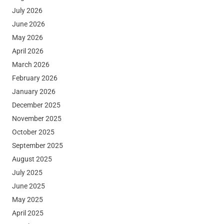
July 2026
June 2026
May 2026
April 2026
March 2026
February 2026
January 2026
December 2025
November 2025
October 2025
September 2025
August 2025
July 2025
June 2025
May 2025
April 2025