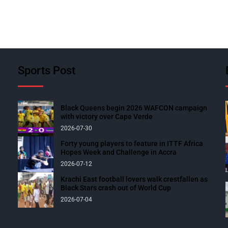
Sports Post
Black Queens begin 2026 WAFCON campaign
with victory over Cape Verde
2026-07-30
Forty young players to feature in ITTF Africa
Hopes Week and Challenge in Accra
2026-07-12
Krachi East football lovers walk crestfallen as
Black Stars crash out of World Cup
2026-07-04