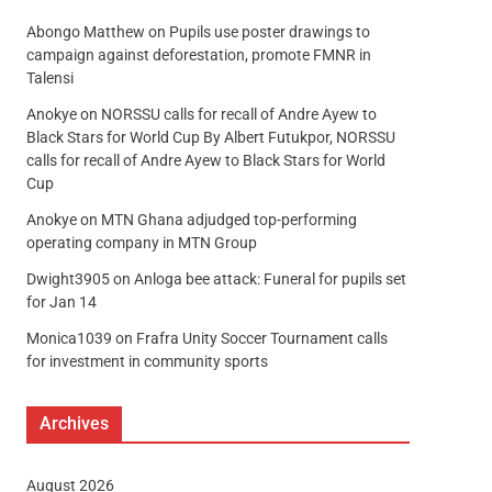
Abongo Matthew
on
Pupils use poster drawings to
campaign against deforestation, promote FMNR in
Talensi
Anokye
on
NORSSU calls for recall of Andre Ayew to
Black Stars for World Cup By Albert Futukpor, NORSSU
calls for recall of Andre Ayew to Black Stars for World
Cup
Anokye
on
MTN Ghana adjudged top-performing
operating company in MTN Group
Dwight3905
on
Anloga bee attack: Funeral for pupils set
for Jan 14
Monica1039
on
Frafra Unity Soccer Tournament calls
for investment in community sports
Archives
August 2026