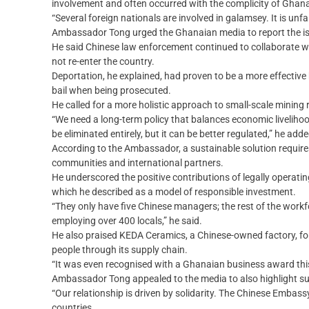
involvement and often occurred with the complicity of Ghan
“Several foreign nationals are involved in galamsey. It is unfa
Ambassador Tong urged the Ghanaian media to report the issu
He said Chinese law enforcement continued to collaborate wit
not re-enter the country.
Deportation, he explained, had proven to be a more effective
bail when being prosecuted.
He called for a more holistic approach to small-scale mining
“We need a long-term policy that balances economic livelihoo
be eliminated entirely, but it can be better regulated,” he adde
According to the Ambassador, a sustainable solution require
communities and international partners.
He underscored the positive contributions of legally operati
which he described as a model of responsible investment.
“They only have five Chinese managers; the rest of the workf
employing over 400 locals,” he said.
He also praised KEDA Ceramics, a Chinese-owned factory, fo
people through its supply chain.
“It was even recognised with a Ghanaian business award this
Ambassador Tong appealed to the media to also highlight suc
“Our relationship is driven by solidarity. The Chinese Embass
countries.