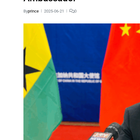
By
prince
2025-06-21
0