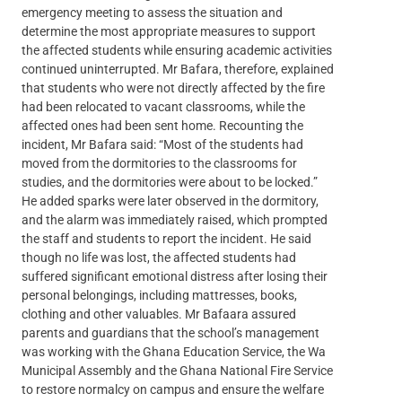
emergency meeting to assess the situation and
determine the most appropriate measures to support
the affected students while ensuring academic activities
continued uninterrupted. Mr Bafara, therefore, explained
that students who were not directly affected by the fire
had been relocated to vacant classrooms, while the
affected ones had been sent home. Recounting the
incident, Mr Bafara said: “Most of the students had
moved from the dormitories to the classrooms for
studies, and the dormitories were about to be locked.”
He added sparks were later observed in the dormitory,
and the alarm was immediately raised, which prompted
the staff and students to report the incident. He said
though no life was lost, the affected students had
suffered significant emotional distress after losing their
personal belongings, including mattresses, books,
clothing and other valuables. Mr Bafaara assured
parents and guardians that the school’s management
was working with the Ghana Education Service, the Wa
Municipal Assembly and the Ghana National Fire Service
to restore normalcy on campus and ensure the welfare