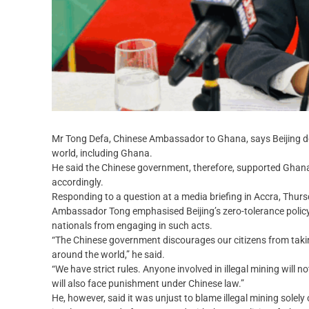
Mr Tong Defa, Chinese Ambassador to Ghana, says Beijing does
world, including Ghana.
He said the Chinese government, therefore, supported Ghana’
accordingly.
Responding to a question at a media briefing in Accra, Thursd
Ambassador Tong emphasised Beijing’s zero-tolerance policy 
nationals from engaging in such acts.
“The Chinese government discourages our citizens from taking 
around the world,” he said.
“We have strict rules. Anyone involved in illegal mining will 
will also face punishment under Chinese law.”
He, however, said it was unjust to blame illegal mining solel