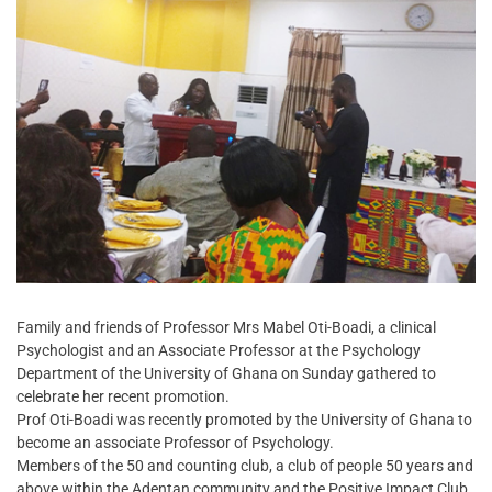
Family and friends of Professor Mrs Mabel Oti-Boadi, a clinical
Psychologist and an Associate Professor at the Psychology
Department of the University of Ghana on Sunday gathered to
celebrate her recent promotion.
Prof Oti-Boadi was recently promoted by the University of Ghana to
become an associate Professor of Psychology.
Members of the 50 and counting club, a club of people 50 years and
above within the Adentan community and the Positive Impact Club,