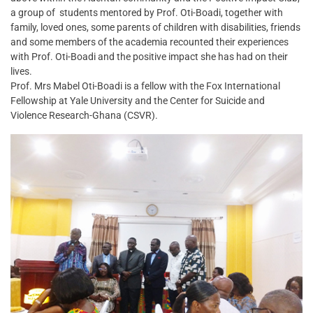
a group of students mentored by Prof. Oti-Boadi, together with
family, loved ones, some parents of children with disabilities, friends
and some members of the academia recounted their experiences
with Prof. Oti-Boadi and the positive impact she has had on their
lives.
Prof. Mrs Mabel Oti-Boadi is a fellow with the Fox International
Fellowship at Yale University and the Center for Suicide and
Violence Research-Ghana (CSVR).