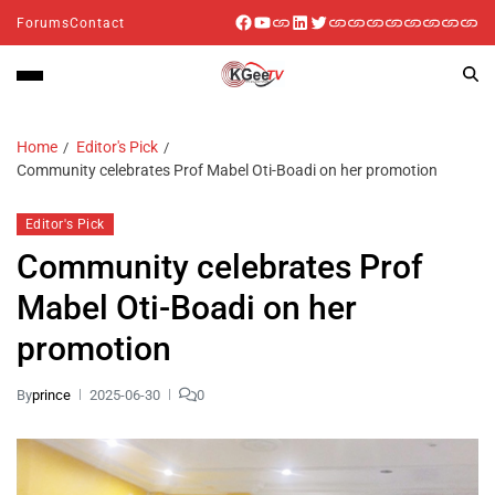
Forums
Contact
Home
Editor's Pick
Community celebrates Prof Mabel Oti-Boadi on her promotion
Editor's Pick
Community celebrates Prof
Mabel Oti-Boadi on her
promotion
By
prince
2025-06-30
0