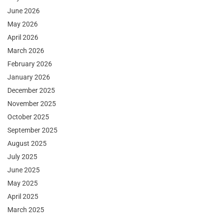
June 2026
May 2026
April 2026
March 2026
February 2026
January 2026
December 2025
November 2025
October 2025
September 2025
August 2025
July 2025
June 2025
May 2025
April 2025
March 2025