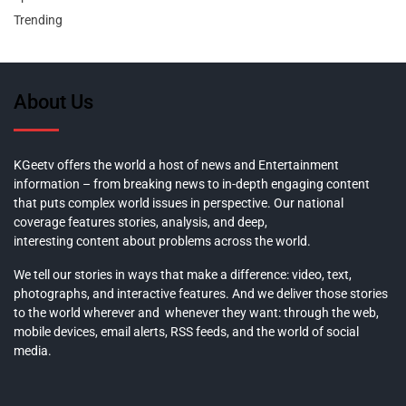
Trending
About Us
KGeetv offers the world a host of news and Entertainment
information – from breaking news to in-depth engaging content
that puts complex world issues in perspective. Our national
coverage features stories, analysis, and deep,
interesting content about problems across the world.
We tell our stories in ways that make a difference: video, text,
photographs, and interactive features. And we deliver those stories
to the world wherever and whenever they want: through the web,
mobile devices, email alerts, RSS feeds, and the world of social
media.