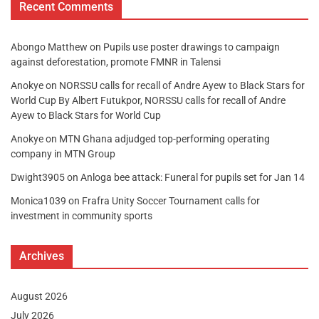
Recent Comments
Abongo Matthew
on
Pupils use poster drawings to campaign
against deforestation, promote FMNR in Talensi
Anokye
on
NORSSU calls for recall of Andre Ayew to Black Stars for
World Cup By Albert Futukpor, NORSSU calls for recall of Andre
Ayew to Black Stars for World Cup
Anokye
on
MTN Ghana adjudged top-performing operating
company in MTN Group
Dwight3905
on
Anloga bee attack: Funeral for pupils set for Jan 14
Monica1039
on
Frafra Unity Soccer Tournament calls for
investment in community sports
Archives
August 2026
July 2026