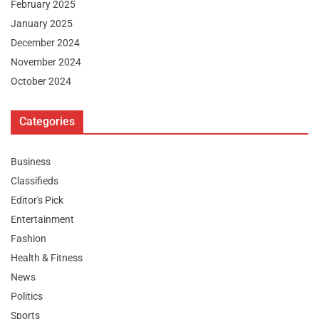
February 2025
January 2025
December 2024
November 2024
October 2024
Categories
Business
Classifieds
Editor's Pick
Entertainment
Fashion
Health & Fitness
News
Politics
Sports