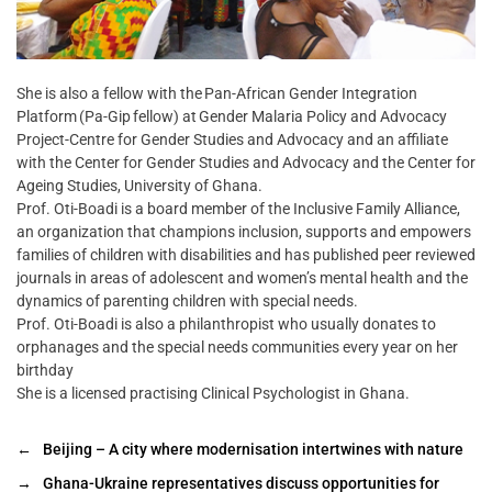
She is also a fellow with the Pan-African Gender Integration
Platform (Pa-Gip fellow) at Gender Malaria Policy and Advocacy
Project-Centre for Gender Studies and Advocacy and an affiliate
with the Center for Gender Studies and Advocacy and the Center for
Ageing Studies, University of Ghana.
Prof. Oti-Boadi is a board member of the Inclusive Family Alliance,
an organization that champions inclusion, supports and empowers
families of children with disabilities and has published peer reviewed
journals in areas of adolescent and women’s mental health and the
dynamics of parenting children with special needs.
Prof. Oti-Boadi is also a philanthropist who usually donates to
orphanages and the special needs communities every year on her
birthday
She is a licensed practising Clinical Psychologist in Ghana.
←
Beijing – A city where modernisation intertwines with nature
→
Ghana-Ukraine representatives discuss opportunities for