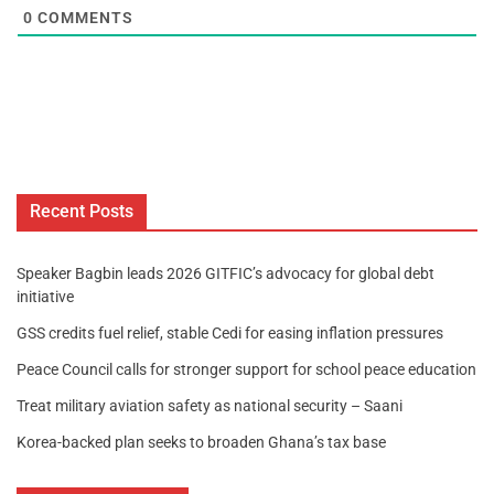
0
COMMENTS
Recent Posts
Speaker Bagbin leads 2026 GITFIC’s advocacy for global debt
initiative
GSS credits fuel relief, stable Cedi for easing inflation pressures
Peace Council calls for stronger support for school peace education
Treat military aviation safety as national security – Saani
Korea-backed plan seeks to broaden Ghana’s tax base