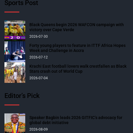
Sports Post
Black Queens begin 2026 WAFCON campaign with
victory over Cape Verde
2026-07-30
Forty young players to feature in ITTF Africa Hopes
Week and Challenge in Accra
2026-07-12
Krachi East football lovers walk crestfallen as Black
Stars crash out of World Cup
2026-07-04
Editor’s Pick
Speaker Bagbin leads 2026 GITFIC’s advocacy for
global debt initiative
2026-08-09