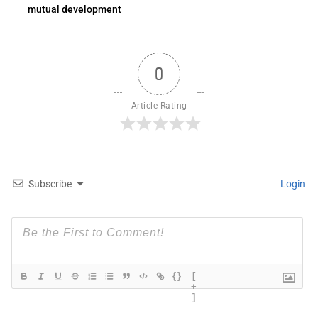
mutual development
0
Article Rating
Subscribe
Login
{}
[
+
]