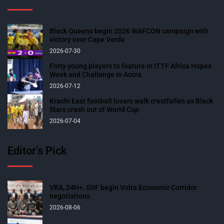
Black Queens begin 2026 WAFCON campaign with
victory over Cape Verde
2026-07-30
Forty young players to feature in ITTF Africa Hopes
Week and Challenge in Accra
2026-07-12
Krachi East football lovers walk crestfallen as Black
Stars crash out of World Cup
2026-07-04
Editor’s Pick
VRA, 24H+, GIIF begin Volta Economic Corridor
negotiations
2026-08-06