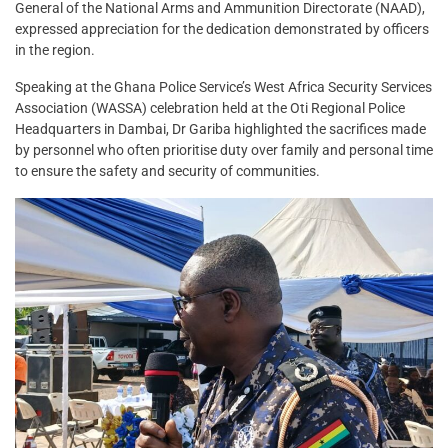
General of the National Arms and Ammunition Directorate (NAAD),
expressed appreciation for the dedication demonstrated by officers
in the region.
Speaking at the Ghana Police Service’s West Africa Security Services
Association (WASSA) celebration held at the Oti Regional Police
Headquarters in Dambai, Dr Gariba highlighted the sacrifices made
by personnel who often prioritise duty over family and personal time
to ensure the safety and security of communities.