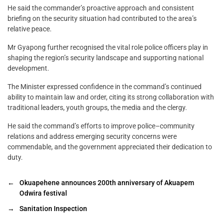
He said the commander’s proactive approach and consistent
briefing on the security situation had contributed to the area’s
relative peace.
Mr Gyapong further recognised the vital role police officers play in
shaping the region’s security landscape and supporting national
development.
The Minister expressed confidence in the command’s continued
ability to maintain law and order, citing its strong collaboration with
traditional leaders, youth groups, the media and the clergy.
He said the command’s efforts to improve police–community
relations and address emerging security concerns were
commendable, and the government appreciated their dedication to
duty.
←
Okuapehene announces 200th anniversary of Akuapem
Odwira festival
→
Sanitation Inspection