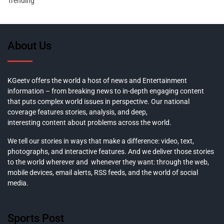
Trending
About Us
KGeetv offers the world a host of news and Entertainment
information – from breaking news to in-depth engaging content
that puts complex world issues in perspective. Our national
coverage features stories, analysis, and deep,
interesting content about problems across the world.
We tell our stories in ways that make a difference: video, text,
photographs, and interactive features. And we deliver those stories
to the world wherever and whenever they want: through the web,
mobile devices, email alerts, RSS feeds, and the world of social
media.
Sports Post