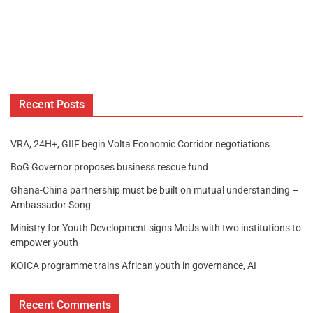
Recent Posts
VRA, 24H+, GIIF begin Volta Economic Corridor negotiations
BoG Governor proposes business rescue fund
Ghana-China partnership must be built on mutual understanding –
Ambassador Song
Ministry for Youth Development signs MoUs with two institutions to
empower youth
KOICA programme trains African youth in governance, AI
Recent Comments