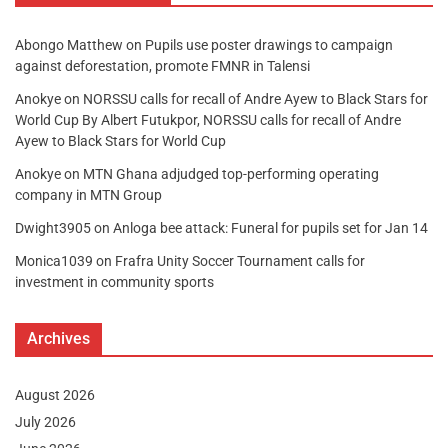
Abongo Matthew
on
Pupils use poster drawings to campaign
against deforestation, promote FMNR in Talensi
Anokye
on
NORSSU calls for recall of Andre Ayew to Black Stars for
World Cup By Albert Futukpor, NORSSU calls for recall of Andre
Ayew to Black Stars for World Cup
Anokye
on
MTN Ghana adjudged top-performing operating
company in MTN Group
Dwight3905
on
Anloga bee attack: Funeral for pupils set for Jan 14
Monica1039
on
Frafra Unity Soccer Tournament calls for
investment in community sports
Archives
August 2026
July 2026