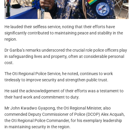
He lauded their selfless service, noting that their efforts have
significantly contributed to maintaining peace and stability in the
region.
Dr Gariba’s remarks underscored the crucial role police officers play
in safeguarding lives and property, often at considerable personal
cost.
The Oti Regional Police Service, he noted, continues to work
tirelessly to improve security and strengthen public trust.
He said the acknowledgement of their efforts was a testament to
their hard work and commitment to duty.
Mr John Kwadwo Gyapong, the Oti Regional Minister, also
commended Deputy Commissioner of Police (DCOP) Alex Acquah,
the Oti Regional Police Commander, for his exemplary leadership
in maintaining security in the region.