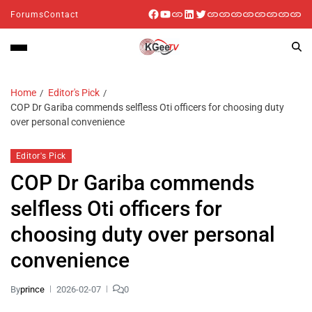
Forums
Contact
Home
Editor's Pick
COP Dr Gariba commends selfless Oti officers for choosing duty
over personal convenience
Editor's Pick
COP Dr Gariba commends
selfless Oti officers for
choosing duty over personal
convenience
By
prince
2026-02-07
0