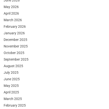
June 2026
May 2026
April 2026
March 2026
February 2026
January 2026
December 2025
November 2025
October 2025
September 2025
August 2025
July 2025
June 2025
May 2025
April 2025
March 2025
February 2025