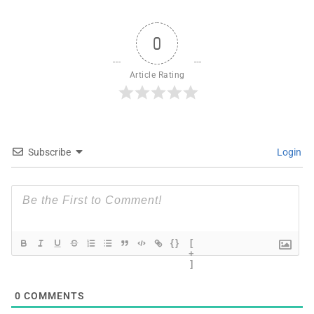
0
Article Rating
Subscribe
Login
{}
[
+
]
0
COMMENTS