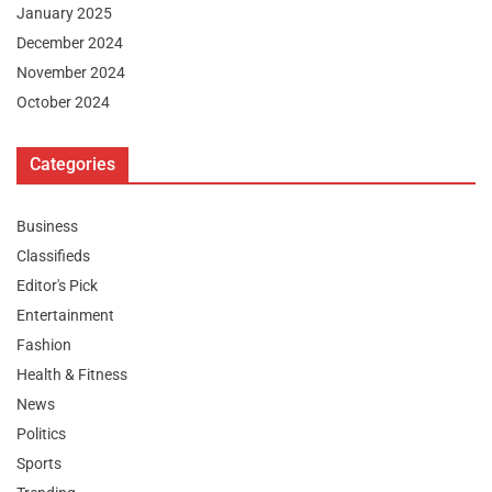
January 2025
December 2024
November 2024
October 2024
Categories
Business
Classifieds
Editor's Pick
Entertainment
Fashion
Health & Fitness
News
Politics
Sports