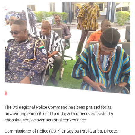
The Oti Regional Police Command has been praised for its
unwavering commitment to duty, with officers consistently
choosing service over personal convenience.
Commissioner of Police (COP) Dr Sayibu Pabi Gariba, Director-