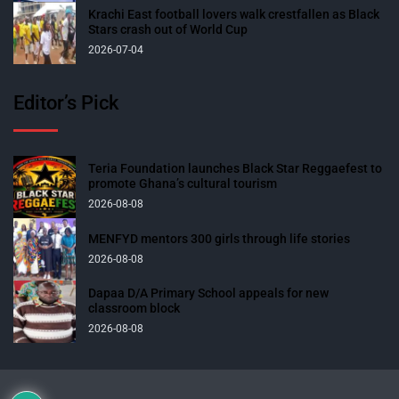
Krachi East football lovers walk crestfallen as Black
Stars crash out of World Cup
2026-07-04
Editor’s Pick
Teria Foundation launches Black Star Reggaefest to
promote Ghana’s cultural tourism
2026-08-08
MENFYD mentors 300 girls through life stories
2026-08-08
Dapaa D/A Primary School appeals for new
classroom block
2026-08-08