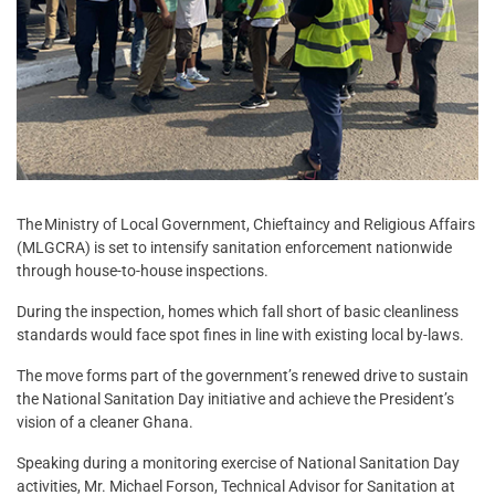
The Ministry of Local Government, Chieftaincy and Religious Affairs
(MLGCRA) is set to intensify sanitation enforcement nationwide
through house-to-house inspections.
During the inspection, homes which fall short of basic cleanliness
standards would face spot fines in line with existing local by-laws.
The move forms part of the government’s renewed drive to sustain
the National Sanitation Day initiative and achieve the President’s
vision of a cleaner Ghana.
Speaking during a monitoring exercise of National Sanitation Day
activities, Mr. Michael Forson, Technical Advisor for Sanitation at