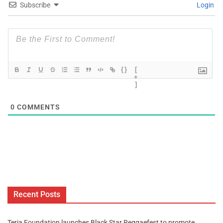
Subscribe
Login
{}
[
+
]
0
COMMENTS
Recent Posts
Teria Foundation launches Black Star Reggaefest to promote