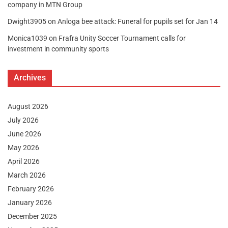
company in MTN Group
Dwight3905
on
Anloga bee attack: Funeral for pupils set for Jan 14
Monica1039
on
Frafra Unity Soccer Tournament calls for
investment in community sports
Archives
August 2026
July 2026
June 2026
May 2026
April 2026
March 2026
February 2026
January 2026
December 2025