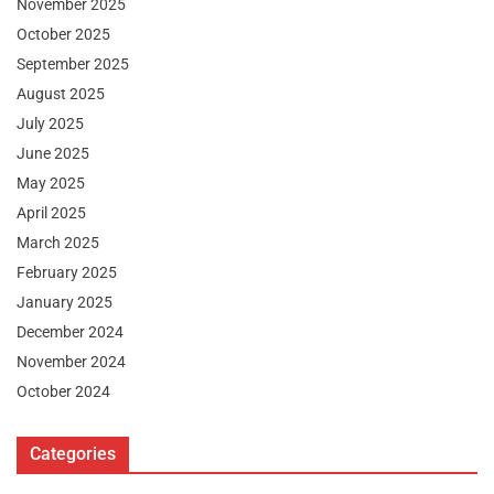
November 2025
October 2025
September 2025
August 2025
July 2025
June 2025
May 2025
April 2025
March 2025
February 2025
January 2025
December 2024
November 2024
October 2024
Categories