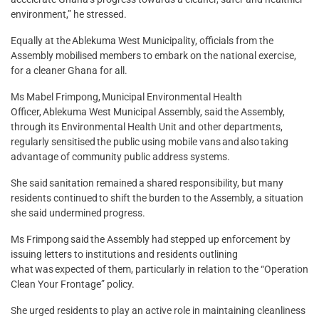
environment,” he stressed.
Equally at the Ablekuma West Municipality, officials from the
Assembly mobilised members to embark on the national exercise,
for a cleaner Ghana for all.
Ms Mabel Frimpong, Municipal Environmental Health
Officer, Ablekuma West Municipal Assembly, said the Assembly,
through its Environmental Health Unit and other departments,
regularly sensitised the public using mobile vans and also taking
advantage of community public address systems.
She said sanitation remained a shared responsibility, but many
residents continued to shift the burden to the Assembly, a situation
she said undermined progress.
Ms Frimpong said the Assembly had stepped up enforcement by
issuing letters to institutions and residents outlining
what was expected of them, particularly in relation to the “Operation
Clean Your Frontage” policy.
She urged residents to play an active role in maintaining cleanliness