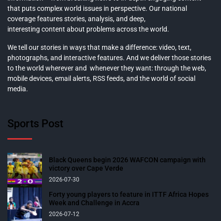
that puts complex world issues in perspective. Our national
coverage features stories, analysis, and deep,
interesting content about problems across the world.
We tell our stories in ways that make a difference: video, text,
photographs, and interactive features. And we deliver those stories
to the world wherever and whenever they want: through the web,
mobile devices, email alerts, RSS feeds, and the world of social
media.
Sports Post
Black Queens begin 2026 WAFCON campaign with
victory over Cape Verde
2026-07-30
Forty young players to feature in ITTF Africa Hopes
Week and Challenge in Accra
2026-07-12