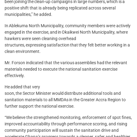
been joining the clean-up campaigns in large numbers, which is a
positive shift that is already being replicated across several
municipalities,” he added.
In Ablekuma North Municipality, community members were actively
engaged in the exercise, and in Okaikwei North Municipality, where
hawkers were seen cleaning overhead
structures, expressing satisfaction that they felt better working in a
clean environment.
Mr. Forson indicated that the various assemblies had the relevant
materials needed to execute the national sanitation exercise
effectively.
He added that very
soon, the Sector Minister would distribute additional tools and
sanitation materials to all MMDAs in the Greater Accra Region to
further support the national exercise.
“We believe the strengthened monitoring, enforcement of spot fines,
improved accountability through performance scoring, and rising
community participation will sustain the sanitation drive and
accelerate Ghana’s progress towards a cleaner, safer and healthier