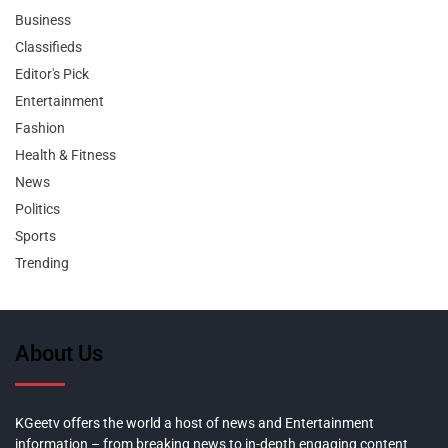
Business
Classifieds
Editor's Pick
Entertainment
Fashion
Health & Fitness
News
Politics
Sports
Trending
About Us
KGeetv offers the world a host of news and Entertainment
information – from breaking news to in-depth engaging content