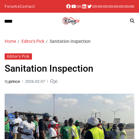
Forums
Contact
Home
Editor's Pick
Sanitation Inspection
Editor's Pick
Sanitation Inspection
By
prince
2026-02-07
0