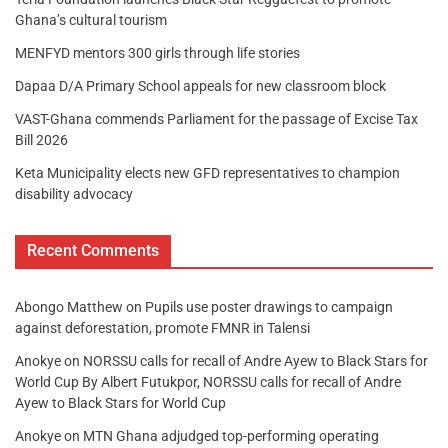
Ghana’s cultural tourism
MENFYD mentors 300 girls through life stories
Dapaa D/A Primary School appeals for new classroom block
VAST-Ghana commends Parliament for the passage of Excise Tax
Bill 2026
Keta Municipality elects new GFD representatives to champion
disability advocacy
Recent Comments
Abongo Matthew
on
Pupils use poster drawings to campaign
against deforestation, promote FMNR in Talensi
Anokye
on
NORSSU calls for recall of Andre Ayew to Black Stars for
World Cup By Albert Futukpor, NORSSU calls for recall of Andre
Ayew to Black Stars for World Cup
Anokye
on
MTN Ghana adjudged top-performing operating