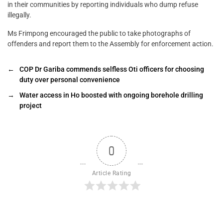
in their communities by reporting individuals who dump refuse
illegally.
Ms Frimpong encouraged the public to take photographs of
offenders and report them to the Assembly for enforcement action.
←
COP Dr Gariba commends selfless Oti officers for choosing
duty over personal convenience
→
Water access in Ho boosted with ongoing borehole drilling
project
0
Article Rating