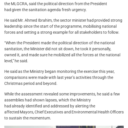
the MLGCRA, said the political direction from the President
had given the sanitation agenda fresh urgency.
He said Mr. Ahmed Ibrahim, the sector minister had provided strong
leadership since the start of the programme, mobilising national
forces and setting a strong example for all stakeholders to follow.
“When the President made the political direction of the national
sanitation, the Minister did not sit down, he took it personally,
owned it, and made sure he mobilized all the forces at the national
level,” he said.
He said as the Ministry began monitoring the exercise this year,
comparisons were made with last year’s activities through the
Christmas period and beyond.
While the assessment revealed some improvements, he said a few
assemblies had shown lapses, which the Ministry
had already identified and addressed by alerting the
affected Mayors, Chief Executives and Environmental Health Officers
to sustain the momentum.