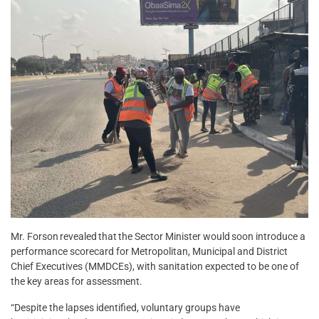
Mr. Forson revealed that the Sector Minister would soon introduce a
performance scorecard for Metropolitan, Municipal and District
Chief Executives (MMDCEs), with sanitation expected to be one of
the key areas for assessment.
“Despite the lapses identified, voluntary groups have