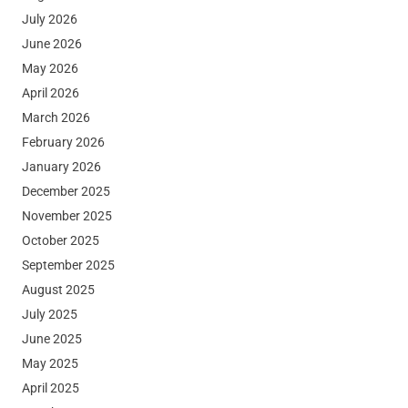
July 2026
June 2026
May 2026
April 2026
March 2026
February 2026
January 2026
December 2025
November 2025
October 2025
September 2025
August 2025
July 2025
June 2025
May 2025
April 2025