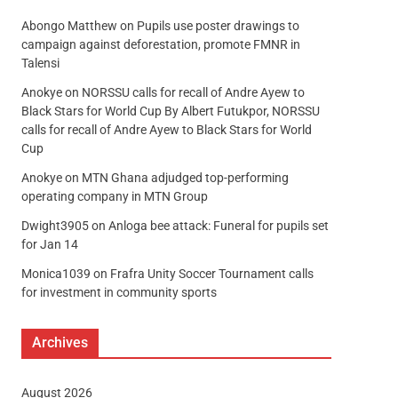
Abongo Matthew
on
Pupils use poster drawings to
campaign against deforestation, promote FMNR in
Talensi
Anokye
on
NORSSU calls for recall of Andre Ayew to
Black Stars for World Cup By Albert Futukpor, NORSSU
calls for recall of Andre Ayew to Black Stars for World
Cup
Anokye
on
MTN Ghana adjudged top-performing
operating company in MTN Group
Dwight3905
on
Anloga bee attack: Funeral for pupils set
for Jan 14
Monica1039
on
Frafra Unity Soccer Tournament calls
for investment in community sports
Archives
August 2026