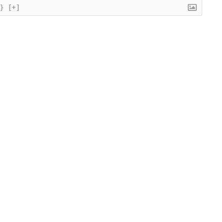
{}
[+]