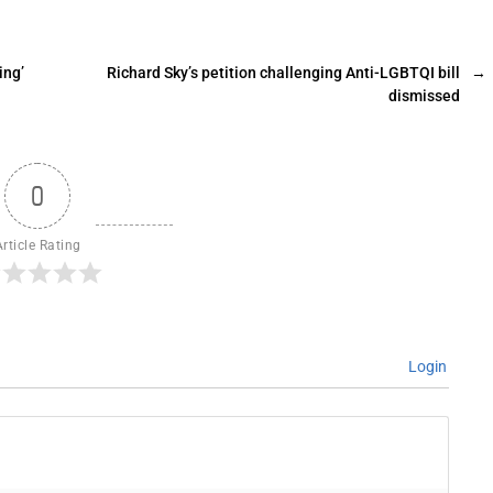
ing’
Richard Sky’s petition challenging Anti-LGBTQI bill
→
dismissed
0
Article Rating
Login