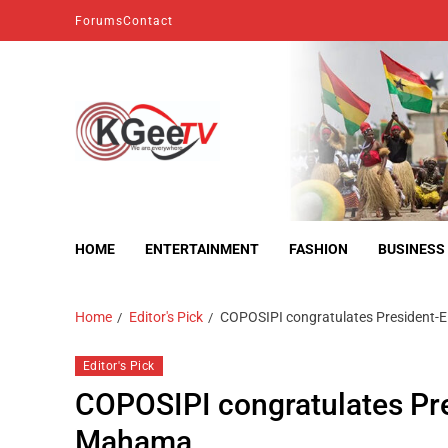
Forums
Contact
kgeetv
we are everywhere
HOME
ENTERTAINMENT
FASHION
BUSINESS
Home
Editor's Pick
COPOSIPI congratulates President-
Editor's Pick
COPOSIPI congratulates Pr
Mahama