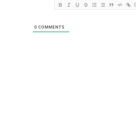
0
COMMENTS