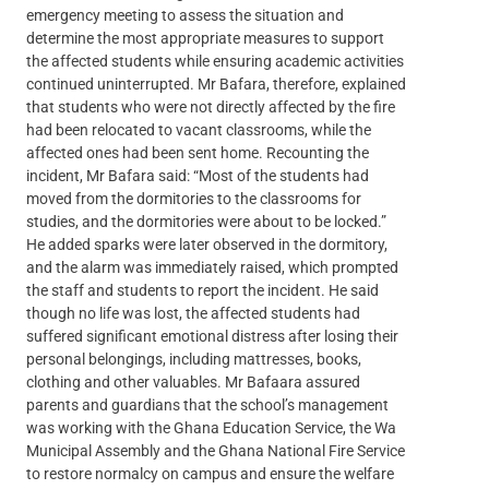
emergency meeting to assess the situation and
determine the most appropriate measures to support
the affected students while ensuring academic activities
continued uninterrupted. Mr Bafara, therefore, explained
that students who were not directly affected by the fire
had been relocated to vacant classrooms, while the
affected ones had been sent home. Recounting the
incident, Mr Bafara said: “Most of the students had
moved from the dormitories to the classrooms for
studies, and the dormitories were about to be locked.”
He added sparks were later observed in the dormitory,
and the alarm was immediately raised, which prompted
the staff and students to report the incident. He said
though no life was lost, the affected students had
suffered significant emotional distress after losing their
personal belongings, including mattresses, books,
clothing and other valuables. Mr Bafaara assured
parents and guardians that the school’s management
was working with the Ghana Education Service, the Wa
Municipal Assembly and the Ghana National Fire Service
to restore normalcy on campus and ensure the welfare