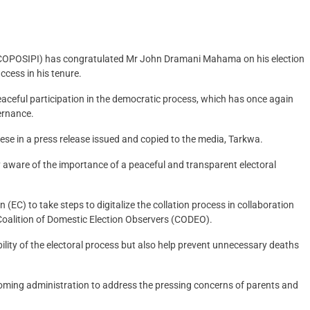
ns (COPOSIPI) has congratulated Mr John Dramani Mahama on his election
cess in his tenure.
ceful participation in the democratic process, which has once again
ernance.
se in a press release issued and copied to the media, Tarkwa.
y aware of the importance of a peaceful and transparent electoral
(EC) to take steps to digitalize the collation process in collaboration
s Coalition of Domestic Election Observers (CODEO).
ility of the electoral process but also help prevent unnecessary deaths
oming administration to address the pressing concerns of parents and