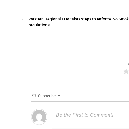
←
Western Regional FDA takes steps to enforce ‘No Smok
regulations
Subscribe