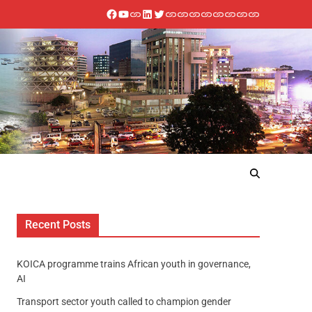
Recent Posts
KOICA programme trains African youth in governance,
AI
Transport sector youth called to champion gender