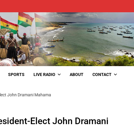
SPORTS
LIVE RADIO
ABOUT
CONTACT
Elect John Dramani Mahama
esident-Elect John Dramani