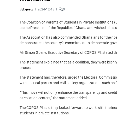
By
kgeetv
2024-12-18
0
The Coalition of Parents of Students in Private Institutio
as the President of the Republic of Ghana and wished him suc
The Association has also commended Ghanaians for their pea
demonstrated the country’s commitment to democratic gov
Mr Simon Gbene, Executive Secretary of COPOSIPI, stated the
The statement explained that as a coalition, they were keenl
process.
The statement has, therefore, urged the Electoral Commission 
with political parties and civil society organizations such a
“This move will not only enhance the transparency and credib
at collation centers,” the statement added.
The COPOSIPI said they looked forward to work with the inc
students in private institutions.