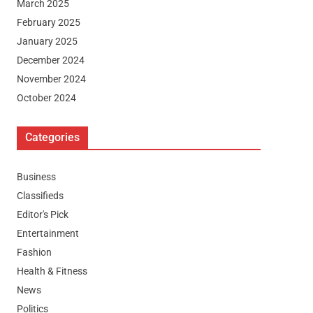
March 2025
February 2025
January 2025
December 2024
November 2024
October 2024
Categories
Business
Classifieds
Editor's Pick
Entertainment
Fashion
Health & Fitness
News
Politics