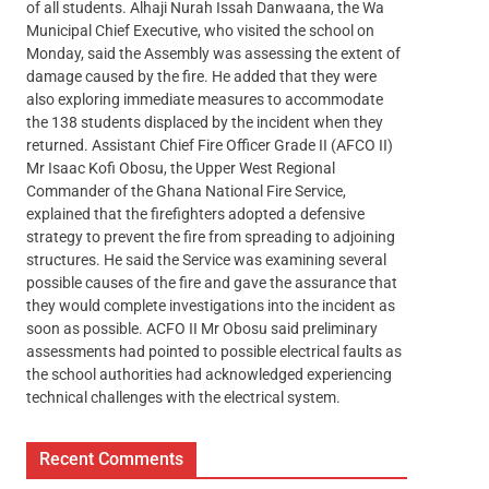
of all students. Alhaji Nurah Issah Danwaana, the Wa
Municipal Chief Executive, who visited the school on
Monday, said the Assembly was assessing the extent of
damage caused by the fire. He added that they were
also exploring immediate measures to accommodate
the 138 students displaced by the incident when they
returned. Assistant Chief Fire Officer Grade II (AFCO II)
Mr Isaac Kofi Obosu, the Upper West Regional
Commander of the Ghana National Fire Service,
explained that the firefighters adopted a defensive
strategy to prevent the fire from spreading to adjoining
structures. He said the Service was examining several
possible causes of the fire and gave the assurance that
they would complete investigations into the incident as
soon as possible. ACFO II Mr Obosu said preliminary
assessments had pointed to possible electrical faults as
the school authorities had acknowledged experiencing
technical challenges with the electrical system.
Recent Comments