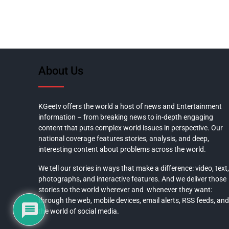
About Us
KGeetv offers the world a host of news and Entertainment
information – from breaking news to in-depth engaging
content that puts complex world issues in perspective. Our
national coverage features stories, analysis, and deep,
interesting content about problems across the world.
We tell our stories in ways that make a difference: video, text,
photographs, and interactive features. And we deliver those
stories to the world wherever and whenever they want:
through the web, mobile devices, email alerts, RSS feeds, and
the world of social media.