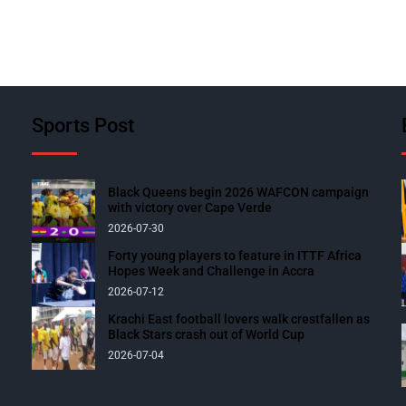
Sports Post
Black Queens begin 2026 WAFCON campaign
with victory over Cape Verde
2026-07-30
Forty young players to feature in ITTF Africa
Hopes Week and Challenge in Accra
2026-07-12
Krachi East football lovers walk crestfallen as
Black Stars crash out of World Cup
2026-07-04