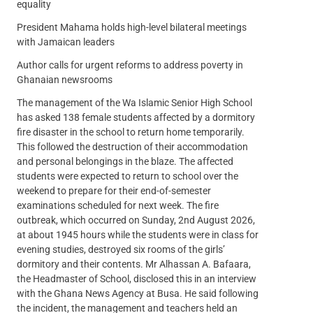
equality
President Mahama holds high-level bilateral meetings
with Jamaican leaders
Author calls for urgent reforms to address poverty in
Ghanaian newsrooms
The management of the Wa Islamic Senior High School
has asked 138 female students affected by a dormitory
fire disaster in the school to return home temporarily.
This followed the destruction of their accommodation
and personal belongings in the blaze. The affected
students were expected to return to school over the
weekend to prepare for their end-of-semester
examinations scheduled for next week. The fire
outbreak, which occurred on Sunday, 2nd August 2026,
at about 1945 hours while the students were in class for
evening studies, destroyed six rooms of the girls’
dormitory and their contents. Mr Alhassan A. Bafaara,
the Headmaster of School, disclosed this in an interview
with the Ghana News Agency at Busa. He said following
the incident, the management and teachers held an