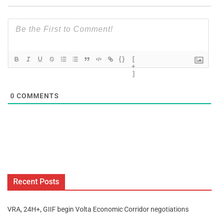
{}
[
+
]
0
COMMENTS
Recent Posts
VRA, 24H+, GIIF begin Volta Economic Corridor negotiations