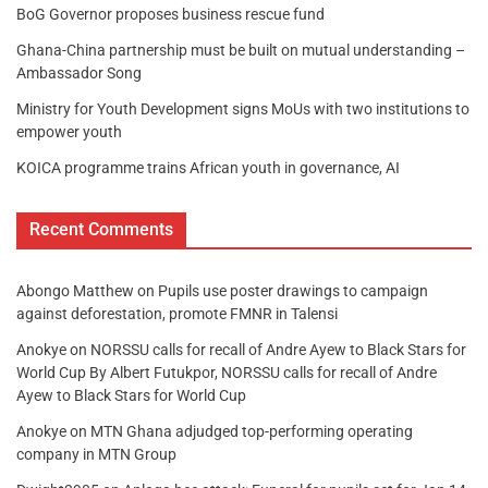
BoG Governor proposes business rescue fund
Ghana-China partnership must be built on mutual understanding –
Ambassador Song
Ministry for Youth Development signs MoUs with two institutions to
empower youth
KOICA programme trains African youth in governance, AI
Recent Comments
Abongo Matthew
on
Pupils use poster drawings to campaign
against deforestation, promote FMNR in Talensi
Anokye
on
NORSSU calls for recall of Andre Ayew to Black Stars for
World Cup By Albert Futukpor, NORSSU calls for recall of Andre
Ayew to Black Stars for World Cup
Anokye
on
MTN Ghana adjudged top-performing operating
company in MTN Group