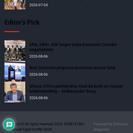
2026-07-04
Editor’s Pick
VRA, 24H+, GIIF begin Volta Economic Corridor
negotiations
2026-08-06
BoG Governor proposes business rescue fund
2026-08-06
Ghana-China partnership must be built on mutual
understanding – Ambassador Song
2026-08-06
Copyright © All rights reserved 2023. 0558187801
Powered by
Eximious
Emmanuel Egyir-Croffet 2026.
Magazine