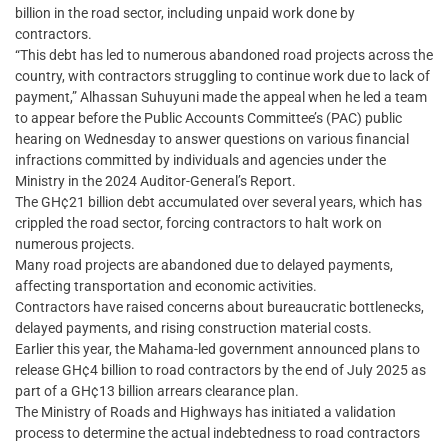
billion in the road sector, including unpaid work done by
contractors.
“This debt has led to numerous abandoned road projects across the
country, with contractors struggling to continue work due to lack of
payment,” Alhassan Suhuyuni made the appeal when he led a team
to appear before the Public Accounts Committee’s (PAC) public
hearing on Wednesday to answer questions on various financial
infractions committed by individuals and agencies under the
Ministry in the 2024 Auditor-General’s Report.
The GH¢21 billion debt accumulated over several years, which has
crippled the road sector, forcing contractors to halt work on
numerous projects.
Many road projects are abandoned due to delayed payments,
affecting transportation and economic activities.
Contractors have raised concerns about bureaucratic bottlenecks,
delayed payments, and rising construction material costs.
Earlier this year, the Mahama-led government announced plans to
release GH¢4 billion to road contractors by the end of July 2025 as
part of a GH¢13 billion arrears clearance plan.
The Ministry of Roads and Highways has initiated a validation
process to determine the actual indebtedness to road contractors