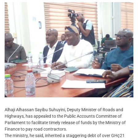
Alhaji Alhassan Sayibu Suhuyini, Deputy Minister of Roads and
Highways, has appealed to the Public Accounts Committee of
Parliament to facilitate timely release of funds by the Ministry of
Finance to pay road contractors.
The ministry, he said, inherited a staggering debt of over GH¢21