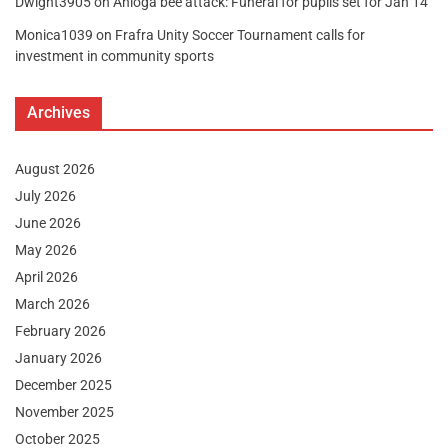
Dwight3905
on
Anloga bee attack: Funeral for pupils set for Jan 14
Monica1039
on
Frafra Unity Soccer Tournament calls for
investment in community sports
Archives
August 2026
July 2026
June 2026
May 2026
April 2026
March 2026
February 2026
January 2026
December 2025
November 2025
October 2025