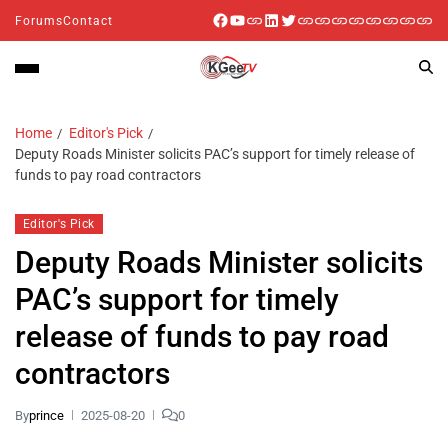
Forums
Contact
Home
Editor's Pick
Deputy Roads Minister solicits PAC’s support for timely release of
funds to pay road contractors
Editor's Pick
Deputy Roads Minister solicits
PAC’s support for timely
release of funds to pay road
contractors
By
prince
2025-08-20
0