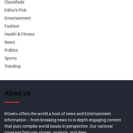
Classifieds
Editor's Pick
Entertainment
Fashion
Health & Fitness
News
Politics
Sports
Trending
About Us
KGeetv offers the world a host of news and Entertainment
information – from breaking news to in-depth engaging content
that puts complex world issues in perspective. Our national
coverage features stories, analysis, and deep,