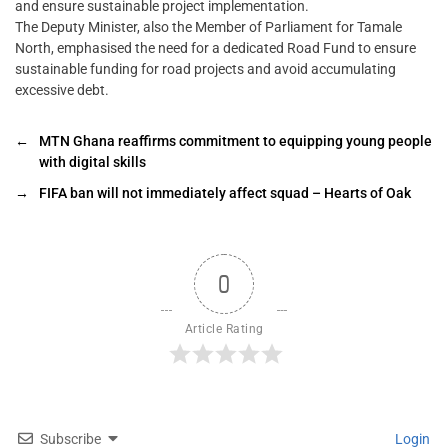
and ensure sustainable project implementation.
The Deputy Minister, also the Member of Parliament for Tamale
North, emphasised the need for a dedicated Road Fund to ensure
sustainable funding for road projects and avoid accumulating
excessive debt.
←
MTN Ghana reaffirms commitment to equipping young people
with digital skills
→
FIFA ban will not immediately affect squad – Hearts of Oak
0
Article Rating
Subscribe
Login