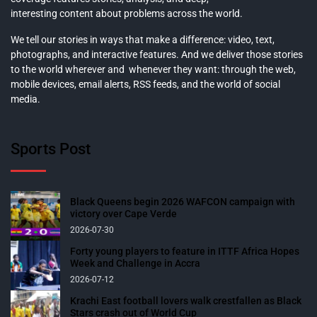
interesting content about problems across the world.
We tell our stories in ways that make a difference: video, text,
photographs, and interactive features. And we deliver those stories
to the world wherever and whenever they want: through the web,
mobile devices, email alerts, RSS feeds, and the world of social
media.
Sports Post
Black Queens begin 2026 WAFCON campaign with
victory over Cape Verde
2026-07-30
Forty young players to feature in ITTF Africa Hopes
Week and Challenge in Accra
2026-07-12
Krachi East football lovers walk crestfallen as Black
Stars crash out of World Cup