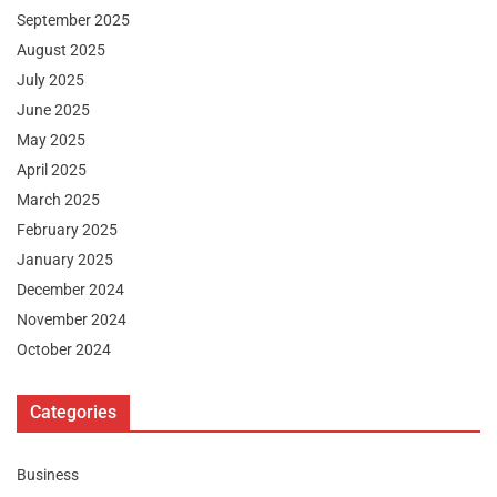
September 2025
August 2025
July 2025
June 2025
May 2025
April 2025
March 2025
February 2025
January 2025
December 2024
November 2024
October 2024
Categories
Business