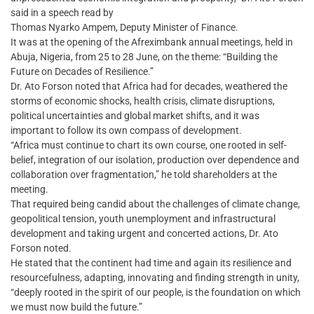
said in a speech read by
Thomas Nyarko Ampem, Deputy Minister of Finance.
It was at the opening of the Afreximbank annual meetings, held in
Abuja, Nigeria, from 25 to 28 June, on the theme: “Building the
Future on Decades of Resilience.”
Dr. Ato Forson noted that Africa had for decades, weathered the
storms of economic shocks, health crisis, climate disruptions,
political uncertainties and global market shifts, and it was
important to follow its own compass of development.
“Africa must continue to chart its own course, one rooted in self-
belief, integration of our isolation, production over dependence and
collaboration over fragmentation,” he told shareholders at the
meeting.
That required being candid about the challenges of climate change,
geopolitical tension, youth unemployment and infrastructural
development and taking urgent and concerted actions, Dr. Ato
Forson noted.
He stated that the continent had time and again its resilience and
resourcefulness, adapting, innovating and finding strength in unity,
“deeply rooted in the spirit of our people, is the foundation on which
we must now build the future.”