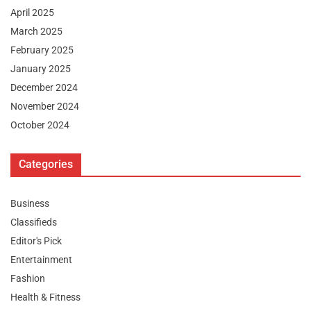
April 2025
March 2025
February 2025
January 2025
December 2024
November 2024
October 2024
Categories
Business
Classifieds
Editor's Pick
Entertainment
Fashion
Health & Fitness