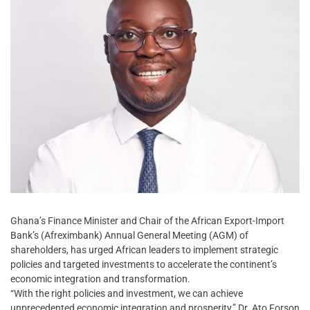
Ghana’s Finance Minister and Chair of the African Export-Import
Bank’s (Afreximbank) Annual General Meeting (AGM) of
shareholders, has urged African leaders to implement strategic
policies and targeted investments to accelerate the continent’s
economic integration and transformation.
“With the right policies and investment, we can achieve
unprecedented economic integration and prosperity,” Dr. Ato Forson