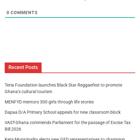
0
COMMENTS
Recent Posts
Teria Foundation launches Black Star Reggaefest to promote
Ghana’s cultural tourism
MENFYD mentors 300 girls through life stories
Dapaa D/A Primary School appeals for new classroom block
VAST-Ghana commends Parliament for the passage of Excise Tax
Bill 2026
Keta Municipality elects new GFD representatives to champion