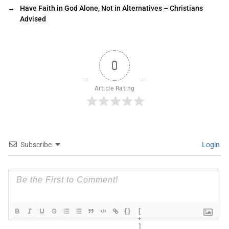
→
Have Faith in God Alone, Not in Alternatives – Christians
Advised
0
Article Rating
Subscribe
Login
{}
[
+
]