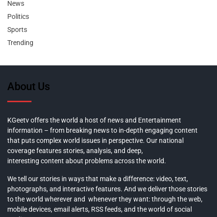
News
Politics
Sports
Trending
About Us
KGeetv offers the world a host of news and Entertainment
information – from breaking news to in-depth engaging content
that puts complex world issues in perspective. Our national
coverage features stories, analysis, and deep,
interesting content about problems across the world.
We tell our stories in ways that make a difference: video, text,
photographs, and interactive features. And we deliver those stories
to the world wherever and whenever they want: through the web,
mobile devices, email alerts, RSS feeds, and the world of social