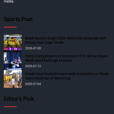
media.
Sports Post
Black Queens begin 2026 WAFCON campaign with
victory over Cape Verde
2026-07-30
Forty young players to feature in ITTF Africa Hopes
Week and Challenge in Accra
2026-07-12
Krachi East football lovers walk crestfallen as Black
Stars crash out of World Cup
2026-07-04
Editor’s Pick