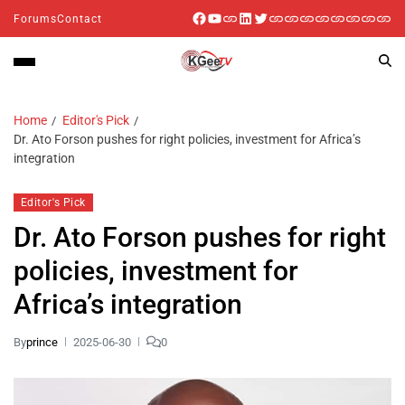
Forums
Contact
Home
Editor's Pick
Dr. Ato Forson pushes for right policies, investment for Africa’s
integration
Editor's Pick
Dr. Ato Forson pushes for right
policies, investment for
Africa’s integration
By
prince
2025-06-30
0