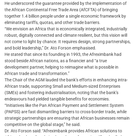
He underscored the guarantee provided by the implementation of
the African Continental Free Trade Area (AfCFTA) of bringing
together 1.4 billion people under a single economic framework by
eliminating tariffs, quotas, and other trade barriers.
“We envision an Africa that is economically integrated, industrially
robust, digitally connected and climate resilient, but this vision will
not come to light by chance. It requires design, strong partnerships,
and bold leadership,” Dr. Ato Forson emphasised.
He stated that since its founding in 1993, the Afreximbank had
stood beside African nations, as a financier and “a true
development partner, helping to reimagine what is possible in
African trade and transformation.”
The Chair of the AGM lauded the bank’s efforts in enhancing intra-
African trade, supporting Small and Medium-sized Enterprises
(SMEs) and fostering industrialisation, noting that the bank’s
endeavours had yielded tangible benefits for economies.
“Initiatives like the Pan African Payment and Settlement System
(PAPSS) are fast dismantling barriers to cross-border trade, while
strategic partnerships are ensuring that African businesses remain
competitive on the global stage,” he said.
Dr. Ato Forson said: “Afreximbank provides African solutions to