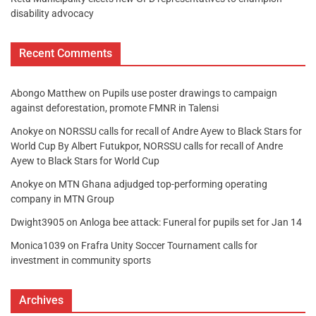
disability advocacy
Recent Comments
Abongo Matthew
on
Pupils use poster drawings to campaign
against deforestation, promote FMNR in Talensi
Anokye
on
NORSSU calls for recall of Andre Ayew to Black Stars for
World Cup By Albert Futukpor, NORSSU calls for recall of Andre
Ayew to Black Stars for World Cup
Anokye
on
MTN Ghana adjudged top-performing operating
company in MTN Group
Dwight3905
on
Anloga bee attack: Funeral for pupils set for Jan 14
Monica1039
on
Frafra Unity Soccer Tournament calls for
investment in community sports
Archives