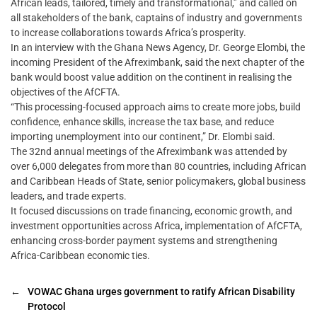
African leads, tailored, timely and transformational,” and called on
all stakeholders of the bank, captains of industry and governments
to increase collaborations towards Africa’s prosperity.
In an interview with the Ghana News Agency, Dr. George Elombi, the
incoming President of the Afreximbank, said the next chapter of the
bank would boost value addition on the continent in realising the
objectives of the AfCFTA.
“This processing-focused approach aims to create more jobs, build
confidence, enhance skills, increase the tax base, and reduce
importing unemployment into our continent,” Dr. Elombi said.
The 32nd annual meetings of the Afreximbank was attended by
over 6,000 delegates from more than 80 countries, including African
and Caribbean Heads of State, senior policymakers, global business
leaders, and trade experts.
It focused discussions on trade financing, economic growth, and
investment opportunities across Africa, implementation of AfCFTA,
enhancing cross-border payment systems and strengthening
Africa-Caribbean economic ties.
←
VOWAC Ghana urges government to ratify African Disability
Protocol