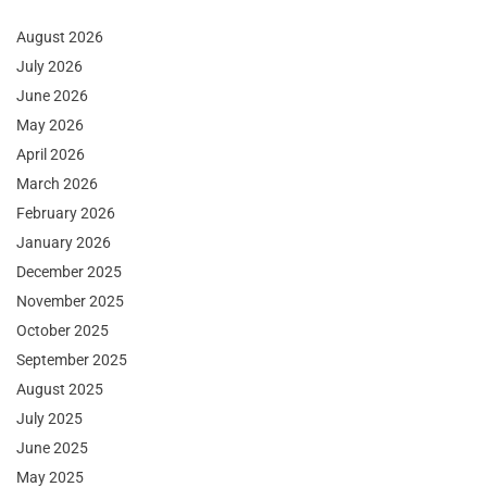
August 2026
July 2026
June 2026
May 2026
April 2026
March 2026
February 2026
January 2026
December 2025
November 2025
October 2025
September 2025
August 2025
July 2025
June 2025
May 2025