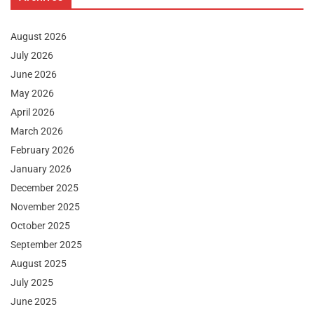
August 2026
July 2026
June 2026
May 2026
April 2026
March 2026
February 2026
January 2026
December 2025
November 2025
October 2025
September 2025
August 2025
July 2025
June 2025