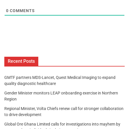
0
COMMENTS
Recent Posts
GMTF partners MDS-Lancet, Quest Medical Imaging to expand
quality diagnostic healthcare
Gender Minister monitors LEAP onboarding exercise in Northern
Region
Regional Minister, Volta Chiefs renew call for stronger collaboration
to drive development
Global Ore Ghana Limited calls for investigations into mayhem by