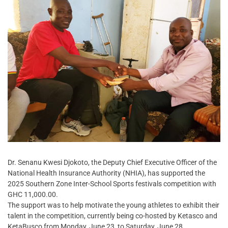
Dr. Senanu Kwesi Djokoto, the Deputy Chief Executive Officer of the
National Health Insurance Authority (NHIA), has supported the
2025 Southern Zone Inter-School Sports festivals competition with
GHC 11,000.00.
The support was to help motivate the young athletes to exhibit their
talent in the competition, currently being co-hosted by Ketasco and
KetaBusco from Monday, June 23, to Saturday, June 28.