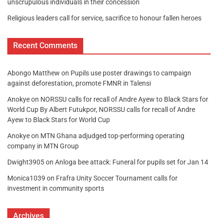
unscrupulous individuals in their concession
Religious leaders call for service, sacrifice to honour fallen heroes
Recent Comments
Abongo Matthew
on
Pupils use poster drawings to campaign
against deforestation, promote FMNR in Talensi
Anokye
on
NORSSU calls for recall of Andre Ayew to Black Stars for
World Cup By Albert Futukpor, NORSSU calls for recall of Andre
Ayew to Black Stars for World Cup
Anokye
on
MTN Ghana adjudged top-performing operating
company in MTN Group
Dwight3905
on
Anloga bee attack: Funeral for pupils set for Jan 14
Monica1039
on
Frafra Unity Soccer Tournament calls for
investment in community sports
Archives