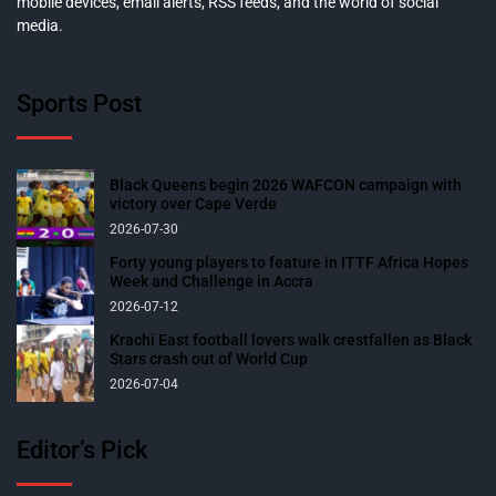
mobile devices, email alerts, RSS feeds, and the world of social
media.
Sports Post
Black Queens begin 2026 WAFCON campaign with
victory over Cape Verde
2026-07-30
Forty young players to feature in ITTF Africa Hopes
Week and Challenge in Accra
2026-07-12
Krachi East football lovers walk crestfallen as Black
Stars crash out of World Cup
2026-07-04
Editor’s Pick