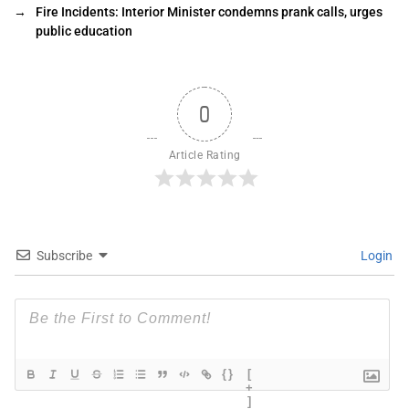
→
Fire Incidents: Interior Minister condemns prank calls, urges
public education
0
Article Rating
Subscribe
Login
{}
[
+
]