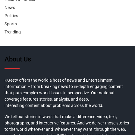
News
Politics
Sports
Trending
About Us
KGeetv offers the world a host of news and Entertainment
information – from breaking news to in-depth engaging content
that puts complex world issues in perspective. Our national
coverage features stories, analysis, and deep,
interesting content about problems across the world.
We tell our stories in ways that make a difference: video, text,
photographs, and interactive features. And we deliver those stories
to the world wherever and whenever they want: through the web,