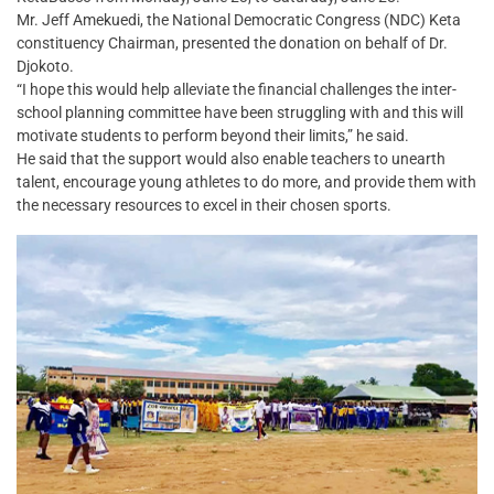
Mr. Jeff Amekuedi, the National Democratic Congress (NDC) Keta
constituency Chairman, presented the donation on behalf of Dr.
Djokoto.
“I hope this would help alleviate the financial challenges the inter-
school planning committee have been struggling with and this will
motivate students to perform beyond their limits,” he said.
He said that the support would also enable teachers to unearth
talent, encourage young athletes to do more, and provide them with
the necessary resources to excel in their chosen sports.