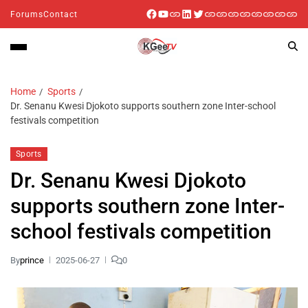
Forums
Contact
Home
Sports
Dr. Senanu Kwesi Djokoto supports southern zone Inter-school
festivals competition
Sports
Dr. Senanu Kwesi Djokoto
supports southern zone Inter-
school festivals competition
By
prince
2025-06-27
0