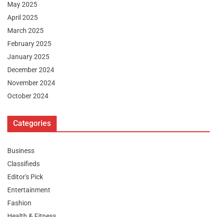
May 2025
April 2025
March 2025
February 2025
January 2025
December 2024
November 2024
October 2024
Categories
Business
Classifieds
Editor's Pick
Entertainment
Fashion
Health & Fitness