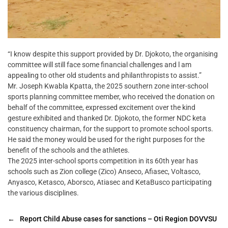
“I know despite this support provided by Dr. Djokoto, the organising
committee will still face some financial challenges and l am
appealing to other old students and philanthropists to assist.”
Mr. Joseph Kwabla Kpatta, the 2025 southern zone inter-school
sports planning committee member, who received the donation on
behalf of the committee, expressed excitement over the kind
gesture exhibited and thanked Dr. Djokoto, the former NDC keta
constituency chairman, for the support to promote school sports.
He said the money would be used for the right purposes for the
benefit of the schools and the athletes.
The 2025 inter-school sports competition in its 60th year has
schools such as Zion college (Zico) Anseco, Afiasec, Voltasco,
Anyasco, Ketasco, Aborsco, Atiasec and KetaBusco participating
the various disciplines.
←
Report Child Abuse cases for sanctions – Oti Region DOVVSU