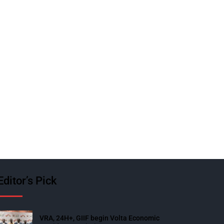
Editor’s Pick
VRA, 24H+, GIIF begin Volta Economic