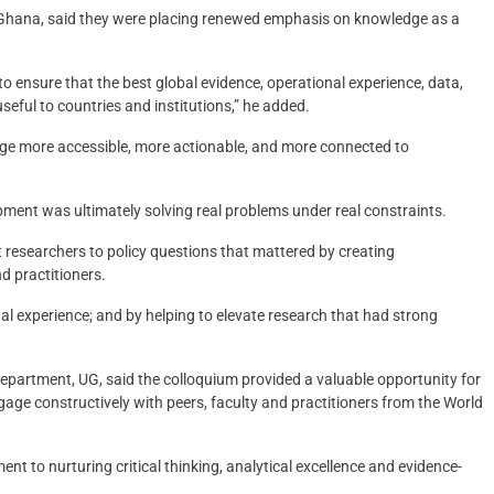
or Ghana, said they were placing renewed emphasis on knowledge as a
 ensure that the best global evidence, operational experience, data,
seful to countries and institutions,” he added.
ge more accessible, more actionable, and more connected to
ment was ultimately solving real problems under real constraints.
 researchers to policy questions that mattered by creating
d practitioners.
al experience; and by helping to elevate research that had strong
rtment, UG, said the colloquium provided a valuable opportunity for
age constructively with peers, faculty and practitioners from the World
t to nurturing critical thinking, analytical excellence and evidence-