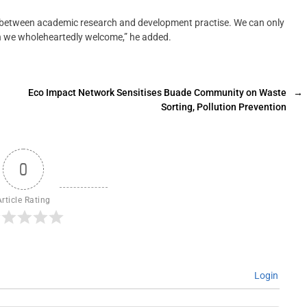
nk between academic research and development practise. We can only
hich we wholeheartedly welcome,” he added.
Eco Impact Network Sensitises Buade Community on Waste
→
Sorting, Pollution Prevention
0
Article Rating
Login