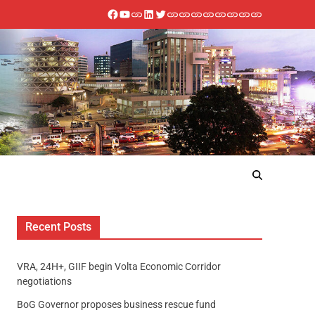
Recent Posts
VRA, 24H+, GIIF begin Volta Economic Corridor
negotiations
BoG Governor proposes business rescue fund