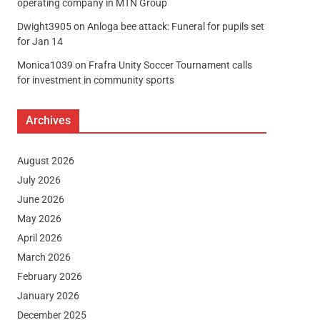
operating company in MTN Group
Dwight3905
on
Anloga bee attack: Funeral for pupils set
for Jan 14
Monica1039
on
Frafra Unity Soccer Tournament calls
for investment in community sports
Archives
August 2026
July 2026
June 2026
May 2026
April 2026
March 2026
February 2026
January 2026
December 2025