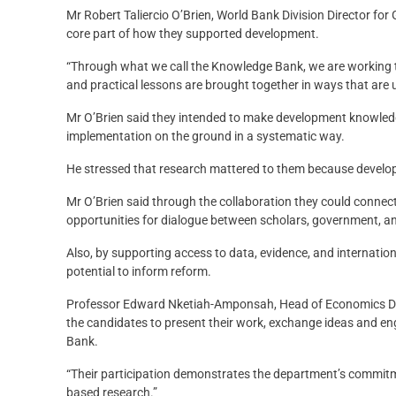
Mr Robert Taliercio O’Brien, World Bank Division Director f
core part of how they supported development.
“Through what we call the Knowledge Bank, we are working to
and practical lessons are brought together in ways that are u
Mr O’Brien said they intended to make development knowled
implementation on the ground in a systematic way.
He stressed that research mattered to them because develop
Mr O’Brien said through the collaboration they could connect
opportunities for dialogue between scholars, government, an
Also, by supporting access to data, evidence, and internation
potential to inform reform.
Professor Edward Nketiah-Amponsah, Head of Economics Depa
the candidates to present their work, exchange ideas and eng
Bank.
“Their participation demonstrates the department’s commitmen
based research.”