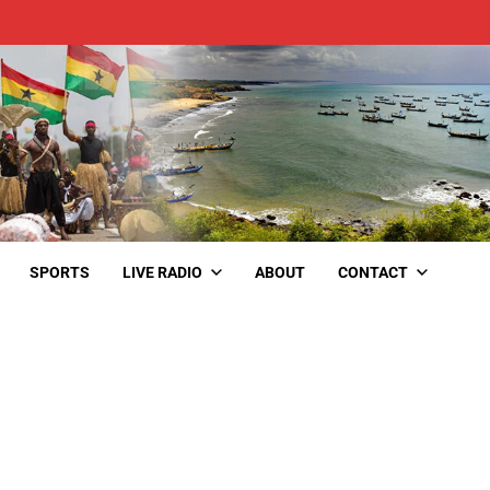
SPORTS
LIVE RADIO
ABOUT
CONTACT