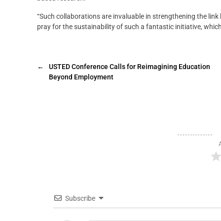
“Such collaborations are invaluable in strengthening the li
pray for the sustainability of such a fantastic initiative, w
←
USTED Conference Calls for Reimagining Education
Beyond Employment
Subscribe