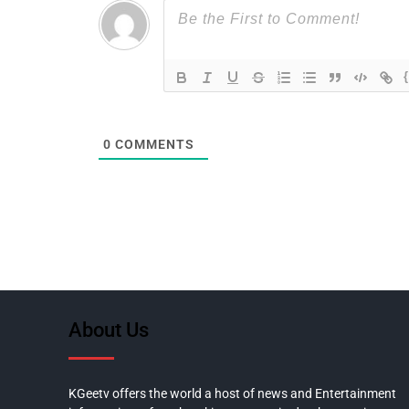
0
COMMENTS
About Us
KGeetv offers the world a host of news and Entertainment