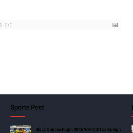
{}
[+]
Sports Post
Black Queens begin 2026 WAFCON campaign