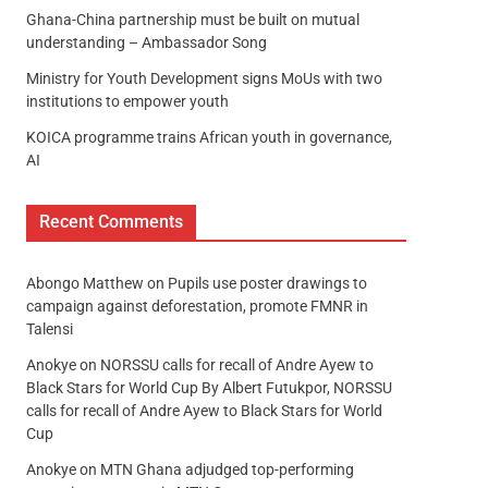
Ghana-China partnership must be built on mutual
understanding – Ambassador Song
Ministry for Youth Development signs MoUs with two
institutions to empower youth
KOICA programme trains African youth in governance,
AI
Recent Comments
Abongo Matthew
on
Pupils use poster drawings to
campaign against deforestation, promote FMNR in
Talensi
Anokye
on
NORSSU calls for recall of Andre Ayew to
Black Stars for World Cup By Albert Futukpor, NORSSU
calls for recall of Andre Ayew to Black Stars for World
Cup
Anokye
on
MTN Ghana adjudged top-performing