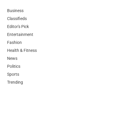
Business
Classifieds
Editor's Pick
Entertainment
Fashion
Health & Fitness
News
Politics
Sports
Trending