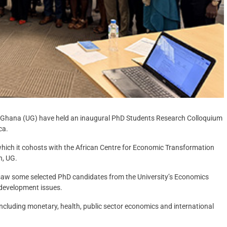
of Ghana (UG) have held an inaugural PhD Students Research Colloquium
ca.
which it cohosts with the African Centre for Economic Transformation
h, UG.
, saw some selected PhD candidates from the University’s Economics
 development issues.
including monetary, health, public sector economics and international