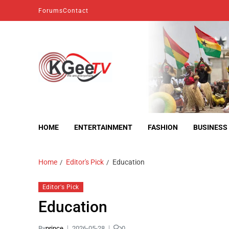
Forums
Contact
kgeetv
we are everywhere
HOME
ENTERTAINMENT
FASHION
BUSINESS
Home
Editor's Pick
Education
Editor's Pick
Education
By
prince
2026-05-28
0