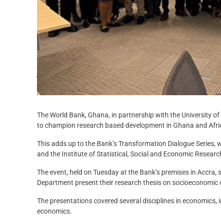
The World Bank, Ghana, in partnership with the University 
to champion research based development in Ghana and Afri
This adds up to the Bank’s Transformation
Dialogue Series, 
and the Institute of Statistical, Social and Economic Researc
The event, held on Tuesday at the Bank’s premises in Accra
Department present their research thesis on socioeconomic
The presentations covered several disciplines in economics, 
economics.