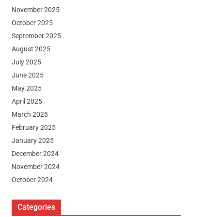
November 2025
October 2025
September 2025
August 2025
July 2025
June 2025
May 2025
April 2025
March 2025
February 2025
January 2025
December 2024
November 2024
October 2024
Categories