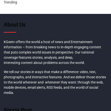
Trending
About Us
KGeetv offers the world a host of news and Entertainment
information – from breaking news to in-depth engaging content
that puts complex world issues in perspective. Our national
coverage features stories, analysis, and deep,
interesting content about problems across the world.
We tell our stories in ways that make a difference: video, text,
photographs, and interactive features. And we deliver those stories
to the world wherever and whenever they want: through the web,
mobile devices, email alerts, RSS feeds, and the world of social
media.
Sports Post