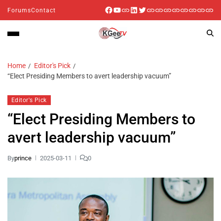
Forums
Contact
Home
Editor's Pick
“Elect Presiding Members to avert leadership vacuum”
Editor's Pick
“Elect Presiding Members to
avert leadership vacuum”
By
prince
2025-03-11
0