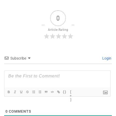
0
Article Rating
Subscribe
Login
{}
[
+
]
0
COMMENTS