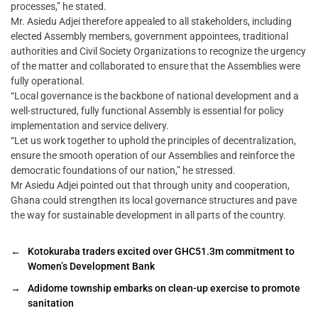
processes,” he stated.
Mr. Asiedu Adjei therefore appealed to all stakeholders, including
elected Assembly members, government appointees, traditional
authorities and Civil Society Organizations to recognize the urgency
of the matter and collaborated to ensure that the Assemblies were
fully operational.
“Local governance is the backbone of national development and a
well-structured, fully functional Assembly is essential for policy
implementation and service delivery.
“Let us work together to uphold the principles of decentralization,
ensure the smooth operation of our Assemblies and reinforce the
democratic foundations of our nation,” he stressed.
Mr Asiedu Adjei pointed out that through unity and cooperation,
Ghana could strengthen its local governance structures and pave
the way for sustainable development in all parts of the country.
←
Kotokuraba traders excited over GHC51.3m commitment to
Women’s Development Bank
→
Adidome township embarks on clean-up exercise to promote
sanitation