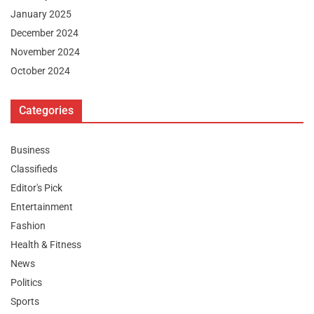
January 2025
December 2024
November 2024
October 2024
Categories
Business
Classifieds
Editor's Pick
Entertainment
Fashion
Health & Fitness
News
Politics
Sports