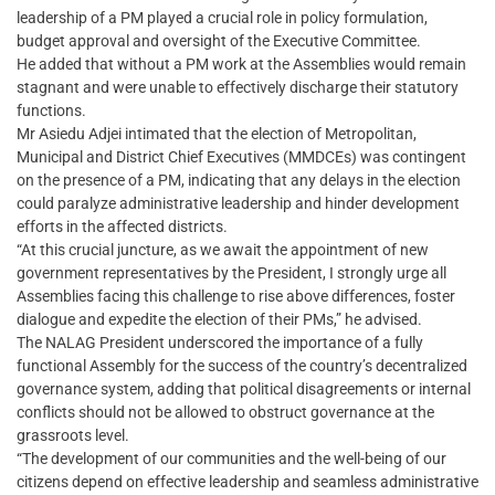
leadership of a PM played a crucial role in policy formulation,
budget approval and oversight of the Executive Committee.
He added that without a PM work at the Assemblies would remain
stagnant and were unable to effectively discharge their statutory
functions.
Mr Asiedu Adjei intimated that the election of Metropolitan,
Municipal and District Chief Executives (MMDCEs) was contingent
on the presence of a PM, indicating that any delays in the election
could paralyze administrative leadership and hinder development
efforts in the affected districts.
“At this crucial juncture, as we await the appointment of new
government representatives by the President, I strongly urge all
Assemblies facing this challenge to rise above differences, foster
dialogue and expedite the election of their PMs,” he advised.
The NALAG President underscored the importance of a fully
functional Assembly for the success of the country’s decentralized
governance system, adding that political disagreements or internal
conflicts should not be allowed to obstruct governance at the
grassroots level.
“The development of our communities and the well-being of our
citizens depend on effective leadership and seamless administrative