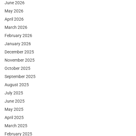
June 2026
May 2026
April 2026
March 2026
February 2026
January 2026
December 2025
November 2025
October 2025
September 2025
August 2025
July 2025
June 2025
May 2025
April 2025
March 2025
February 2025