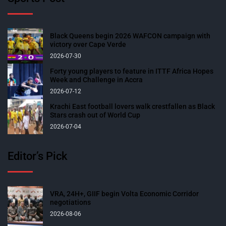
Black Queens begin 2026 WAFCON campaign with
victory over Cape Verde
2026-07-30
Forty young players to feature in ITTF Africa Hopes
Week and Challenge in Accra
2026-07-12
Krachi East football lovers walk crestfallen as Black
Stars crash out of World Cup
2026-07-04
Editor’s Pick
VRA, 24H+, GIIF begin Volta Economic Corridor
negotiations
2026-08-06