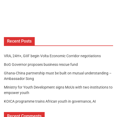
Recent Posts
VRA, 24H+, GIIF begin Volta Economic Corridor negotiations
BoG Governor proposes business rescue fund
Ghana-China partnership must be built on mutual understanding –
Ambassador Song
Ministry for Youth Development signs MoUs with two institutions to
empower youth
KOICA programme trains African youth in governance, AI
Recent Comments