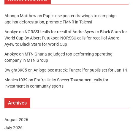
Abongo Matthew
on
Pupils use poster drawings to campaign
against deforestation, promote FMNR in Talensi
Anokye
on
NORSSU calls for recall of Andre Ayew to Black Stars for
World Cup By Albert Futukpor, NORSSU calls for recall of Andre
Ayew to Black Stars for World Cup
Anokye
on
MTN Ghana adjudged top-performing operating
company in MTN Group
Dwight3905
on
Anloga bee attack: Funeral for pupils set for Jan 14
Monica1039
on
Frafra Unity Soccer Tournament calls for
investment in community sports
Archives
August 2026
July 2026