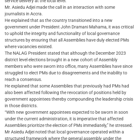
service delivery at the local level.
Mr. Asiedu Adjei made the call in an interaction with some
journalists in Accra.
He explained that as the country transitioned into a new
government under President John Dramani Mahama, it was critical
to uphold the integrity and functionality of local governance
structures by ensuring that all Assemblies have duly elected PMs
where vacancies existed.
The NALAG President stated that although the December 2023
district level elections brought in a new cohort of Assembly
members who were sworn into office, many Assemblies have since
struggled to elect PMs due to disagreements and the inability to
reach a consensus.
He explained that some Assemblies that previously had PMs had
also been affected following the revocation of positions held by
government appointees thereby compounding the leadership crisis
in those districts.
“With new government appointees expected to be sworn in soon
under the current administration, it is imperative that affected
Assemblies prioritize the election of PMs immediately,” he stressed.
Mr Asiedu Adjei noted that local governance operated within a
structured framework where the general assembly under the