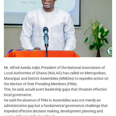
Mr. Alfred Asiedu Adjei, President of the National Association of
Local Authorities of Ghana (NALAG) has called on Metropolitan,
Municipal, and District Assemblies (MMDAs) to expedite action on
the election of their Presiding Members (PMs).
This, he said, would avert leadership gaps that threaten effective
local governance.
He said the absence of PMs in Assemblies was not merely an
administrative gap but a fundamental governance challenge that
impeded effective decision making, development planning and