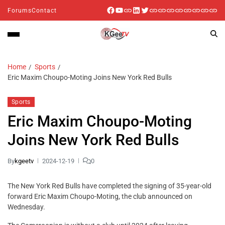
Forums
Contact
Home
Sports
Eric Maxim Choupo-Moting Joins New York Red Bulls
Sports
Eric Maxim Choupo-Moting
Joins New York Red Bulls
By
kgeetv
2024-12-19
0
The New York Red Bulls have completed the signing of 35-year-old
forward Eric Maxim Choupo-Moting, the club announced on
Wednesday.