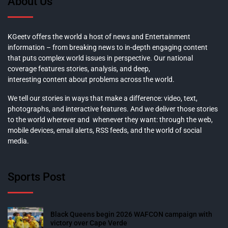
About Us
KGeetv offers the world a host of news and Entertainment
information – from breaking news to in-depth engaging content
that puts complex world issues in perspective. Our national
coverage features stories, analysis, and deep,
interesting content about problems across the world.
We tell our stories in ways that make a difference: video, text,
photographs, and interactive features. And we deliver those stories
to the world wherever and whenever they want: through the web,
mobile devices, email alerts, RSS feeds, and the world of social
media.
Sports Post
Black Queens begin 2026 WAFCON campaign with
victory over Cape Verde