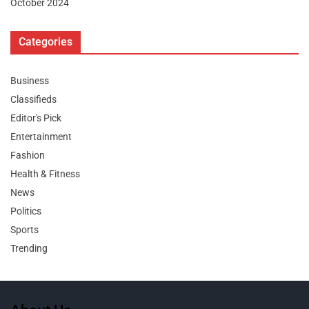
October 2024
Categories
Business
Classifieds
Editor's Pick
Entertainment
Fashion
Health & Fitness
News
Politics
Sports
Trending