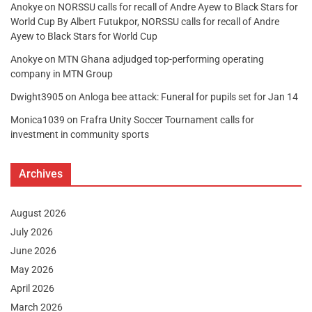
Anokye
on
NORSSU calls for recall of Andre Ayew to Black Stars for
World Cup By Albert Futukpor, NORSSU calls for recall of Andre
Ayew to Black Stars for World Cup
Anokye
on
MTN Ghana adjudged top-performing operating
company in MTN Group
Dwight3905
on
Anloga bee attack: Funeral for pupils set for Jan 14
Monica1039
on
Frafra Unity Soccer Tournament calls for
investment in community sports
Archives
August 2026
July 2026
June 2026
May 2026
April 2026
March 2026