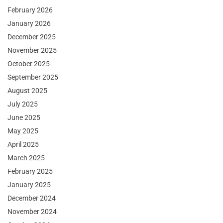
February 2026
January 2026
December 2025
November 2025
October 2025
September 2025
August 2025
July 2025
June 2025
May 2025
April 2025
March 2025
February 2025
January 2025
December 2024
November 2024