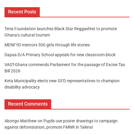
Recent Posts
Teria Foundation launches Black Star Reggaefest to promote
Ghana’s cultural tourism
MENFYD mentors 300 girls through life stories
Dapaa D/A Primary School appeals for new classroom block
VAST-Ghana commends Parliament for the passage of Excise Tax
Bill 2026
Keta Municipality elects new GFD representatives to champion
disability advocacy
Recent Comments
Abongo Matthew
on
Pupils use poster drawings to campaign
against deforestation, promote FMNR in Talensi