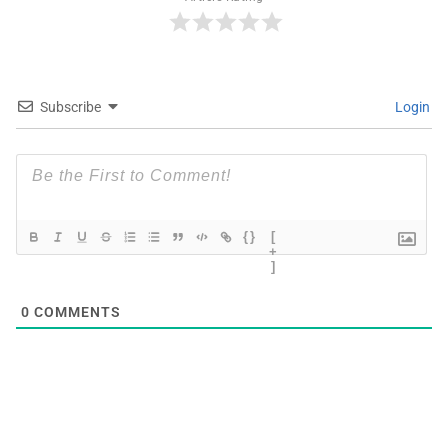
Subscribe
Login
{}
[
+
]
0
COMMENTS