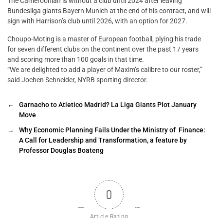
The Cameroonian is without a club until 2024 after leaving
Bundesliga giants Bayern Munich at the end of his contract, and will
sign with Harrison’s club until 2026, with an option for 2027.
Choupo-Moting is a master of European football, plying his trade
for seven different clubs on the continent over the past 17 years
and scoring more than 100 goals in that time.
“We are delighted to add a player of Maxim’s calibre to our roster,”
said Jochen Schneider, NYRB sporting director.
←
Garnacho to Atletico Madrid? La Liga Giants Plot January
Move
→
Why Economic Planning Fails Under the Ministry of Finance:
A Call for Leadership and Transformation, a feature by
Professor Douglas Boateng
0
Article Rating