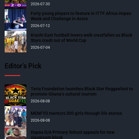
2026-07-30
Forty young players to feature in ITTF Africa Hopes
Week and Challenge in Accra
2026-07-12
Krachi East football lovers walk crestfallen as Black
Stars crash out of World Cup
2026-07-04
Editor’s Pick
Teria Foundation launches Black Star Reggaefest to
promote Ghana’s cultural tourism
2026-08-08
MENFYD mentors 300 girls through life stories
2026-08-08
Dapaa D/A Primary School appeals for new
classroom block