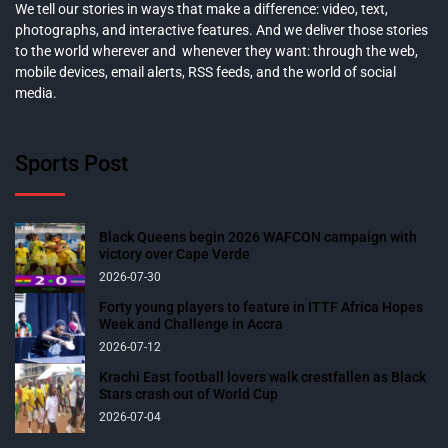
We tell our stories in ways that make a difference: video, text,
photographs, and interactive features. And we deliver those stories
to the world wherever and whenever they want: through the web,
mobile devices, email alerts, RSS feeds, and the world of social
media.
Sports Post
Black Queens begin 2026 WAFCON campaign with
victory over Cape Verde
2026-07-30
Forty young players to feature in ITTF Africa Hopes
Week and Challenge in Accra
2026-07-12
Krachi East football lovers walk crestfallen as Black
Stars crash out of World Cup
2026-07-04