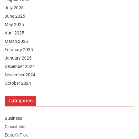
July 2025
June 2025
May 2025
April 2025
March 2025
February 2025
January 2025
December 2024
November 2024
October 2024
Categories
Business
Classifieds
Editor's Pick