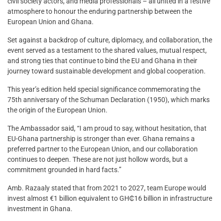
civil society actors, and media professionals – all united in a festive
atmosphere to honour the enduring partnership between the
European Union and Ghana.
Set against a backdrop of culture, diplomacy, and collaboration, the
event served as a testament to the shared values, mutual respect,
and strong ties that continue to bind the EU and Ghana in their
journey toward sustainable development and global cooperation.
This year’s edition held special significance commemorating the
75th anniversary of the Schuman Declaration (1950), which marks
the origin of the European Union.
The Ambassador said, “I am proud to say, without hesitation, that
EU-Ghana partnership is stronger than ever. Ghana remains a
preferred partner to the European Union, and our collaboration
continues to deepen. These are not just hollow words, but a
commitment grounded in hard facts.”
Amb. Razaaly stated that from 2021 to 2027, team Europe would
invest almost €1 billion equivalent to GH₵16 billion in infrastructure
investment in Ghana.