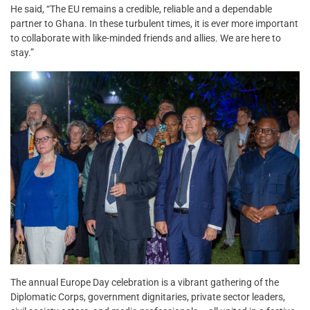
He said, “The EU remains a credible, reliable and a dependable
partner to Ghana. In these turbulent times, it is ever more important
to collaborate with like-minded friends and allies. We are here to
stay.”
The annual Europe Day celebration is a vibrant gathering of the
Diplomatic Corps, government dignitaries, private sector leaders,