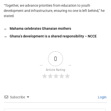
“Together, we advance priorities from education to youth
development and infrastructure, ensuring no one is left behind,” he
stated.
←
Mahama celebrates Ghanaian mothers
→
Ghana’s development is a shared responsibility – NCCE
0
Article Rating
Subscribe
Login