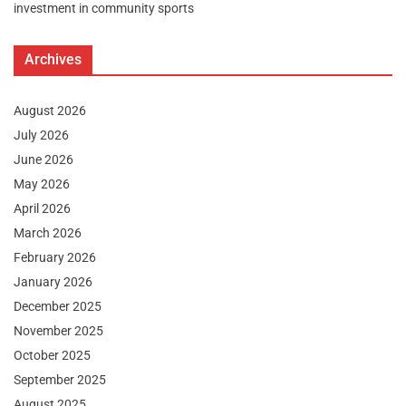
investment in community sports
Archives
August 2026
July 2026
June 2026
May 2026
April 2026
March 2026
February 2026
January 2026
December 2025
November 2025
October 2025
September 2025
August 2025