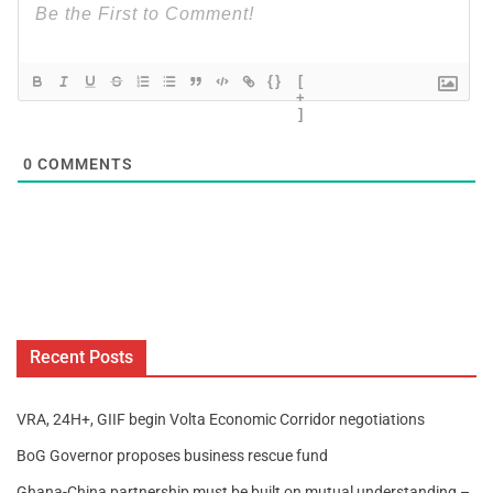
{}
[
+
]
0
COMMENTS
Recent Posts
VRA, 24H+, GIIF begin Volta Economic Corridor negotiations
BoG Governor proposes business rescue fund
Ghana-China partnership must be built on mutual understanding –