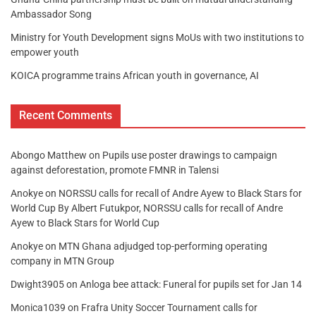
Ambassador Song
Ministry for Youth Development signs MoUs with two institutions to
empower youth
KOICA programme trains African youth in governance, AI
Recent Comments
Abongo Matthew
on
Pupils use poster drawings to campaign
against deforestation, promote FMNR in Talensi
Anokye
on
NORSSU calls for recall of Andre Ayew to Black Stars for
World Cup By Albert Futukpor, NORSSU calls for recall of Andre
Ayew to Black Stars for World Cup
Anokye
on
MTN Ghana adjudged top-performing operating
company in MTN Group
Dwight3905
on
Anloga bee attack: Funeral for pupils set for Jan 14
Monica1039
on
Frafra Unity Soccer Tournament calls for