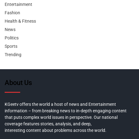
Entertainment
Fashion
Health & Fitness
News
Politics
Sports
Trending
About Us
KGeetv offers the world a host of news and Entertainment
information – from breaking news to in-depth engaging content
that puts complex world issues in perspective. Our national
coverage features stories, analysis, and deep,
interesting content about problems across the world.