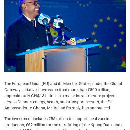
The European Union (EU) and its Member States, under the Global
Gateway initiative, have committed more than €800 million,
approximately GH₵13 billion – to major infrastructure projects
across Ghana’s energy, health, and transport sectors, the EU
Ambassador to Ghana, Mr. Irchad Razaaly, has announced.
The investment includes €55 million to support local vaccine
production, €62 million for the retrofitting of the Kpong Dam, and a