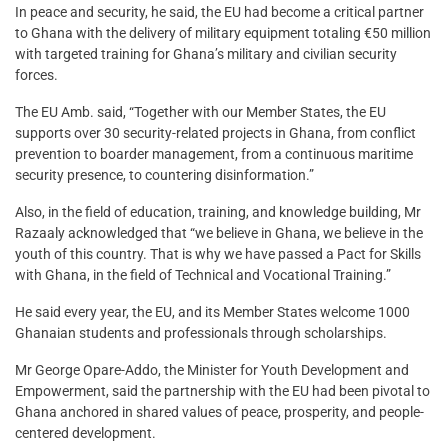
In peace and security, he said, the EU had become a critical partner
to Ghana with the delivery of military equipment totaling €50 million
with targeted training for Ghana’s military and civilian security
forces.
The EU Amb. said, “Together with our Member States, the EU
supports over 30 security-related projects in Ghana, from conflict
prevention to boarder management, from a continuous maritime
security presence, to countering disinformation.”
Also, in the field of education, training, and knowledge building, Mr
Razaaly acknowledged that “we believe in Ghana, we believe in the
youth of this country. That is why we have passed a Pact for Skills
with Ghana, in the field of Technical and Vocational Training.”
He said every year, the EU, and its Member States welcome 1000
Ghanaian students and professionals through scholarships.
Mr George Opare-Addo, the Minister for Youth Development and
Empowerment, said the partnership with the EU had been pivotal to
Ghana anchored in shared values of peace, prosperity, and people-
centered development.