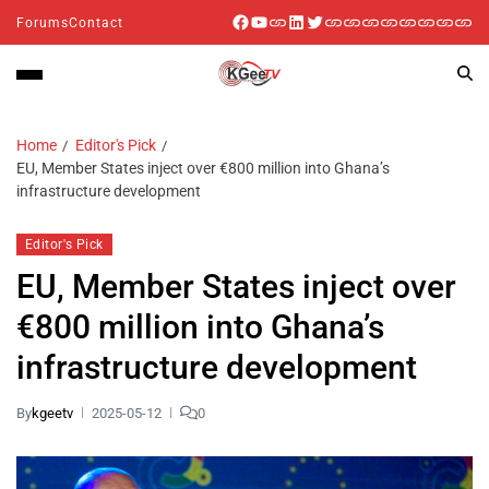
Forums
Contact
Home
Editor's Pick
EU, Member States inject over €800 million into Ghana’s
infrastructure development
Editor's Pick
EU, Member States inject over
€800 million into Ghana’s
infrastructure development
By
kgeetv
2025-05-12
0