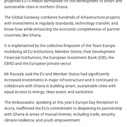
projected €370 million earmarked for the development of smart and
sustainable cities in northern Ghana.
The Global Gateway combines hundreds of infrastructure projects
with investments in regularly standards, technology transfer, and
know-how while enhancing the economic completeness of partner
countries, like Ghana.
It is implemented by the collective firepower of the Team Europe
mobilizing all EU institutions, Member States, their Development
Financial Institutions, the European Investment Bank (EIB), the
EBRD and the European private sector.
Mr Razaaly said the EU and Member States had significantly
increased investments in major infrastructure and it continued to
collaborate with Ghana in building smart, sustainable cities with
equal access to energy, clean water, and sanitation.
The Ambassador, speaking at this year’s Europe Day Reception in
Accra, reaffirmed the EU’s commitment to deepening its partnership
with Ghana in areas of mutual interest, including trade, security,
climate resilience, and youth empowerment.