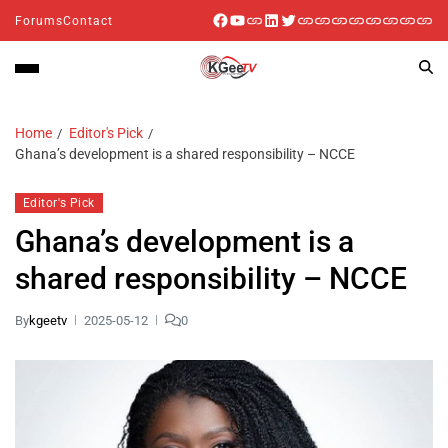
Forums
Contact
Home
Editor's Pick
Ghana’s development is a shared responsibility – NCCE
Editor's Pick
Ghana’s development is a
shared responsibility – NCCE
By
kgeetv
2025-05-12
0