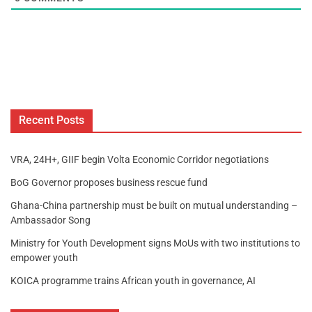
Recent Posts
VRA, 24H+, GIIF begin Volta Economic Corridor negotiations
BoG Governor proposes business rescue fund
Ghana-China partnership must be built on mutual understanding –
Ambassador Song
Ministry for Youth Development signs MoUs with two institutions to
empower youth
KOICA programme trains African youth in governance, AI