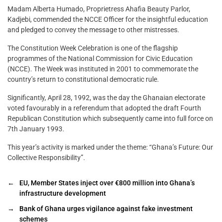
Madam Alberta Humado, Proprietress Ahafia Beauty Parlor,
Kadjebi, commended the NCCE Officer for the insightful education
and pledged to convey the message to other mistresses.
The Constitution Week Celebration is one of the flagship
programmes of the National Commission for Civic Education
(NCCE). The Week was instituted in 2001 to commemorate the
country’s return to constitutional democratic rule.
Significantly, April 28, 1992, was the day the Ghanaian electorate
voted favourably in a referendum that adopted the draft Fourth
Republican Constitution which subsequently came into full force on
7th January 1993.
This year’s activity is marked under the theme: “Ghana’s Future: Our
Collective Responsibility”.
←
EU, Member States inject over €800 million into Ghana’s
infrastructure development
→
Bank of Ghana urges vigilance against fake investment
schemes