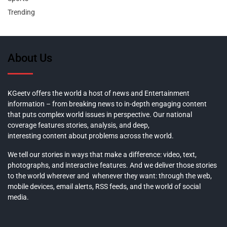
Trending
About Us
KGeetv offers the world a host of news and Entertainment
information – from breaking news to in-depth engaging content
that puts complex world issues in perspective. Our national
coverage features stories, analysis, and deep,
interesting content about problems across the world.
We tell our stories in ways that make a difference: video, text,
photographs, and interactive features. And we deliver those stories
to the world wherever and whenever they want: through the web,
mobile devices, email alerts, RSS feeds, and the world of social
media.