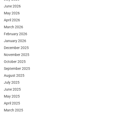
June 2026
May 2026
April 2026
March 2026
February 2026
January 2026
December 2025
November 2025
October 2025
September 2025
August 2025
July 2025
June 2025
May 2025
April 2025
March 2025