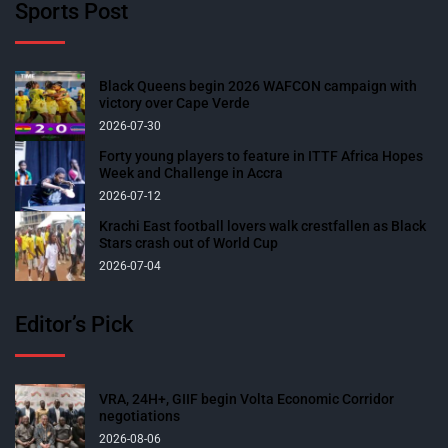
Sports Post
Black Queens begin 2026 WAFCON campaign with
victory over Cape Verde
2026-07-30
Forty young players to feature in ITTF Africa Hopes
Week and Challenge in Accra
2026-07-12
Krachi East football lovers walk crestfallen as Black
Stars crash out of World Cup
2026-07-04
Editor’s Pick
VRA, 24H+, GIIF begin Volta Economic Corridor
negotiations
2026-08-06