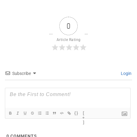
0
Article Rating
Subscribe
Login
{}
[
+
]
0
COMMENTS