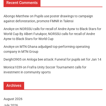
Recent Comments
Abongo Matthew
on
Pupils use poster drawings to campaign
against deforestation, promote FMNR in Talensi
Anokye
on
NORSSU calls for recall of Andre Ayew to Black Stars for
World Cup By Albert Futukpor, NORSSU calls for recall of Andre
Ayew to Black Stars for World Cup
Anokye
on
MTN Ghana adjudged top-performing operating
company in MTN Group
Dwight3905
on
Anloga bee attack: Funeral for pupils set for Jan 14
Monica1039
on
Frafra Unity Soccer Tournament calls for
investment in community sports
Archives
August 2026
July 2026