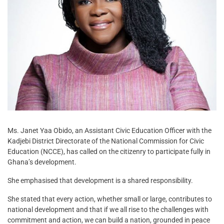
Ms. Janet Yaa Obido, an Assistant Civic Education Officer with the
Kadjebi District Directorate of the National Commission for Civic
Education (NCCE), has called on the citizenry to participate fully in
Ghana’s development.
She emphasised that development is a shared responsibility.
She stated that every action, whether small or large, contributes to
national development and that if we all rise to the challenges with
commitment and action, we can build a nation, grounded in peace