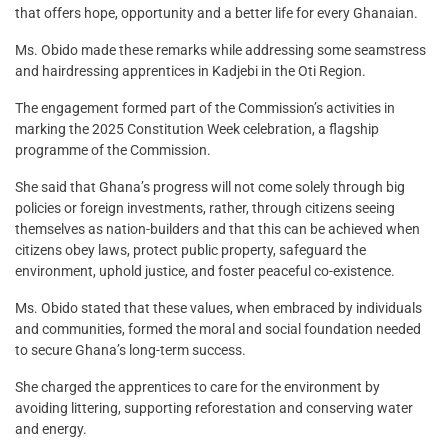
that offers hope, opportunity and a better life for every Ghanaian.
Ms. Obido made these remarks while addressing some seamstress
and hairdressing apprentices in Kadjebi in the Oti Region.
The engagement formed part of the Commission’s activities in
marking the 2025 Constitution Week celebration, a flagship
programme of the Commission.
She said that Ghana’s progress will not come solely through big
policies or foreign investments, rather, through citizens seeing
themselves as nation-builders and that this can be achieved when
citizens obey laws, protect public property, safeguard the
environment, uphold justice, and foster peaceful co-existence.
Ms. Obido stated that these values, when embraced by individuals
and communities, formed the moral and social foundation needed
to secure Ghana’s long-term success.
She charged the apprentices to care for the environment by
avoiding littering, supporting reforestation and conserving water
and energy.