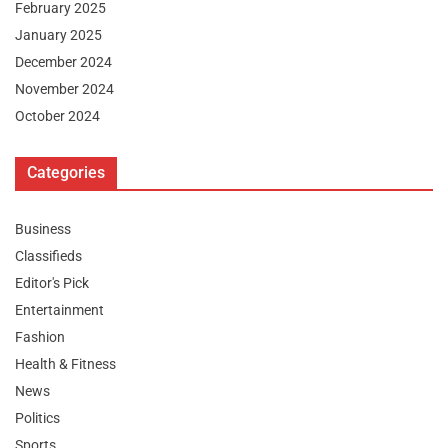
February 2025
January 2025
December 2024
November 2024
October 2024
Categories
Business
Classifieds
Editor's Pick
Entertainment
Fashion
Health & Fitness
News
Politics
Sports