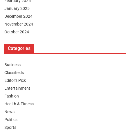
February 2025
January 2025
December 2024
November 2024
October 2024
Categories
Business
Classifieds
Editor's Pick
Entertainment
Fashion
Health & Fitness
News
Politics
Sports