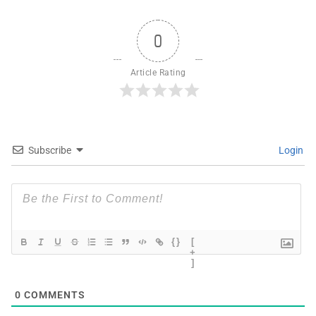
0
Article Rating
Subscribe
Login
{}
[
+
]
0
COMMENTS