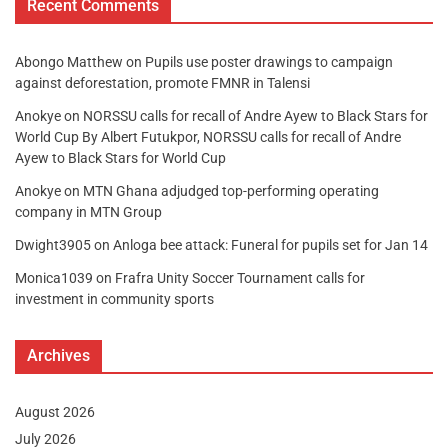
Recent Comments
Abongo Matthew
on
Pupils use poster drawings to campaign
against deforestation, promote FMNR in Talensi
Anokye
on
NORSSU calls for recall of Andre Ayew to Black Stars for
World Cup By Albert Futukpor, NORSSU calls for recall of Andre
Ayew to Black Stars for World Cup
Anokye
on
MTN Ghana adjudged top-performing operating
company in MTN Group
Dwight3905
on
Anloga bee attack: Funeral for pupils set for Jan 14
Monica1039
on
Frafra Unity Soccer Tournament calls for
investment in community sports
Archives
August 2026
July 2026