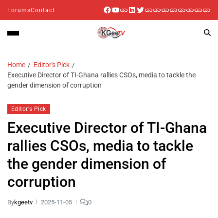
Forums
Contact
Home
Editor's Pick
Executive Director of TI-Ghana rallies CSOs, media to tackle the
gender dimension of corruption
Editor's Pick
Executive Director of TI-Ghana
rallies CSOs, media to tackle
the gender dimension of
corruption
By
kgeetv
2025-11-05
0