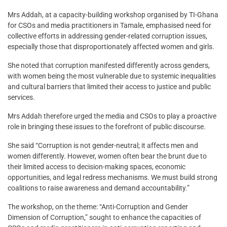
Mrs Addah, at a capacity-building workshop organised by TI-Ghana
for CSOs and media practitioners in Tamale, emphasised need for
collective efforts in addressing gender-related corruption issues,
especially those that disproportionately affected women and girls.
She noted that corruption manifested differently across genders,
with women being the most vulnerable due to systemic inequalities
and cultural barriers that limited their access to justice and public
services.
Mrs Addah therefore urged the media and CSOs to play a proactive
role in bringing these issues to the forefront of public discourse.
She said “Corruption is not gender-neutral; it affects men and
women differently. However, women often bear the brunt due to
their limited access to decision-making spaces, economic
opportunities, and legal redress mechanisms. We must build strong
coalitions to raise awareness and demand accountability.”
The workshop, on the theme: “Anti-Corruption and Gender
Dimension of Corruption,” sought to enhance the capacities of