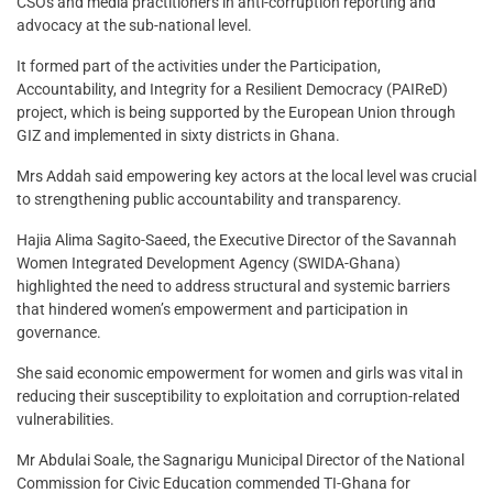
CSOs and media practitioners in anti-corruption reporting and
advocacy at the sub-national level.
It formed part of the activities under the Participation,
Accountability, and Integrity for a Resilient Democracy (PAIReD)
project, which is being supported by the European Union through
GIZ and implemented in sixty districts in Ghana.
Mrs Addah said empowering key actors at the local level was crucial
to strengthening public accountability and transparency.
Hajia Alima Sagito-Saeed, the Executive Director of the Savannah
Women Integrated Development Agency (SWIDA-Ghana)
highlighted the need to address structural and systemic barriers
that hindered women’s empowerment and participation in
governance.
She said economic empowerment for women and girls was vital in
reducing their susceptibility to exploitation and corruption-related
vulnerabilities.
Mr Abdulai Soale, the Sagnarigu Municipal Director of the National
Commission for Civic Education commended TI-Ghana for