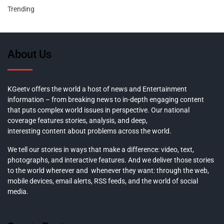
Trending
About Us
KGeetv offers the world a host of news and Entertainment
information – from breaking news to in-depth engaging content
that puts complex world issues in perspective. Our national
coverage features stories, analysis, and deep,
interesting content about problems across the world.
We tell our stories in ways that make a difference: video, text,
photographs, and interactive features. And we deliver those stories
to the world wherever and whenever they want: through the web,
mobile devices, email alerts, RSS feeds, and the world of social
media.