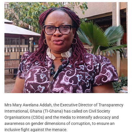
Mrs Mary Awelana Addah, the Executive Director of Transparency
International, Ghana (TI-Ghana) has called on Civil Society
Organisations (CSOs) and the media to intensify advocacy and
awareness on gender dimensions of corruption, to ensure an
inclusive fight against the menace.