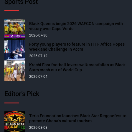
Sports Post
Black Queens begin 2026 WAFCON campaign with
victory over Cape Verde
2026-07-30
Forty young players to feature in ITTF Africa Hopes
Week and Challenge in Accra
2026-07-12
Krachi East football lovers walk crestfallen as Black
Stars crash out of World Cup
2026-07-04
Editor’s Pick
Teria Foundation launches Black Star Reggaefest to
promote Ghana’s cultural tourism
2026-08-08