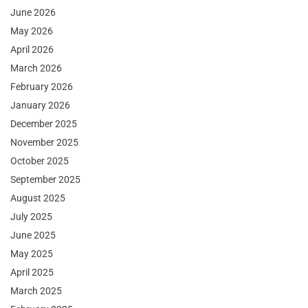
June 2026
May 2026
April 2026
March 2026
February 2026
January 2026
December 2025
November 2025
October 2025
September 2025
August 2025
July 2025
June 2025
May 2025
April 2025
March 2025