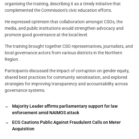
organising the training, describing it as a timely initiative that
complemented the Commission’s civic education efforts.
He expressed optimism that collaboration amongst CSOs, the
media, and public institutions would strengthen advocacy and
promote good governance at the local level.
The training brought together CSO representatives, journalists, and
local governance actors from various districts in the Northern
Region.
Participants discussed the impact of corruption on gender equity,
shared best practices for community sensitisation, and explored
strategies for improving transparency and accountability across
governance systems.
←
Majority Leader affirms parliamentary support for law
enforcement amid NAIMOS attack
→
ECG Cautions Public Against Fraudulent Calls on Meter
Acquisition