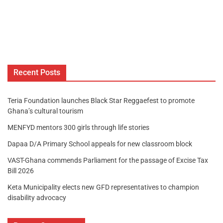
Recent Posts
Teria Foundation launches Black Star Reggaefest to promote
Ghana’s cultural tourism
MENFYD mentors 300 girls through life stories
Dapaa D/A Primary School appeals for new classroom block
VAST-Ghana commends Parliament for the passage of Excise Tax
Bill 2026
Keta Municipality elects new GFD representatives to champion
disability advocacy