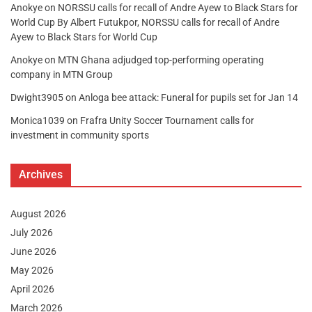
Anokye
on
NORSSU calls for recall of Andre Ayew to Black Stars for
World Cup By Albert Futukpor, NORSSU calls for recall of Andre
Ayew to Black Stars for World Cup
Anokye
on
MTN Ghana adjudged top-performing operating
company in MTN Group
Dwight3905
on
Anloga bee attack: Funeral for pupils set for Jan 14
Monica1039
on
Frafra Unity Soccer Tournament calls for
investment in community sports
Archives
August 2026
July 2026
June 2026
May 2026
April 2026
March 2026