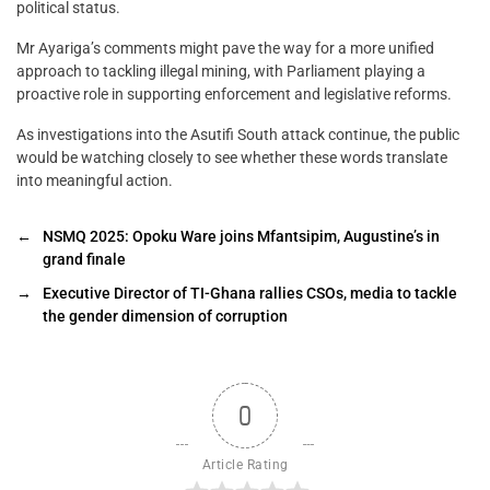
political status.
Mr Ayariga’s comments might pave the way for a more unified
approach to tackling illegal mining, with Parliament playing a
proactive role in supporting enforcement and legislative reforms.
As investigations into the Asutifi South attack continue, the public
would be watching closely to see whether these words translate
into meaningful action.
←
NSMQ 2025: Opoku Ware joins Mfantsipim, Augustine’s in
grand finale
→
Executive Director of TI-Ghana rallies CSOs, media to tackle
the gender dimension of corruption
0
Article Rating