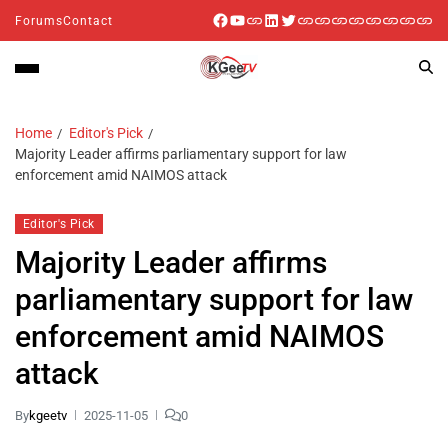
Forums
Contact
Home
Editor's Pick
Majority Leader affirms parliamentary support for law
enforcement amid NAIMOS attack
Editor's Pick
Majority Leader affirms
parliamentary support for law
enforcement amid NAIMOS
attack
By
kgeetv
2025-11-05
0