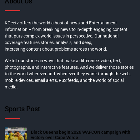
About Us
KGeetv offers the world a host of news and Entertainment
information – from breaking news to in-depth engaging content
that puts complex world issues in perspective. Our national
coverage features stories, analysis, and deep,
interesting content about problems across the world.
We tell our stories in ways that make a difference: video, text,
photographs, and interactive features. And we deliver those stories
to the world wherever and whenever they want: through the web,
mobile devices, email alerts, RSS feeds, and the world of social
media.
Sports Post
Black Queens begin 2026 WAFCON campaign with
victory over Cape Verde