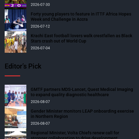
2026-07-30
Forty young players to feature in ITTF Africa Hopes
Week and Challenge in Accra
2026-07-12
Krachi East football lovers walk crestfallen as Black
Stars crash out of World Cup
2026-07-04
Editor’s Pick
GMTF partners MDS-Lancet, Quest Medical Imaging
to expand quality diagnostic healthcare
2026-08-07
Gender Minister monitors LEAP onboarding exercise
in Northern Region
2026-08-07
Regional Minister, Volta Chiefs renew call for
stronger collaboration to drive development