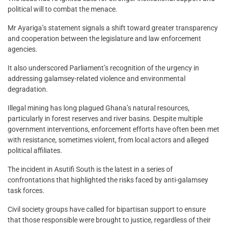
political will to combat the menace.
Mr Ayariga’s statement signals a shift toward greater transparency
and cooperation between the legislature and law enforcement
agencies.
It also underscored Parliament’s recognition of the urgency in
addressing galamsey-related violence and environmental
degradation.
Illegal mining has long plagued Ghana’s natural resources,
particularly in forest reserves and river basins. Despite multiple
government interventions, enforcement efforts have often been met
with resistance, sometimes violent, from local actors and alleged
political affiliates.
The incident in Asutifi South is the latest in a series of
confrontations that highlighted the risks faced by anti-galamsey
task forces.
Civil society groups have called for bipartisan support to ensure
that those responsible were brought to justice, regardless of their