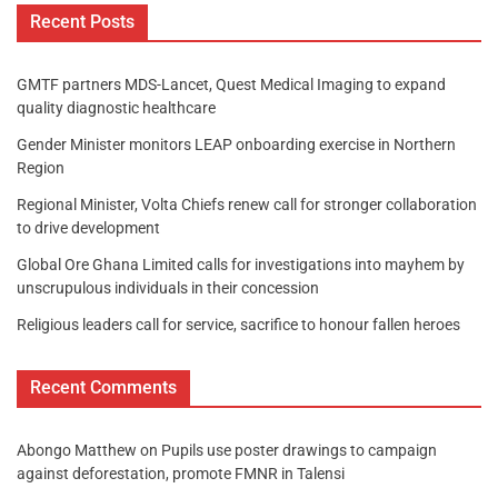
Recent Posts
GMTF partners MDS-Lancet, Quest Medical Imaging to expand
quality diagnostic healthcare
Gender Minister monitors LEAP onboarding exercise in Northern
Region
Regional Minister, Volta Chiefs renew call for stronger collaboration
to drive development
Global Ore Ghana Limited calls for investigations into mayhem by
unscrupulous individuals in their concession
Religious leaders call for service, sacrifice to honour fallen heroes
Recent Comments
Abongo Matthew
on
Pupils use poster drawings to campaign
against deforestation, promote FMNR in Talensi