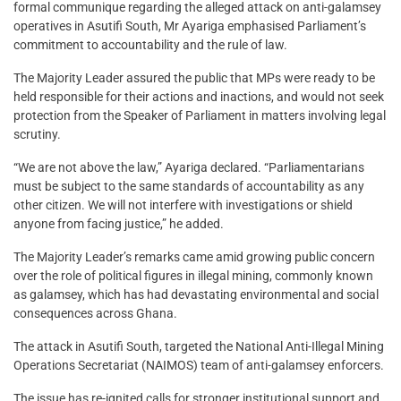
formal communique regarding the alleged attack on anti-galamsey
operatives in Asutifi South, Mr Ayariga emphasised Parliament’s
commitment to accountability and the rule of law.
The Majority Leader assured the public that MPs were ready to be
held responsible for their actions and inactions, and would not seek
protection from the Speaker of Parliament in matters involving legal
scrutiny.
“We are not above the law,” Ayariga declared. “Parliamentarians
must be subject to the same standards of accountability as any
other citizen. We will not interfere with investigations or shield
anyone from facing justice,” he added.
The Majority Leader’s remarks came amid growing public concern
over the role of political figures in illegal mining, commonly known
as galamsey, which has had devastating environmental and social
consequences across Ghana.
The attack in Asutifi South, targeted the National Anti-Illegal Mining
Operations Secretariat (NAIMOS) team of anti-galamsey enforcers.
The issue has re-ignited calls for stronger institutional support and