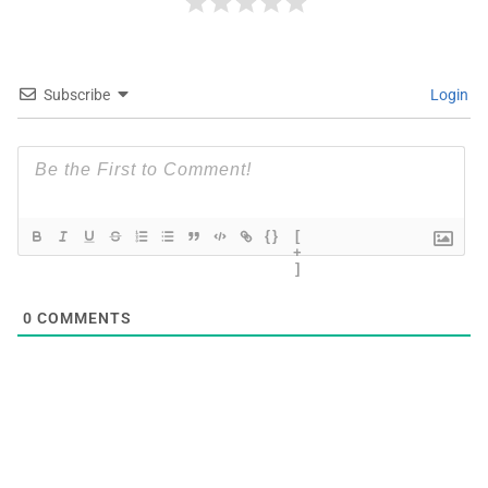
Subscribe
Login
{}
[
+
]
0
COMMENTS