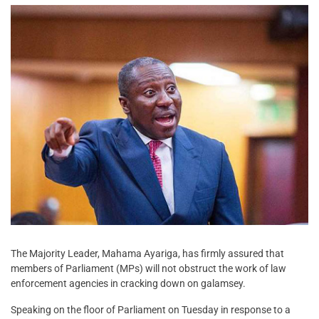
The Majority Leader, Mahama Ayariga, has firmly assured that
members of Parliament (MPs) will not obstruct the work of law
enforcement agencies in cracking down on galamsey.
Speaking on the floor of Parliament on Tuesday in response to a