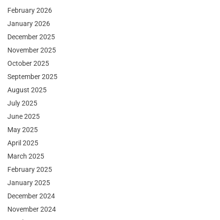
February 2026
January 2026
December 2025
November 2025
October 2025
September 2025
August 2025
July 2025
June 2025
May 2025
April 2025
March 2025
February 2025
January 2025
December 2024
November 2024