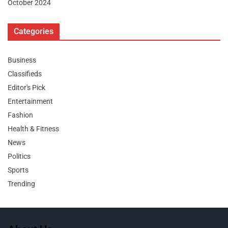
October 2024
Categories
Business
Classifieds
Editor's Pick
Entertainment
Fashion
Health & Fitness
News
Politics
Sports
Trending