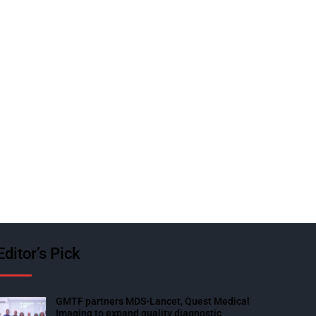
Editor’s Pick
GMTF partners MDS-Lancet, Quest Medical
Imaging to expand quality diagnostic