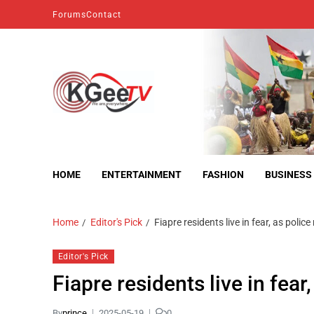
Forums
Contact
kgeetv
we are everywhere
HOME
ENTERTAINMENT
FASHION
BUSINESS
Home
Editor's Pick
Fiapre residents live in fear, as police
Editor's Pick
Fiapre residents live in fear,
By
prince
2025-05-19
0