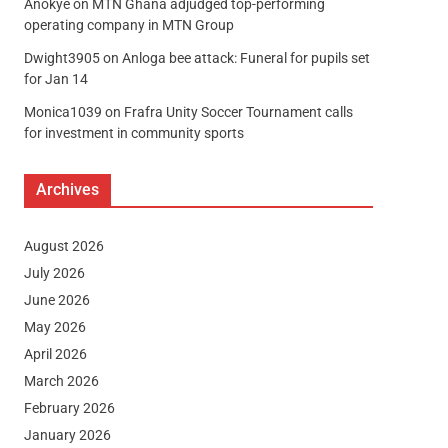
Anokye
on
MTN Ghana adjudged top-performing
operating company in MTN Group
Dwight3905
on
Anloga bee attack: Funeral for pupils set
for Jan 14
Monica1039
on
Frafra Unity Soccer Tournament calls
for investment in community sports
Archives
August 2026
July 2026
June 2026
May 2026
April 2026
March 2026
February 2026
January 2026