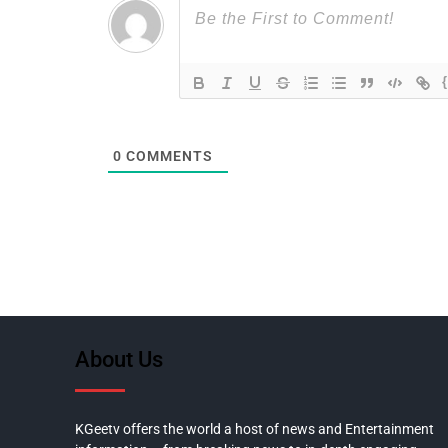
0
COMMENTS
About Us
KGeetv offers the world a host of news and Entertainment