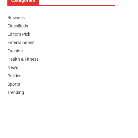
Categories
Business
Classifieds
Editor's Pick
Entertainment
Fashion
Health & Fitness
News
Politics
Sports
Trending