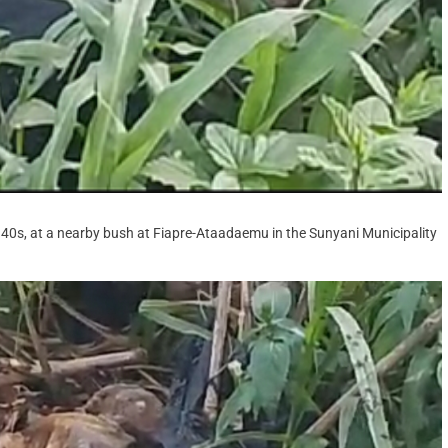
is 40s, at a nearby bush at Fiapre-Ataadaemu in the Sunyani Municipality