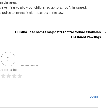
in the area.
 even fear to allow our children to go to school”, he stated.
olice to intensify night patrols in the town.
Burkina Faso names major street after former Ghanaian
→
President Rawlings
0
Article Rating
Login