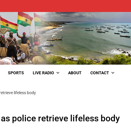
SPORTS
LIVE RADIO
ABOUT
CONTACT
 retrieve lifeless body
 as police retrieve lifeless body