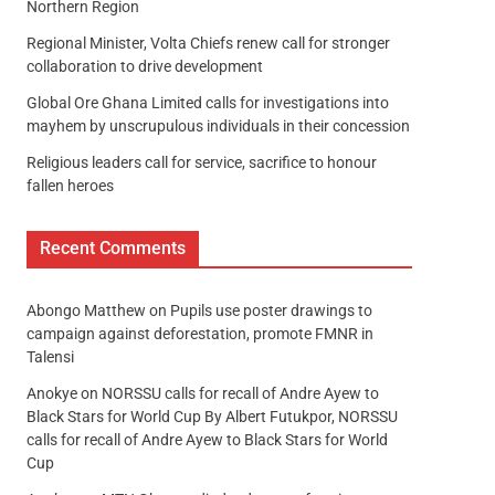
Northern Region
Regional Minister, Volta Chiefs renew call for stronger
collaboration to drive development
Global Ore Ghana Limited calls for investigations into
mayhem by unscrupulous individuals in their concession
Religious leaders call for service, sacrifice to honour
fallen heroes
Recent Comments
Abongo Matthew
on
Pupils use poster drawings to
campaign against deforestation, promote FMNR in
Talensi
Anokye
on
NORSSU calls for recall of Andre Ayew to
Black Stars for World Cup By Albert Futukpor, NORSSU
calls for recall of Andre Ayew to Black Stars for World
Cup