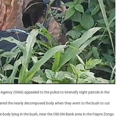
gency (GNA) appealed to the police to intensify night patrols in the
ered the nearly decomposed body when they went to the bush to cut
 body lying in the bush, near the Old GN Bank area in the Fiapre Zongo