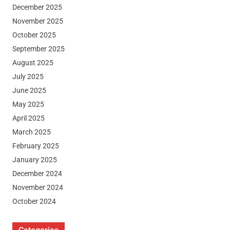
December 2025
November 2025
October 2025
September 2025
August 2025
July 2025
June 2025
May 2025
April 2025
March 2025
February 2025
January 2025
December 2024
November 2024
October 2024