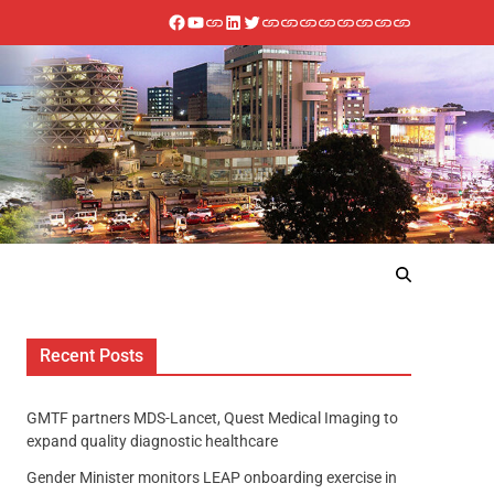
Recent Posts
GMTF partners MDS-Lancet, Quest Medical Imaging to
expand quality diagnostic healthcare
Gender Minister monitors LEAP onboarding exercise in