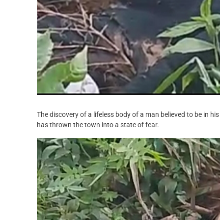
The discovery of a lifeless body of a man believed to be in h
has thrown the town into a state of fear.