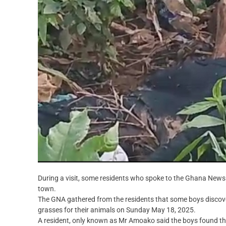
During a visit, some residents who spoke to the Ghana News A
town.
The GNA gathered from the residents that some boys discov
grasses for their animals on Sunday May 18, 2025.
A resident, only known as Mr Amoako said the boys found the