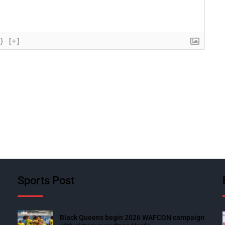
{}
[+]
Sports Post
Black Queens begin 2026 WAFCON campaign