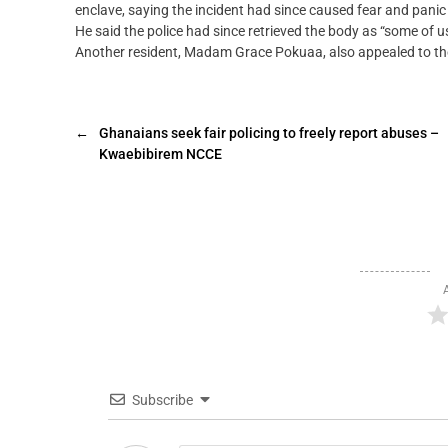
enclave, saying the incident had since caused fear and panic 
He said the police had since retrieved the body as “some of us
Another resident, Madam Grace Pokuaa, also appealed to the p
←
Ghanaians seek fair policing to freely report abuses –
Kwaebibirem NCCE
Subscribe