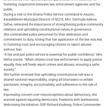
fostering cooperation between law enforcement agencies and the
public.
During a visit to the Ghana Police Service command in Asuom,
Kwaebibirem Municipal Director of NCCE, Mrs. Gertrude Adwoa
Defoe, reiterated the importance of strengthening police-community
relations and upholding constitutional values in governance.
She commended police personnel for their dedication and
commitment to duty, noting that fair application of the law was key
to fostering trust and encouraging citizens to report abuses
without fear.
“A fair and just police service is essential for public confidence,” Mrs.
Defoe stated. “When citizens trust law enforcement to apply justice
equally, they will freely report crimes and abuses, ensuring a safer
society.”
She further stressed that upholding constitutional rule was a
shared national responsibility, urging all Ghanaians to exhibit
patriotism, integrity, accountability, and adherence to the rule of
law.
Expressing concern over misconceptions about democracy, she
warned against equating democratic freedoms with lawlessness.
Welcoming the initiative, DSP Richard Kudesey, Police Commander