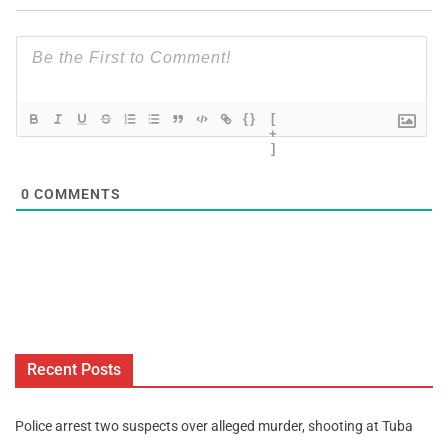
{}
[
+
]
0
COMMENTS
Recent Posts
Police arrest two suspects over alleged murder, shooting at Tuba