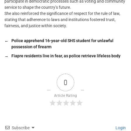
participate in democratic processes such as voting and community
service to shape the country’s future.
She also reinforced the significance of respect for the rule of law,
stating that adherence to laws and institutions fostered trust,
fairness, and justice within society.
←
Police apprehend 16-year-old SHS student for unlawful
possession of firearm
→
Fiapre residents live in fear, as police retrieve lifeless body
0
Article Rating
Subscribe
Login