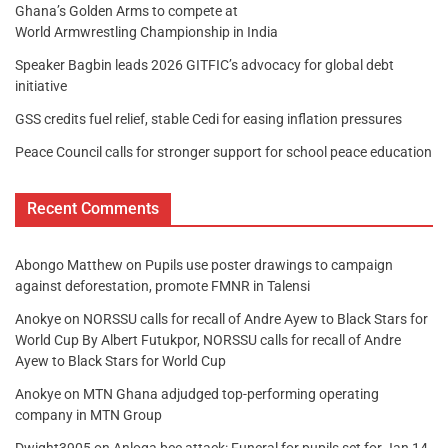
Ghana’s Golden Arms to compete at
World Armwrestling Championship in India
Speaker Bagbin leads 2026 GITFIC’s advocacy for global debt
initiative
GSS credits fuel relief, stable Cedi for easing inflation pressures
Peace Council calls for stronger support for school peace education
Recent Comments
Abongo Matthew
on
Pupils use poster drawings to campaign
against deforestation, promote FMNR in Talensi
Anokye
on
NORSSU calls for recall of Andre Ayew to Black Stars for
World Cup By Albert Futukpor, NORSSU calls for recall of Andre
Ayew to Black Stars for World Cup
Anokye
on
MTN Ghana adjudged top-performing operating
company in MTN Group