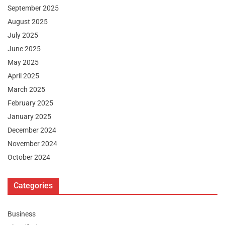
September 2025
August 2025
July 2025
June 2025
May 2025
April 2025
March 2025
February 2025
January 2025
December 2024
November 2024
October 2024
Categories
Business