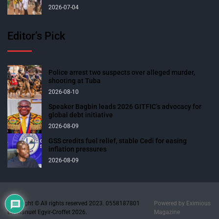
2026-07-04
Editor’s Pick
Police arrest two suspects over alleged murder,
shooting at Tuba
2026-08-10
Speaker Bagbin leads 2026 GITFIC’s advocacy for
global debt initiative
2026-08-09
GSS credits fuel relief, stable Cedi for easing
inflation pressures
2026-08-09
Copyright © All rights reserved 2023. 0558187801
Powered by
Eximious
Emmanuel Egyir-Croffet 2026.
Magazine