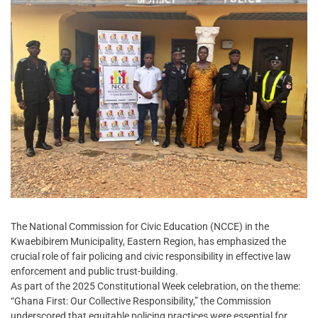
The National Commission for Civic Education (NCCE) in the
Kwaebibirem Municipality, Eastern Region, has emphasized the
crucial role of fair policing and civic responsibility in effective law
enforcement and public trust-building.
As part of the 2025 Constitutional Week celebration, on the theme:
“Ghana First: Our Collective Responsibility,” the Commission
underscored that equitable policing practices were essential for