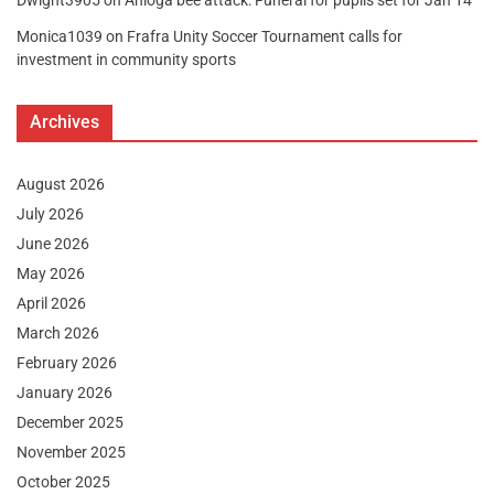
Dwight3905
on
Anloga bee attack: Funeral for pupils set for Jan 14
Monica1039
on
Frafra Unity Soccer Tournament calls for
investment in community sports
Archives
August 2026
July 2026
June 2026
May 2026
April 2026
March 2026
February 2026
January 2026
December 2025
November 2025
October 2025