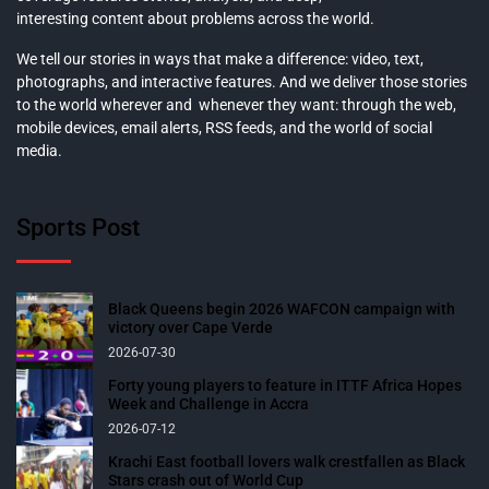
interesting content about problems across the world.
We tell our stories in ways that make a difference: video, text,
photographs, and interactive features. And we deliver those stories
to the world wherever and whenever they want: through the web,
mobile devices, email alerts, RSS feeds, and the world of social
media.
Sports Post
Black Queens begin 2026 WAFCON campaign with
victory over Cape Verde
2026-07-30
Forty young players to feature in ITTF Africa Hopes
Week and Challenge in Accra
2026-07-12
Krachi East football lovers walk crestfallen as Black
Stars crash out of World Cup