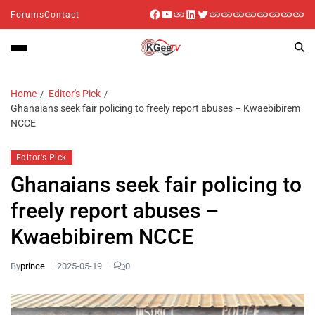
Forums
Contact
Home
Editor's Pick
Ghanaians seek fair policing to freely report abuses – Kwaebibirem
NCCE
Editor's Pick
Ghanaians seek fair policing to
freely report abuses –
Kwaebibirem NCCE
By
prince
2025-05-19
0