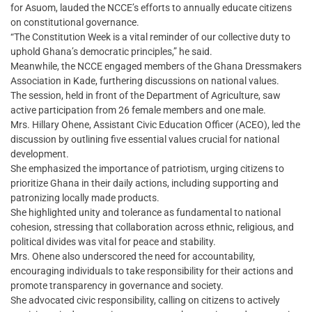
for Asuom, lauded the NCCE’s efforts to annually educate citizens
on constitutional governance.
“The Constitution Week is a vital reminder of our collective duty to
uphold Ghana’s democratic principles,” he said.
Meanwhile, the NCCE engaged members of the Ghana Dressmakers
Association in Kade, furthering discussions on national values.
The session, held in front of the Department of Agriculture, saw
active participation from 26 female members and one male.
Mrs. Hillary Ohene, Assistant Civic Education Officer (ACEO), led the
discussion by outlining five essential values crucial for national
development.
She emphasized the importance of patriotism, urging citizens to
prioritize Ghana in their daily actions, including supporting and
patronizing locally made products.
She highlighted unity and tolerance as fundamental to national
cohesion, stressing that collaboration across ethnic, religious, and
political divides was vital for peace and stability.
Mrs. Ohene also underscored the need for accountability,
encouraging individuals to take responsibility for their actions and
promote transparency in governance and society.
She advocated civic responsibility, calling on citizens to actively