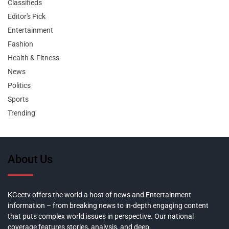
Classifieds
Editor's Pick
Entertainment
Fashion
Health & Fitness
News
Politics
Sports
Trending
About Us
KGeetv offers the world a host of news and Entertainment
information – from breaking news to in-depth engaging content
that puts complex world issues in perspective. Our national
coverage features stories, analysis, and deep,