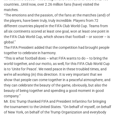
countries…Until now, over 2.26 million fans (have) visited the
matches.
“The emotions and the passion, of the fans at the matches (and) of
the players, have been truly, truly incredible. Players from 72
different countries played in the FIFA Club World Cup. Teams from
all six continents scored at least one goal, won at least one point in
the FIFA Club World Cup, which shows that football – or soccer – is
global.”
The FIFA President added that the competition had brought people
together to celebrate in harmony.
“This is what football does – what FIFA wants to do – to bring the
world together, and our motto, as well, for this FIFA Club World Cup
is to ‘Unite for Peace’. We need peace in these troubled times, and
we’re all working (in) this direction. It is very important that we
show that people can come together in a peaceful atmosphere, and
they can celebrate the beauty of the game, obviously, but also the
beauty of being together and spending a good moment in good
company.”
Mr. Eric Trump thanked FIFA and President Infantino for bringing
the tournament to the United States. “On behalf of myself, on behalf
of New York, on behalf of the Trump Organization and everybody