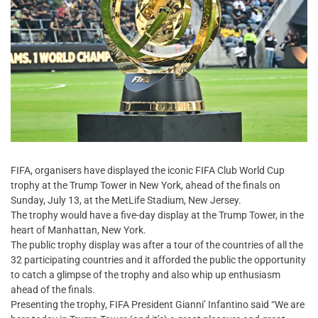
FIFA, organisers have displayed the iconic FIFA Club World Cup
trophy at the Trump Tower in New York, ahead of the finals on
Sunday, July 13, at the MetLife Stadium, New Jersey.
The trophy would have a five-day display at the Trump Tower, in the
heart of Manhattan, New York.
The public trophy display was after a tour of the countries of all the
32 participating countries and it afforded the public the opportunity
to catch a glimpse of the trophy and also whip up enthusiasm
ahead of the finals.
Presenting the trophy, FIFA President Gianni’ Infantino said “We are