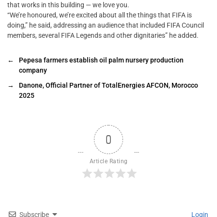
that works in this building — we love you.
“We’re honoured, we’re excited about all the things that FIFA is
doing,” he said, addressing an audience that included FIFA Council
members, several FIFA Legends and other dignitaries” he added.
←
Pepesa farmers establish oil palm nursery production
company
→
Danone, Official Partner of TotalEnergies AFCON, Morocco
2025
0
Article Rating
Subscribe
Login