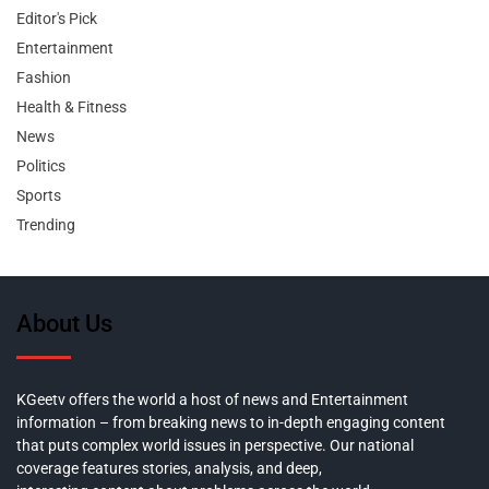
Editor's Pick
Entertainment
Fashion
Health & Fitness
News
Politics
Sports
Trending
About Us
KGeetv offers the world a host of news and Entertainment
information – from breaking news to in-depth engaging content
that puts complex world issues in perspective. Our national
coverage features stories, analysis, and deep,