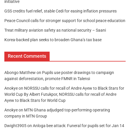
initiative
GSS credits fuel relief, stable Cedi for easing inflation pressures
Peace Council calls for stronger support for school peace education
Treat military aviation safety as national security – Saani
Korea-backed plan seeks to broaden Ghana’s tax base
Recent Comments
Abongo Matthew
on
Pupils use poster drawings to campaign
against deforestation, promote FMNR in Talensi
Anokye
on
NORSSU calls for recall of Andre Ayew to Black Stars for
World Cup By Albert Futukpor, NORSSU calls for recall of Andre
Ayew to Black Stars for World Cup
Anokye
on
MTN Ghana adjudged top-performing operating
company in MTN Group
Dwight3905
on
Anloga bee attack: Funeral for pupils set for Jan 14