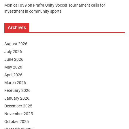
Monica1039
on
Frafra Unity Soccer Tournament calls for
investment in community sports
Archives
August 2026
July 2026
June 2026
May 2026
April 2026
March 2026
February 2026
January 2026
December 2025
November 2025
October 2025