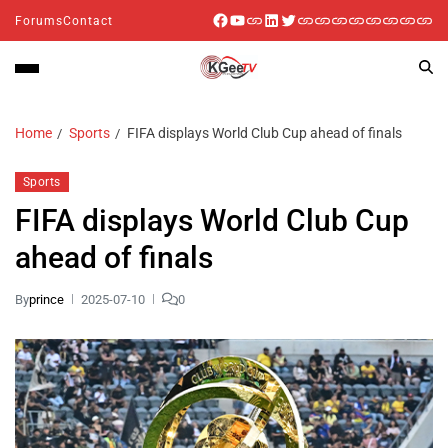
Forums
Contact
Home
Sports
FIFA displays World Club Cup ahead of finals
Sports
FIFA displays World Club Cup
ahead of finals
By
prince
2025-07-10
0