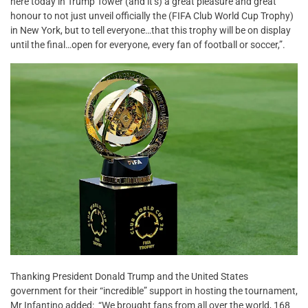
here today in Trump Tower (and it’s) a great pleasure and great
honour to not just unveil officially the (FIFA Club World Cup Trophy)
in New York, but to tell everyone…that this trophy will be on display
until the final…open for everyone, every fan of football or soccer,”.
Thanking President Donald Trump and the United States
government for their “incredible” support in hosting the tournament,
Mr Infantino added: “We brought fans from all over the world, 168