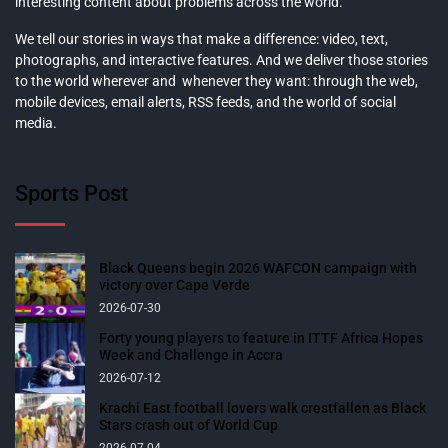
interesting content about problems across the world.
We tell our stories in ways that make a difference: video, text,
photographs, and interactive features. And we deliver those stories
to the world wherever and whenever they want: through the web,
mobile devices, email alerts, RSS feeds, and the world of social
media.
Sports Post
Black Queens begin 2026 WAFCON campaign with
victory over Cape Verde
2026-07-30
Forty young players to feature in ITTF Africa Hopes
Week and Challenge in Accra
2026-07-12
Krachi East football lovers walk crestfallen as Black
Stars crash out of World Cup
2026-07-04