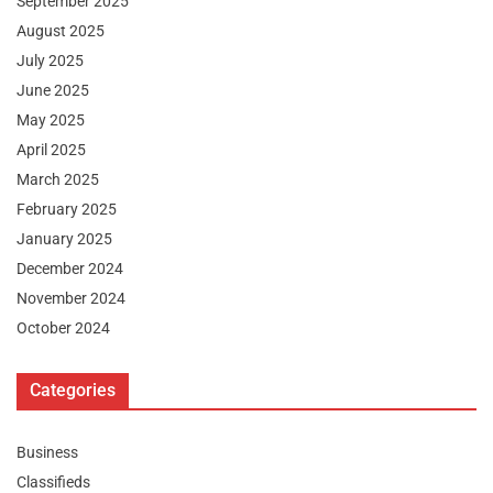
September 2025
August 2025
July 2025
June 2025
May 2025
April 2025
March 2025
February 2025
January 2025
December 2024
November 2024
October 2024
Categories
Business
Classifieds