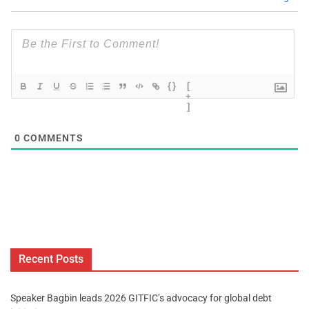
{}
[
+
]
0
COMMENTS
Recent Posts
Speaker Bagbin leads 2026 GITFIC’s advocacy for global debt