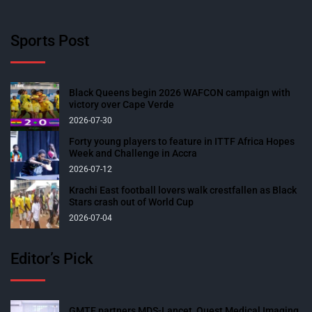
Sports Post
Black Queens begin 2026 WAFCON campaign with
victory over Cape Verde
2026-07-30
Forty young players to feature in ITTF Africa Hopes
Week and Challenge in Accra
2026-07-12
Krachi East football lovers walk crestfallen as Black
Stars crash out of World Cup
2026-07-04
Editor’s Pick
GMTF partners MDS-Lancet, Quest Medical Imaging