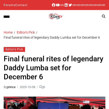
Forums
Contact
Home
Editor's Pick
Final funeral rites of legendary Daddy Lumba set for December 6
Editor's Pick
Final funeral rites of legendary
Daddy Lumba set for
December 6
By
prince
2025-10-08
0