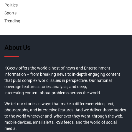
Politics
Sports
Trending
About Us
KGeetv offers the world a host of news and Entertainment
information – from breaking news to in-depth engaging content
that puts complex world issues in perspective. Our national
coverage features stories, analysis, and deep,
interesting content about problems across the world.
We tell our stories in ways that make a difference: video, text,
photographs, and interactive features. And we deliver those stories
to the world wherever and whenever they want: through the web,
mobile devices, email alerts, RSS feeds, and the world of social
media.