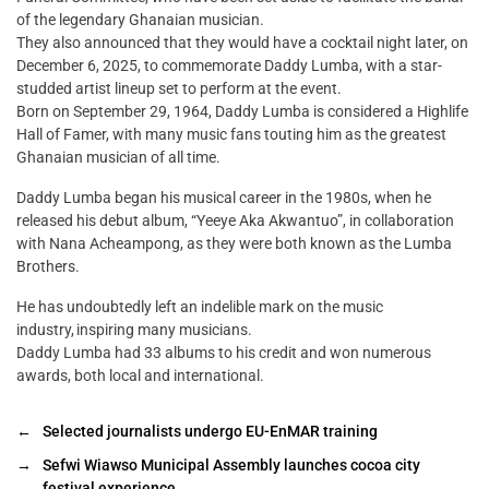
of the legendary Ghanaian musician.
They also announced that they would have a cocktail night later, on
December 6, 2025, to commemorate Daddy Lumba, with a star-
studded artist lineup set to perform at the event.
Born on September 29, 1964, Daddy Lumba is considered a Highlife
Hall of Famer, with many music fans touting him as the greatest
Ghanaian musician of all time.
Daddy Lumba began his musical career in the 1980s, when he
released his debut album, “Yeeye Aka Akwantuo”, in collaboration
with Nana Acheampong, as they were both known as the Lumba
Brothers.
He has undoubtedly left an indelible mark on the music
industry, inspiring many musicians.
Daddy Lumba had 33 albums to his credit and won numerous
awards, both local and international.
←
Selected journalists undergo EU-EnMAR training
→
Sefwi Wiawso Municipal Assembly launches cocoa city
festival experience