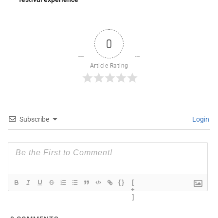
0
Article Rating
Subscribe
Login
{}
[
+
]