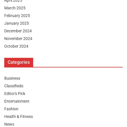
April 2025
March 2025
February 2025
January 2025
December 2024
November 2024
October 2024
Categories
Business
Classifieds
Editor's Pick
Entertainment
Fashion
Health & Fitness
News