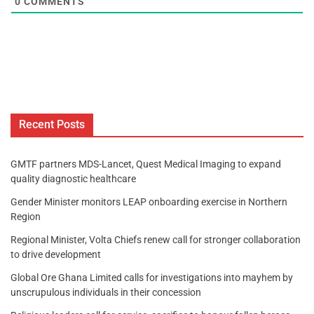
0
COMMENTS
Recent Posts
GMTF partners MDS-Lancet, Quest Medical Imaging to expand
quality diagnostic healthcare
Gender Minister monitors LEAP onboarding exercise in Northern
Region
Regional Minister, Volta Chiefs renew call for stronger collaboration
to drive development
Global Ore Ghana Limited calls for investigations into mayhem by
unscrupulous individuals in their concession