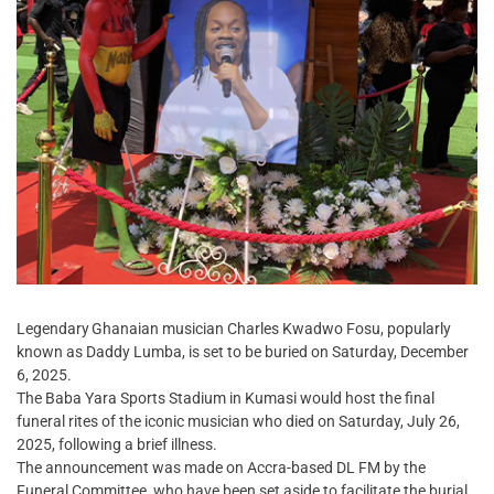
Legendary Ghanaian musician Charles Kwadwo Fosu, popularly
known as Daddy Lumba, is set to be buried on Saturday, December
6, 2025.
The Baba Yara Sports Stadium in Kumasi would host the final
funeral rites of the iconic musician who died on Saturday, July 26,
2025, following a brief illness.
The announcement was made on Accra-based DL FM by the
Funeral Committee, who have been set aside to facilitate the burial