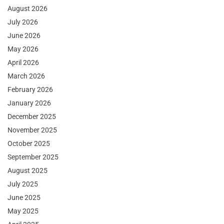
August 2026
July 2026
June 2026
May 2026
April 2026
March 2026
February 2026
January 2026
December 2025
November 2025
October 2025
September 2025
August 2025
July 2025
June 2025
May 2025