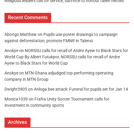
Religious leaders call for service, sacrifice to honour fallen heroes
Recent Comments
Abongo Matthew
on
Pupils use poster drawings to campaign
against deforestation, promote FMNR in Talensi
Anokye
on
NORSSU calls for recall of Andre Ayew to Black Stars for
World Cup By Albert Futukpor, NORSSU calls for recall of Andre
Ayew to Black Stars for World Cup
Anokye
on
MTN Ghana adjudged top-performing operating
company in MTN Group
Dwight3905
on
Anloga bee attack: Funeral for pupils set for Jan 14
Monica1039
on
Frafra Unity Soccer Tournament calls for
investment in community sports
Archives