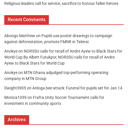
Religious leaders call for service, sacrifice to honour fallen heroes
Recent Comments
Abongo Matthew
on
Pupils use poster drawings to campaign
against deforestation, promote FMNR in Talensi
Anokye
on
NORSSU calls for recall of Andre Ayew to Black Stars for
World Cup By Albert Futukpor, NORSSU calls for recall of Andre
Ayew to Black Stars for World Cup
Anokye
on
MTN Ghana adjudged top-performing operating
company in MTN Group
Dwight3905
on
Anloga bee attack: Funeral for pupils set for Jan 14
Monica1039
on
Frafra Unity Soccer Tournament calls for
investment in community sports
Archives