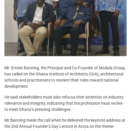
Mr. Ernest Banning, the Principal and Co-Founder of Modula Group,
has called on the Ghana Institute of Architects (GIA), architectural
schools and practitioners to reorient their roles toward national
development.
He said stakeholders must also refocus their attention on industry
relevance and integrity, indicating that the profession must evolve
to meet Ghana’s pressing challenges.
Mr Banning made the call when he delivered the keynote address at
the 2nd Annual Founder’s Day Lecture in Accra on the theme: