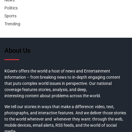
News
Politics
Sports
Trending
About Us
KGeetv offers the world a host of news and Entertainment
information – from breaking news to in-depth engaging content
that puts complex world issues in perspective. Our national
coverage features stories, analysis, and deep,
interesting content about problems across the world.
We tell our stories in ways that make a difference: video, text,
photographs, and interactive features. And we deliver those stories
to the world wherever and whenever they want: through the web,
mobile devices, email alerts, RSS feeds, and the world of social
media.