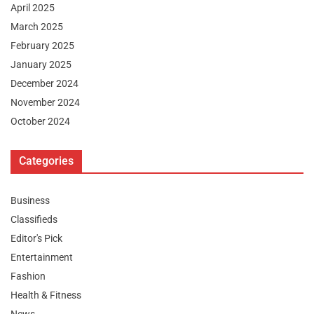
April 2025
March 2025
February 2025
January 2025
December 2024
November 2024
October 2024
Categories
Business
Classifieds
Editor's Pick
Entertainment
Fashion
Health & Fitness