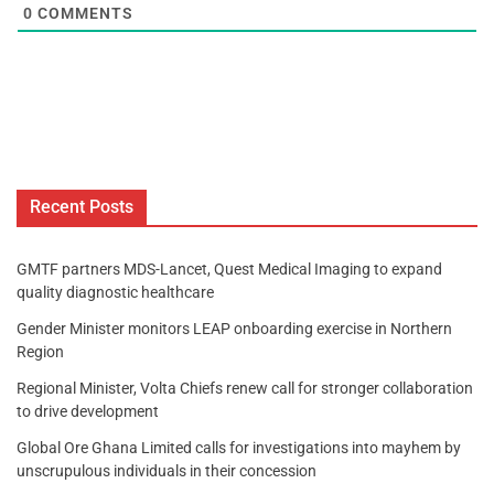
0
COMMENTS
Recent Posts
GMTF partners MDS-Lancet, Quest Medical Imaging to expand
quality diagnostic healthcare
Gender Minister monitors LEAP onboarding exercise in Northern
Region
Regional Minister, Volta Chiefs renew call for stronger collaboration
to drive development
Global Ore Ghana Limited calls for investigations into mayhem by
unscrupulous individuals in their concession