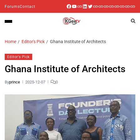
Forums
Contact
Home
Editor's Pick
Ghana Institute of Architects
Editor's Pick
Ghana Institute of Architects
By
prince
2025-12-07
0