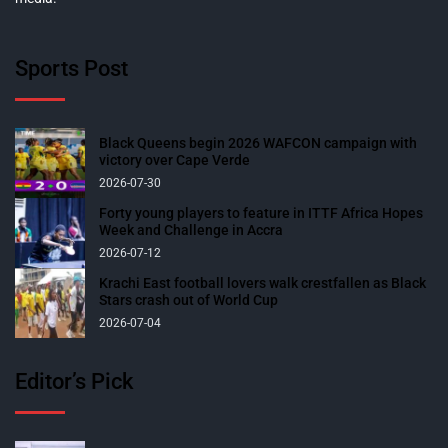
Sports Post
Black Queens begin 2026 WAFCON campaign with
victory over Cape Verde
2026-07-30
Forty young players to feature in ITTF Africa Hopes
Week and Challenge in Accra
2026-07-12
Krachi East football lovers walk crestfallen as Black
Stars crash out of World Cup
2026-07-04
Editor’s Pick