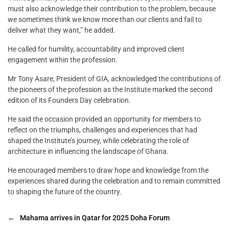
must also acknowledge their contribution to the problem, because
we sometimes think we know more than our clients and fail to
deliver what they want,” he added.
He called for humility, accountability and improved client
engagement within the profession.
Mr Tony Asare, President of GIA, acknowledged the contributions of
the pioneers of the profession as the Institute marked the second
edition of its Founders Day celebration.
He said the occasion provided an opportunity for members to
reflect on the triumphs, challenges and experiences that had
shaped the Institute’s journey, while celebrating the role of
architecture in influencing the landscape of Ghana.
He encouraged members to draw hope and knowledge from the
experiences shared during the celebration and to remain committed
to shaping the future of the country.
←
Mahama arrives in Qatar for 2025 Doha Forum