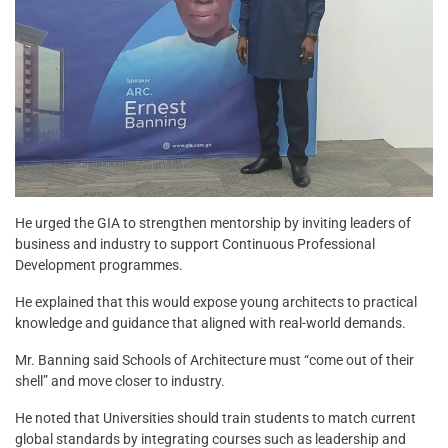
He urged the GIA to strengthen mentorship by inviting leaders of
business and industry to support Continuous Professional
Development programmes.
He explained that this would expose young architects to practical
knowledge and guidance that aligned with real-world demands.
Mr. Banning said Schools of Architecture must “come out of their
shell” and move closer to industry.
He noted that Universities should train students to match current
global standards by integrating courses such as leadership and