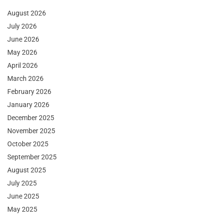
August 2026
July 2026
June 2026
May 2026
April 2026
March 2026
February 2026
January 2026
December 2025
November 2025
October 2025
September 2025
August 2025
July 2025
June 2025
May 2025