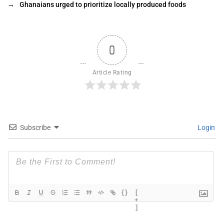
→
Ghanaians urged to prioritize locally produced foods
0
Article Rating
Subscribe
Login
{}
[
+
]