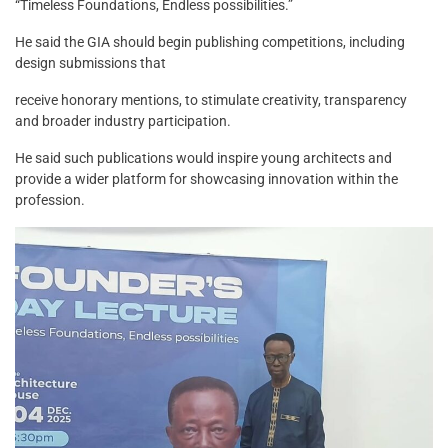
“Timeless Foundations, Endless possibilities.”
He said the GIA should begin publishing competitions, including
design submissions that
receive honorary mentions, to stimulate creativity, transparency
and broader industry participation.
He said such publications would inspire young architects and
provide a wider platform for showcasing innovation within the
profession.