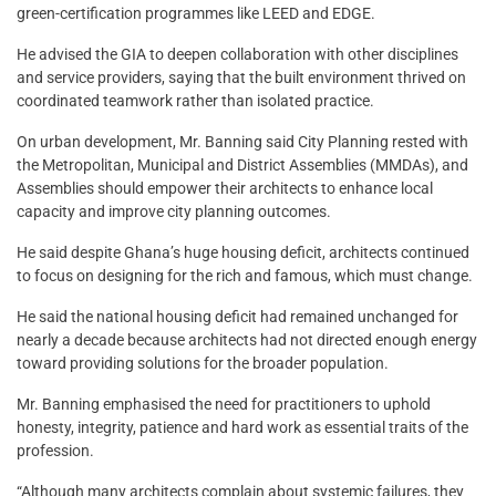
green-certification programmes like LEED and EDGE.
He advised the GIA to deepen collaboration with other disciplines
and service providers, saying that the built environment thrived on
coordinated teamwork rather than isolated practice.
On urban development, Mr. Banning said City Planning rested with
the Metropolitan, Municipal and District Assemblies (MMDAs), and
Assemblies should empower their architects to enhance local
capacity and improve city planning outcomes.
He said despite Ghana’s huge housing deficit, architects continued
to focus on designing for the rich and famous, which must change.
He said the national housing deficit had remained unchanged for
nearly a decade because architects had not directed enough energy
toward providing solutions for the broader population.
Mr. Banning emphasised the need for practitioners to uphold
honesty, integrity, patience and hard work as essential traits of the
profession.
“Although many architects complain about systemic failures, they