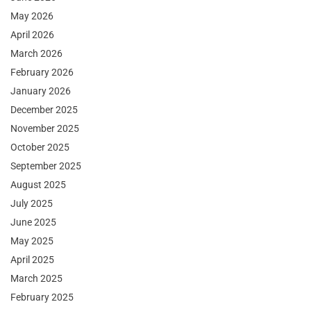
May 2026
April 2026
March 2026
February 2026
January 2026
December 2025
November 2025
October 2025
September 2025
August 2025
July 2025
June 2025
May 2025
April 2025
March 2025
February 2025