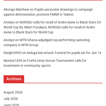
Abongo Matthew
on
Pupils use poster drawings to campaign
against deforestation, promote FMNR in Talensi
Anokye
on
NORSSU calls for recall of Andre Ayew to Black Stars for
World Cup By Albert Futukpor, NORSSU calls for recall of Andre
Ayew to Black Stars for World Cup
Anokye
on
MTN Ghana adjudged top-performing operating
company in MTN Group
Dwight3905
on
Anloga bee attack: Funeral for pupils set for Jan 14
Monica1039
on
Frafra Unity Soccer Tournament calls for
investment in community sports
Archives
August 2026
July 2026
June 2026