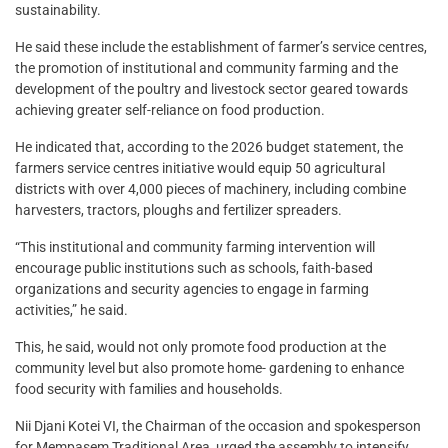
sustainability.
He said these include the establishment of farmer’s service centres,
the promotion of institutional and community farming and the
development of the poultry and livestock sector geared towards
achieving greater self-reliance on food production.
He indicated that, according to the 2026 budget statement, the
farmers service centres initiative would equip 50 agricultural
districts with over 4,000 pieces of machinery, including combine
harvesters, tractors, ploughs and fertilizer spreaders.
“This institutional and community farming intervention will
encourage public institutions such as schools, faith-based
organizations and security agencies to engage in farming
activities,” he said.
This, he said, would not only promote food production at the
community level but also promote home- gardening to enhance
food security with families and households.
Nii Djani Kotei VI, the Chairman of the occasion and spokesperson
for Mempasem Traditional Area, urged the assembly to intensify