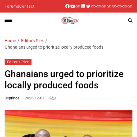
Forums
Contact
Home
Editor's Pick
Ghanaians urged to prioritize locally produced foods
Editor's Pick
Ghanaians urged to prioritize
locally produced foods
By
prince
2025-12-07
1