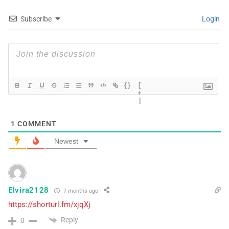
Subscribe
Login
{}
[
+
]
1
COMMENT
Newest
Elvira2128
7 months ago
https://shorturl.fm/xjqXj
Reply
0