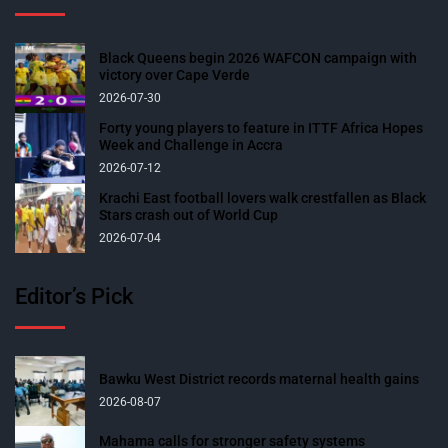
Black Queens begin 2026 WAFCON campaign with
victory over Cape Verde
2026-07-30
Forty young players to feature in ITTF Africa Hopes
Week and Challenge in Accra
2026-07-12
Krachi East football lovers walk crestfallen as Black
Stars crash out of World Cup
2026-07-04
Editor’s Pick
Bawku West District records maternal health gains
2026-08-07
Mahama calls for stronger safety systems