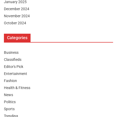
January 2025
December 2024
November 2024
October 2024
Categories
Business
Classifieds
Editor's Pick
Entertainment
Fashion
Health & Fitness
News
Politics
Sports
Trending