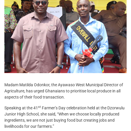
Madam Matilda Odonkor, the Ayawaso West Municipal Director of
Agriculture, has urged Ghanaians to prioritise local produce in all
aspects of their food transaction.
st
Speaking at the 41
Farmer’s Day celebration held at the Dzorwulu
Junior High School, she said, “When we choose locally produced
ingredients, we are not just buying food but creating jobs and
livelihoods for our farmers.”