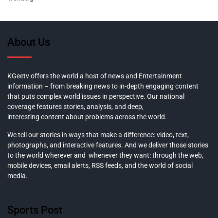
About Us
KGeetv offers the world a host of news and Entertainment
information – from breaking news to in-depth engaging content
that puts complex world issues in perspective. Our national
coverage features stories, analysis, and deep,
interesting content about problems across the world.
We tell our stories in ways that make a difference: video, text,
photographs, and interactive features. And we deliver those stories
to the world wherever and whenever they want: through the web,
mobile devices, email alerts, RSS feeds, and the world of social
media.
Sports Post