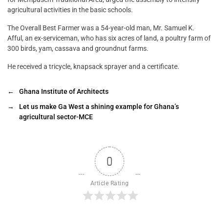
agricultural activities in the basic schools.
The Overall Best Farmer was a 54-year-old man, Mr. Samuel K.
Afful, an ex-serviceman, who has six acres of land, a poultry farm of
300 birds, yam, cassava and groundnut farms.
He received a tricycle, knapsack sprayer and a certificate.
←
Ghana Institute of Architects
→
Let us make Ga West a shining example for Ghana’s
agricultural sector-MCE
0
Article Rating