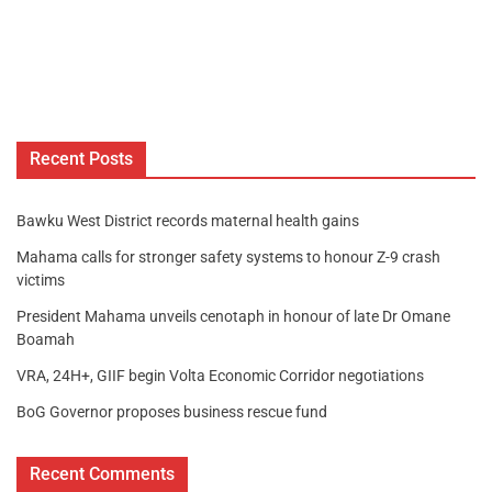
Recent Posts
Bawku West District records maternal health gains
Mahama calls for stronger safety systems to honour Z-9 crash
victims
President Mahama unveils cenotaph in honour of late Dr Omane
Boamah
VRA, 24H+, GIIF begin Volta Economic Corridor negotiations
BoG Governor proposes business rescue fund
Recent Comments