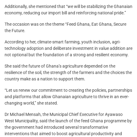
Additionally, she mentioned that “we will be stabilizing the Ghanaian
economy, reducing our import bill and reinforcing national pride.”
The occasion was on the theme “Feed Ghana, Eat Ghana, Secure
the Future.
According to her, climate-smart farming, youth inclusion, agri-
technology adoption and deliberate investment in value addition are
not optional but the foundation of a strong and resilient economy.
She said the future of Ghana’s agriculture depended on the
resilience of the soil, the strength of the farmers and the choices the
country make as a nation to support them.
“Let us renew our commitment to creating the policies, partnerships
and platforms that allow Ghanaian agriculture to thrive in an ever-
changing world,” she stated.
Dr Michael Mensah, the Municipal Chief Executive for Ayawaso
West Municipality, said the launch of the feed Ghana programme by
the government had introduced several transformative
interventions that aimed to boost agricultural productivity and