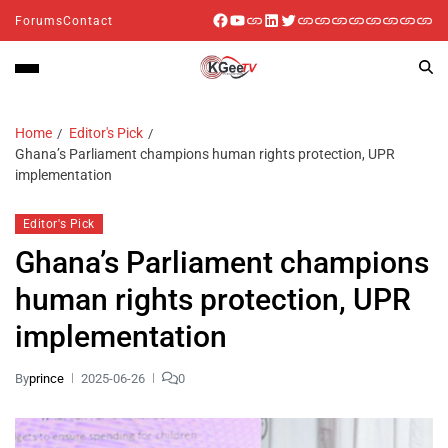
Forums
Contact
Home
Editor's Pick
Ghana’s Parliament champions human rights protection, UPR
implementation
Editor's Pick
Ghana’s Parliament champions
human rights protection, UPR
implementation
By
prince
2025-06-26
0