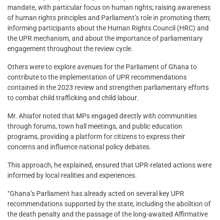
mandate, with particular focus on human rights; raising awareness
of human rights principles and Parliament’s role in promoting them;
informing participants about the Human Rights Council (HRC) and
the UPR mechanism, and about the importance of parliamentary
engagement throughout the review cycle.
Others were to explore avenues for the Parliament of Ghana to
contribute to the implementation of UPR recommendations
contained in the 2023 review and strengthen parliamentary efforts
to combat child trafficking and child labour.
Mr. Ahiafor noted that MPs engaged directly with communities
through forums, town hall meetings, and public education
programs, providing a platform for citizens to express their
concerns and influence national policy debates.
This approach, he explained, ensured that UPR-related actions were
informed by local realities and experiences.
“Ghana’s Parliament has already acted on several key UPR
recommendations supported by the state, including the abolition of
the death penalty and the passage of the long-awaited Affirmative