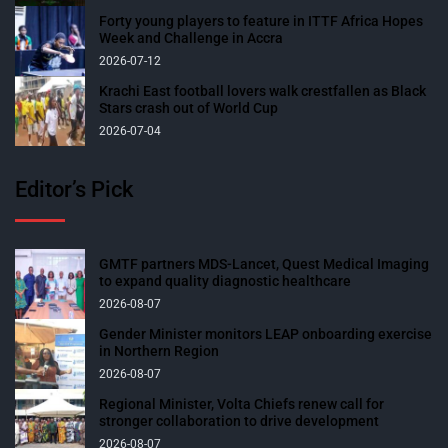
Forty young players to feature in ITTF Africa Hopes
Week and Challenge in Accra
2026-07-12
Krachi East football lovers walk crestfallen as Black
Stars crash out of World Cup
2026-07-04
Editor’s Pick
GMTF partners MDS-Lancet, Quest Medical Imaging
to expand quality diagnostic healthcare
2026-08-07
Gender Minister monitors LEAP onboarding exercise
in Northern Region
2026-08-07
Regional Minister, Volta Chiefs renew call for
stronger collaboration to drive development
2026-08-07