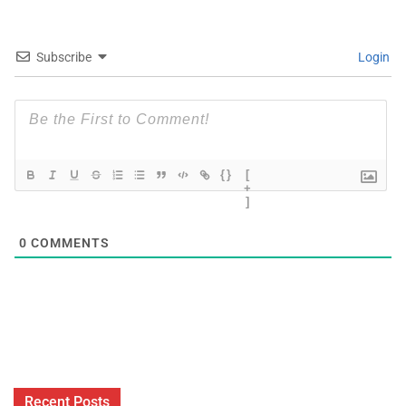
Subscribe
Login
{}
[
+
]
0
COMMENTS
Recent Posts