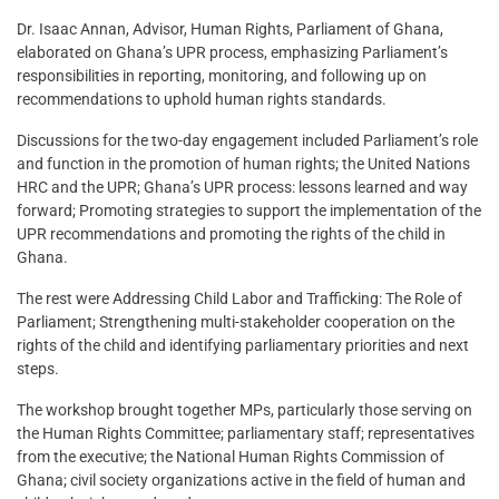
Dr. Isaac Annan, Advisor, Human Rights, Parliament of Ghana,
elaborated on Ghana’s UPR process, emphasizing Parliament’s
responsibilities in reporting, monitoring, and following up on
recommendations to uphold human rights standards.
Discussions for the two-day engagement included Parliament’s role
and function in the promotion of human rights; the United Nations
HRC and the UPR; Ghana’s UPR process: lessons learned and way
forward; Promoting strategies to support the implementation of the
UPR recommendations and promoting the rights of the child in
Ghana.
The rest were Addressing Child Labor and Trafficking: The Role of
Parliament; Strengthening multi-stakeholder cooperation on the
rights of the child and identifying parliamentary priorities and next
steps.
The workshop brought together MPs, particularly those serving on
the Human Rights Committee; parliamentary staff; representatives
from the executive; the National Human Rights Commission of
Ghana; civil society organizations active in the field of human and