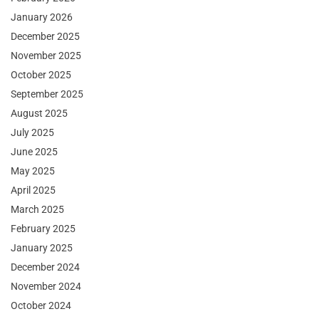
January 2026
December 2025
November 2025
October 2025
September 2025
August 2025
July 2025
June 2025
May 2025
April 2025
March 2025
February 2025
January 2025
December 2024
November 2024
October 2024