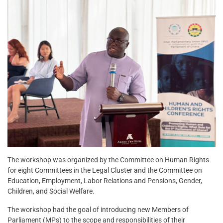
The workshop was organized by the Committee on Human Rights
for eight Committees in the Legal Cluster and the Committee on
Education, Employment, Labor Relations and Pensions, Gender,
Children, and Social Welfare.
The workshop had the goal of introducing new Members of
Parliament (MPs) to the scope and responsibilities of their