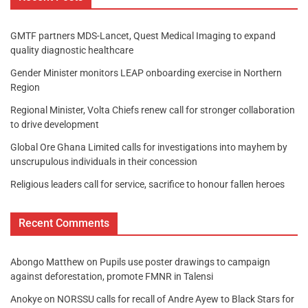
GMTF partners MDS-Lancet, Quest Medical Imaging to expand
quality diagnostic healthcare
Gender Minister monitors LEAP onboarding exercise in Northern
Region
Regional Minister, Volta Chiefs renew call for stronger collaboration
to drive development
Global Ore Ghana Limited calls for investigations into mayhem by
unscrupulous individuals in their concession
Religious leaders call for service, sacrifice to honour fallen heroes
Recent Comments
Abongo Matthew
on
Pupils use poster drawings to campaign
against deforestation, promote FMNR in Talensi
Anokye
on
NORSSU calls for recall of Andre Ayew to Black Stars for