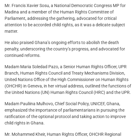
Mr. Francis Xavier Sosu, a National Democratic Congress MP for
Madina and a member of the Human Rights Committee of
Parliament, addressing the gathering, advocated for critical
attention to be accorded child rights, as it was a delicate subject
matter.
He also praised Ghana’s ongoing efforts to abolish the death
penalty, underscoring the country’s progress, and advocated for
continued reforms.
Madam Maria Soledad Pazo, a Senior Human Rights Officer, UPR
Branch, Human Rights Council and Treaty Mechanisms Division,
United Nations Office of the High Commissioner on Human Rights
(OHCHR) in Geneva, in her virtual address, outlined the functions of
the United Nations (UN) Human Rights Council (HRC) and the UPR.
Madam Pauliina Mulhovo, Chief Social Policy, UNICEF, Ghana,
emphasized the importance of parliamentarians in pursuing the
ratification of the optional protocol and taking action to improve
child rights in Ghana.
Mr. Mohammed Kheir, Human Rights Officer, OHCHR Regional