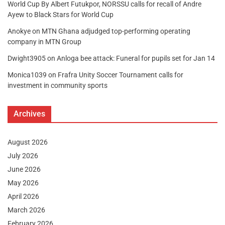
World Cup By Albert Futukpor, NORSSU calls for recall of Andre
Ayew to Black Stars for World Cup
Anokye
on
MTN Ghana adjudged top-performing operating
company in MTN Group
Dwight3905
on
Anloga bee attack: Funeral for pupils set for Jan 14
Monica1039
on
Frafra Unity Soccer Tournament calls for
investment in community sports
Archives
August 2026
July 2026
June 2026
May 2026
April 2026
March 2026
February 2026