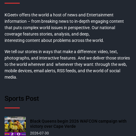
KGeetv offers the world a host of news and Entertainment
information – from breaking news to in-depth engaging content
that puts complex world issues in perspective. Our national
coverage features stories, analysis, and deep,
interesting content about problems across the world.
We tell our stories in ways that make a difference: video, text,
photographs, and interactive features. And we deliver those stories
to the world wherever and whenever they want: through the web,
mobile devices, email alerts, RSS feeds, and the world of social
media.
Sports Post
Black Queens begin 2026 WAFCON campaign with
victory over Cape Verde
2026-07-30