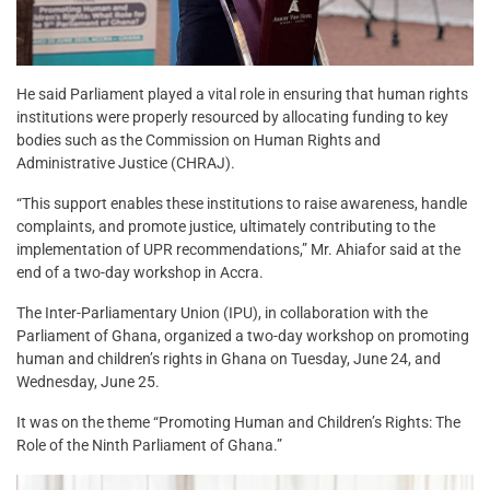
He said Parliament played a vital role in ensuring that human rights
institutions were properly resourced by allocating funding to key
bodies such as the Commission on Human Rights and
Administrative Justice (CHRAJ).
“This support enables these institutions to raise awareness, handle
complaints, and promote justice, ultimately contributing to the
implementation of UPR recommendations,” Mr. Ahiafor said at the
end of a two-day workshop in Accra.
The Inter-Parliamentary Union (IPU), in collaboration with the
Parliament of Ghana, organized a two-day workshop on promoting
human and children’s rights in Ghana on Tuesday, June 24, and
Wednesday, June 25.
It was on the theme “Promoting Human and Children’s Rights: The
Role of the Ninth Parliament of Ghana.”