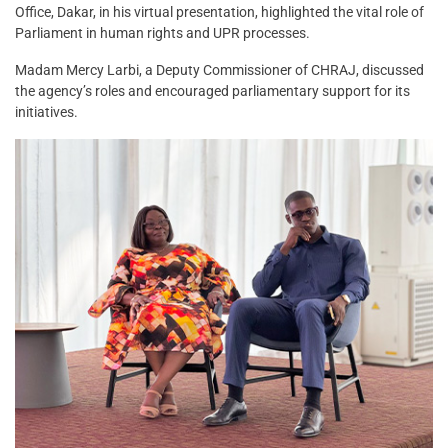
Office, Dakar, in his virtual presentation, highlighted the vital role of
Parliament in human rights and UPR processes.
Madam Mercy Larbi, a Deputy Commissioner of CHRAJ, discussed
the agency’s roles and encouraged parliamentary support for its
initiatives.