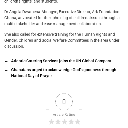
children’s rights; and students.
Dr Angela Dwamena-Aboagye, Executive Director, Ark Foundation
Ghana, advocated for the upholding of childrens issues through a
multi-stakeholder and case management collaboration.
She also called for extensive training for the Human Rights and
Gender, Children and Social Welfare Committees in the area under
discussion.
←
Atlantic Catering Services joins the UN Global Compact
→
Ghanaians urged to acknowledge God’s goodness through
National Day of Prayer
0
Article Rating