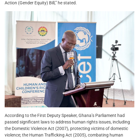
Action (Gender Equity) Bill,” he stated.
According to the First Deputy Speaker, Ghana’s Parliament had
passed significant laws to address human rights issues, including
the Domestic Violence Act (2007), protecting victims of domestic
violence; the Human Trafficking Act (2005), combating human