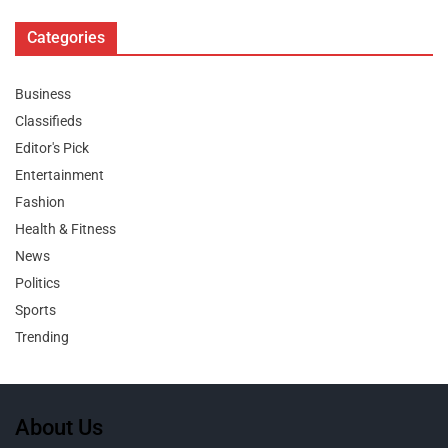
Categories
Business
Classifieds
Editor's Pick
Entertainment
Fashion
Health & Fitness
News
Politics
Sports
Trending
About Us