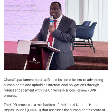
Ghana’s parliament has reaffirmed its commitment to advancing
human rights and upholding international obligations through
robust engagement with the Universal Periodic Review (UPR)
process.
The UPR process is a mechanism of the United Nations Human
Rights Council (UNHRC) that assesses the human rights record of