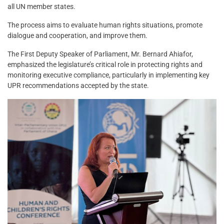
all UN member states.
The process aims to evaluate human rights situations, promote
dialogue and cooperation, and improve them.
The First Deputy Speaker of Parliament, Mr. Bernard Ahiafor,
emphasized the legislature’s critical role in protecting rights and
monitoring executive compliance, particularly in implementing key
UPR recommendations accepted by the state.