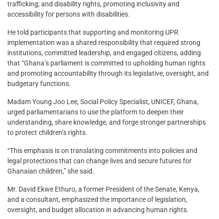
trafficking; and disability rights, promoting inclusivity and
accessibility for persons with disabilities.
He told participants that supporting and monitoring UPR
implementation was a shared responsibility that required strong
institutions, committed leadership, and engaged citizens, adding
that “Ghana’s parliament is committed to upholding human rights
and promoting accountability through its legislative, oversight, and
budgetary functions.
Madam Young Joo Lee, Social Policy Specialist, UNICEF, Ghana,
urged parliamentarians to use the platform to deepen their
understanding, share knowledge, and forge stronger partnerships
to protect children’s rights.
“This emphasis is on translating commitments into policies and
legal protections that can change lives and secure futures for
Ghanaian children,” she said.
Mr. David Ekwe Ethuro, a former President of the Senate, Kenya,
and a consultant, emphasized the importance of legislation,
oversight, and budget allocation in advancing human rights.