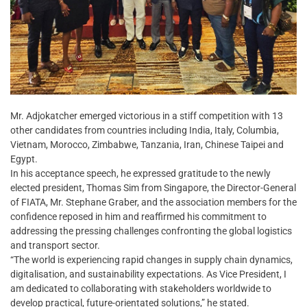
Mr. Adjokatcher emerged victorious in a stiff competition with 13
other candidates from countries including India, Italy, Columbia,
Vietnam, Morocco, Zimbabwe, Tanzania, Iran, Chinese Taipei and
Egypt.
In his acceptance speech, he expressed gratitude to the newly
elected president, Thomas Sim from Singapore, the Director-General
of FIATA, Mr. Stephane Graber, and the association members for the
confidence reposed in him and reaffirmed his commitment to
addressing the pressing challenges confronting the global logistics
and transport sector.
“The world is experiencing rapid changes in supply chain dynamics,
digitalisation, and sustainability expectations. As Vice President, I
am dedicated to collaborating with stakeholders worldwide to
develop practical, future-orientated solutions,” he stated.