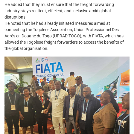
He added that they must ensure that the freight forwarding
industry stays resilient, efficient, and inclusive amid global
disruptions.
He noted that he had already initiated measures aimed at
connecting the Togolese Association, Union Professionnel Des
Agrés en Douane du Togo (UPRAD TOGO), with FIATA, which has
allowed the Togolese freight forwarders to access the benefits of
the global organisation.