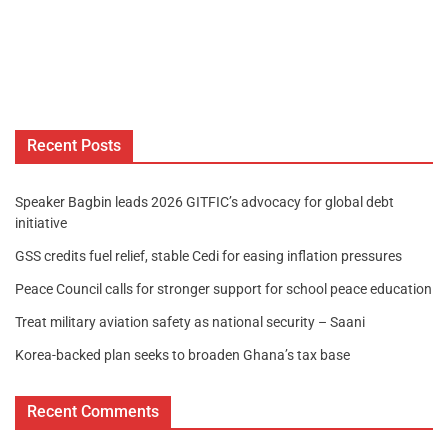
Recent Posts
Speaker Bagbin leads 2026 GITFIC’s advocacy for global debt
initiative
GSS credits fuel relief, stable Cedi for easing inflation pressures
Peace Council calls for stronger support for school peace education
Treat military aviation safety as national security – Saani
Korea-backed plan seeks to broaden Ghana’s tax base
Recent Comments