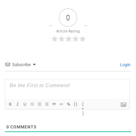
0
Article Rating
Subscribe
Login
{}
[
+
]
0
COMMENTS