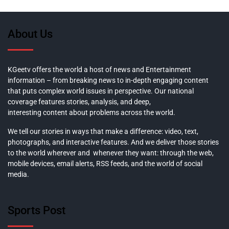
About Us
KGeetv offers the world a host of news and Entertainment
information – from breaking news to in-depth engaging content
that puts complex world issues in perspective. Our national
coverage features stories, analysis, and deep,
interesting content about problems across the world.
We tell our stories in ways that make a difference: video, text,
photographs, and interactive features. And we deliver those stories
to the world wherever and whenever they want: through the web,
mobile devices, email alerts, RSS feeds, and the world of social
media.
Sports Post