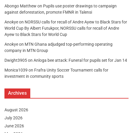
Abongo Matthew
on
Pupils use poster drawings to campaign
against deforestation, promote FMNR in Talensi
Anokye
on
NORSSU calls for recall of Andre Ayew to Black Stars for
World Cup By Albert Futukpor, NORSSU calls for recall of Andre
Ayew to Black Stars for World Cup
Anokye
on
MTN Ghana adjudged top-performing operating
company in MTN Group
Dwight3905
on
Anloga bee attack: Funeral for pupils set for Jan 14
Monica1039
on
Frafra Unity Soccer Tournament calls for
investment in community sports
Archives
August 2026
July 2026
June 2026