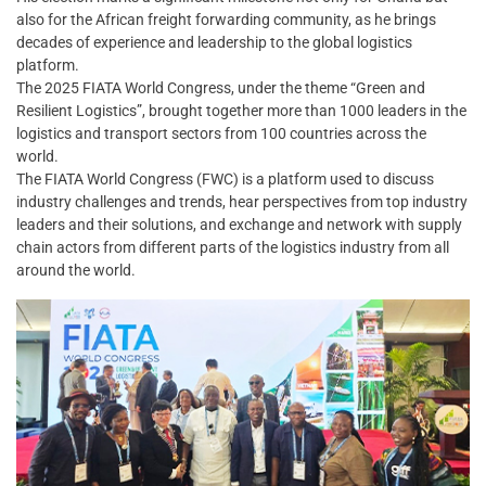
also for the African freight forwarding community, as he brings
decades of experience and leadership to the global logistics
platform.
The 2025 FIATA World Congress, under the theme “Green and
Resilient Logistics”, brought together more than 1000 leaders in the
logistics and transport sectors from 100 countries across the
world.
The FIATA World Congress (FWC) is a platform used to discuss
industry challenges and trends, hear perspectives from top industry
leaders and their solutions, and exchange and network with supply
chain actors from different parts of the logistics industry from all
around the world.