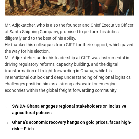
Mr. Adjokatcher, who is also the founder and Chief Executive Officer
of Santa Shipping Company, promised to perform his duties
diligently and to the best of his ability.
He thanked his colleagues from GIFF for their support, which paved
the way for his election.
Mr. Adjokatcher, under his leadership at GIFF, was instrumental in
driving regulatory reforms, capacity building, and the digital
transformation of freight forwarding in Ghana, while his
international outlook and deep understanding of regional logistics
challenges position him as a strong advocate for emerging
economies within the global freight forwarding community.
←
SWIDA-Ghana engages regional stakeholders on inclusive
agricultural policies
→
Ghana’s economic recovery hangs on gold prices, faces high-
risk – Fitch