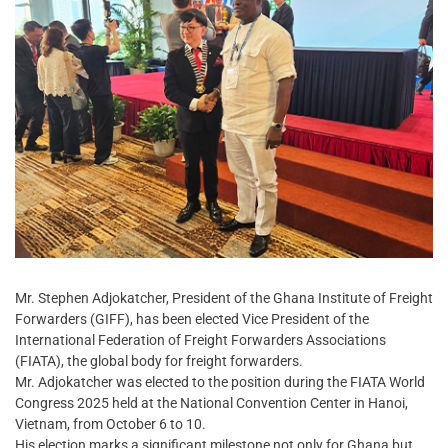
Mr. Stephen Adjokatcher, President of the Ghana Institute of Freight
Forwarders (GIFF), has been elected Vice President of the
International Federation of Freight Forwarders Associations
(FIATA), the global body for freight forwarders.
Mr. Adjokatcher was elected to the position during the FIATA World
Congress 2025 held at the National Convention Center in Hanoi,
Vietnam, from October 6 to 10.
His election marks a significant milestone not only for Ghana but