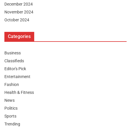
December 2024
November 2024
October 2024
Categories
Business
Classifieds
Editor's Pick
Entertainment
Fashion
Health & Fitness
News
Politics
Sports
Trending