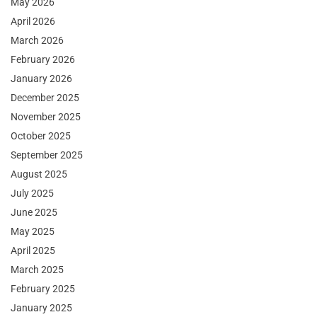
May 2026
April 2026
March 2026
February 2026
January 2026
December 2025
November 2025
October 2025
September 2025
August 2025
July 2025
June 2025
May 2025
April 2025
March 2025
February 2025
January 2025