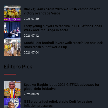
Black Queens begin 2026 WAFCON campaign with
victory over Cape Verde
2026-07-30
Forty young players to feature in ITTF Africa Hopes
Week and Challenge in Accra
2026-07-12
Krachi East football lovers walk crestfallen as Black
Stars crash out of World Cup
2026-07-04
Editor’s Pick
Speaker Bagbin leads 2026 GITFIC’s advocacy for
global debt initiative
2026-08-09
GSS credits fuel relief, stable Cedi for easing
inflation pressures