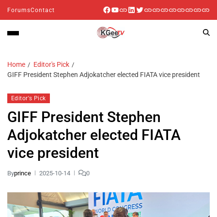
Forums
Contact
Home
Editor's Pick
GIFF President Stephen Adjokatcher elected FIATA vice president
Editor's Pick
GIFF President Stephen
Adjokatcher elected FIATA
vice president
By
prince
2025-10-14
0