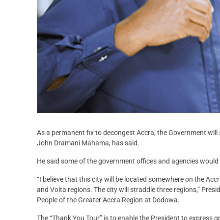
As a permanent fix to decongest Accra, the Government will s
John Dramani Mahama, has said.
He said some of the government offices and agencies would 
“I believe that this city will be located somewhere on the Ac
and Volta regions. The city will straddle three regions,” Pre
People of the Greater Accra Region at Dodowa.
The “Thank You Tour” is to enable the President to express g