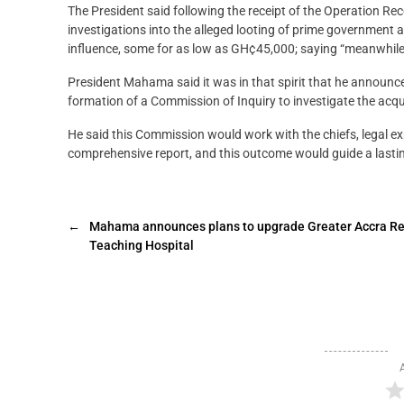
The President said following the receipt of the Operation Re
investigations into the alleged looting of prime government 
influence, some for as low as GH¢45,000; saying “meanwhile, 
President Mahama said it was in that spirit that he announce
formation of a Commission of Inquiry to investigate the acqui
He said this Commission would work with the chiefs, legal ex
comprehensive report, and this outcome would guide a lasting 
←
Mahama announces plans to upgrade Greater Accra Reg
Teaching Hospital