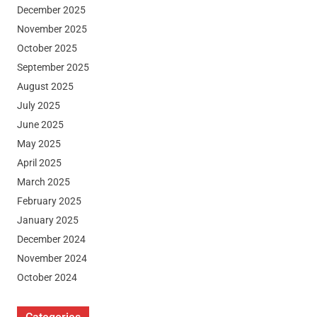
December 2025
November 2025
October 2025
September 2025
August 2025
July 2025
June 2025
May 2025
April 2025
March 2025
February 2025
January 2025
December 2024
November 2024
October 2024