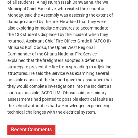
of all students. Alhaji Nurah Issah Danwaana, the Wa
Municipal Chief Executive, who visited the school on
Monday, said the Assembly was assessing the extent of
damage caused by the fire. He added that they were
also exploring immediate measures to accommodate
the 138 students displaced by the incident when they
returned. Assistant Chief Fire Officer Grade II (AFCO II)
Mr Isaac Kofi Obosu, the Upper West Regional
Commander of the Ghana National Fire Service,
explained that the firefighters adopted a defensive
strategy to prevent the fire from spreading to adjoining
structures. He said the Service was examining several
possible causes of the fire and gave the assurance that
they would complete investigations into the incident as
soon as possible. ACFO II Mr Obosu said preliminary
assessments had pointed to possible electrical faults as
the school authorities had acknowledged experiencing
technical challenges with the electrical system.
Recent Comments