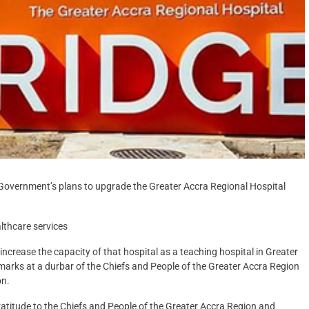
vernment’s plans to upgrade the Greater Accra Regional Hospital
lthcare services
increase the capacity of that hospital as a teaching hospital in Greater
marks at a durbar of the Chiefs and People of the Greater Accra Region
on.
ratitude to the Chiefs and People of the Greater Accra Region and