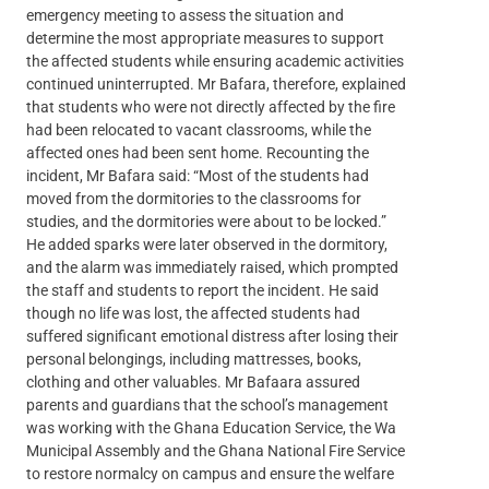
emergency meeting to assess the situation and
determine the most appropriate measures to support
the affected students while ensuring academic activities
continued uninterrupted. Mr Bafara, therefore, explained
that students who were not directly affected by the fire
had been relocated to vacant classrooms, while the
affected ones had been sent home. Recounting the
incident, Mr Bafara said: “Most of the students had
moved from the dormitories to the classrooms for
studies, and the dormitories were about to be locked.”
He added sparks were later observed in the dormitory,
and the alarm was immediately raised, which prompted
the staff and students to report the incident. He said
though no life was lost, the affected students had
suffered significant emotional distress after losing their
personal belongings, including mattresses, books,
clothing and other valuables. Mr Bafaara assured
parents and guardians that the school’s management
was working with the Ghana Education Service, the Wa
Municipal Assembly and the Ghana National Fire Service
to restore normalcy on campus and ensure the welfare