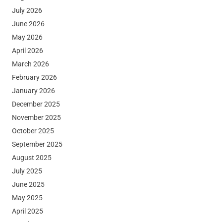
July 2026
June 2026
May 2026
April 2026
March 2026
February 2026
January 2026
December 2025
November 2025
October 2025
September 2025
August 2025
July 2025
June 2025
May 2025
April 2025