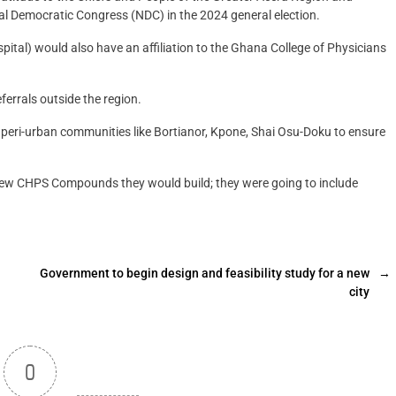
al Democratic Congress (NDC) in the 2024 general election.
pital) would also have an affiliation to the Ghana College of Physicians
ferrals outside the region.
eri-urban communities like Bortianor, Kpone, Shai Osu-Doku to ensure
w CHPS Compounds they would build; they were going to include
Government to begin design and feasibility study for a new
→
city
0