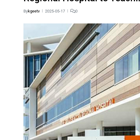
By
kgeetv
2025-05-17
0