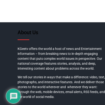
About Us
KGeetv offers the world a host of news and Entertainment
information – from breaking news to in-depth engaging
content that puts complex world issues in perspective. Our
national coverage features stories, analysis, and deep,
interesting content about problems across the world.
We tell our stories in ways that make a difference: video, text,
photographs, and interactive features. And we deliver those
stories to the world wherever and whenever they want:
through the web, mobile devices, email alerts, RSS feeds, and
the world of social media.