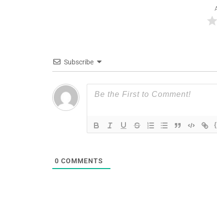
Subscribe
0
COMMENTS