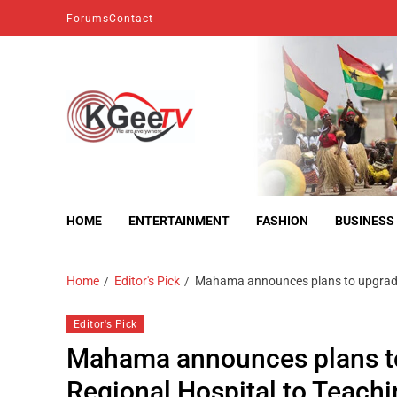
Forums
Contact
kgeetv
we are everywhere
HOME
ENTERTAINMENT
FASHION
BUSINESS
Home
Editor's Pick
Mahama announces plans to upgrade 
Editor's Pick
Mahama announces plans to
Regional Hospital to Teachi