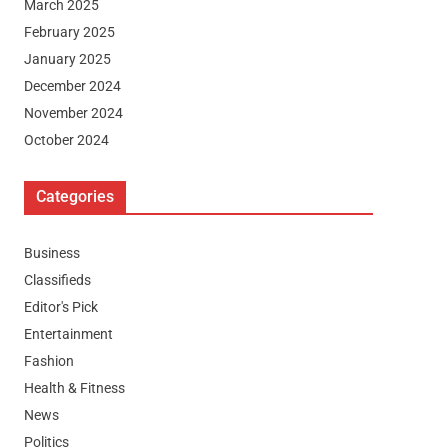
March 2025
February 2025
January 2025
December 2024
November 2024
October 2024
Categories
Business
Classifieds
Editor's Pick
Entertainment
Fashion
Health & Fitness
News
Politics