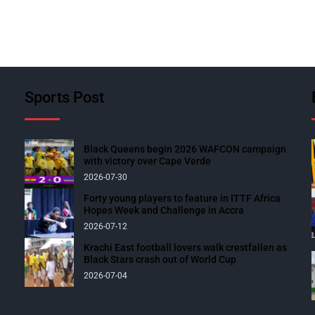
Sports Post
Black Queens begin 2026 WAFCON campaign
with victory over Cape Verde
2026-07-30
Forty young players to feature in ITTF Africa
Hopes Week and Challenge in Accra
2026-07-12
Krachi East football lovers walk crestfallen as
Black Stars crash out of World Cup
2026-07-04