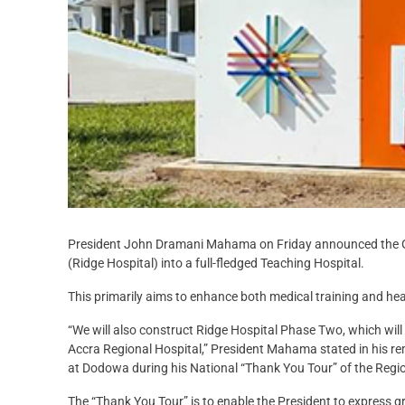
President John Dramani Mahama on Friday announced the Go
(Ridge Hospital) into a full-fledged Teaching Hospital.
This primarily aims to enhance both medical training and hea
“We will also construct Ridge Hospital Phase Two, which will 
Accra Regional Hospital,” President Mahama stated in his re
at Dodowa during his National “Thank You Tour” of the Regi
The “Thank You Tour” is to enable the President to express g