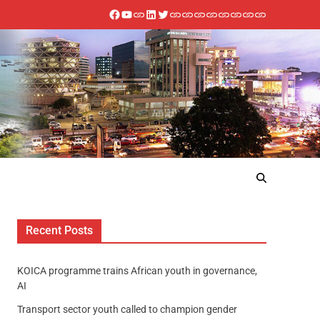
Recent Posts
KOICA programme trains African youth in governance,
AI
Transport sector youth called to champion gender