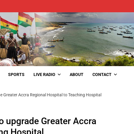
SPORTS
LIVE RADIO
ABOUT
CONTACT
Greater Accra Regional Hospital to Teaching Hospital
 upgrade Greater Accra
ng Hospital