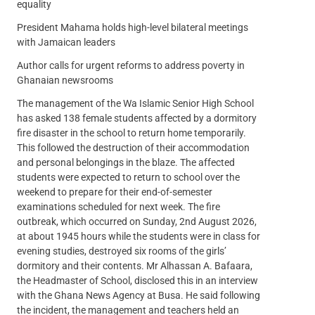
equality
President Mahama holds high-level bilateral meetings
with Jamaican leaders
Author calls for urgent reforms to address poverty in
Ghanaian newsrooms
The management of the Wa Islamic Senior High School
has asked 138 female students affected by a dormitory
fire disaster in the school to return home temporarily.
This followed the destruction of their accommodation
and personal belongings in the blaze. The affected
students were expected to return to school over the
weekend to prepare for their end-of-semester
examinations scheduled for next week. The fire
outbreak, which occurred on Sunday, 2nd August 2026,
at about 1945 hours while the students were in class for
evening studies, destroyed six rooms of the girls’
dormitory and their contents. Mr Alhassan A. Bafaara,
the Headmaster of School, disclosed this in an interview
with the Ghana News Agency at Busa. He said following
the incident, the management and teachers held an