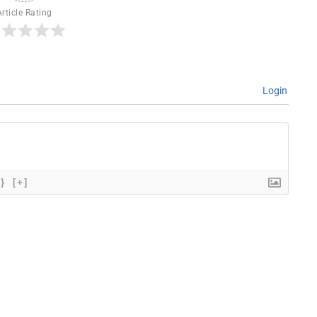
Article Rating
Login
{}
[+]