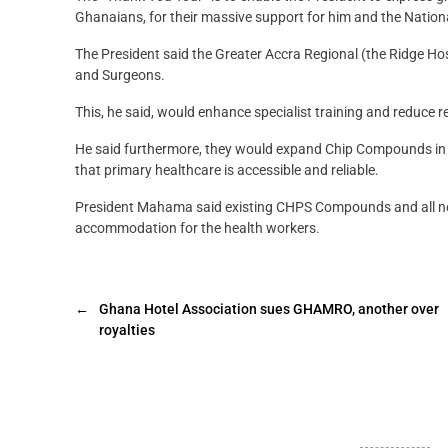
Ghanaians, for their massive support for him and the Nation
The President said the Greater Accra Regional (the Ridge Hos
and Surgeons.
This, he said, would enhance specialist training and reduce re
He said furthermore, they would expand Chip Compounds in p
that primary healthcare is accessible and reliable.
President Mahama said existing CHPS Compounds and all ne
accommodation for the health workers.
←
Ghana Hotel Association sues GHAMRO, another over
royalties