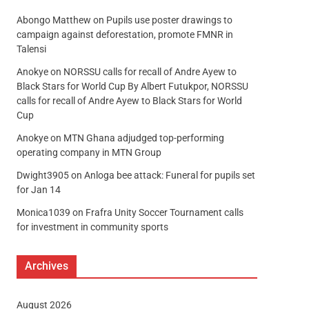
Abongo Matthew
on
Pupils use poster drawings to
campaign against deforestation, promote FMNR in
Talensi
Anokye
on
NORSSU calls for recall of Andre Ayew to
Black Stars for World Cup By Albert Futukpor, NORSSU
calls for recall of Andre Ayew to Black Stars for World
Cup
Anokye
on
MTN Ghana adjudged top-performing
operating company in MTN Group
Dwight3905
on
Anloga bee attack: Funeral for pupils set
for Jan 14
Monica1039
on
Frafra Unity Soccer Tournament calls
for investment in community sports
Archives
August 2026