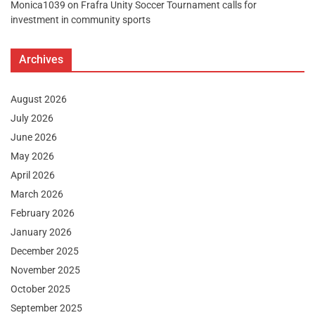
Monica1039
on
Frafra Unity Soccer Tournament calls for
investment in community sports
Archives
August 2026
July 2026
June 2026
May 2026
April 2026
March 2026
February 2026
January 2026
December 2025
November 2025
October 2025
September 2025