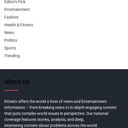
Editor's Pick
Entertainment
Fashion
Health & Fitness
News
Politics
Sports
Trending
About Us
KGeetv offers the world a host of news and Entertainment
information – from breaking news to in-depth engaging content
that puts complex world issues in perspective. Our national
coverage features stories, analysis, and deep,
interesting content about problems across the world.