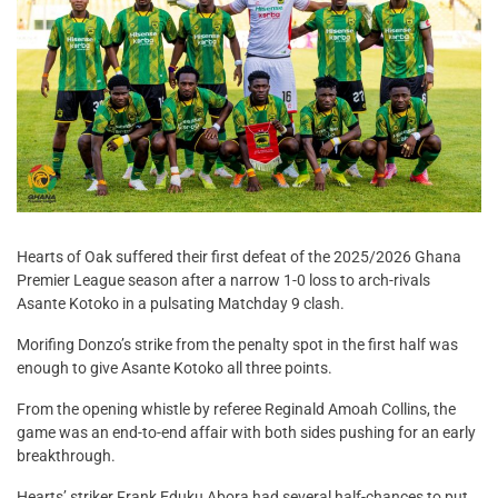
Hearts of Oak suffered their first defeat of the 2025/2026 Ghana
Premier League season after a narrow 1-0 loss to arch-rivals
Asante Kotoko in a pulsating Matchday 9 clash.
Morifing Donzo’s strike from the penalty spot in the first half was
enough to give Asante Kotoko all three points.
From the opening whistle by referee Reginald Amoah Collins, the
game was an end-to-end affair with both sides pushing for an early
breakthrough.
Hearts’ striker Frank Eduku Abora had several half-chances to put