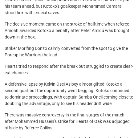
his team ahead, but Kotoko’s goalkeeper Mohammed Camara
stood firm with crucial saves.
The decisive moment came on the stroke of halftime when referee
Amoah awarded Kotoko a penalty after Peter Amidu was brought
down in the box.
Striker Morifing Donzo calmly converted from the spot to give the
Porcupine Warriors the lead.
Hearts tried to respond after the break but struggled to create clear-
cut chances.
A defensive lapse by Kelvin Osei Asibey almost gifted Kotoko a
second goal, but the opportunity went begging. Kotoko continued
to dominate proceedings, with captain Samba Oneil coming close to
doubling the advantage, only to see his header drift wide.
There was massive controversy in the final stages of the match
after Mohammed Hussein’s strike for Hearts of Oak was adjudged
offside by Referee Collins.