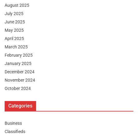
August 2025
July 2025
June 2025
May 2025
April 2025
March 2025
February 2025
January 2025
December 2024
November 2024
October 2024
Categories
Business
Classifieds