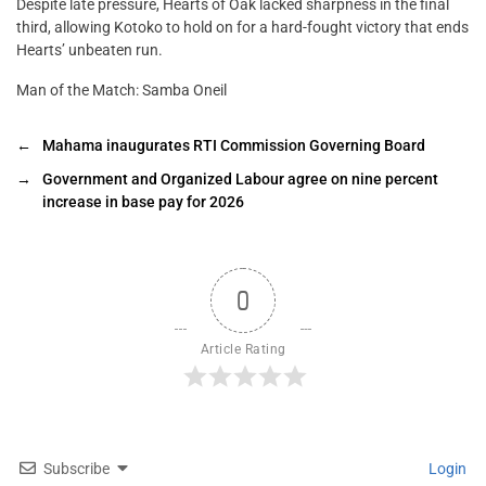
Despite late pressure, Hearts of Oak lacked sharpness in the final
third, allowing Kotoko to hold on for a hard-fought victory that ends
Hearts’ unbeaten run.
Man of the Match: Samba Oneil
←
Mahama inaugurates RTI Commission Governing Board
→
Government and Organized Labour agree on nine percent
increase in base pay for 2026
0
Article Rating
Subscribe
Login