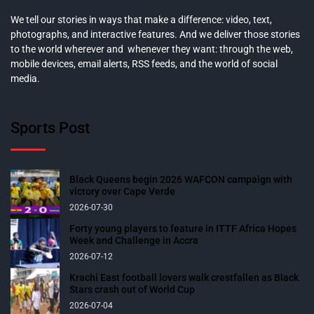
We tell our stories in ways that make a difference: video, text,
photographs, and interactive features. And we deliver those stories
to the world wherever and whenever they want: through the web,
mobile devices, email alerts, RSS feeds, and the world of social
media.
Sports Post
Black Queens begin 2026 WAFCON campaign with
victory over Cape Verde
2026-07-30
Forty young players to feature in ITTF Africa Hopes
Week and Challenge in Accra
2026-07-12
Krachi East football lovers walk crestfallen as Black
Stars crash out of World Cup
2026-07-04