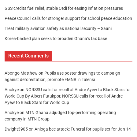
GSS credits fuel relief, stable Cedi for easing inflation pressures
Peace Council calls for stronger support for school peace education
Treat military aviation safety as national security – Saani
Korea-backed plan seeks to broaden Ghana’s tax base
Recent Comments
Abongo Matthew
on
Pupils use poster drawings to campaign
against deforestation, promote FMNR in Talensi
Anokye
on
NORSSU calls for recall of Andre Ayew to Black Stars for
World Cup By Albert Futukpor, NORSSU calls for recall of Andre
Ayew to Black Stars for World Cup
Anokye
on
MTN Ghana adjudged top-performing operating
company in MTN Group
Dwight3905
on
Anloga bee attack: Funeral for pupils set for Jan 14