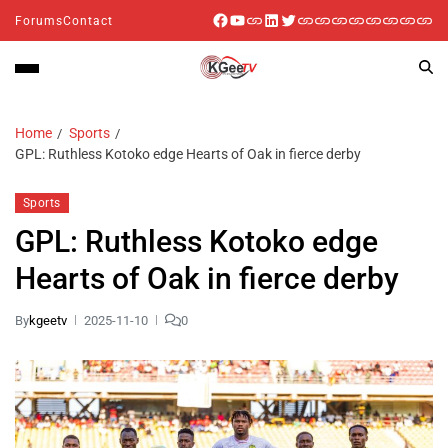
Forums
Contact
Home
Sports
GPL: Ruthless Kotoko edge Hearts of Oak in fierce derby
Sports
GPL: Ruthless Kotoko edge
Hearts of Oak in fierce derby
By
kgeetv
2025-11-10
0