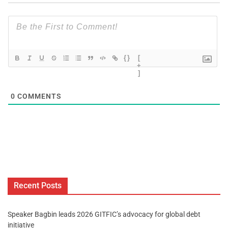
{}
[
+
]
0
COMMENTS
Recent Posts
Speaker Bagbin leads 2026 GITFIC’s advocacy for global debt
initiative