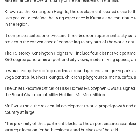
and enhance the overall quality of life for residents in Kumasi.
Known as the Kensington Heights, the development located close to the
is expected to redefine the living experience in Kumasi and contribute
in the region.
It comprises suites, one, two, and three-bedroom apartments, sky sui
residents the convenience of connecting to any part of the world right
The 15-storey Kensington Heights will include four distinctive apartme
360-degree panoramic airport and city views, modern living spaces, an
It would comprise rooftop gardens, ground gardens and green parks,
yoga centres, business lounges, children’s playgrounds, marts, cafes, a
The Chief Executive Officer of HDG Homes Mr. Stephen Owusu, signed
the Board Chairman of Miller Holding, Mr. Mert Mildon.
Mr Owusu said the residential development would propel growth and 
country at large.
“The proximity of the apartment blocks to the airport ensures seamless
strategic location for both residents and businesses,” he said.