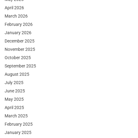
April 2026
March 2026
February 2026
January 2026
December 2025
November 2025
October 2025
September 2025
August 2025
July 2025
June 2025
May 2025
April 2025
March 2025
February 2025
January 2025