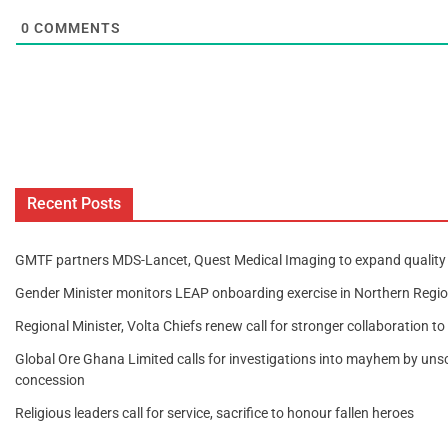
0
COMMENTS
Recent Posts
GMTF partners MDS-Lancet, Quest Medical Imaging to expand quality 
Gender Minister monitors LEAP onboarding exercise in Northern Regi
Regional Minister, Volta Chiefs renew call for stronger collaboration t
Global Ore Ghana Limited calls for investigations into mayhem by unscr
concession
Religious leaders call for service, sacrifice to honour fallen heroes