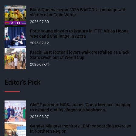
Black Queens begin 2026 WAFCON campaign with
victory over Cape Verde
2026-07-30
Forty young players to feature in ITTF Africa Hopes
Week and Challenge in Accra
2026-07-12
Krachi East football lovers walk crestfallen as Black
Stars crash out of World Cup
2026-07-04
Editor’s Pick
GMTF partners MDS-Lancet, Quest Medical Imaging
to expand quality diagnostic healthcare
2026-08-07
Gender Minister monitors LEAP onboarding exercise
in Northern Region