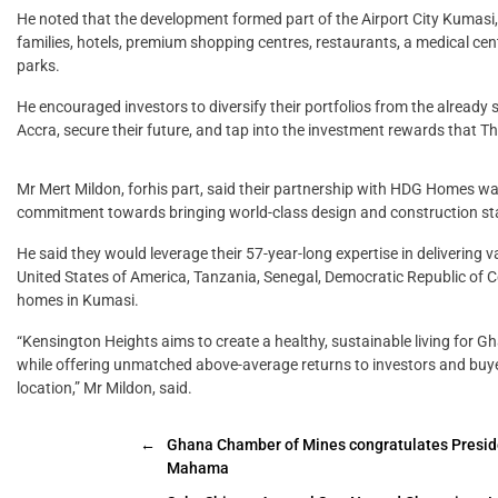
He noted that the development formed part of the Airport City Kumasi
families, hotels, premium shopping centres, restaurants, a medical cent
parks.
He encouraged investors to diversify their portfolios from the already 
Accra, secure their future, and tap into the investment rewards that 
Mr Mert Mildon, forhis part, said their partnership with HDG Homes wa
commitment towards bringing world-class design and construction st
He said they would leverage their 57-year-long expertise in delivering v
United States of America, Tanzania, Senegal, Democratic Republic of Con
homes in Kumasi.
“Kensington Heights aims to create a healthy, sustainable living for 
while offering unmatched above-average returns to investors and buyer
location,” Mr Mildon, said.
←
Ghana Chamber of Mines congratulates Presid
Mahama