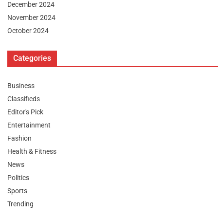
December 2024
November 2024
October 2024
Categories
Business
Classifieds
Editor's Pick
Entertainment
Fashion
Health & Fitness
News
Politics
Sports
Trending