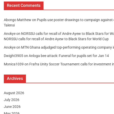
Recent Comments
Abongo Matthew
on
Pupils use poster drawings to campaign against
Talensi
Anokye
on
NORSSU calls for recall of Andre Ayew to Black Stars for W
NORSSU calls for recall of Andre Ayew to Black Stars for World Cup
Anokye
on
MTN Ghana adjudged top-performing operating company 
Dwight3905
on
Anloga bee attack: Funeral for pupils set for Jan 14
Monica1039
on
Frafra Unity Soccer Tournament calls for investment 
Archives
August 2026
July 2026
June 2026
May 2026