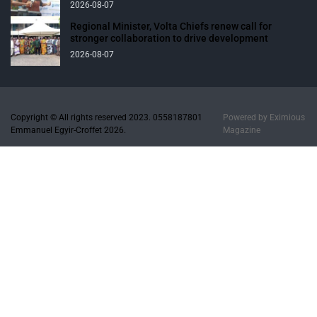
2026-08-07
Regional Minister, Volta Chiefs renew call for
stronger collaboration to drive development
2026-08-07
Copyright © All rights reserved 2023. 0558187801
Powered by
Eximious
Emmanuel Egyir-Croffet 2026.
Magazine