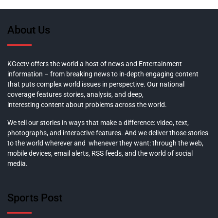
About Us
KGeetv offers the world a host of news and Entertainment
information – from breaking news to in-depth engaging content
that puts complex world issues in perspective. Our national
coverage features stories, analysis, and deep,
interesting content about problems across the world.
We tell our stories in ways that make a difference: video, text,
photographs, and interactive features. And we deliver those stories
to the world wherever and whenever they want: through the web,
mobile devices, email alerts, RSS feeds, and the world of social
media.
Sports Post