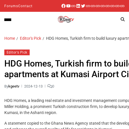
Forums
Contact
Home
Editor's Pick
HDG Homes, Turkish firm to build luxury apart
Editor's Pick
HDG Homes, Turkish firm to buil
apartments at Kumasi Airport Ci
By
kgeetv
2024-12-13
0
HDG Homes, a leading real estate and investment management compa
Miller Holding, a prominent Turkish construction firm, to develop lux
Kumasi, in the Ashanti region.
A statement copied to the Ghana News Agency stated that the develo