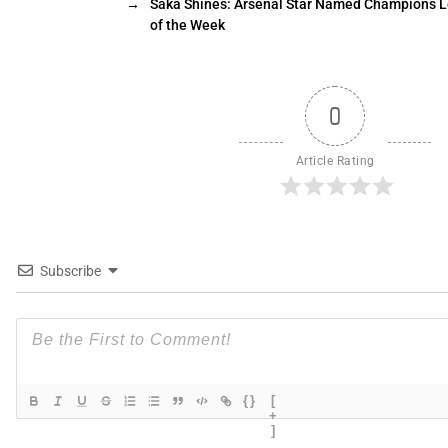
→
Saka Shines: Arsenal Star Named Champions L
of the Week
0
Article Rating
Subscribe
{}
[
+
]