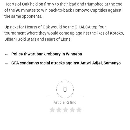
Hearts of Oak held on firmly to their lead and triumphed at the end
of the 90 minutes to win back-to-back Homowo Cup titles against
the same opponents.
Up next for Hearts of Oak would be the GHALCA top four
tournament where they would come up against the likes of Kotoko,
Bibiani Gold Stars and Heart of Lions.
←
Police thwart bank robbery in Winneba
→
GFA condemns racial attacks against Antwi-Adjei, Semenyo
0
Article Rating