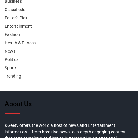
Business
Classifieds
Editor's Pick
Entertainment
Fashion
Health & Fitness
News
Politics
Sports
Trending
About Us
KGeetv offers the world a host of news and Entertainment
information – from breaking news to in-depth engaging content