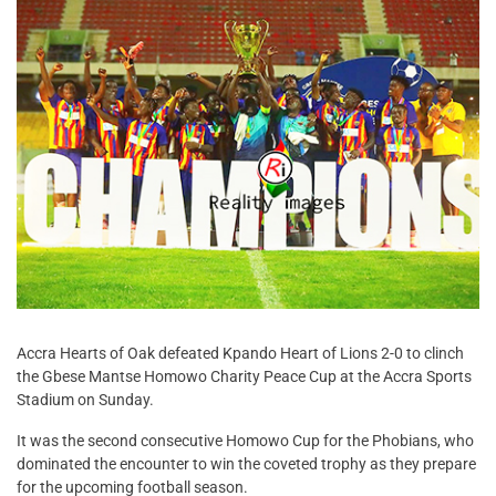
Accra Hearts of Oak defeated Kpando Heart of Lions 2-0 to clinch
the Gbese Mantse Homowo Charity Peace Cup at the Accra Sports
Stadium on Sunday.
It was the second consecutive Homowo Cup for the Phobians, who
dominated the encounter to win the coveted trophy as they prepare
for the upcoming football season.