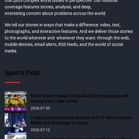
that puts complex world issues in perspective. Our national
coverage features stories, analysis, and deep,
interesting content about problems across the world.
We tell our stories in ways that make a difference: video, text,
photographs, and interactive features. And we deliver those stories
to the world wherever and whenever they want: through the web,
mobile devices, email alerts, RSS feeds, and the world of social
media.
Sports Post
Black Queens begin 2026 WAFCON campaign with
victory over Cape Verde
2026-07-30
Forty young players to feature in ITTF Africa Hopes
Week and Challenge in Accra
2026-07-12