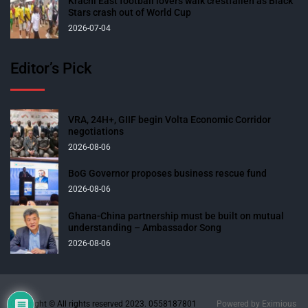
Krachi East football lovers walk crestfallen as Black
Stars crash out of World Cup
2026-07-04
Editor’s Pick
VRA, 24H+, GIIF begin Volta Economic Corridor
negotiations
2026-08-06
BoG Governor proposes business rescue fund
2026-08-06
Ghana-China partnership must be built on mutual
understanding – Ambassador Song
2026-08-06
Copyright © All rights reserved 2023. 0558187801
Powered by
Eximious