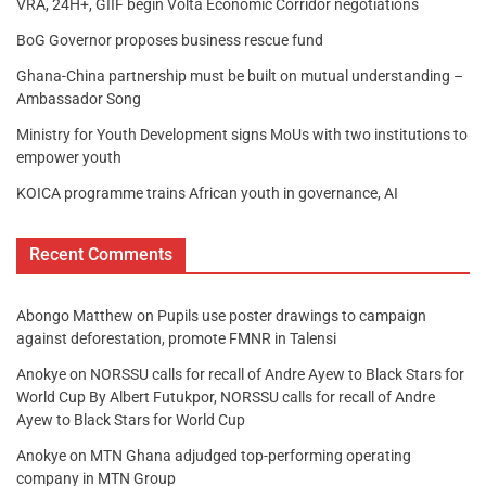
VRA, 24H+, GIIF begin Volta Economic Corridor negotiations
BoG Governor proposes business rescue fund
Ghana-China partnership must be built on mutual understanding –
Ambassador Song
Ministry for Youth Development signs MoUs with two institutions to
empower youth
KOICA programme trains African youth in governance, AI
Recent Comments
Abongo Matthew
on
Pupils use poster drawings to campaign
against deforestation, promote FMNR in Talensi
Anokye
on
NORSSU calls for recall of Andre Ayew to Black Stars for
World Cup By Albert Futukpor, NORSSU calls for recall of Andre
Ayew to Black Stars for World Cup
Anokye
on
MTN Ghana adjudged top-performing operating
company in MTN Group