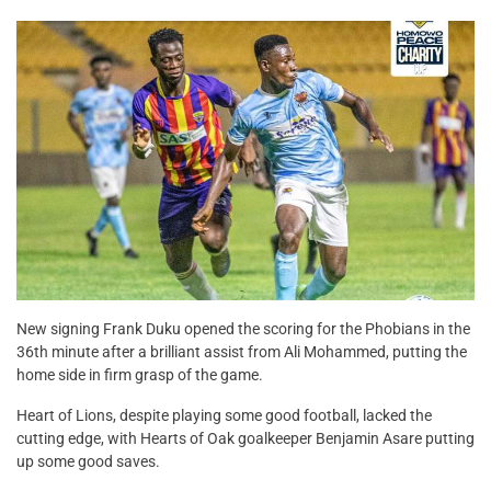
New signing Frank Duku opened the scoring for the Phobians in the
36th minute after a brilliant assist from Ali Mohammed, putting the
home side in firm grasp of the game.
Heart of Lions, despite playing some good football, lacked the
cutting edge, with Hearts of Oak goalkeeper Benjamin Asare putting
up some good saves.