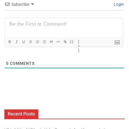
Subscribe
Login
{}
[
+
]
0
COMMENTS
Recent Posts