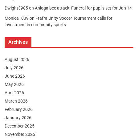
Dwight3905
on
Anloga bee attack: Funeral for pupils set for Jan 14
Monica1039
on
Frafra Unity Soccer Tournament calls for
investment in community sports
Archives
August 2026
July 2026
June 2026
May 2026
April 2026
March 2026
February 2026
January 2026
December 2025
November 2025