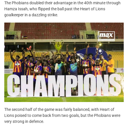
The Phobians doubled their advantage in the 40th minute through
Hamza Issah, who flipped the ball past the Heart of Lions
goalkeeper in a dazzling strike.
The second half of the game was fairly balanced, with Heart of
Lions poised to come back from two goals, but the Phobians were
very strong in defence.