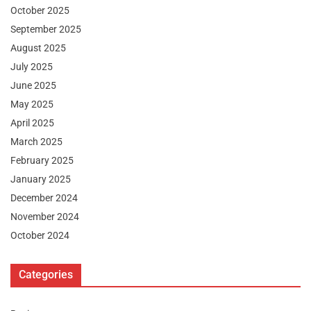
October 2025
September 2025
August 2025
July 2025
June 2025
May 2025
April 2025
March 2025
February 2025
January 2025
December 2024
November 2024
October 2024
Categories