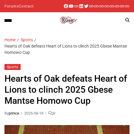
Forums
Contact
Home
Sports
Hearts of Oak defeats Heart of Lions to clinch 2025 Gbese Mantse
Homowo Cup
Sports
Hearts of Oak defeats Heart of
Lions to clinch 2025 Gbese
Mantse Homowo Cup
By
prince
2025-08-18
0