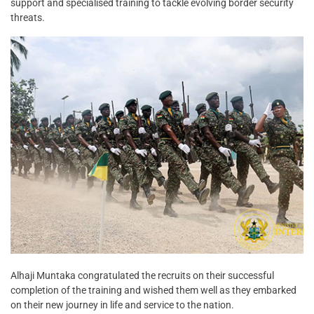
support and specialised training to tackle evolving border security
threats.
Alhaji Muntaka congratulated the recruits on their successful
completion of the training and wished them well as they embarked
on their new journey in life and service to the nation.