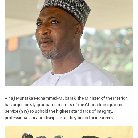
Alhaji Muntaka Mohammed-Mubarak, the Minister of the Interior,
has urged newly graduated recruits of the Ghana Immigration
Service (GIS) to uphold the highest standards of integrity,
professionalism and discipline as they begin their careers.