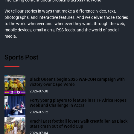
We tell our stories in ways that make a difference: video, text,
photographs, and interactive features. And we deliver those stories
to the world wherever and whenever they want: through the web,
mobile devices, email alerts, RSS feeds, and the world of social
media.
Sports Post
Black Queens begin 2026 WAFCON campaign with
victory over Cape Verde
2026-07-30
Forty young players to feature in ITTF Africa Hopes
Week and Challenge in Accra
2026-07-12
Krachi East football lovers walk crestfallen as Black
Stars crash out of World Cup
2026-07-04