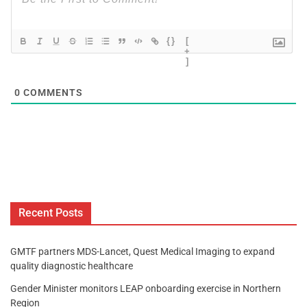
{}
[
+
]
0
COMMENTS
Recent Posts
GMTF partners MDS-Lancet, Quest Medical Imaging to expand
quality diagnostic healthcare
Gender Minister monitors LEAP onboarding exercise in Northern
Region