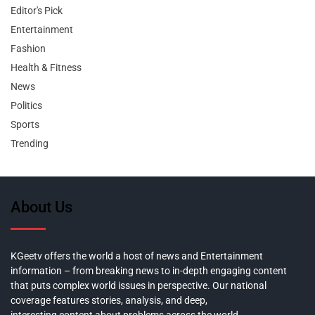
Editor's Pick
Entertainment
Fashion
Health & Fitness
News
Politics
Sports
Trending
About Us
KGeetv offers the world a host of news and Entertainment
information – from breaking news to in-depth engaging content
that puts complex world issues in perspective. Our national
coverage features stories, analysis, and deep,
interesting content about problems across the world.