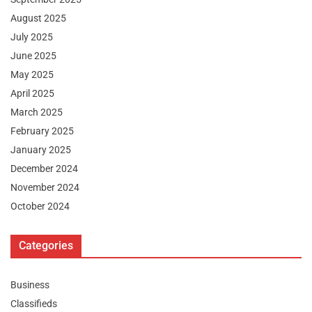
August 2025
July 2025
June 2025
May 2025
April 2025
March 2025
February 2025
January 2025
December 2024
November 2024
October 2024
Categories
Business
Classifieds