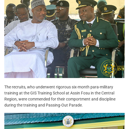
The recruits, who underwent rigorous six-month para-military
training at the GIS Training School at Assin Fosu in the Central
Region, were commended for their comportment and discipline
during the training and Passing-Out Parade.