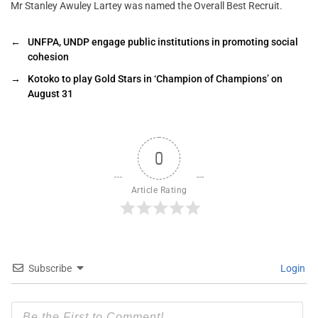
Mr Stanley Awuley Lartey was named the Overall Best Recruit.
←
UNFPA, UNDP engage public institutions in promoting social
cohesion
→
Kotoko to play Gold Stars in ‘Champion of Champions’ on
August 31
0
Article Rating
Subscribe
Login