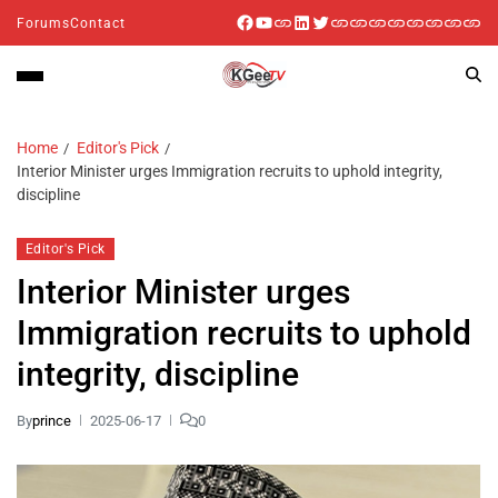
Forums
Contact
Home
Editor's Pick
Interior Minister urges Immigration recruits to uphold integrity,
discipline
Editor's Pick
Interior Minister urges
Immigration recruits to uphold
integrity, discipline
By
prince
2025-06-17
0