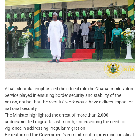
Alhaji Muntaka emphasised the critical role the Ghana Immigration
Service played in ensuring border security and stability of the
nation, noting that the recruits’ work would have a direct impact on
national security.
The Minister highlighted the arrest of more than 2,000
undocumented migrants last month, underscoring the need for
vigilance in addressing irregular migration.
He reaffirmed the Government’s commitment to providing logistical