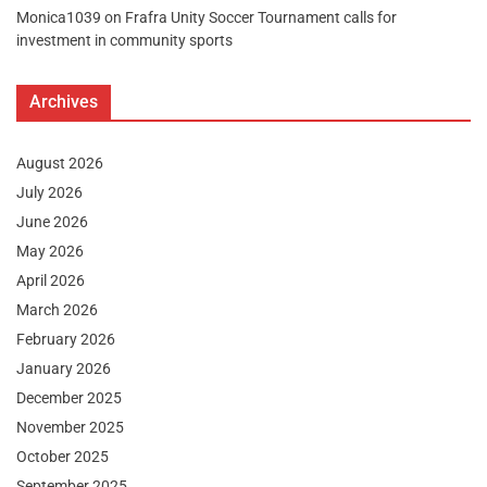
Monica1039
on
Frafra Unity Soccer Tournament calls for
investment in community sports
Archives
August 2026
July 2026
June 2026
May 2026
April 2026
March 2026
February 2026
January 2026
December 2025
November 2025
October 2025
September 2025