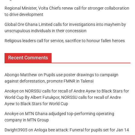
Regional Minister, Volta Chiefs renew call for stronger collaboration
to drive development
Global Ore Ghana Limited calls for investigations into mayhem by
unscrupulous individuals in their concession
Religious leaders call for service, sacrifice to honour fallen heroes
Recent Comments
Abongo Matthew
on
Pupils use poster drawings to campaign
against deforestation, promote FMNR in Talensi
Anokye
on
NORSSU calls for recall of Andre Ayew to Black Stars for
World Cup By Albert Futukpor, NORSSU calls for recall of Andre
Ayew to Black Stars for World Cup
Anokye
on
MTN Ghana adjudged top-performing operating
company in MTN Group
Dwight3905
on
Anloga bee attack: Funeral for pupils set for Jan 14