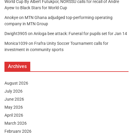
World Cup By Albert Futukpor, NORSSU calls for recall of Andre
Ayew to Black Stars for World Cup
Anokye
on
MTN Ghana adjudged top-performing operating
company in MTN Group
Dwight3905
on
Anloga bee attack: Funeral for pupils set for Jan 14
Monica1039
on
Frafra Unity Soccer Tournament calls for
investment in community sports
Archives
August 2026
July 2026
June 2026
May 2026
April 2026
March 2026
February 2026