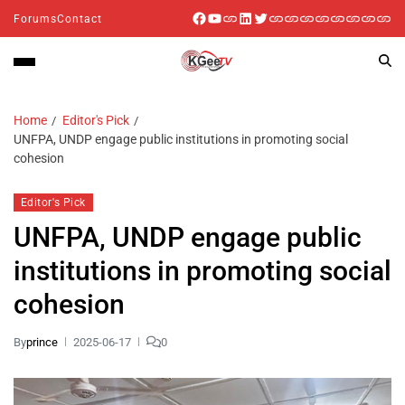
Forums
Contact
Home
Editor's Pick
UNFPA, UNDP engage public institutions in promoting social
cohesion
Editor's Pick
UNFPA, UNDP engage public
institutions in promoting social
cohesion
By
prince
2025-06-17
0