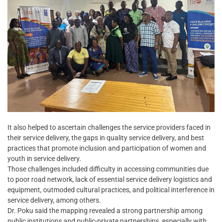
It also helped to ascertain challenges the service providers faced in
their service delivery, the gaps in quality service delivery, and best
practices that promote inclusion and participation of women and
youth in service delivery.
Those challenges included difficulty in accessing communities due
to poor road network, lack of essential service delivery logistics and
equipment, outmoded cultural practices, and political interference in
service delivery, among others.
Dr. Poku said the mapping revealed a strong partnership among
public institutions and public-private partnerships, especially with