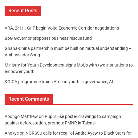
Recent Posts
VRA, 24H+, GIIF begin Volta Economic Corridor negotiations
BoG Governor proposes business rescue fund
Ghana-China partnership must be built on mutual understanding –
Ambassador Song
Ministry for Youth Development signs MoUs with two institutions to
empower youth
KOICA programme trains African youth in governance, AI
Recent Comments
Abongo Matthew
on
Pupils use poster drawings to campaign
against deforestation, promote FMNR in Talensi
Anokye
on
NORSSU calls for recall of Andre Ayew to Black Stars for