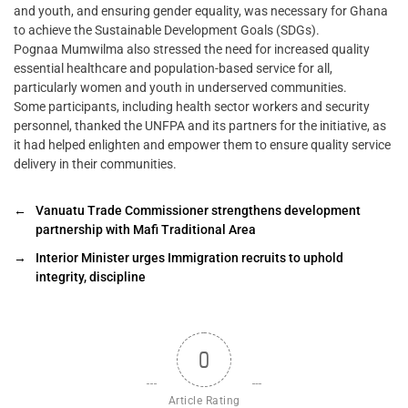
and youth, and ensuring gender equality, was necessary for Ghana
to achieve the Sustainable Development Goals (SDGs).
Pognaa Mumwilma also stressed the need for increased quality
essential healthcare and population-based service for all,
particularly women and youth in underserved communities.
Some participants, including health sector workers and security
personnel, thanked the UNFPA and its partners for the initiative, as
it had helped enlighten and empower them to ensure quality service
delivery in their communities.
←
Vanuatu Trade Commissioner strengthens development
partnership with Mafi Traditional Area
→
Interior Minister urges Immigration recruits to uphold
integrity, discipline
0
Article Rating