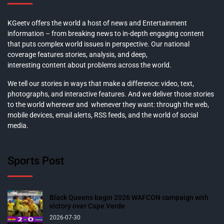
KGeetv offers the world a host of news and Entertainment
information – from breaking news to in-depth engaging content
that puts complex world issues in perspective. Our national
coverage features stories, analysis, and deep,
interesting content about problems across the world.
We tell our stories in ways that make a difference: video, text,
photographs, and interactive features. And we deliver those stories
to the world wherever and whenever they want: through the web,
mobile devices, email alerts, RSS feeds, and the world of social
media.
Sports Post
Black Queens begin 2026 WAFCON campaign with
victory over Cape Verde
2026-07-30