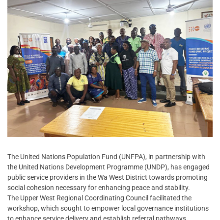
The United Nations Population Fund (UNFPA), in partnership with
the United Nations Development Programme (UNDP), has engaged
public service providers in the Wa West District towards promoting
social cohesion necessary for enhancing peace and stability.
The Upper West Regional Coordinating Council facilitated the
workshop, which sought to empower local governance institutions
to enhance service delivery and establish referral pathways.