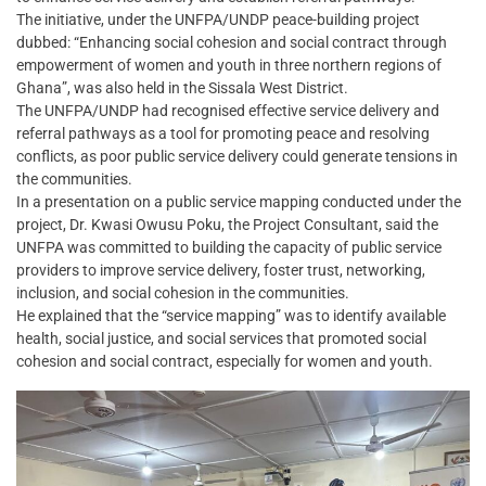
The initiative, under the UNFPA/UNDP peace-building project
dubbed: “Enhancing social cohesion and social contract through
empowerment of women and youth in three northern regions of
Ghana”, was also held in the Sissala West District.
The UNFPA/UNDP had recognised effective service delivery and
referral pathways as a tool for promoting peace and resolving
conflicts, as poor public service delivery could generate tensions in
the communities.
In a presentation on a public service mapping conducted under the
project, Dr. Kwasi Owusu Poku, the Project Consultant, said the
UNFPA was committed to building the capacity of public service
providers to improve service delivery, foster trust, networking,
inclusion, and social cohesion in the communities.
He explained that the “service mapping” was to identify available
health, social justice, and social services that promoted social
cohesion and social contract, especially for women and youth.