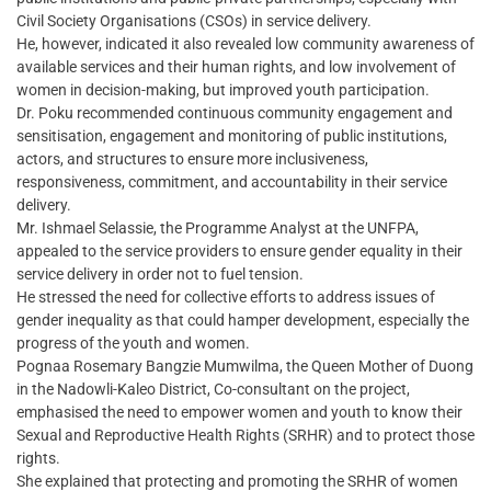
Civil Society Organisations (CSOs) in service delivery.
He, however, indicated it also revealed low community awareness of
available services and their human rights, and low involvement of
women in decision-making, but improved youth participation.
Dr. Poku recommended continuous community engagement and
sensitisation, engagement and monitoring of public institutions,
actors, and structures to ensure more inclusiveness,
responsiveness, commitment, and accountability in their service
delivery.
Mr. Ishmael Selassie, the Programme Analyst at the UNFPA,
appealed to the service providers to ensure gender equality in their
service delivery in order not to fuel tension.
He stressed the need for collective efforts to address issues of
gender inequality as that could hamper development, especially the
progress of the youth and women.
Pognaa Rosemary Bangzie Mumwilma, the Queen Mother of Duong
in the Nadowli-Kaleo District, Co-consultant on the project,
emphasised the need to empower women and youth to know their
Sexual and Reproductive Health Rights (SRHR) and to protect those
rights.
She explained that protecting and promoting the SRHR of women