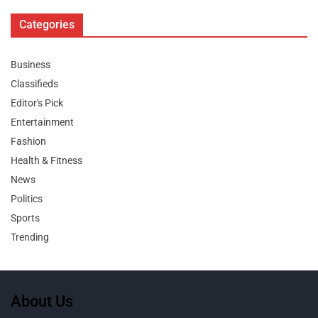
Categories
Business
Classifieds
Editor's Pick
Entertainment
Fashion
Health & Fitness
News
Politics
Sports
Trending
About Us