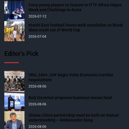
Forty young players to feature in ITTF Africa Hopes
Week and Challenge in Accra
2026-07-12
Krachi East football lovers walk crestfallen as Black
Stars crash out of World Cup
2026-07-04
Editor’s Pick
VRA, 24H+, GIIF begin Volta Economic Corridor
negotiations
2026-08-06
BoG Governor proposes business rescue fund
2026-08-06
Ghana-China partnership must be built on mutual
understanding – Ambassador Song
2026-08-06