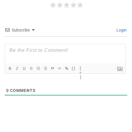
Subscribe
Login
{}
[
+
]
0
COMMENTS