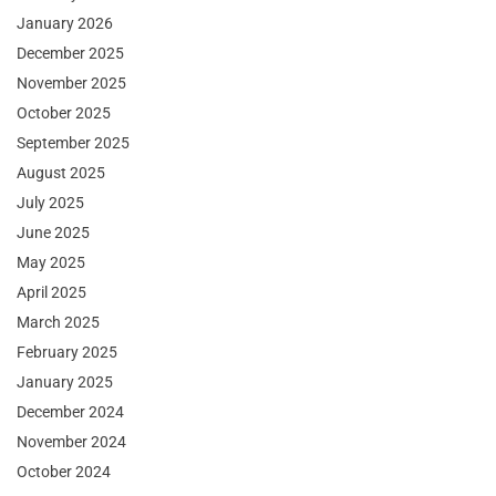
January 2026
December 2025
November 2025
October 2025
September 2025
August 2025
July 2025
June 2025
May 2025
April 2025
March 2025
February 2025
January 2025
December 2024
November 2024
October 2024