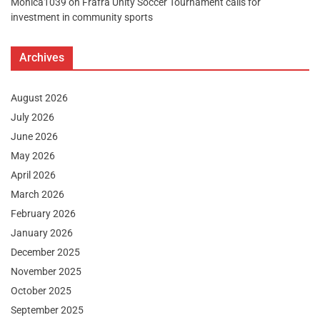
Monica1039
on
Frafra Unity Soccer Tournament calls for
investment in community sports
Archives
August 2026
July 2026
June 2026
May 2026
April 2026
March 2026
February 2026
January 2026
December 2025
November 2025
October 2025
September 2025