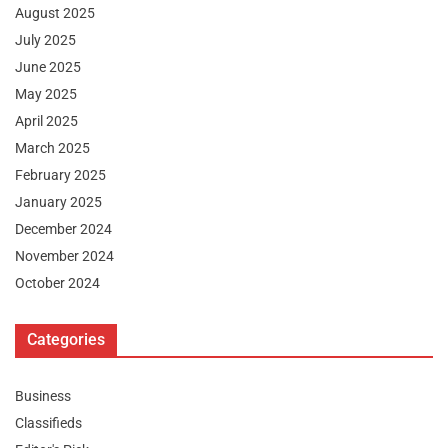
August 2025
July 2025
June 2025
May 2025
April 2025
March 2025
February 2025
January 2025
December 2024
November 2024
October 2024
Categories
Business
Classifieds