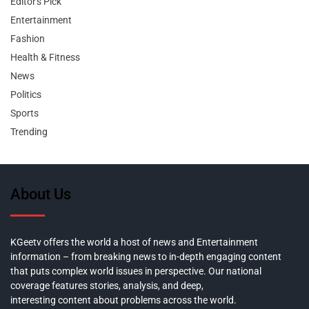
Editor's Pick
Entertainment
Fashion
Health & Fitness
News
Politics
Sports
Trending
About Us
KGeetv offers the world a host of news and Entertainment
information – from breaking news to in-depth engaging content
that puts complex world issues in perspective. Our national
coverage features stories, analysis, and deep,
interesting content about problems across the world.