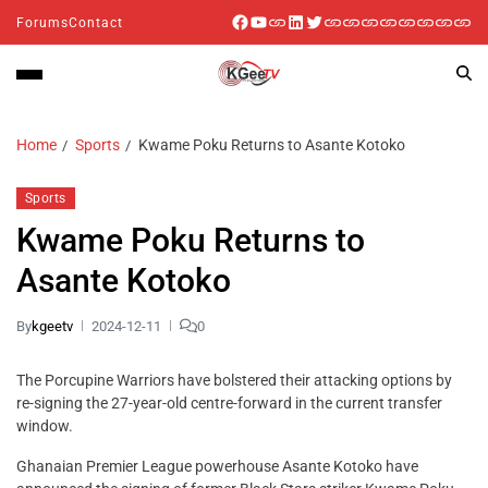
Forums
Contact
Home
Sports
Kwame Poku Returns to Asante Kotoko
Sports
Kwame Poku Returns to
Asante Kotoko
By
kgeetv
2024-12-11
0
The Porcupine Warriors have bolstered their attacking options by
re-signing the 27-year-old centre-forward in the current transfer
window.
Ghanaian Premier League powerhouse Asante Kotoko have