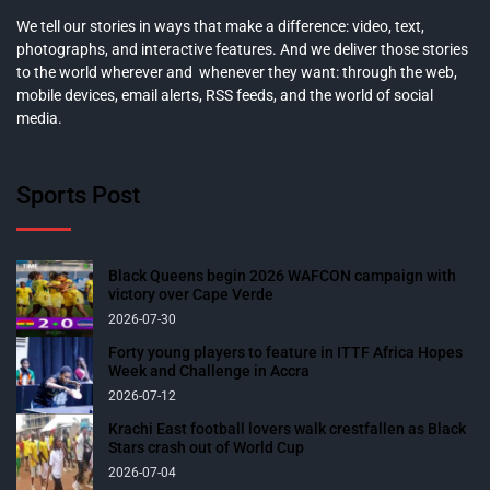
We tell our stories in ways that make a difference: video, text,
photographs, and interactive features. And we deliver those stories
to the world wherever and whenever they want: through the web,
mobile devices, email alerts, RSS feeds, and the world of social
media.
Sports Post
Black Queens begin 2026 WAFCON campaign with
victory over Cape Verde
2026-07-30
Forty young players to feature in ITTF Africa Hopes
Week and Challenge in Accra
2026-07-12
Krachi East football lovers walk crestfallen as Black
Stars crash out of World Cup
2026-07-04