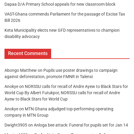
Dapaa D/A Primary School appeals for new classroom block
VAST-Ghana commends Parliament for the passage of Excise Tax
Bill 2026
Keta Municipality elects new GFD representatives to champion
disability advocacy
Recent Comments
Abongo Matthew
on
Pupils use poster drawings to campaign
against deforestation, promote FMNR in Talensi
Anokye
on
NORSSU calls for recall of Andre Ayew to Black Stars for
World Cup By Albert Futukpor, NORSSU calls for recall of Andre
Ayew to Black Stars for World Cup
Anokye
on
MTN Ghana adjudged top-performing operating
company in MTN Group
Dwight3905
on
Anloga bee attack: Funeral for pupils set for Jan 14