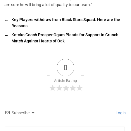
am sure he will bring a lot of quality to our team.”
←
Key Players withdraw from Black Stars Squad: Here are the
Reasons
→
Kotoko Coach Prosper Ogum Pleads for Support in Crunch
Match Against Hearts of Oak
0
Article Rating
Subscribe
Login