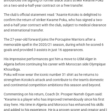
announced the signing of former Black Stars striker Kwame Poku
on a two-and-a-half-year contract on a free transfer.
The club’s official statement read: “Asante Kotoko is delighted to
confirm the return of striker Kwame Poku, who has signed a two-
and-a-half year contract with the club, subject to medical clearance
and international transfer.
The 27-year-old forward joins the Porcupine Warriors after a
memorable spell in the 2020/21 season, during which he scored 6
goals and provided 3 assists in just 16 appearances.
His impressive performances got him a move to USM Alger in
Algeria before continuing his career with Moroccan side Olympique
Khouribga.
Poku will now wear the iconic number 31 shirt as he returns to
strengthen Kotoko’s attack and contribute to the team’s domestic
and continental competition ambitions this season and beyond.
Commenting on his return, Coach Dr. Prosper Narteh Ogum said:
“Kwame is a player who has improved tremendously since his first
stay here. His time in Algeria and Morocco has enhanced his skills
and added to his experience. He is a proven scorer and creator and I