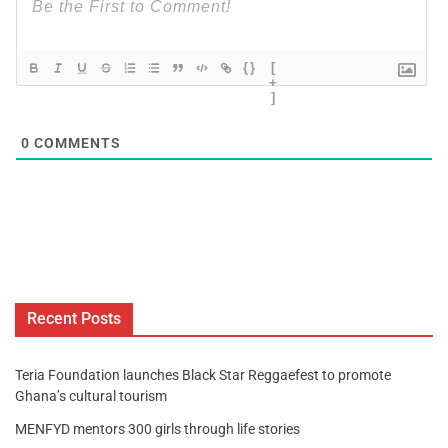
{}
[
+
]
0
COMMENTS
Recent Posts
Teria Foundation launches Black Star Reggaefest to promote
Ghana’s cultural tourism
MENFYD mentors 300 girls through life stories