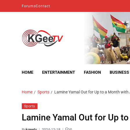
Forums
Contact
kgeetv
we are everywhere
HOME
ENTERTAINMENT
FASHION
BUSINESS
Home
Sports
Lamine Yamal Out for Up to a Month with A
Sports
Lamine Yamal Out for Up to 
By
kgeetv
2024-12-18
0