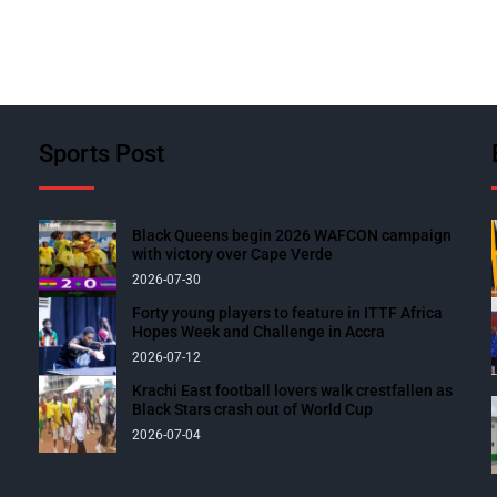
Sports Post
Black Queens begin 2026 WAFCON campaign
with victory over Cape Verde
2026-07-30
Forty young players to feature in ITTF Africa
Hopes Week and Challenge in Accra
2026-07-12
Krachi East football lovers walk crestfallen as
Black Stars crash out of World Cup
2026-07-04