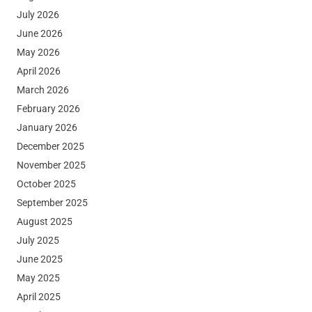
July 2026
June 2026
May 2026
April 2026
March 2026
February 2026
January 2026
December 2025
November 2025
October 2025
September 2025
August 2025
July 2025
June 2025
May 2025
April 2025