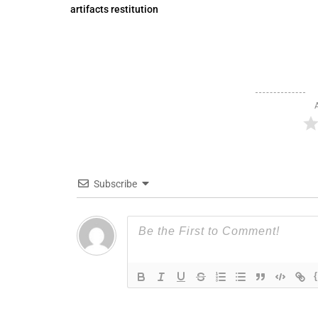
artifacts restitution
Subscribe