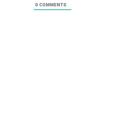
0
COMMENTS