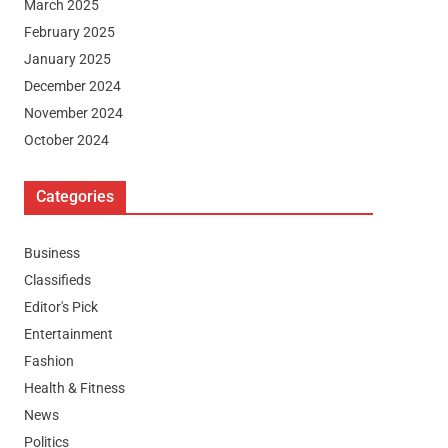
March 2025
February 2025
January 2025
December 2024
November 2024
October 2024
Categories
Business
Classifieds
Editor's Pick
Entertainment
Fashion
Health & Fitness
News
Politics