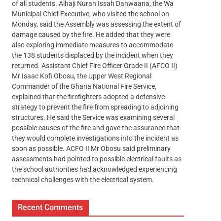
of all students. Alhaji Nurah Issah Danwaana, the Wa
Municipal Chief Executive, who visited the school on
Monday, said the Assembly was assessing the extent of
damage caused by the fire. He added that they were
also exploring immediate measures to accommodate
the 138 students displaced by the incident when they
returned. Assistant Chief Fire Officer Grade II (AFCO II)
Mr Isaac Kofi Obosu, the Upper West Regional
Commander of the Ghana National Fire Service,
explained that the firefighters adopted a defensive
strategy to prevent the fire from spreading to adjoining
structures. He said the Service was examining several
possible causes of the fire and gave the assurance that
they would complete investigations into the incident as
soon as possible. ACFO II Mr Obosu said preliminary
assessments had pointed to possible electrical faults as
the school authorities had acknowledged experiencing
technical challenges with the electrical system.
Recent Comments