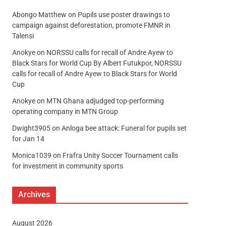
Abongo Matthew
on
Pupils use poster drawings to
campaign against deforestation, promote FMNR in
Talensi
Anokye
on
NORSSU calls for recall of Andre Ayew to
Black Stars for World Cup By Albert Futukpor, NORSSU
calls for recall of Andre Ayew to Black Stars for World
Cup
Anokye
on
MTN Ghana adjudged top-performing
operating company in MTN Group
Dwight3905
on
Anloga bee attack: Funeral for pupils set
for Jan 14
Monica1039
on
Frafra Unity Soccer Tournament calls
for investment in community sports
Archives
August 2026