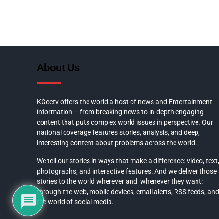
About Us
KGeetv offers the world a host of news and Entertainment
information – from breaking news to in-depth engaging
content that puts complex world issues in perspective. Our
national coverage features stories, analysis, and deep,
interesting content about problems across the world.
We tell our stories in ways that make a difference: video, text,
photographs, and interactive features. And we deliver those
stories to the world wherever and whenever they want:
through the web, mobile devices, email alerts, RSS feeds, and
the world of social media.