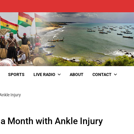
SPORTS
LIVE RADIO
ABOUT
CONTACT
nkle Injury
a Month with Ankle Injury