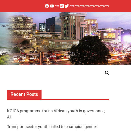
Recent Posts
KOICA programme trains African youth in governance,
AI
Transport sector youth called to champion gender