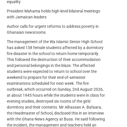
equality
President Mahama holds high-level bilateral meetings
with Jamaican leaders
Author calls for urgent reforms to address poverty in
Ghanaian newsrooms
The management of the Wa Islamic Senior High School
has asked 138 female students affected by a dormitory
fire disaster in the school to return home temporarily.
This followed the destruction of their accommodation
and personal belongings in the blaze. The affected
students were expected to return to school over the
weekend to prepare for their end-of-semester
examinations scheduled for next week. The fire
outbreak, which occurred on Sunday, 2nd August 2026,
at about 1945 hours while the students were in class for
evening studies, destroyed six rooms of the girls’
dormitory and their contents. Mr Alhassan A. Bafaara,
the Headmaster of School, disclosed this in an interview
with the Ghana News Agency at Busa. He said following
the incident, the management and teachers held an