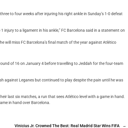
ree to four weeks after injuring his right ankle in Sunday’s 1-0 defeat
 injury to a ligament in his ankle,” FC Barcelona said in a statement on
e will miss FC Barcelona’s final match of the year against Atlético
round of 16 on January 4 before travelling to Jeddah for the four-team
lash against Leganes but continued to play despite the pain until he was
eir last six matches, a run that sees Atlético level with a game in hand.
game in hand over Barcelona.
Vinicius Jr. Crowned The Best: Real Madrid Star Wins FIFA
→