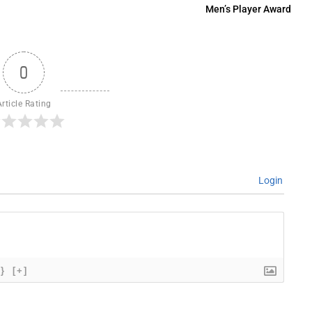
Men’s Player Award
0
Article Rating
Login
{}
[+]