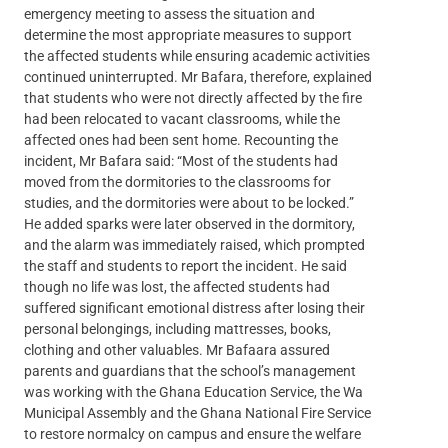
emergency meeting to assess the situation and
determine the most appropriate measures to support
the affected students while ensuring academic activities
continued uninterrupted. Mr Bafara, therefore, explained
that students who were not directly affected by the fire
had been relocated to vacant classrooms, while the
affected ones had been sent home. Recounting the
incident, Mr Bafara said: “Most of the students had
moved from the dormitories to the classrooms for
studies, and the dormitories were about to be locked.”
He added sparks were later observed in the dormitory,
and the alarm was immediately raised, which prompted
the staff and students to report the incident. He said
though no life was lost, the affected students had
suffered significant emotional distress after losing their
personal belongings, including mattresses, books,
clothing and other valuables. Mr Bafaara assured
parents and guardians that the school’s management
was working with the Ghana Education Service, the Wa
Municipal Assembly and the Ghana National Fire Service
to restore normalcy on campus and ensure the welfare