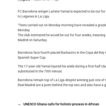
FC Barcelona winger Lamine Yamal is expected to be out for th
to Leganes in La Liga.
“Tests carried out on Monday morning have revealed a grade 1
Monday.
The club estimated he would be out for four weeks, meaning h
Madrid on Saturday.
Barcelona face fourth-placed Barbastro in the Copa del Rey 
Spanish Super Cup.
The 17-year-old Yamal injured his ankle during a first-half c
substituted in the 75th minute.
Barcelona remain top of La Liga despite winning just one of th
Real Madrid are a point behind the top two and also have a 
←
UNESCO Ghana calls for holistic process in African