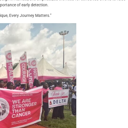
ortance of early detection.
nique, Every Journey Matters.”