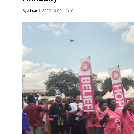
By
prince
2025-10-06
0