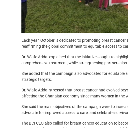
Each year, October is dedicated to promoting breast cancer 
reaffirming the global commitment to equitable access to c
Dr. Wiafe Addai explained that the initiative sought to highl
comprehensive treatment, while strengthening partnerships
She added that the campaign also advocated for equitable a
strategic targets.
Dr. Wiafe Addai stressed that breast cancer had evolved beyo
affecting the Ghanaian economy since many women in the w
She said the main objectives of the campaign were to increa
advocate for improved access to care, and celebrate survivo
The BCI CEO also called for breast cancer education to becom