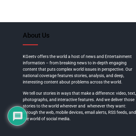
About Us
KGeetv offers the world a host of news and Entertainment
information – from breaking news to in-depth engaging
content that puts complex world issues in perspective. Our
national coverage features stories, analysis, and deep,
interesting content about problems across the world.
We tell our stories in ways that make a difference: video, text,
photographs, and interactive features. And we deliver those
stories to the world wherever and whenever they want:
through the web, mobile devices, email alerts, RSS feeds, and
the world of social media.