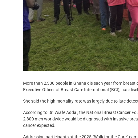
More than 2,300 people in Ghana die each year from breast ca
Executive Officer of Breast Care International (BCI), has disc
She said the high mortality rate was largely due to late dete
According to Dr. Wiafe Addai, the National Breast Cancer F
2,800 men worldwide would be diagnosed with invasive breas
cancer expected.
Addressing participants at the 2025 “Walk for the Cure” cam