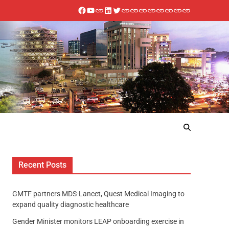
Recent Posts
GMTF partners MDS-Lancet, Quest Medical Imaging to
expand quality diagnostic healthcare
Gender Minister monitors LEAP onboarding exercise in