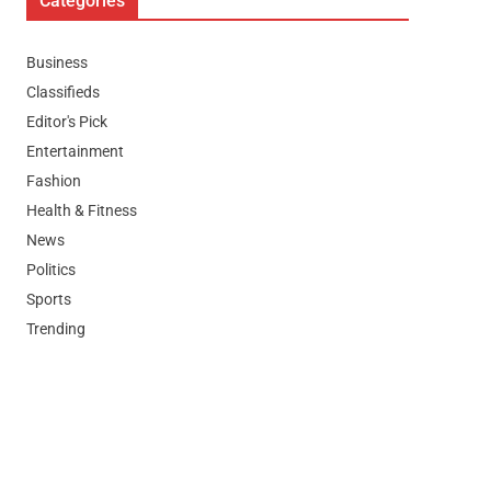
Categories
Business
Classifieds
Editor's Pick
Entertainment
Fashion
Health & Fitness
News
Politics
Sports
Trending