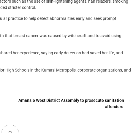
actors such as the use of skin-lightening agents, hair relaxers, smoking
ed stricter control.
lar practice to help detect abnormalities early and seek prompt
yth that breast cancer was caused by witchcraft and to avoid using
hared her experience, saying early detection had saved her life, and
or High Schools in the Kumasi Metropolis, corporate organizations, and
Amansie West District Assembly to prosecute sanitation
→
offenders