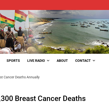
SPORTS
LIVE RADIO
ABOUT
CONTACT
ast Cancer Deaths Annually
2,300 Breast Cancer Deaths