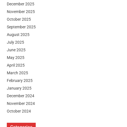
December 2025
November 2025
October 2025
September 2025
August 2025
July 2025
June 2025
May 2025
April 2025
March 2025
February 2025
January 2025
December 2024
November 2024
October 2024