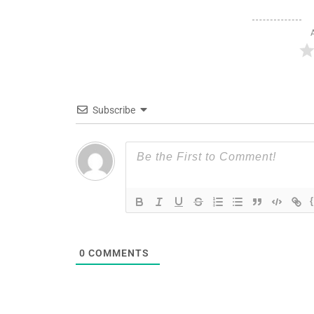
Subscribe
0
COMMENTS