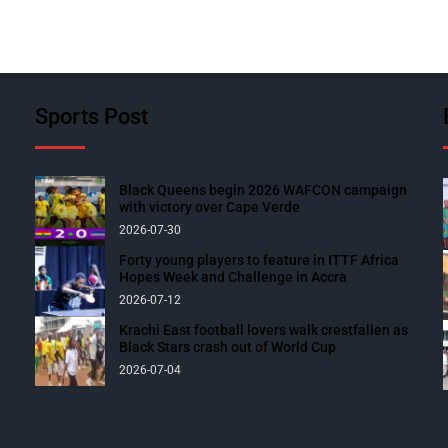
Sports Post
Black Queens begin 2026 WAFCON campaign
with victory over Cape Verde
2026-07-30
Forty young players to feature in ITTF Africa
Hopes Week and Challenge in Accra
2026-07-12
Krachi East football lovers walk crestfallen as
Black Stars crash out of World Cup
2026-07-04