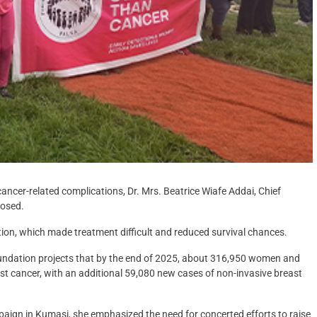
ncer-related complications, Dr. Mrs. Beatrice Wiafe Addai, Chief
losed.
ction, which made treatment difficult and reduced survival chances.
oundation projects that by the end of 2025, about 316,950 women and
t cancer, with an additional 59,080 new cases of non-invasive breast
paign in Kumasi, she emphasized the need for concerted efforts to raise