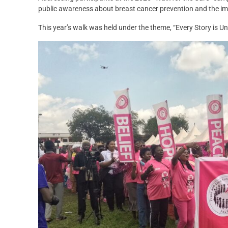
public awareness about breast cancer prevention and the imp
This year’s walk was held under the theme, “Every Story is U