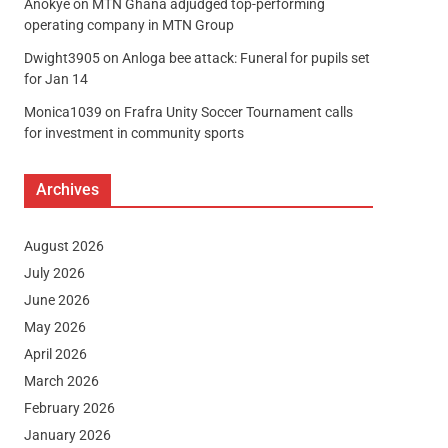
Anokye
on
MTN Ghana adjudged top-performing
operating company in MTN Group
Dwight3905
on
Anloga bee attack: Funeral for pupils set
for Jan 14
Monica1039
on
Frafra Unity Soccer Tournament calls
for investment in community sports
Archives
August 2026
July 2026
June 2026
May 2026
April 2026
March 2026
February 2026
January 2026