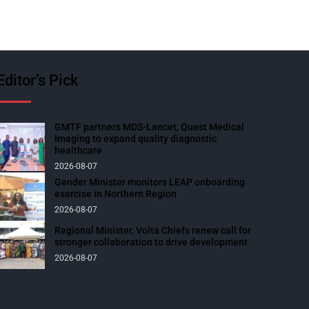
Editor’s Pick
GMTF partners MDS-Lancet, Quest Medical
Imaging to expand quality diagnostic
healthcare
2026-08-07
Gender Minister monitors LEAP onboarding
exercise in Northern Region
2026-08-07
Regional Minister, Volta Chiefs renew call for
stronger collaboration to drive development
2026-08-07