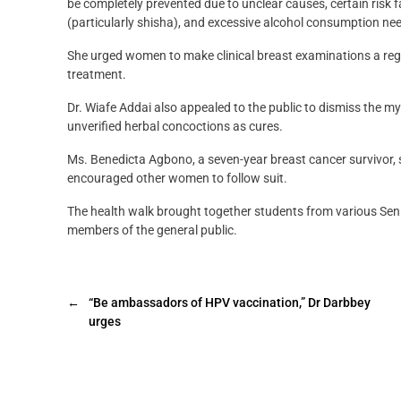
be completely prevented due to unclear causes, certain risk f
(particularly shisha), and excessive alcohol consumption need
She urged women to make clinical breast examinations a regu
treatment.
Dr. Wiafe Addai also appealed to the public to dismiss the m
unverified herbal concoctions as cures.
Ms. Benedicta Agbono, a seven-year breast cancer survivor, s
encouraged other women to follow suit.
The health walk brought together students from various Seni
members of the general public.
←
“Be ambassadors of HPV vaccination,” Dr Darbbey
urges