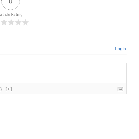
0
Article Rating
Login
{}
[+]