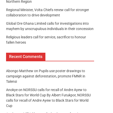
Northern Region
Regional Minister, Volta Chiefs renew call for stronger
collaboration to drive development
Global Ore Ghana Limited calls for investigations into
mayhem by unscrupulous individuals in their concession
Religious leaders call for service, sacrifice to honour
fallen heroes
Recent Comments
Abongo Matthew
on
Pupils use poster drawings to
campaign against deforestation, promote FMNR in
Talensi
Anokye
on
NORSSU calls for recall of Andre Ayew to
Black Stars for World Cup By Albert Futukpor, NORSSU
calls for recall of Andre Ayew to Black Stars for World
Cup