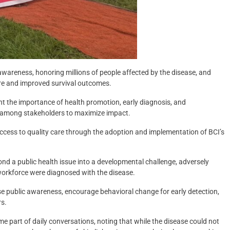
awareness, honoring millions of people affected by the disease, and
are and improved survival outcomes.
ight the importance of health promotion, early diagnosis, and
 among stakeholders to maximize impact.
ccess to quality care through the adoption and implementation of BCI’s
nd a public health issue into a developmental challenge, adversely
orkforce were diagnosed with the disease.
se public awareness, encourage behavioral change for early detection,
rs.
e part of daily conversations, noting that while the disease could not