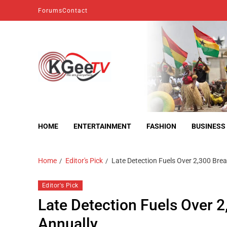
Forums
Contact
kgeetv
we are everywhere
HOME
ENTERTAINMENT
FASHION
BUSINESS
Home
Editor's Pick
Late Detection Fuels Over 2,300 Bre
Editor's Pick
Late Detection Fuels Over 
Annually