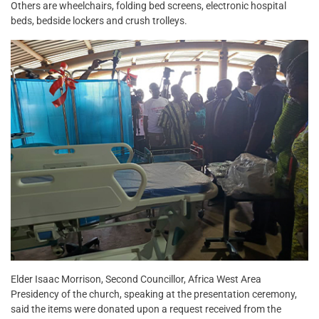
Others are wheelchairs, folding bed screens, electronic hospital
beds, bedside lockers and crush trolleys.
Elder Isaac Morrison, Second Councillor, Africa West Area
Presidency of the church, speaking at the presentation ceremony,
said the items were donated upon a request received from the