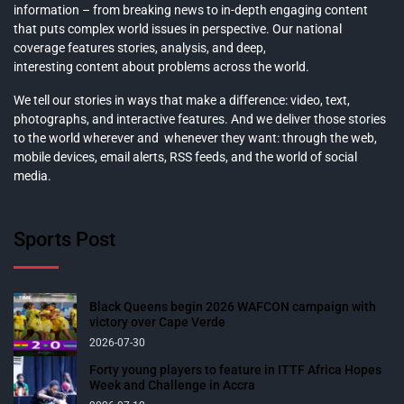
information – from breaking news to in-depth engaging content
that puts complex world issues in perspective. Our national
coverage features stories, analysis, and deep,
interesting content about problems across the world.
We tell our stories in ways that make a difference: video, text,
photographs, and interactive features. And we deliver those stories
to the world wherever and whenever they want: through the web,
mobile devices, email alerts, RSS feeds, and the world of social
media.
Sports Post
Black Queens begin 2026 WAFCON campaign with
victory over Cape Verde
2026-07-30
Forty young players to feature in ITTF Africa Hopes
Week and Challenge in Accra