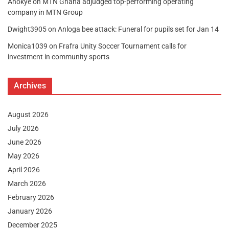
Anokye
on
MTN Ghana adjudged top-performing operating
company in MTN Group
Dwight3905
on
Anloga bee attack: Funeral for pupils set for Jan 14
Monica1039
on
Frafra Unity Soccer Tournament calls for
investment in community sports
Archives
August 2026
July 2026
June 2026
May 2026
April 2026
March 2026
February 2026
January 2026
December 2025