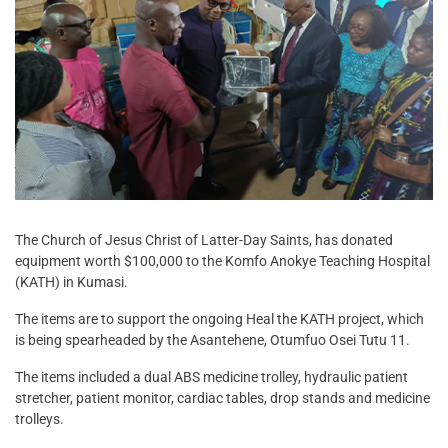
The Church of Jesus Christ of Latter-Day Saints, has donated
equipment worth $100,000 to the Komfo Anokye Teaching Hospital
(KATH) in Kumasi.
The items are to support the ongoing Heal the KATH project, which
is being spearheaded by the Asantehene, Otumfuo Osei Tutu 11.
The items included a dual ABS medicine trolley, hydraulic patient
stretcher, patient monitor, cardiac tables, drop stands and medicine
trolleys.