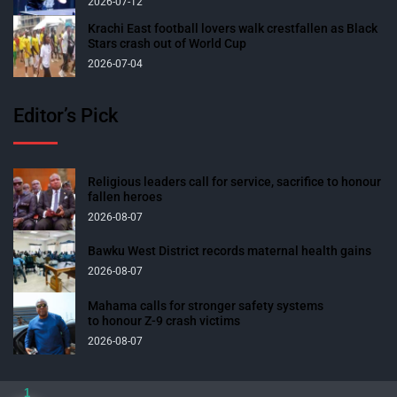
2026-07-12
Krachi East football lovers walk crestfallen as Black
Stars crash out of World Cup
2026-07-04
Editor’s Pick
Religious leaders call for service, sacrifice to honour
fallen heroes
2026-08-07
Bawku West District records maternal health gains
2026-08-07
Mahama calls for stronger safety systems
to honour Z-9 crash victims
2026-08-07
1