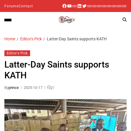
Forums
Contact
Home
Editor's Pick
Latter-Day Saints supports KATH
Editor's Pick
Latter-Day Saints supports
KATH
By
prince
2025-10-17
1