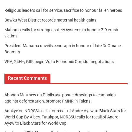
Religious leaders call for service, sacrifice to honour fallen heroes
Bawku West District records maternal health gains
Mahama calls for stronger safety systems to honour Z-9 crash
victims
President Mahama unveils cenotaph in honour of late Dr Omane
Boamah
VRA, 24H+, GIIF begin Volta Economic Corridor negotiations
Recent Comments
Abongo Matthew
on
Pupils use poster drawings to campaign
against deforestation, promote FMNR in Talensi
Anokye
on
NORSSU calls for recall of Andre Ayew to Black Stars for
World Cup By Albert Futukpor, NORSSU calls for recall of Andre
Ayew to Black Stars for World Cup