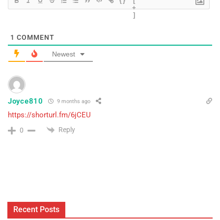
{}
[
+
]
1
COMMENT
Newest
Joyce810
9 months ago
https://shorturl.fm/6jCEU
Reply
0
Recent Posts