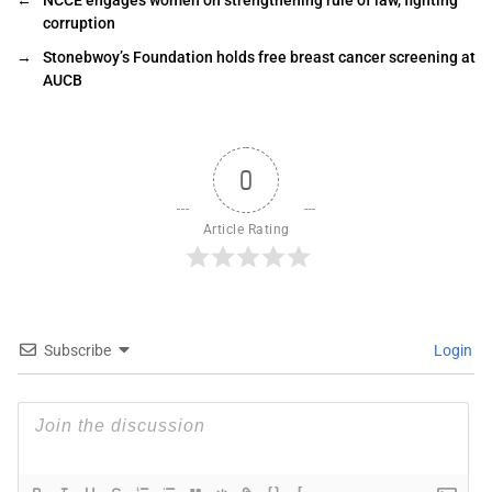
corruption
→
Stonebwoy’s Foundation holds free breast cancer screening at
AUCB
0
Article Rating
Subscribe
Login