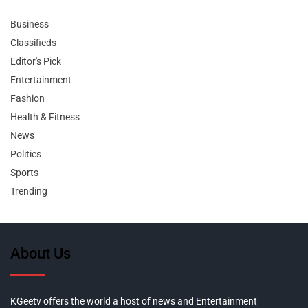
Business
Classifieds
Editor's Pick
Entertainment
Fashion
Health & Fitness
News
Politics
Sports
Trending
About Us
KGeetv offers the world a host of news and Entertainment