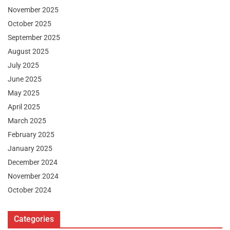
November 2025
October 2025
September 2025
August 2025
July 2025
June 2025
May 2025
April 2025
March 2025
February 2025
January 2025
December 2024
November 2024
October 2024
Categories