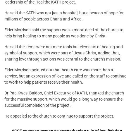
leadership of the Heal the KATH project.
He said the KATH was not just a hospital, but a beacon of hope for
millions of people across Ghana and Africa.
Elder Morrison said the support was a moral deed of the church to
help bring healing to many people as was done by Christ.
He said the items were not mere tools but elements of healing and
symbol of support, which were part of Jesus Christ, adding that,
sharing love through actions was central to the church’s mission.
Elder Morrison pointed out that health care was more than a
service, but an expression of love and called on the staff to continue
to work to help patients receive their health.
Dr Paa Kwesi Baidoo, Chief Executive of KATH, thanked the church
for the massive support, which would go a long way to ensure the
successful completion of the project.
He appealed to the church to continue to support the project.
←
NCCE engages women on strengthening rule of law, fighting