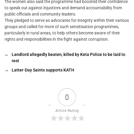
The women also said the programme had boosted their confidence
to speak out against injustices and demand accountability from
public officials and community leaders.
They pledged to serve as advocates for integrity within their various
groups and called for more of such sensitisation programmes,
particularly in rural areas, to help others become aware of their
rights and responsibilities in the fight against corruption.
←
Landlord allegedly beaten, killed by Keta Police to be laid to
rest
→
Latter-Day Saints supports KATH
0
Article Rating