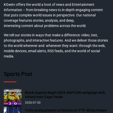
KGeetv offers the world a host of news and Entertainment
information – from breaking news to in-depth engaging content
that puts complex world issues in perspective. Our national
coverage features stories, analysis, and deep,
interesting content about problems across the world.
We tell our stories in ways that make a difference: video, text,
photographs, and interactive features. And we deliver those stories
to the world wherever and whenever they want: through the web,
mobile devices, email alerts, RSS feeds, and the world of social
media.
Sports Post
Black Queens begin 2026 WAFCON campaign with
victory over Cape Verde
2026-07-30
Forty young players to feature in ITTF Africa Hopes