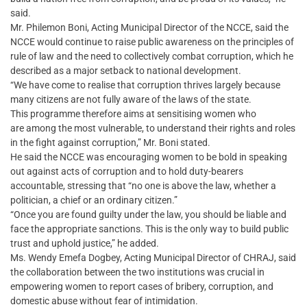
said.
Mr. Philemon Boni, Acting Municipal Director of the NCCE, said the
NCCE would continue to raise public awareness on the principles of
rule of law and the need to collectively combat corruption, which he
described as a major setback to national development.
“We have come to realise that corruption thrives largely because
many citizens are not fully aware of the laws of the state.
This programme therefore aims at sensitising women who
are among the most vulnerable, to understand their rights and roles
in the fight against corruption,” Mr. Boni stated.
He said the NCCE was encouraging women to be bold in speaking
out against acts of corruption and to hold duty-bearers
accountable, stressing that “no one is above the law, whether a
politician, a chief or an ordinary citizen.”
“Once you are found guilty under the law, you should be liable and
face the appropriate sanctions. This is the only way to build public
trust and uphold justice,” he added.
Ms. Wendy Emefa Dogbey, Acting Municipal Director of CHRAJ, said
the collaboration between the two institutions was crucial in
empowering women to report cases of bribery, corruption, and
domestic abuse without fear of intimidation.