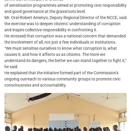
of sensitisation programmes aimed at promoting civic responsibility
and good governance at the grassroots level.
Mr. Oral-Robert Amenyo, Deputy Regional Director of the NCCE, said
the exercise was to deepen citizens’ understanding of corruption
and inspire collective responsibility in confronting it.
He stressed that corruption was a national concern that demanded
the involvement of all, not just a few individuals or institutions.
“We must sensitise ourselves to know what corruption is, what
causes it, and how it affects us as citizens. The more we
understand its dangers, the better we can stand together to fight it,”
he said.
He explained that the initiative formed part of the Commission’s
ongoing outreach to various community groups to promote civic
consciousness and accountability.