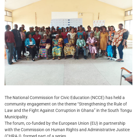
The National Commission for Civic Education (NCCE) has held a
community engagement on the theme “Strengthening the Rule of
Law and the Fight Against Corruption in Ghana” in the South Tongu
Municipality.
The forum, co-funded by the European Union (EU) in partnership
with the Commission on Human Rights and Administrative Justice
(CHRAJ), formed part of a series