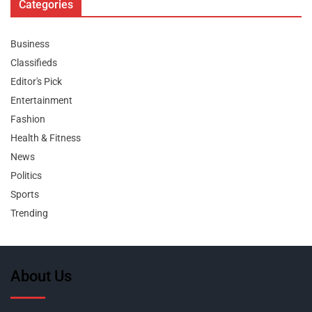
Categories
Business
Classifieds
Editor's Pick
Entertainment
Fashion
Health & Fitness
News
Politics
Sports
Trending
About Us