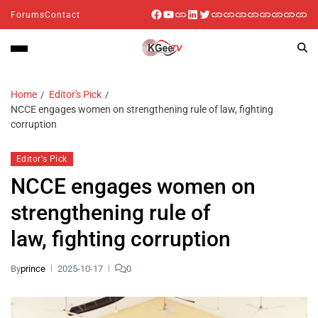
Forums
Contact
Home
Editor's Pick
NCCE engages women on strengthening rule of law, fighting
corruption
Editor's Pick
NCCE engages women on
strengthening rule of
law, fighting corruption
By
prince
2025-10-17
0