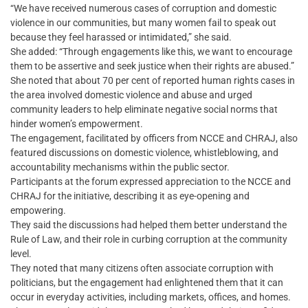
“We have received numerous cases of corruption and domestic
violence in our communities, but many women fail to speak out
because they feel harassed or intimidated,” she said.
She added: “Through engagements like this, we want to encourage
them to be assertive and seek justice when their rights are abused.”
She noted that about 70 per cent of reported human rights cases in
the area involved domestic violence and abuse and urged
community leaders to help eliminate negative social norms that
hinder women’s empowerment.
The engagement, facilitated by officers from NCCE and CHRAJ, also
featured discussions on domestic violence, whistleblowing, and
accountability mechanisms within the public sector.
Participants at the forum expressed appreciation to the NCCE and
CHRAJ for the initiative, describing it as eye-opening and
empowering.
They said the discussions had helped them better understand the
Rule of Law, and their role in curbing corruption at the community
level.
They noted that many citizens often associate corruption with
politicians, but the engagement had enlightened them that it can
occur in everyday activities, including markets, offices, and homes.