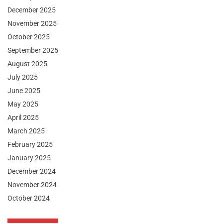
December 2025
November 2025
October 2025
September 2025
August 2025
July 2025
June 2025
May 2025
April 2025
March 2025
February 2025
January 2025
December 2024
November 2024
October 2024