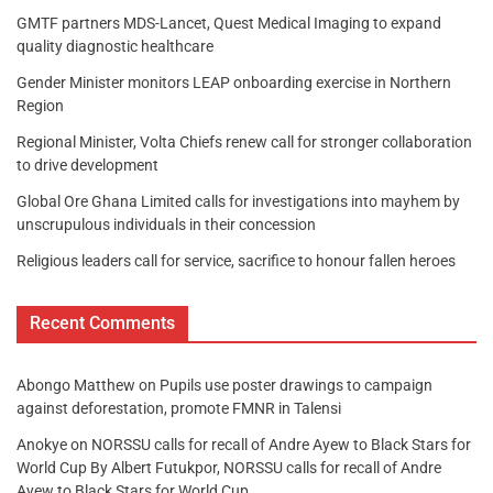
GMTF partners MDS-Lancet, Quest Medical Imaging to expand
quality diagnostic healthcare
Gender Minister monitors LEAP onboarding exercise in Northern
Region
Regional Minister, Volta Chiefs renew call for stronger collaboration
to drive development
Global Ore Ghana Limited calls for investigations into mayhem by
unscrupulous individuals in their concession
Religious leaders call for service, sacrifice to honour fallen heroes
Recent Comments
Abongo Matthew
on
Pupils use poster drawings to campaign
against deforestation, promote FMNR in Talensi
Anokye
on
NORSSU calls for recall of Andre Ayew to Black Stars for
World Cup By Albert Futukpor, NORSSU calls for recall of Andre
Ayew to Black Stars for World Cup