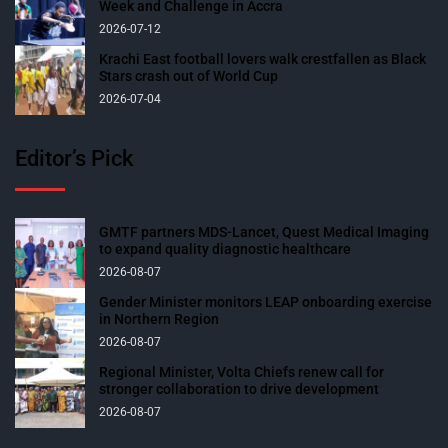
Week and Challenge in Accra
2026-07-12
Krachi East football lovers walk crestfallen as Black
Stars crash out of World Cup
2026-07-04
Editor’s Pick
GMTF partners MDS-Lancet, Quest Medical Imaging
to expand quality diagnostic healthcare
2026-08-07
Gender Minister monitors LEAP onboarding exercise
in Northern Region
2026-08-07
Regional Minister, Volta Chiefs renew call for
stronger collaboration to drive development
2026-08-07