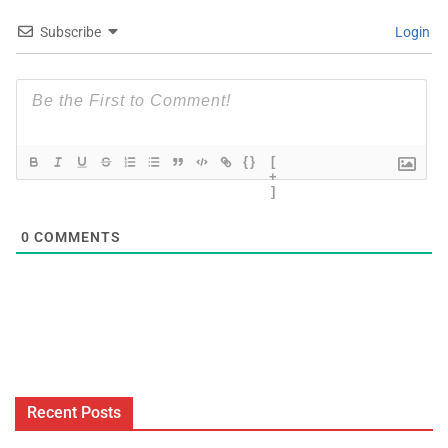
Subscribe
Login
{}
[
+
]
0
COMMENTS
Recent Posts