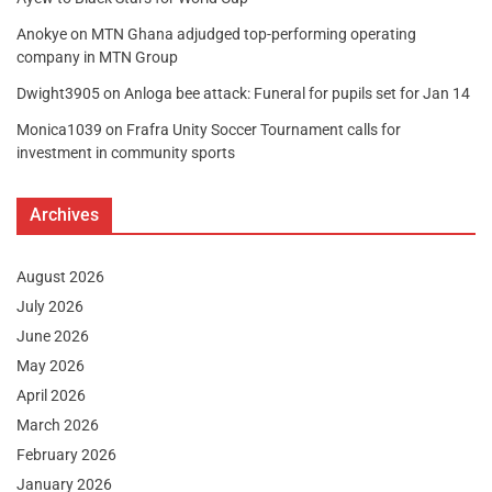
Anokye
on
MTN Ghana adjudged top-performing operating
company in MTN Group
Dwight3905
on
Anloga bee attack: Funeral for pupils set for Jan 14
Monica1039
on
Frafra Unity Soccer Tournament calls for
investment in community sports
Archives
August 2026
July 2026
June 2026
May 2026
April 2026
March 2026
February 2026
January 2026