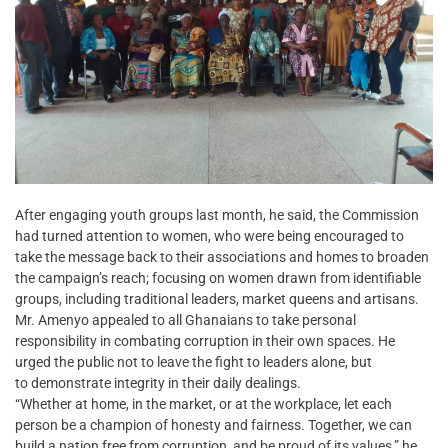
After engaging youth groups last month, he said, the Commission
had turned attention to women, who were being encouraged to
take the message back to their associations and homes to broaden
the campaign’s reach; focusing on women drawn from identifiable
groups, including traditional leaders, market queens and artisans.
Mr. Amenyo appealed to all Ghanaians to take personal
responsibility in combating corruption in their own spaces. He
urged the public not to leave the fight to leaders alone, but
to demonstrate integrity in their daily dealings.
“Whether at home, in the market, or at the workplace, let each
person be a champion of honesty and fairness. Together, we can
build a nation free from corruption, and be proud of its values,” he