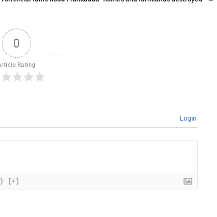
0
Article Rating
Login
{}
[+]