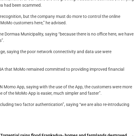
rea had been scammed.
 recognition, but the company must do more to control the online
f MoMo customers here,” he advised.
 Dormaa Municipality, saying “because there is no office here, we have
s”.
age, saying the poor network connectivity and data use were
 GNA that MoMo remained committed to providing improved financial
 Momo App, saying with the use of the App, the customers were more
se of the MoMo App is easier, much simpler and faster”.
cluding two factor authentication”, saying “we are also re-introducing
Torrential rains flood Frankadua- homes and farmlands destroyed
→