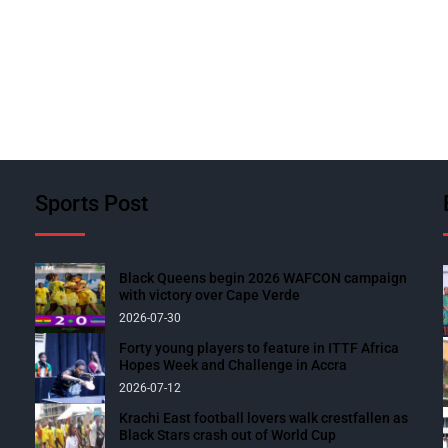
Sports Post
Black Queens begin 2026 WAFCON campaign
with victory over Cape Verde
2026-07-30
Forty young players to feature in ITTF Africa
Hopes Week and Challenge in Accra
2026-07-12
Krachi East football lovers walk crestfallen as
Black Stars crash out of World Cup