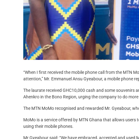
“When I first received the mobile phone call from the MTN MoM
attention,” Mr. Emmanuel Ansu Gyeabour, a mobile phone re
The laurate received GHC10,000 cash and some souvenirs 
Ahenkro in the Bono Region, urging the company to do more t
The MTN MoMo recognised and rewarded Mr. Gyeabour, who i
MoMo is a service offered by MTN Ghana that allows users 
using their mobile phones.
Mr Gyeabour said: “We have embraced, accepted and used MoM