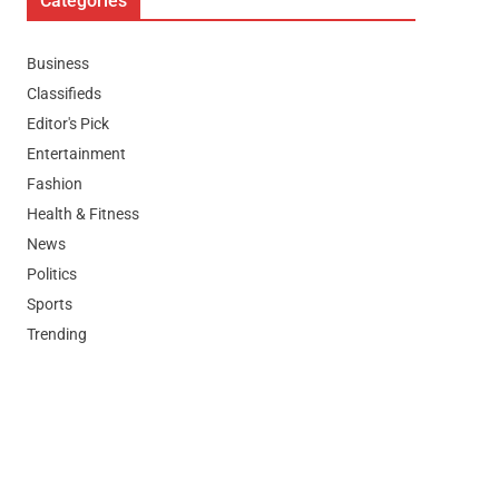
Categories
Business
Classifieds
Editor's Pick
Entertainment
Fashion
Health & Fitness
News
Politics
Sports
Trending