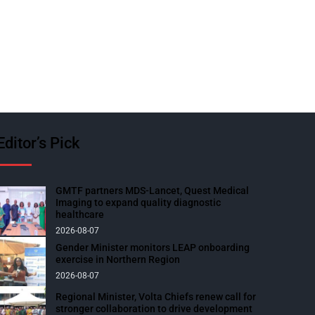
Editor’s Pick
GMTF partners MDS-Lancet, Quest Medical
Imaging to expand quality diagnostic
healthcare
2026-08-07
Gender Minister monitors LEAP onboarding
exercise in Northern Region
2026-08-07
Regional Minister, Volta Chiefs renew call for
stronger collaboration to drive development