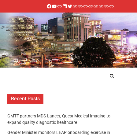
Recent Posts
GMTF partners MDS-Lancet, Quest Medical Imaging to
expand quality diagnostic healthcare
Gender Minister monitors LEAP onboarding exercise in