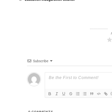
Subscribe