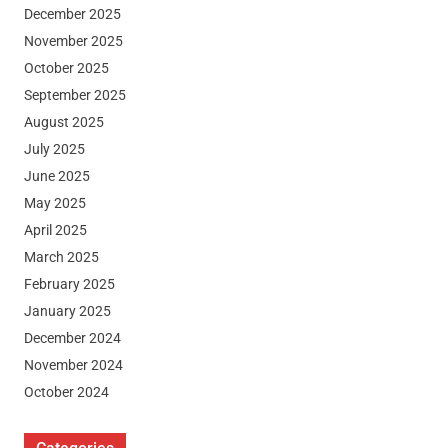
December 2025
November 2025
October 2025
September 2025
August 2025
July 2025
June 2025
May 2025
April 2025
March 2025
February 2025
January 2025
December 2024
November 2024
October 2024