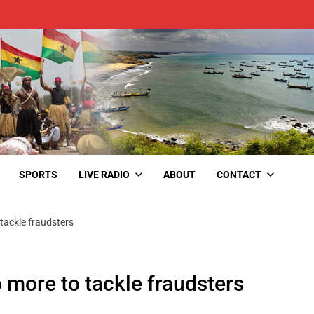
SPORTS
LIVE RADIO
ABOUT
CONTACT
tackle fraudsters
 more to tackle fraudsters