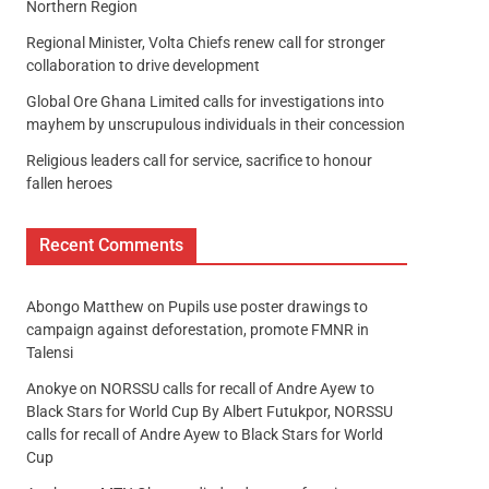
Northern Region
Regional Minister, Volta Chiefs renew call for stronger
collaboration to drive development
Global Ore Ghana Limited calls for investigations into
mayhem by unscrupulous individuals in their concession
Religious leaders call for service, sacrifice to honour
fallen heroes
Recent Comments
Abongo Matthew
on
Pupils use poster drawings to
campaign against deforestation, promote FMNR in
Talensi
Anokye
on
NORSSU calls for recall of Andre Ayew to
Black Stars for World Cup By Albert Futukpor, NORSSU
calls for recall of Andre Ayew to Black Stars for World
Cup