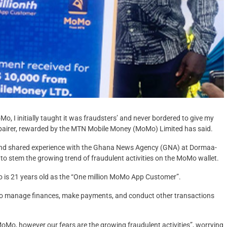
o, I initially taught it was fraudsters’ and never bordered to give my
pairer, rewarded by the MTN Mobile Money (MoMo) Limited has said.
and shared experience with the Ghana News Agency (GNA) at Dormaa-
o stem the growing trend of fraudulent activities on the MoMo wallet.
s 21 years old as the “One million MoMo App Customer”.
to manage finances, make payments, and conduct other transactions
o, however our fears are the growing fraudulent activities”, worrying