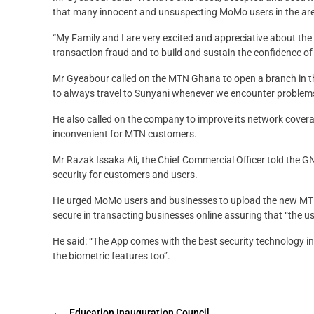
that many innocent and unsuspecting MoMo users in the a
“My Family and I are very excited and appreciative about the
transaction fraud and to build and sustain the confidence o
Mr Gyeabour called on the MTN Ghana to open a branch in the
to always travel to Sunyani whenever we encounter problem
He also called on the company to improve its network cover
inconvenient for MTN customers.
Mr Razak Issaka Ali, the Chief Commercial Officer told the
security for customers and users.
He urged MoMo users and businesses to upload the new MTN
secure in transacting businesses online assuring that “the u
He said: “The App comes with the best security technology in
the biometric features too”.
←
Education Inauguration Council