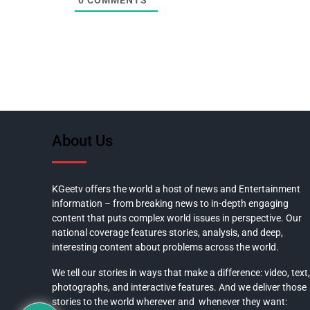
0
COMMENTS
About Us
KGeetv offers the world a host of news and Entertainment
information – from breaking news to in-depth engaging
content that puts complex world issues in perspective. Our
national coverage features stories, analysis, and deep,
interesting content about problems across the world.
We tell our stories in ways that make a difference: video, text,
photographs, and interactive features. And we deliver those
stories to the world wherever and whenever they want: