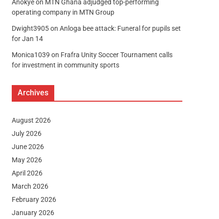
Anokye
on
MTN Ghana adjudged top-performing
operating company in MTN Group
Dwight3905
on
Anloga bee attack: Funeral for pupils set
for Jan 14
Monica1039
on
Frafra Unity Soccer Tournament calls
for investment in community sports
Archives
August 2026
July 2026
June 2026
May 2026
April 2026
March 2026
February 2026
January 2026