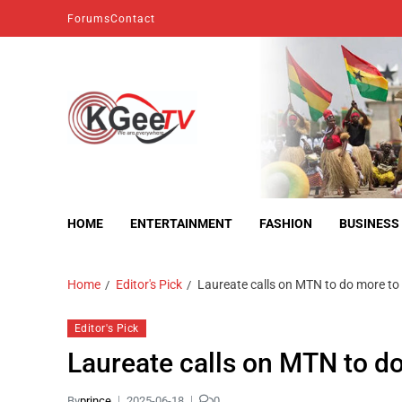
Forums
Contact
kgeetv
we are everywhere
HOME
ENTERTAINMENT
FASHION
BUSINESS
Home
Editor's Pick
Laureate calls on MTN to do more to 
Editor's Pick
Laureate calls on MTN to do
By
prince
2025-06-18
0