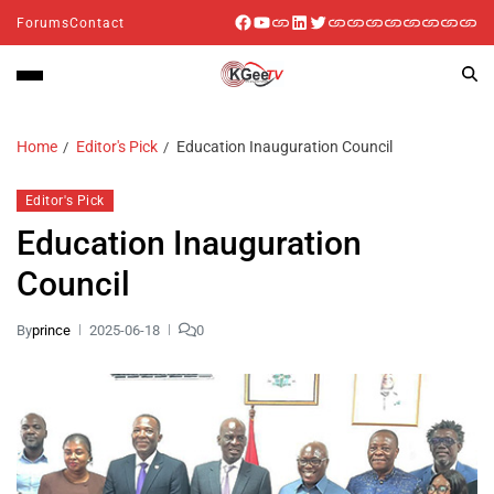
Forums
Contact
Home
Editor's Pick
Education Inauguration Council
Editor's Pick
Education Inauguration
Council
By
prince
2025-06-18
0