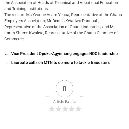
the Association of Heads of Technical and Vocational Education
and Training Institutions.
The rest are Ms Yvonne Asare-Yeboa, Representative of the Ghana
Employers Association; Mr Dennis Kwadwo Danquah,
Representative of the Association of Ghana Industries; and Mr
Imran Shams Kwakye, Representative of the Ghana Chamber of
Commerce.
←
Vice President Opoku-Agyemang engages NDC leadership
→
Laureate calls on MTN to do more to tackle fraudsters
0
Article Rating