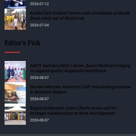
2026-07-12
Krachi East football lovers walk crestfallen as Black
Stars crash out of World Cup
2026-07-04
Editor’s Pick
GMTF partners MDS-Lancet, Quest Medical Imaging
to expand quality diagnostic healthcare
2026-08-07
Gender Minister monitors LEAP onboarding exercise
in Northern Region
2026-08-07
Regional Minister, Volta Chiefs renew call for
stronger collaboration to drive development
2026-08-07