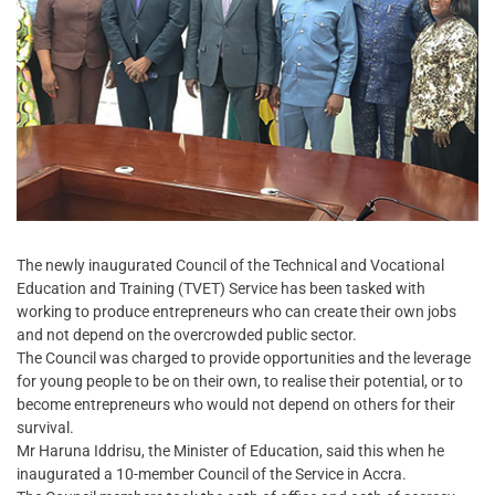
The newly inaugurated Council of the Technical and Vocational
Education and Training (TVET) Service has been tasked with
working to produce entrepreneurs who can create their own jobs
and not depend on the overcrowded public sector.
The Council was charged to provide opportunities and the leverage
for young people to be on their own, to realise their potential, or to
become entrepreneurs who would not depend on others for their
survival.
Mr Haruna Iddrisu, the Minister of Education, said this when he
inaugurated a 10-member Council of the Service in Accra.