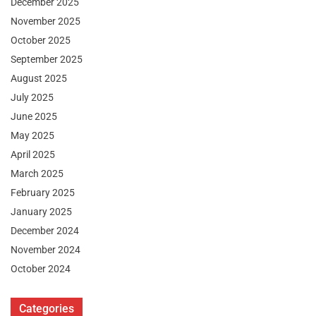
December 2025
November 2025
October 2025
September 2025
August 2025
July 2025
June 2025
May 2025
April 2025
March 2025
February 2025
January 2025
December 2024
November 2024
October 2024
Categories