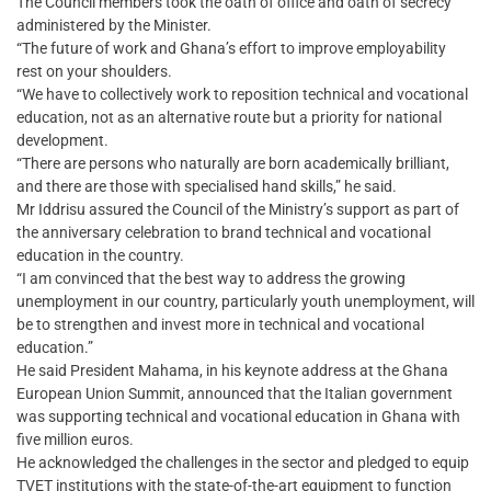
The Council members took the oath of office and oath of secrecy
administered by the Minister.
“The future of work and Ghana’s effort to improve employability
rest on your shoulders.
“We have to collectively work to reposition technical and vocational
education, not as an alternative route but a priority for national
development.
“There are persons who naturally are born academically brilliant,
and there are those with specialised hand skills,” he said.
Mr Iddrisu assured the Council of the Ministry’s support as part of
the anniversary celebration to brand technical and vocational
education in the country.
“I am convinced that the best way to address the growing
unemployment in our country, particularly youth unemployment, will
be to strengthen and invest more in technical and vocational
education.”
He said President Mahama, in his keynote address at the Ghana
European Union Summit, announced that the Italian government
was supporting technical and vocational education in Ghana with
five million euros.
He acknowledged the challenges in the sector and pledged to equip
TVET institutions with the state-of-the-art equipment to function