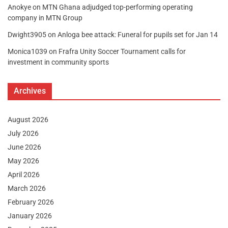
Anokye
on
MTN Ghana adjudged top-performing operating
company in MTN Group
Dwight3905
on
Anloga bee attack: Funeral for pupils set for Jan 14
Monica1039
on
Frafra Unity Soccer Tournament calls for
investment in community sports
Archives
August 2026
July 2026
June 2026
May 2026
April 2026
March 2026
February 2026
January 2026