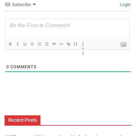
Subscribe
Login
{}
[
+
]
0
COMMENTS
Recent Posts