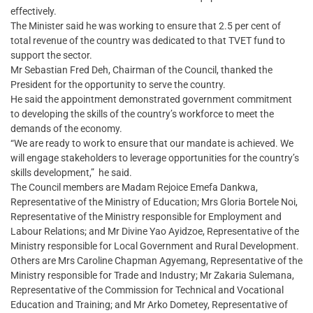
effectively.
The Minister said he was working to ensure that 2.5 per cent of
total revenue of the country was dedicated to that TVET fund to
support the sector.
Mr Sebastian Fred Deh, Chairman of the Council, thanked the
President for the opportunity to serve the country.
He said the appointment demonstrated government commitment
to developing the skills of the country’s workforce to meet the
demands of the economy.
“We are ready to work to ensure that our mandate is achieved. We
will engage stakeholders to leverage opportunities for the country’s
skills development,” he said.
The Council members are Madam Rejoice Emefa Dankwa,
Representative of the Ministry of Education; Mrs Gloria Bortele Noi,
Representative of the Ministry responsible for Employment and
Labour Relations; and Mr Divine Yao Ayidzoe, Representative of the
Ministry responsible for Local Government and Rural Development.
Others are Mrs Caroline Chapman Agyemang, Representative of the
Ministry responsible for Trade and Industry; Mr Zakaria Sulemana,
Representative of the Commission for Technical and Vocational
Education and Training; and Mr Arko Dometey, Representative of