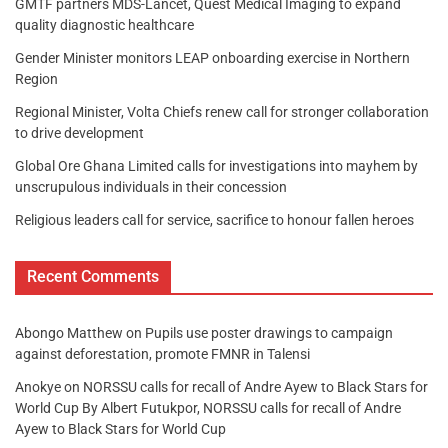
GMTF partners MDS-Lancet, Quest Medical Imaging to expand
quality diagnostic healthcare
Gender Minister monitors LEAP onboarding exercise in Northern
Region
Regional Minister, Volta Chiefs renew call for stronger collaboration
to drive development
Global Ore Ghana Limited calls for investigations into mayhem by
unscrupulous individuals in their concession
Religious leaders call for service, sacrifice to honour fallen heroes
Recent Comments
Abongo Matthew
on
Pupils use poster drawings to campaign
against deforestation, promote FMNR in Talensi
Anokye
on
NORSSU calls for recall of Andre Ayew to Black Stars for
World Cup By Albert Futukpor, NORSSU calls for recall of Andre
Ayew to Black Stars for World Cup