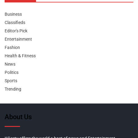
Business
Classifieds
Editor's Pick
Entertainment
Fashion
Health & Fitness
News
Politics
Sports
Trending
About Us