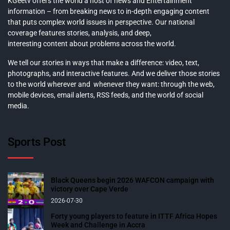
KGeetv offers the world a host of news and Entertainment
information – from breaking news to in-depth engaging content
that puts complex world issues in perspective. Our national
coverage features stories, analysis, and deep,
interesting content about problems across the world.
We tell our stories in ways that make a difference: video, text,
photographs, and interactive features. And we deliver those stories
to the world wherever and whenever they want: through the web,
mobile devices, email alerts, RSS feeds, and the world of social
media.
Sports Post
Black Queens begin 2026 WAFCON campaign with
victory over Cape Verde
2026-07-30
Forty young players to feature in ITTF Africa Hopes
Week and Challenge in Accra