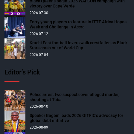
Black Queens begin 2026 WAFCON campaign with
victory over Cape Verde
2026-07-30
Forty young players to feature in ITTF Africa Hopes
Week and Challenge in Accra
2026-07-12
Krachi East football lovers walk crestfallen as Black
Stars crash out of World Cup
2026-07-04
Editor’s Pick
Police arrest two suspects over alleged murder,
shooting at Tuba
2026-08-10
Speaker Bagbin leads 2026 GITFIC’s advocacy for
global debt initiative
2026-08-09