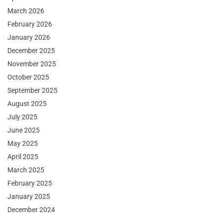
March 2026
February 2026
January 2026
December 2025
November 2025
October 2025
September 2025
August 2025
July 2025
June 2025
May 2025
April 2025
March 2025
February 2025
January 2025
December 2024