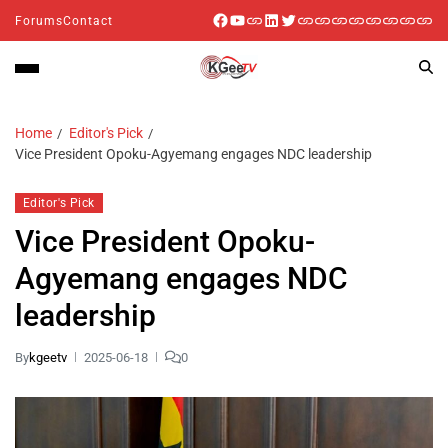
Forums
Contact
Home
Editor's Pick
Vice President Opoku-Agyemang engages NDC leadership
Editor's Pick
Vice President Opoku-
Agyemang engages NDC
leadership
By
kgeetv
2025-06-18
0