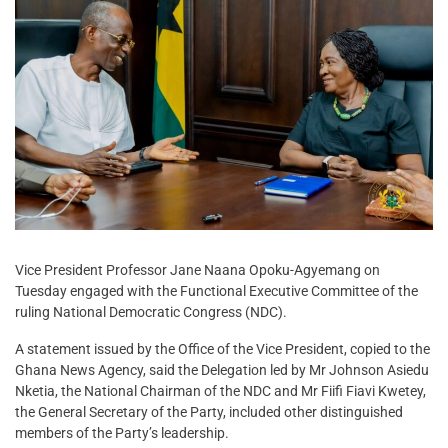
Vice President Professor Jane Naana Opoku-Agyemang on
Tuesday engaged with the Functional Executive Committee of the
ruling National Democratic Congress (NDC).
A statement issued by the Office of the Vice President, copied to the
Ghana News Agency, said the Delegation led by Mr Johnson Asiedu
Nketia, the National Chairman of the NDC and Mr Fiifi Fiavi Kwetey,
the General Secretary of the Party, included other distinguished
members of the Party’s leadership.