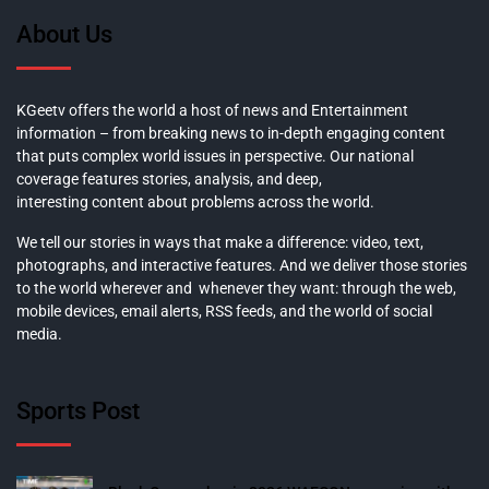
About Us
KGeetv offers the world a host of news and Entertainment
information – from breaking news to in-depth engaging content
that puts complex world issues in perspective. Our national
coverage features stories, analysis, and deep,
interesting content about problems across the world.
We tell our stories in ways that make a difference: video, text,
photographs, and interactive features. And we deliver those stories
to the world wherever and whenever they want: through the web,
mobile devices, email alerts, RSS feeds, and the world of social
media.
Sports Post