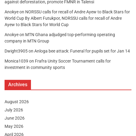
against deforestation, promote FMNR in Talensi
Anokye
on
NORSSU calls for recall of Andre Ayew to Black Stars for
World Cup By Albert Futukpor, NORSSU calls for recall of Andre
Ayew to Black Stars for World Cup
Anokye
on
MTN Ghana adjudged top-performing operating
company in MTN Group
Dwight3905
on
Anloga bee attack: Funeral for pupils set for Jan 14
Monica1039
on
Frafra Unity Soccer Tournament calls for
investment in community sports
Archives
August 2026
July 2026
June 2026
May 2026
April 2026