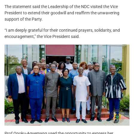
The statement said the Leadership of the NDC visited the Vice
President to extend their goodwill and reaffirm the unwavering
support of the Party.
“I am deeply grateful for their continued prayers, solidarity, and
encouragement,” the Vice President said.
Prof Opoku-Agyemang used the opportunity to express her