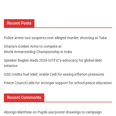
Recent Posts
Police arrest two suspects over alleged murder, shooting at Tuba
Ghana’s Golden Arms to compete at
World Armwrestling Championship in India
Speaker Bagbin leads 2026 GITFIC’s advocacy for global debt
initiative
GSS credits fuel relief, stable Cedi for easing inflation pressures
Peace Council calls for stronger support for school peace education
Recent Comments
Abongo Matthew
on
Pupils use poster drawings to campaign