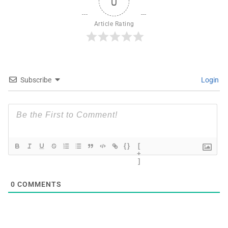
0
Article Rating
Subscribe
Login
{}
[
+
]
0
COMMENTS