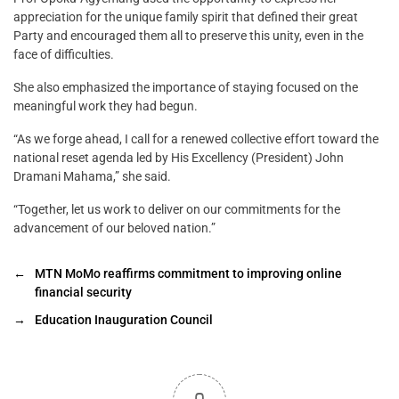
appreciation for the unique family spirit that defined their great
Party and encouraged them all to preserve this unity, even in the
face of difficulties.
She also emphasized the importance of staying focused on the
meaningful work they had begun.
“As we forge ahead, I call for a renewed collective effort toward the
national reset agenda led by His Excellency (President) John
Dramani Mahama,” she said.
“Together, let us work to deliver on our commitments for the
advancement of our beloved nation.”
←
MTN MoMo reaffirms commitment to improving online
financial security
→
Education Inauguration Council