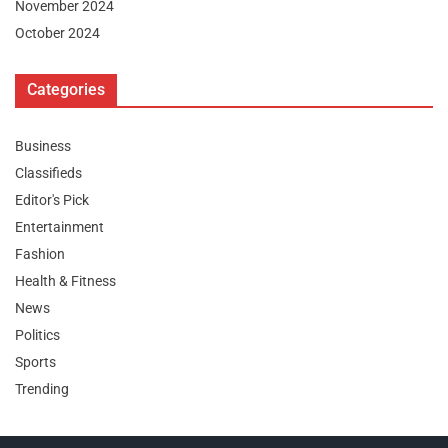
November 2024
October 2024
Categories
Business
Classifieds
Editor's Pick
Entertainment
Fashion
Health & Fitness
News
Politics
Sports
Trending