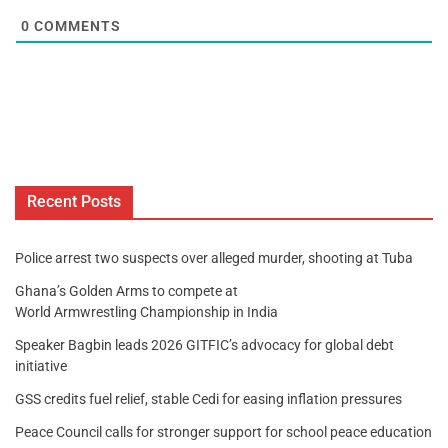
0
COMMENTS
Recent Posts
Police arrest two suspects over alleged murder, shooting at Tuba
Ghana’s Golden Arms to compete at
World Armwrestling Championship in India
Speaker Bagbin leads 2026 GITFIC’s advocacy for global debt
initiative
GSS credits fuel relief, stable Cedi for easing inflation pressures
Peace Council calls for stronger support for school peace education