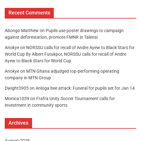
Recent Comments
Abongo Matthew
on
Pupils use poster drawings to campaign
against deforestation, promote FMNR in Talensi
Anokye
on
NORSSU calls for recall of Andre Ayew to Black Stars for
World Cup By Albert Futukpor, NORSSU calls for recall of Andre
Ayew to Black Stars for World Cup
Anokye
on
MTN Ghana adjudged top-performing operating
company in MTN Group
Dwight3905
on
Anloga bee attack: Funeral for pupils set for Jan 14
Monica1039
on
Frafra Unity Soccer Tournament calls for
investment in community sports
Archives
August 2026