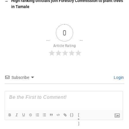
→
High ranking officials join Forestry Commission to plant trees
in Tamale
0
Article Rating
Subscribe
Login
{}
[
+
]