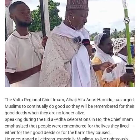
The Volta Regional Chief Imam, Alhaji Alfa Anas Hamidu, has urged
Muslims to continually do good so they will be remembered for their
good deeds when they are no longer alive.
Speaking during the Eid al-Adha celebrations in Ho, the Chief Imam
emphasized that people were remembered for the lives they lived —
either for their good deeds or for the harm they caused.
He encouraged all citizens, especially Muslims, to live righteously