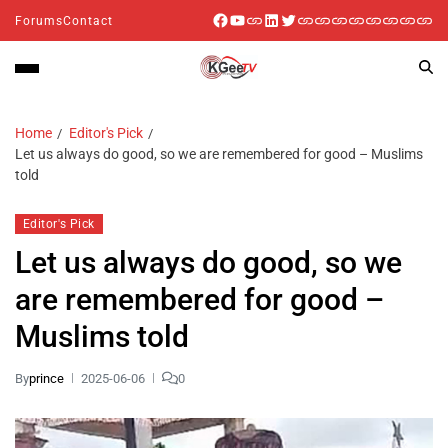
Forums
Contact
Home
Editor's Pick
Let us always do good, so we are remembered for good – Muslims
told
Editor's Pick
Let us always do good, so we
are remembered for good –
Muslims told
By
prince
2025-06-06
0