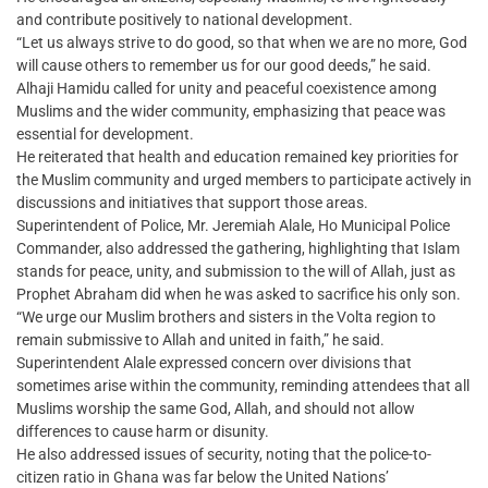
and contribute positively to national development.
“Let us always strive to do good, so that when we are no more, God
will cause others to remember us for our good deeds,” he said.
Alhaji Hamidu called for unity and peaceful coexistence among
Muslims and the wider community, emphasizing that peace was
essential for development.
He reiterated that health and education remained key priorities for
the Muslim community and urged members to participate actively in
discussions and initiatives that support those areas.
Superintendent of Police, Mr. Jeremiah Alale, Ho Municipal Police
Commander, also addressed the gathering, highlighting that Islam
stands for peace, unity, and submission to the will of Allah, just as
Prophet Abraham did when he was asked to sacrifice his only son.
“We urge our Muslim brothers and sisters in the Volta region to
remain submissive to Allah and united in faith,” he said.
Superintendent Alale expressed concern over divisions that
sometimes arise within the community, reminding attendees that all
Muslims worship the same God, Allah, and should not allow
differences to cause harm or disunity.
He also addressed issues of security, noting that the police-to-
citizen ratio in Ghana was far below the United Nations’