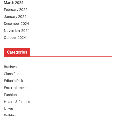
March 2025
February 2025
January 2025
December 2024
November 2024
October 2024
Categories
Business
Classifieds
Editor's Pick
Entertainment
Fashion
Health & Fitness
News
Politics