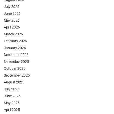
July 2026
June 2026
May 2026
April 2026
March 2026
February 2026
January 2026
December 2025
November 2025
October 2025
September 2025
August 2025
July 2025
June 2025
May 2025
April 2025