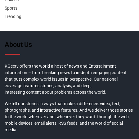
Sports
Trending
About Us
KGeetv offers the world a host of news and Entertainment
information – from breaking news to in-depth engaging content
that puts complex world issues in perspective. Our national
coverage features stories, analysis, and deep,
interesting content about problems across the world.
We tell our stories in ways that make a difference: video, text,
photographs, and interactive features. And we deliver those stories
to the world wherever and whenever they want: through the web,
mobile devices, email alerts, RSS feeds, and the world of social
media.