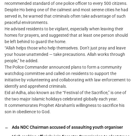
recommended standard of one police officer to every 500 citizens.
Despite Ho being one of the calmest and most serene cities he had
served in, he warned that criminals often take advantage of such
peaceful environments.
He advised residents to be vigilant, especially when leaving their
homes for prayers, and suggested that at least one person should
be left behind to guard the home.
“Allah helps those who help themselves. Don’t just pray and leave
your house unattended — take precautions. Allah works through
people,” he added.
The Police Commander announced plans to form a community
watchdog committee and called on residents to support the
initiative by volunteering and collaborating with law enforcement to
identify and apprehend criminals.
Eid al-Adha, also known as the “Festival of the Sacrifice,” is one of
the two major Islamic holidays celebrated globally each year.
It commemorates Prophet Abraham’s willingness to sacrifice his
son in obedience to God.
←
Ada NDC Chairman accused of assaulting youth organiser