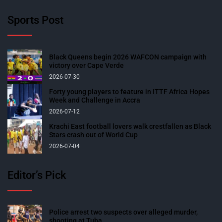
Sports Post
Black Queens begin 2026 WAFCON campaign with
victory over Cape Verde
2026-07-30
Forty young players to feature in ITTF Africa Hopes
Week and Challenge in Accra
2026-07-12
Krachi East football lovers walk crestfallen as Black
Stars crash out of World Cup
2026-07-04
Editor’s Pick
Police arrest two suspects over alleged murder,
shooting at Tuba