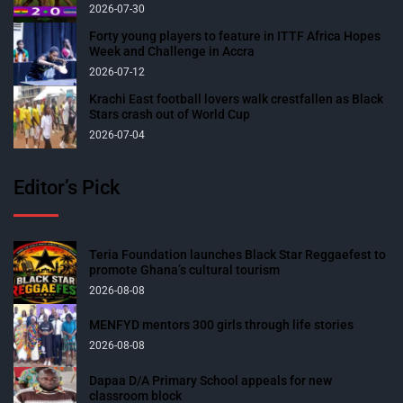
2026-07-30
Forty young players to feature in ITTF Africa Hopes
Week and Challenge in Accra
2026-07-12
Krachi East football lovers walk crestfallen as Black
Stars crash out of World Cup
2026-07-04
Editor’s Pick
Teria Foundation launches Black Star Reggaefest to
promote Ghana’s cultural tourism
2026-08-08
MENFYD mentors 300 girls through life stories
2026-08-08
Dapaa D/A Primary School appeals for new
classroom block