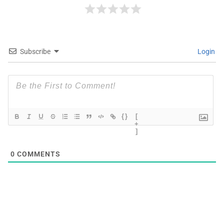
Subscribe
Login
{}
[
+
]
0
COMMENTS