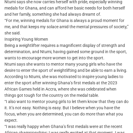
Ntumi says she now carries herself with pride, especially winning
medals for Ghana, and can afford her basic needs for both herself
and her family, something she had always dreamt of.
“For me, winning medals for Ghana is always a proud moment for
me, and that keeps my solace amid the mental pressures of society,”
she said.
Inspiring Young Women
Being a weightlifter requires a magnificent display of strength and
determination, and Ntumi, having gained some ground in the sport,
wants to encourage more women to get into the sport.
Ntumi says she wants to mentor many young girls who have the
desire to enter the sport of weightlifting and be able to earn a living.
According to Ntumi, she was motivated to inspire young ladies to
enter the sport after winning Ghana’s first medals at the 2023
African Games held in Accra, where she was celebrated when
things got tough for the country on the medal table.
“I also want to mentor young girls to let them know that they can do
it. It’s not easy. Nothing is easy. But I believe when you have the
focus, when you are determined, you can do more than what you
expect.
“I was really happy when Ghana’s first medals were at the recent
African championships; I was really excited at that moment. I was