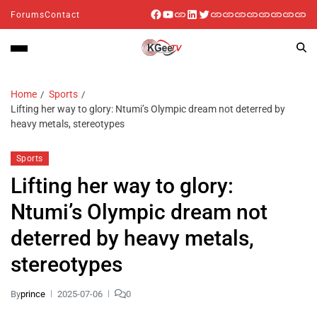
Forums
Contact
Home
Sports
Lifting her way to glory: Ntumi’s Olympic dream not deterred by
heavy metals, stereotypes
Sports
Lifting her way to glory:
Ntumi’s Olympic dream not
deterred by heavy metals,
stereotypes
By
prince
2025-07-06
0