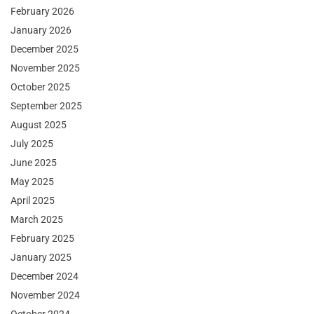
February 2026
January 2026
December 2025
November 2025
October 2025
September 2025
August 2025
July 2025
June 2025
May 2025
April 2025
March 2025
February 2025
January 2025
December 2024
November 2024