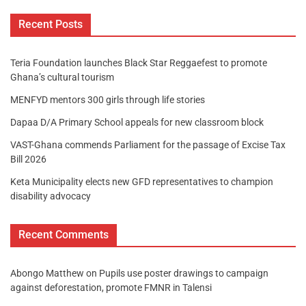
Recent Posts
Teria Foundation launches Black Star Reggaefest to promote
Ghana’s cultural tourism
MENFYD mentors 300 girls through life stories
Dapaa D/A Primary School appeals for new classroom block
VAST-Ghana commends Parliament for the passage of Excise Tax
Bill 2026
Keta Municipality elects new GFD representatives to champion
disability advocacy
Recent Comments
Abongo Matthew
on
Pupils use poster drawings to campaign
against deforestation, promote FMNR in Talensi