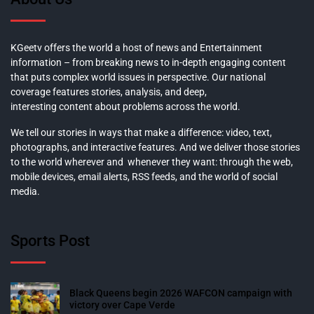
KGeetv offers the world a host of news and Entertainment
information – from breaking news to in-depth engaging content
that puts complex world issues in perspective. Our national
coverage features stories, analysis, and deep,
interesting content about problems across the world.
We tell our stories in ways that make a difference: video, text,
photographs, and interactive features. And we deliver those stories
to the world wherever and whenever they want: through the web,
mobile devices, email alerts, RSS feeds, and the world of social
media.
Sports Post
Black Queens begin 2026 WAFCON campaign with
victory over Cape Verde