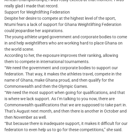
really glad I made that record.
Support for Weightlifting Federation
Despite her desire to compete at the highest level of the sport,
Ntumi fears a lack of support for Ghana Weightlifting Federation
could jeopardise her aspirations.
The young athlete urged government and corporate bodies to come
in and help weightlifters who are working hard to place Ghana on
the world scene.
According to her, the exposure improves their ranking, allowing
them to compete in international tournaments.
“We need the government and corporate bodies to support our
federation. That way, it makes the athletes travel, compete in the
name of Ghana, make Ghana proud, and then qualify for the
Commonwealth and then the Olympic Games.
“We need the most support when going for qualifications, and that
is where we lack support. As I’m talking to you now, there are
Commonwealth qualifications that we are supposed to take part in.
That’s August next month, and then there is another in October and
then November as well.
“But because there is inadequate support, it makes it difficult for our
federation to even help us to go for these competitions,” she said.