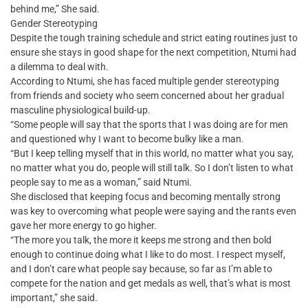
behind me,” She said.
Gender Stereotyping
Despite the tough training schedule and strict eating routines just to
ensure she stays in good shape for the next competition, Ntumi had
a dilemma to deal with.
According to Ntumi, she has faced multiple gender stereotyping
from friends and society who seem concerned about her gradual
masculine physiological build-up.
“Some people will say that the sports that I was doing are for men
and questioned why I want to become bulky like a man.
“But I keep telling myself that in this world, no matter what you say,
no matter what you do, people will still talk. So I don’t listen to what
people say to me as a woman,” said Ntumi.
She disclosed that keeping focus and becoming mentally strong
was key to overcoming what people were saying and the rants even
gave her more energy to go higher.
“The more you talk, the more it keeps me strong and then bold
enough to continue doing what I like to do most. I respect myself,
and I don’t care what people say because, so far as I’m able to
compete for the nation and get medals as well, that’s what is most
important,” she said.