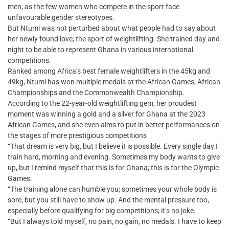
men, as the few women who compete in the sport face
unfavourable gender stereotypes.
But Ntumi was not perturbed about what people had to say about
her newly found love; the sport of weightlifting. She trained day and
night to be able to represent Ghana in various international
competitions.
Ranked among Africa’s best female weightlifters in the 45kg and
49kg, Ntumi has won multiple medals at the African Games, African
Championships and the Commonwealth Championship.
According to the 22-year-old weightlifting gem, her proudest
moment was winning a gold and a silver for Ghana at the 2023
African Games, and she even aims to put in better performances on
the stages of more prestigious competitions
“That dream is very big, but I believe it is possible. Every single day I
train hard, morning and evening. Sometimes my body wants to give
up, but I remind myself that this is for Ghana; this is for the Olympic
Games.
“The training alone can humble you; sometimes your whole body is
sore, but you still have to show up. And the mental pressure too,
especially before qualifying for big competitions; it’s no joke.
“But I always told myself, no pain, no gain, no medals. I have to keep