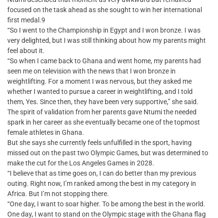
focused on the task ahead as she sought to win her international
first medal.9
“So I went to the Championship in Egypt and I won bronze. I was
very delighted, but I was still thinking about how my parents might
feel about it.
“So when I came back to Ghana and went home, my parents had
seen me on television with the news that I won bronze in
weightlifting. For a moment I was nervous, but they asked me
whether I wanted to pursue a career in weightlifting, and I told
them, Yes. Since then, they have been very supportive,” she said.
The spirit of validation from her parents gave Ntumi the needed
spark in her career as she eventually became one of the topmost
female athletes in Ghana.
But she says she currently feels unfulfilled in the sport, having
missed out on the past two Olympic Games, but was determined to
make the cut for the Los Angeles Games in 2028.
“I believe that as time goes on, I can do better than my previous
outing. Right now, I’m ranked among the best in my category in
Africa. But I’m not stopping there.
“One day, I want to soar higher. To be among the best in the world.
One day, I want to stand on the Olympic stage with the Ghana flag