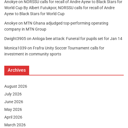
Anokye
on
NORSSU calls for recall of Andre Ayew to Black Stars for
World Cup By Albert Futukpor, NORSSU calls for recall of Andre
Ayew to Black Stars for World Cup
Anokye
on
MTN Ghana adjudged top-performing operating
company in MTN Group
Dwight3905
on
Anloga bee attack: Funeral for pupils set for Jan 14
Monica1039
on
Frafra Unity Soccer Tournament calls for
investment in community sports
Archives
August 2026
July 2026
June 2026
May 2026
April 2026
March 2026