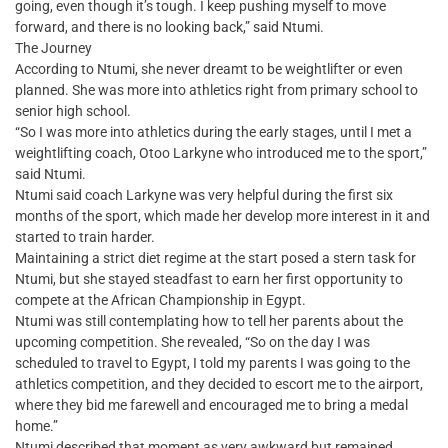
going, even though it’s tough. I keep pushing myself to move
forward, and there is no looking back,” said Ntumi.
The Journey
According to Ntumi, she never dreamt to be weightlifter or even
planned. She was more into athletics right from primary school to
senior high school.
“So I was more into athletics during the early stages, until I met a
weightlifting coach, Otoo Larkyne who introduced me to the sport,”
said Ntumi.
Ntumi said coach Larkyne was very helpful during the first six
months of the sport, which made her develop more interest in it and
started to train harder.
Maintaining a strict diet regime at the start posed a stern task for
Ntumi, but she stayed steadfast to earn her first opportunity to
compete at the African Championship in Egypt.
Ntumi was still contemplating how to tell her parents about the
upcoming competition. She revealed, “So on the day I was
scheduled to travel to Egypt, I told my parents I was going to the
athletics competition, and they decided to escort me to the airport,
where they bid me farewell and encouraged me to bring a medal
home.”
Ntumi described that moment as very awkward but remained