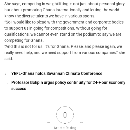
She says, competing in weightlifting is not just about personal glory
but about promoting Ghana internationally and letting the world
know the diverse talents we have in various sports.
“So I would like to plead with the government and corporate bodies
to support us in going for competitions. Without going for
qualifications, we cannot even stand on the podium to say we are
competing for Ghana.
“And this is not for us. It’s for Ghana. Please, and please again, we
really need help, and we need support from various companies,” she
said.
←
YEFL-Ghana holds Savannah Climate Conference
→
Professor Bokpin urges policy continuity for 24-Hour Economy
success
0
Article Rating