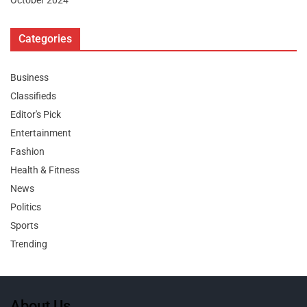
October 2024
Categories
Business
Classifieds
Editor's Pick
Entertainment
Fashion
Health & Fitness
News
Politics
Sports
Trending
About Us