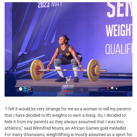
“I felt it would be very strange for me as a woman to tell my parents
that I have decided to lift weights to earn a living. So, I decided to
hide it from my parents as they always assumed that I was into
athletics,” said Winnifred Ntumi, an African Games gold medallist.
For many Ghanaians, weightlifting is mostly assumed as a sport for