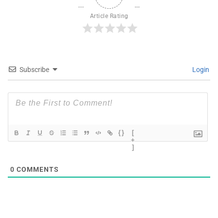
Article Rating
Subscribe
Login
{}
[
+
]
0
COMMENTS