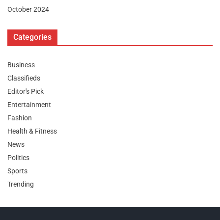
October 2024
Categories
Business
Classifieds
Editor's Pick
Entertainment
Fashion
Health & Fitness
News
Politics
Sports
Trending