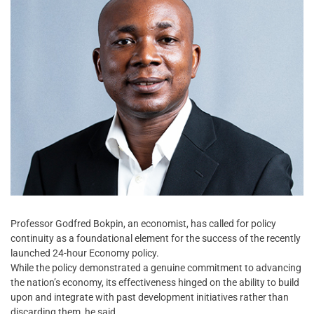
Professor Godfred Bokpin, an economist, has called for policy
continuity as a foundational element for the success of the recently
launched 24-hour Economy policy.
While the policy demonstrated a genuine commitment to advancing
the nation’s economy, its effectiveness hinged on the ability to build
upon and integrate with past development initiatives rather than
discarding them, he said.