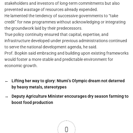
stakeholders and investors of long-term commitments but also
prevented wastage of resources already expended.
He lamented the tendency of successive governments to “take
credit” for new programmes without acknowledging or integrating
the groundwork laid by their predecessors.
True policy continuity ensured that capital, expertise, and
infrastructure developed under previous administrations continued
to serve the national development agenda, he said.
Prof. Bopkin said embracing and building upon existing frameworks
would foster a more stable and predictable environment for
economic growth.
←
Lifting her way to glory: Ntumi’s Olympic dream not deterred
by heavy metals, stereotypes
→
Deputy Agriculture Minister encourages dry season farming to
boost food production
0