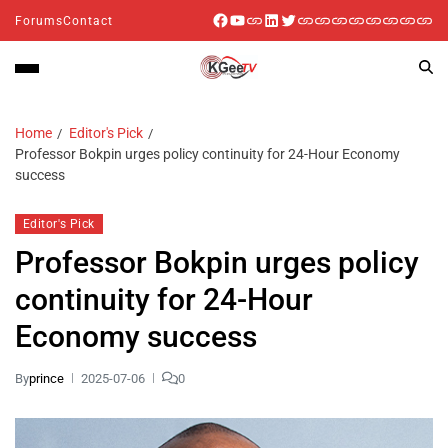
Forums
Contact
Home
Editor's Pick
Professor Bokpin urges policy continuity for 24-Hour Economy
success
Editor's Pick
Professor Bokpin urges policy
continuity for 24-Hour
Economy success
By
prince
2025-07-06
0