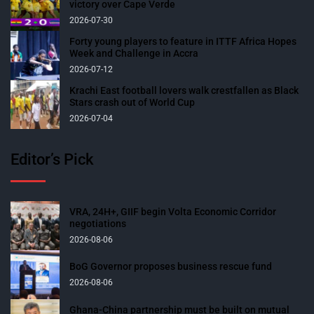
victory over Cape Verde
2026-07-30
Forty young players to feature in ITTF Africa Hopes
Week and Challenge in Accra
2026-07-12
Krachi East football lovers walk crestfallen as Black
Stars crash out of World Cup
2026-07-04
Editor’s Pick
VRA, 24H+, GIIF begin Volta Economic Corridor
negotiations
2026-08-06
BoG Governor proposes business rescue fund
2026-08-06
Ghana-China partnership must be built on mutual