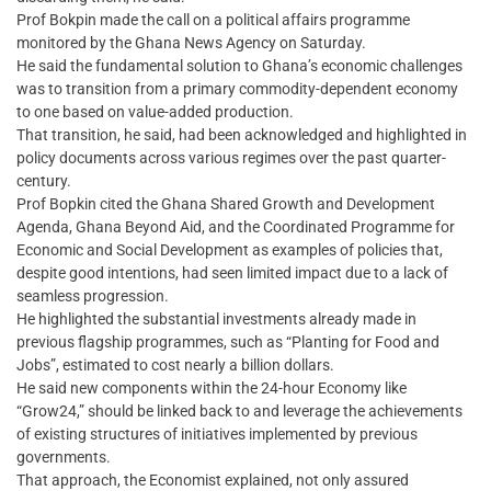
Prof Bokpin made the call on a political affairs programme
monitored by the Ghana News Agency on Saturday.
He said the fundamental solution to Ghana’s economic challenges
was to transition from a primary commodity-dependent economy
to one based on value-added production.
That transition, he said, had been acknowledged and highlighted in
policy documents across various regimes over the past quarter-
century.
Prof Bopkin cited the Ghana Shared Growth and Development
Agenda, Ghana Beyond Aid, and the Coordinated Programme for
Economic and Social Development as examples of policies that,
despite good intentions, had seen limited impact due to a lack of
seamless progression.
He highlighted the substantial investments already made in
previous flagship programmes, such as “Planting for Food and
Jobs”, estimated to cost nearly a billion dollars.
He said new components within the 24-hour Economy like
“Grow24,” should be linked back to and leverage the achievements
of existing structures of initiatives implemented by previous
governments.
That approach, the Economist explained, not only assured