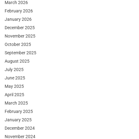
March 2026
February 2026
January 2026
December 2025
November 2025
October 2025
September 2025
August 2025
July 2025
June 2025
May 2025
April 2025
March 2025
February 2025
January 2025
December 2024
November 2024