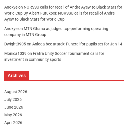
Anokye
on
NORSSU calls for recall of Andre Ayew to Black Stars for
World Cup By Albert Futukpor, NORSSU calls for recall of Andre
Ayew to Black Stars for World Cup
Anokye
on
MTN Ghana adjudged top-performing operating
company in MTN Group
Dwight3905
on
Anloga bee attack: Funeral for pupils set for Jan 14
Monica1039
on
Frafra Unity Soccer Tournament calls for
investment in community sports
Archives
August 2026
July 2026
June 2026
May 2026
April 2026