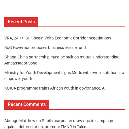
Recent Posts
VRA, 24H+, GIIF begin Volta Economic Corridor negotiations
BoG Governor proposes business rescue fund
Ghana-China partnership must be built on mutual understanding –
Ambassador Song
Ministry for Youth Development signs MoUs with two institutions to
empower youth
KOICA programme trains African youth in governance, AI
Recent Comments
Abongo Matthew
on
Pupils use poster drawings to campaign
against deforestation, promote FMNR in Talensi