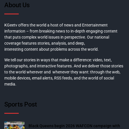
About Us
KGeetv offers the world a host of news and Entertainment
information – from breaking news to in-depth engaging content
that puts complex world issues in perspective. Our national
coverage features stories, analysis, and deep,
interesting content about problems across the world.
We tell our stories in ways that make a difference: video, text,
photographs, and interactive features. And we deliver those stories
to the world wherever and whenever they want: through the web,
mobile devices, email alerts, RSS feeds, and the world of social
media.
Sports Post
Black Queens begin 2026 WAFCON campaign with