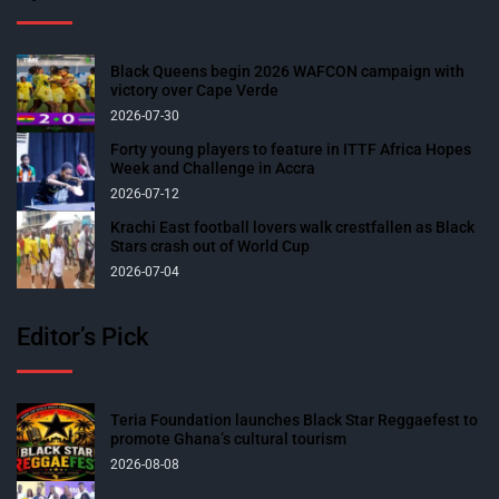
Black Queens begin 2026 WAFCON campaign with
victory over Cape Verde
2026-07-30
Forty young players to feature in ITTF Africa Hopes
Week and Challenge in Accra
2026-07-12
Krachi East football lovers walk crestfallen as Black
Stars crash out of World Cup
2026-07-04
Editor’s Pick
Teria Foundation launches Black Star Reggaefest to
promote Ghana’s cultural tourism
2026-08-08