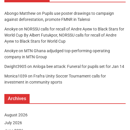
Abongo Matthew
on
Pupils use poster drawings to campaign
against deforestation, promote FMNR in Talensi
Anokye
on
NORSSU calls for recall of Andre Ayew to Black Stars for
World Cup By Albert Futukpor, NORSSU calls for recall of Andre
Ayew to Black Stars for World Cup
Anokye
on
MTN Ghana adjudged top-performing operating
company in MTN Group
Dwight3905
on
Anloga bee attack: Funeral for pupils set for Jan 14
Monica1039
on
Frafra Unity Soccer Tournament calls for
investment in community sports
Archives
August 2026
July 2026