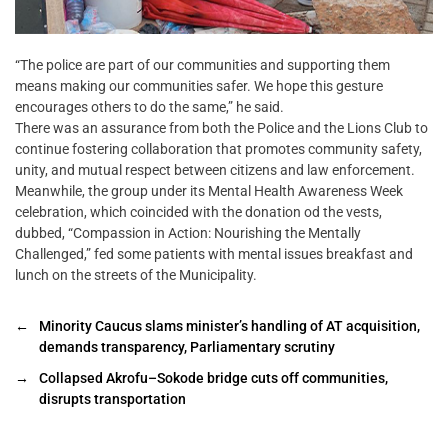
“The police are part of our communities and supporting them
means making our communities safer. We hope this gesture
encourages others to do the same,” he said.
There was an assurance from both the Police and the Lions Club to
continue fostering collaboration that promotes community safety,
unity, and mutual respect between citizens and law enforcement.
Meanwhile, the group under its Mental Health Awareness Week
celebration, which coincided with the donation od the vests,
dubbed, “Compassion in Action: Nourishing the Mentally
Challenged,” fed some patients with mental issues breakfast and
lunch on the streets of the Municipality.
←
Minority Caucus slams minister’s handling of AT acquisition,
demands transparency, Parliamentary scrutiny
→
Collapsed Akrofu–Sokode bridge cuts off communities,
disrupts transportation