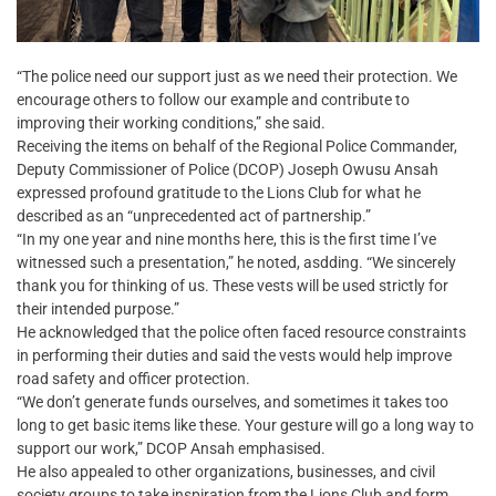
“The police need our support just as we need their protection. We
encourage others to follow our example and contribute to
improving their working conditions,” she said.
Receiving the items on behalf of the Regional Police Commander,
Deputy Commissioner of Police (DCOP) Joseph Owusu Ansah
expressed profound gratitude to the Lions Club for what he
described as an “unprecedented act of partnership.”
“In my one year and nine months here, this is the first time I’ve
witnessed such a presentation,” he noted, asdding. “We sincerely
thank you for thinking of us. These vests will be used strictly for
their intended purpose.”
He acknowledged that the police often faced resource constraints
in performing their duties and said the vests would help improve
road safety and officer protection.
“We don’t generate funds ourselves, and sometimes it takes too
long to get basic items like these. Your gesture will go a long way to
support our work,” DCOP Ansah emphasised.
He also appealed to other organizations, businesses, and civil
society groups to take inspiration from the Lions Club and form