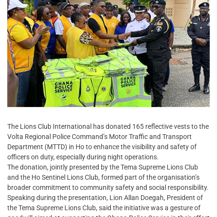
The Lions Club International has donated 165 reflective vests to the
Volta Regional Police Command’s Motor Traffic and Transport
Department (MTTD) in Ho to enhance the visibility and safety of
officers on duty, especially during night operations.
The donation, jointly presented by the Tema Supreme Lions Club
and the Ho Sentinel Lions Club, formed part of the organisation’s
broader commitment to community safety and social responsibility.
Speaking during the presentation, Lion Allan Doegah, President of
the Tema Supreme Lions Club, said the initiative was a gesture of