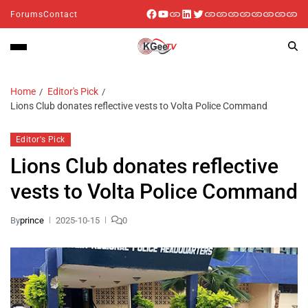
Forums
Contact
Home
Editor's Pick
Lions Club donates reflective vests to Volta Police Command
Editor's Pick
Lions Club donates reflective
vests to Volta Police Command
By
prince
2025-10-15
0