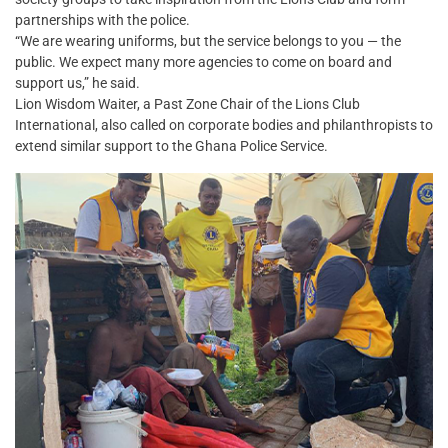
partnerships with the police.
“We are wearing uniforms, but the service belongs to you — the
public. We expect many more agencies to come on board and
support us,” he said.
Lion Wisdom Waiter, a Past Zone Chair of the Lions Club
International, also called on corporate bodies and philanthropists to
extend similar support to the Ghana Police Service.