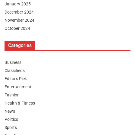
January 2025
December 2024
November 2024
October 2024
Categories
Business
Classifieds
Editor's Pick
Entertainment
Fashion
Health & Fitness
News
Politics
Sports