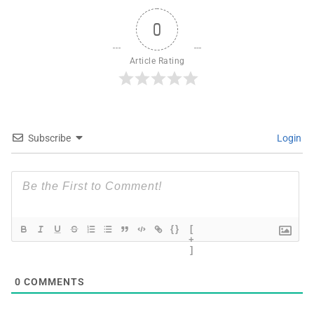
0
Article Rating
Subscribe
Login
{}
[
+
]
0
COMMENTS