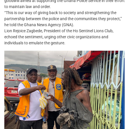
goodwill aimed at supporting the Ghana Police Service in their effort
to maintain law and order.
“This is our way of giving back to society and strengthening the
partnership between the police and the communities they protect,”
he told the Ghana News Agency (GNA).
Lion Rejoice Zagbede, President of the Ho Sentinel Lions Club,
echoed the sentiment, urging other civic organizations and
individuals to emulate the gesture.