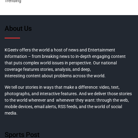
Trending
About Us
KGeetv offers the world a host of news and Entertainment
information – from breaking news to in-depth engaging content
that puts complex world issues in perspective. Our national
coverage features stories, analysis, and deep,
interesting content about problems across the world.
We tell our stories in ways that make a difference: video, text,
photographs, and interactive features. And we deliver those stories
to the world wherever and whenever they want: through the web,
mobile devices, email alerts, RSS feeds, and the world of social
media.
Sports Post