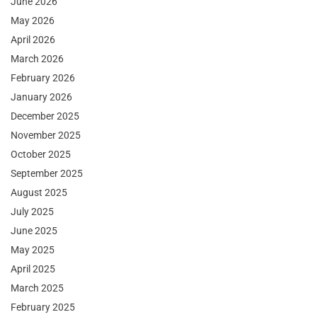
June 2026
May 2026
April 2026
March 2026
February 2026
January 2026
December 2025
November 2025
October 2025
September 2025
August 2025
July 2025
June 2025
May 2025
April 2025
March 2025
February 2025