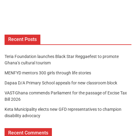
Recent Posts
Teria Foundation launches Black Star Reggaefest to promote
Ghana’s cultural tourism
MENFYD mentors 300 girls through life stories
Dapaa D/A Primary School appeals for new classroom block
VAST-Ghana commends Parliament for the passage of Excise Tax
Bill 2026
Keta Municipality elects new GFD representatives to champion
disability advocacy
Recent Comments